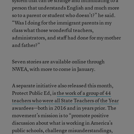
system that can be strange and intimidating to a
person that understands English and much more
so to a parent or student who doesn’t?” he said.
“Was I doing for the immigrant parents in my
class what those wonderful teachers,
administrators, and staff had done for my mother
and father?”
Seven stories are available online through
NWEA, with more to come in January.
A separate initiative also released this month,
Protect Public Ed, is
the work of a group of 44
teachers who were all State Teachers of the Year
awardees—both in 2016 and in years prior. The
movement’s mission is to “promote positive
discussion about what is working in America’s
public schools, challenge misunderstandings,