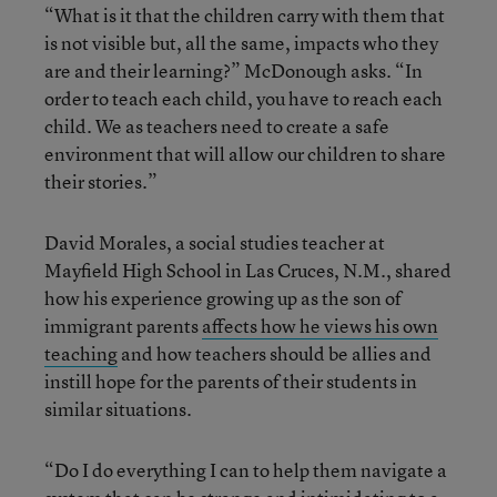
“What is it that the children carry with them that
is not visible but, all the same, impacts who they
are and their learning?” McDonough asks. “In
order to teach each child, you have to reach each
child. We as teachers need to create a safe
environment that will allow our children to share
their stories.”
David Morales, a social studies teacher at
Mayfield High School in Las Cruces, N.M., shared
how his experience growing up as the son of
immigrant parents
affects how he views his own
teaching
and how teachers should be allies and
instill hope for the parents of their students in
similar situations.
“Do I do everything I can to help them navigate a