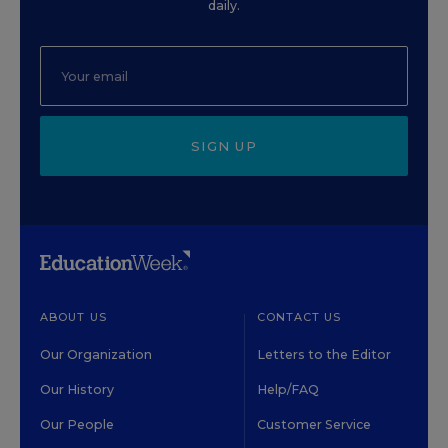
daily.
SIGN UP
ABOUT US
CONTACT US
Our Organization
Letters to the Editor
Our History
Help/FAQ
Our People
Customer Service