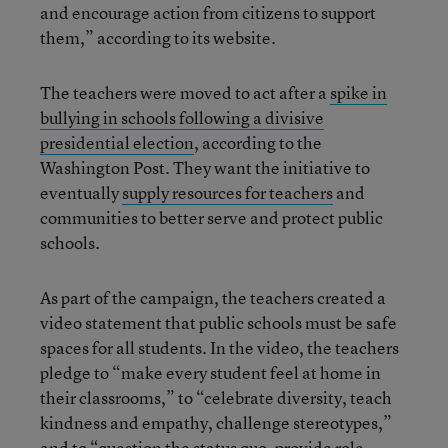
and encourage action from citizens to support
them,” according to its website.
The teachers were moved to act after a
spike in
bullying in schools following a divisive
presidential election
, according to the
Washington Post. They want the initiative to
eventually
supply resources for teachers
and
communities to better serve and protect public
schools.
As part of the campaign, the teachers created a
video statement that public schools must be safe
spaces for all students. In the video, the teachers
pledge to “make every student feel at home in
their classrooms,” to “celebrate diversity, teach
kindness and empathy, challenge stereotypes,”
and to “question the status quo, provide role