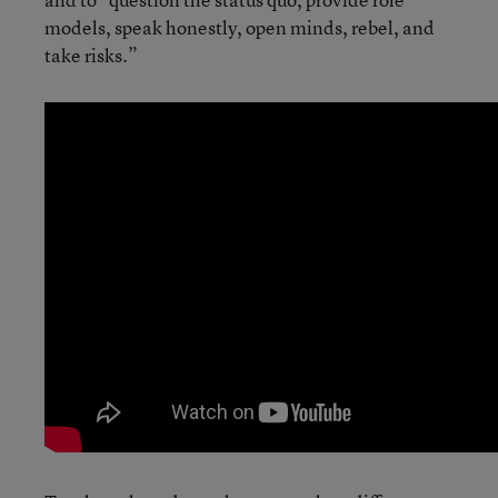
models, speak honestly, open minds, rebel, and
take risks.”