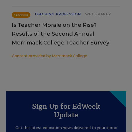
TEACHING PROFESSION
WHITEPAPER
SPONSOR
Is Teacher Morale on the Rise?
Results of the Second Annual
Merrimack College Teacher Survey
Content provided by
Merrimack College
Sign Up for EdWeek
Update
Get the latest education news delivered to your inbox