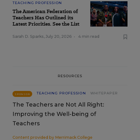
TEACHING PROFESSION
The American Federation of
Teachers Has Outlined its
Latest Priorities. See the List
Sarah D. Sparks
,
July 20, 2026
•
4 min read
RESOURCES
TEACHING PROFESSION
WHITEPAPER
SPONSOR
The Teachers are Not All Right:
Improving the Well-being of
Teachers
Content provided by
Merrimack College