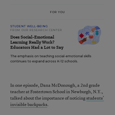
FOR YOU
STUDENT WELL-BEING
FROM OUR RESEARCH CENTER
Does Social-Emotional
Learning Really Work?
Educators Had a Lot to Say
The emphasis on teaching social-emotional skills
continues to expand across K-12 schools.
In one episode, Dana McDonough, a 2nd grade
teacher at Fostertown School in Newburgh, N.Y.,
talked about the importance of noticing
students’
invisible backpacks
.