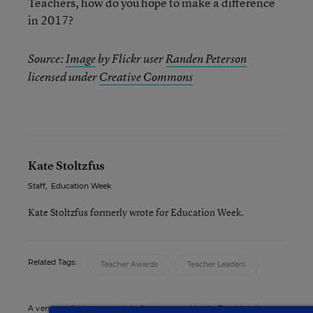
Teachers, how do you hope to make a difference
in 2017?
Source:
Image
by Flickr user
Randen Peterson
licensed under
Creative Commons
Kate Stoltzfus
Staff
,
Education Week
Kate Stoltzfus formerly wrote for Education Week.
Related Tags:
Teacher Awards
Teacher Leaders
A version of this news article first appeared in the Teaching Now