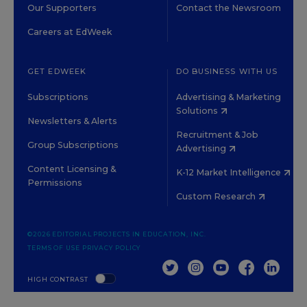
Our Supporters
Contact the Newsroom
Careers at EdWeek
GET EDWEEK
DO BUSINESS WITH US
Subscriptions
Advertising & Marketing
Solutions
Newsletters & Alerts
Recruitment & Job
Group Subscriptions
Advertising
Content Licensing &
K-12 Market Intelligence
Permissions
Custom Research
©2026 EDITORIAL PROJECTS IN EDUCATION, INC.
TERMS OF USE
PRIVACY POLICY
TWITTER
INSTAGRAM
YOUTUBE
FACEBOOK
LINKED
HIGH CONTRAST