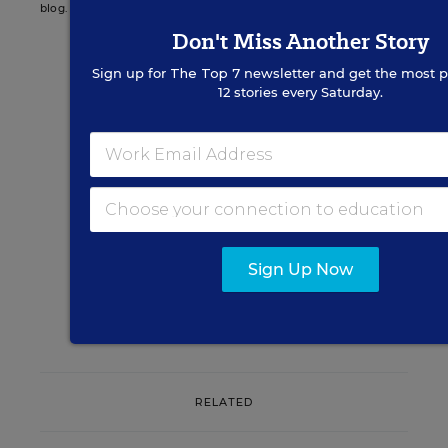
blog.
Don't Miss Another Story
Sign up for
The Top 7
newsletter and get the most p
12 stories every Saturday.
Sign up for EdWeek
Update
Get the latest K-12 news & opinion every
weekday morning.
Sign Up Now
RELATED