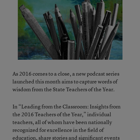
As 2016 comes to a close, a new podcast series
launched this month aims to capture words of
wisdom from the State Teachers of the Year.
In “Leading from the Classroom: Insights from
the 2016 Teachers of the Year,” individual
teachers, all of whom have been nationally
recognized for excellence in the field of
education,
share stories and significant events