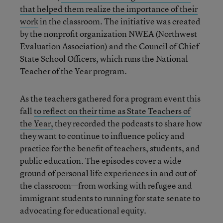
that helped them realize the importance of their
work
in the classroom. The initiative was created
by the nonprofit organization NWEA (Northwest
Evaluation Association) and the Council of Chief
State School Officers, which runs the National
Teacher of the Year program.
As the teachers gathered for a program event this
fall
to reflect on their time as State Teachers of
the Year,
they recorded the podcasts to share how
they want to continue to influence policy and
practice for the benefit of teachers, students, and
public education. The episodes cover a wide
ground of personal life experiences in and out of
the classroom—from working with refugee and
immigrant students to running for state senate to
advocating for educational equity.