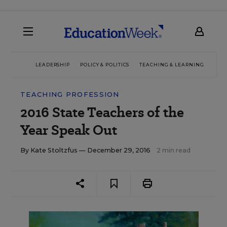
LEADERSHIP
POLICY & POLITICS
TEACHING & LEARNING
TEC
TEACHING PROFESSION
2016 State Teachers of the
Year Speak Out
By
Kate Stoltzfus
— December 29, 2016
2 min read