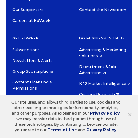
Our Supporters
Contact the Newsroom
Careers at EdWeek
GET EDWEEK
DO BUSINESS WITH US
Subscriptions
Advertising & Marketing
Solutions
Newsletters & Alerts
Recruitment & Job
Group Subscriptions
Advertising
Content Licensing &
K-12 Market Intelligence
Permissions
Custom Research
Our site uses, and allows third parties to use, cookies and
other tracking technologies for functionality, analytics,
©2026 EDITORIAL PROJECTS IN EDUCATION, INC.
×
and other purposes. As explained in our
Privacy Policy
,
TERMS OF USE
PRIVACY POLICY
we may transfer data to third parties through use of
these technologies. By continuing to browse our site,
TWITTER
INSTAGRAM
YOUTUBE
FACEBOOK
LINKED
you agree to our
Terms of Use
and
Privacy Policy
.
HIGH CONTRAST