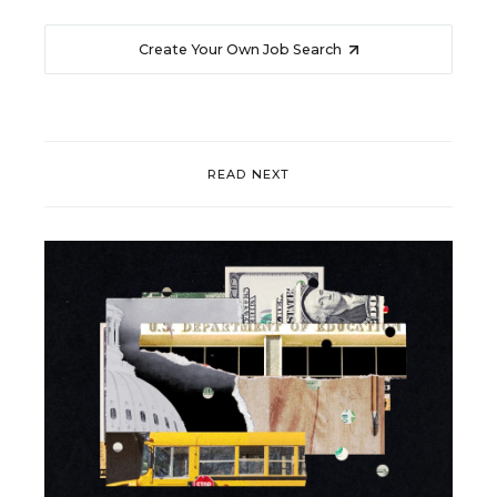
Create Your Own Job Search
READ NEXT