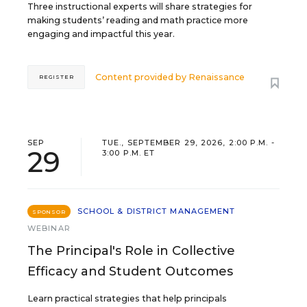
Three instructional experts will share strategies for
making students’ reading and math practice more
engaging and impactful this year.
Content provided by
Renaissance
REGISTER
SEP
TUE., SEPTEMBER 29, 2026, 2:00 P.M. -
29
3:00 P.M. ET
SCHOOL & DISTRICT MANAGEMENT
SPONSOR
WEBINAR
The Principal's Role in Collective
Efficacy and Student Outcomes
Learn practical strategies that help principals