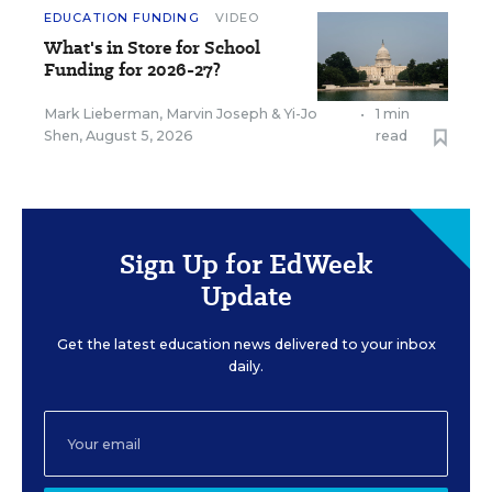
EDUCATION FUNDING
VIDEO
What's in Store for School
Funding for 2026-27?
Mark Lieberman
,
Marvin Joseph
&
Yi-Jo
•
1 min
Shen
,
August 5, 2026
read
Sign Up for EdWeek
Update
Get the latest education news delivered to your inbox
daily.