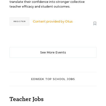
translate their confidence into stronger collective
teacher efficacy and student outcomes.
Content provided by
Otus
REGISTER
See More Events
EDWEEK TOP SCHOOL JOBS
Teacher Jobs