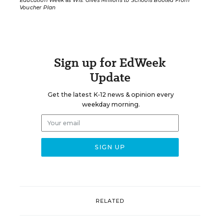
Education Week
as
Wis. Gives Millions to Schools Booted From
Voucher Plan
Sign up for EdWeek
Update
Get the latest K-12 news & opinion every
weekday morning.
RELATED