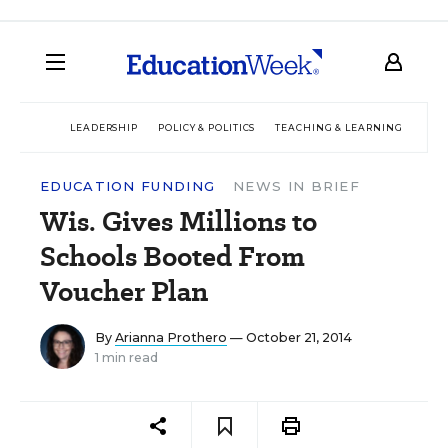
LEADERSHIP
POLICY & POLITICS
TEACHING & LEARNING
TEC
EDUCATION FUNDING
NEWS IN BRIEF
Wis. Gives Millions to
Schools Booted From
Voucher Plan
By
Arianna Prothero
— October 21, 2014
1 min read