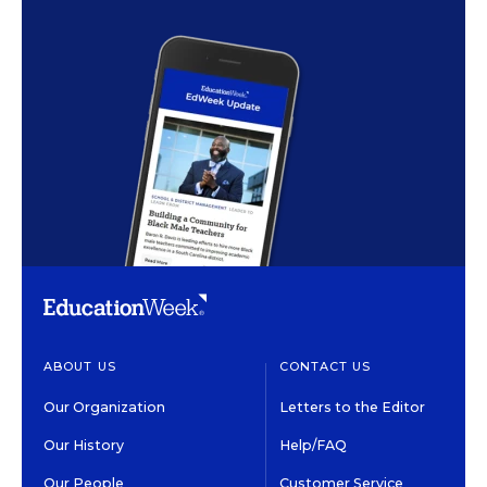
ABOUT US
CONTACT US
Our Organization
Letters to the Editor
Our History
Help/FAQ
Our People
Customer Service