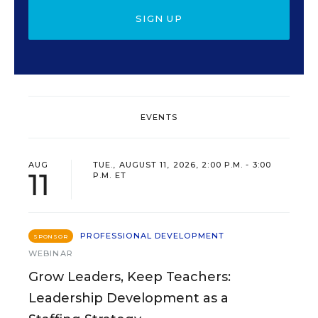
SIGN UP
EVENTS
AUG
TUE., AUGUST 11, 2026, 2:00 P.M. - 3:00
11
P.M. ET
PROFESSIONAL DEVELOPMENT
SPONSOR
WEBINAR
Grow Leaders, Keep Teachers:
Leadership Development as a