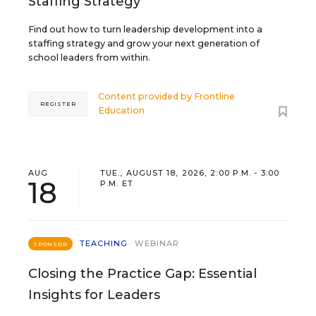
Staffing Strategy
Find out how to turn leadership development into a
staffing strategy and grow your next generation of
school leaders from within.
Content provided by
Frontline
REGISTER
Education
AUG
TUE., AUGUST 18, 2026, 2:00 P.M. - 3:00
18
P.M. ET
TEACHING
WEBINAR
SPONSOR
Closing the Practice Gap: Essential
Insights for Leaders