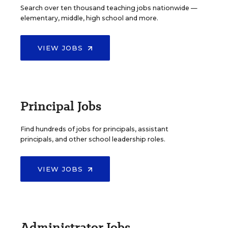
Search over ten thousand teaching jobs nationwide —
elementary, middle, high school and more.
VIEW JOBS
Principal Jobs
Find hundreds of jobs for principals, assistant
principals, and other school leadership roles.
VIEW JOBS
Administrator Jobs