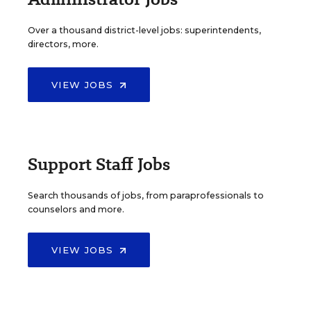
Over a thousand district-level jobs: superintendents,
directors, more.
VIEW JOBS
Support Staff Jobs
Search thousands of jobs, from paraprofessionals to
counselors and more.
VIEW JOBS