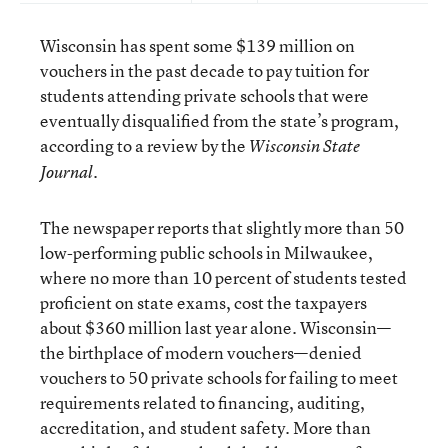
Wisconsin has spent some $139 million on
vouchers in the past decade to pay tuition for
students attending private schools that were
eventually disqualified from the state’s program,
according to a review by the
Wisconsin State
.
Journal
The newspaper reports that slightly more than 50
low-performing public schools in Milwaukee,
where no more than 10 percent of students tested
proficient on state exams, cost the taxpayers
about $360 million last year alone. Wisconsin—
the birthplace of modern vouchers—denied
vouchers to 50 private schools for failing to meet
requirements related to financing, auditing,
accreditation, and student safety. More than