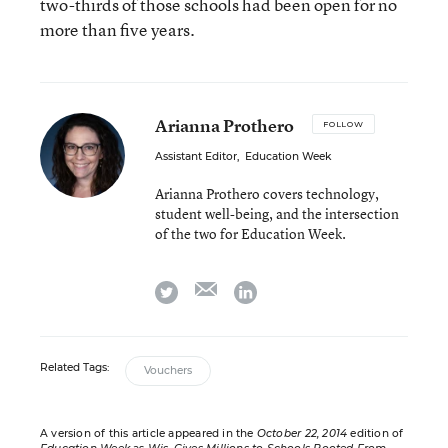
two-thirds of those schools had been open for no
more than five years.
Arianna Prothero
FOLLOW
Assistant Editor
,
Education Week
Arianna Prothero covers technology,
student well-being, and the intersection
of the two for Education Week.
email
twitter
linkedin
Related Tags:
Vouchers
A version of this article appeared in the
October 22, 2014
edition of