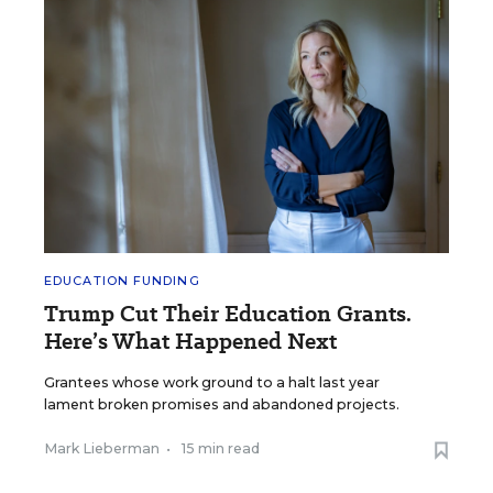
EDUCATION FUNDING
Trump Cut Their Education Grants.
Here’s What Happened Next
Grantees whose work ground to a halt last year
lament broken promises and abandoned projects.
Mark Lieberman
•
15 min read