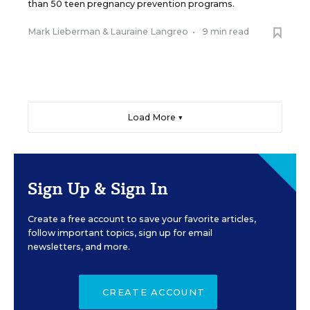
than 50 teen pregnancy prevention programs.
Mark Lieberman
&
Lauraine Langreo
•
9 min read
Load More ▼
Sign Up & Sign In
Create a free account to save your favorite articles,
follow important topics, sign up for email
newsletters, and more.
CREATE ACCOUNT