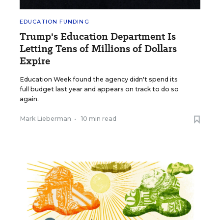
EDUCATION FUNDING
Trump's Education Department Is
Letting Tens of Millions of Dollars
Expire
Education Week found the agency didn't spend its
full budget last year and appears on track to do so
again.
Mark Lieberman
•
10 min read