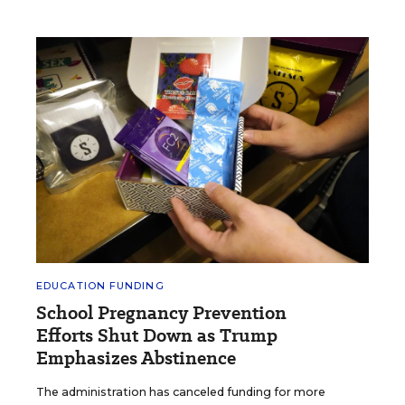
EDUCATION FUNDING
School Pregnancy Prevention
Efforts Shut Down as Trump
Emphasizes Abstinence
The administration has canceled funding for more