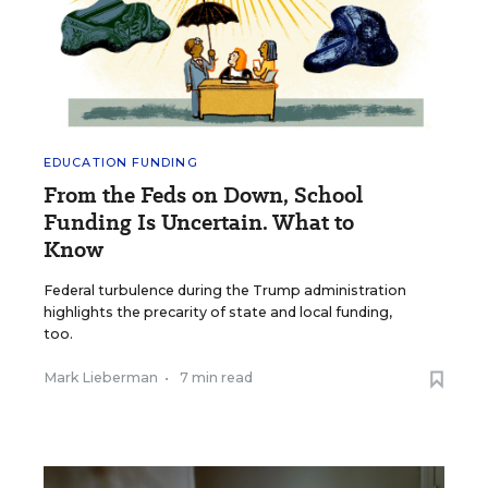
EDUCATION FUNDING
From the Feds on Down, School
Funding Is Uncertain. What to
Know
Federal turbulence during the Trump administration
highlights the precarity of state and local funding,
too.
Mark Lieberman
•
7 min read