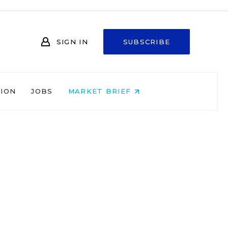
SIGN IN
SUBSCRIBE
NION
JOBS
MARKET BRIEF