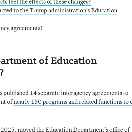
ts feel the effects of these changes?
cted to the Trump administration’s Education
ency agreements?
artment of Education
?
as published
1
4 separate interagency agreements
to
nt of
nearly 150 programs and related functions to 
y 2025, moved the Education Department’s
office of