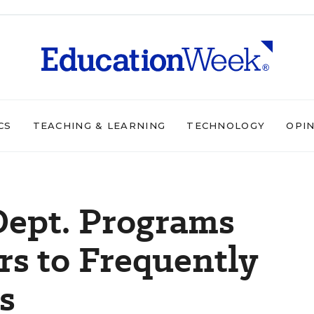
CS
TEACHING & LEARNING
TECHNOLOGY
OPI
Dept. Programs
s to Frequently
s