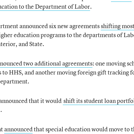
ducation to the Department of Labor
.
artment announced six new agreements
shifting mos
igher education programs to the departments of Lab
erior, and State.
nounced two additional agreements
: one moving sc
s to HHS, and another moving foreign gift tracking f
 Department.
announced that it would
shift its student loan portfo
.
nt
announced
that special education would move to 