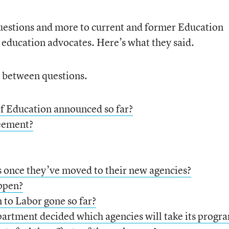
estions and more to current and former Education
s education advocates. Here’s what they said.
e between questions.
f Education announced so far?
reement?
 once they’ve moved to their new agencies?
appen?
 to Labor gone so far?
rtment decided which agencies will take its progr