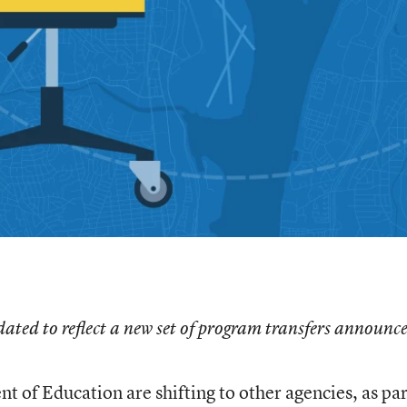
dated to reflect a new set of program transfers announc
 of Education are shifting to other agencies, as par