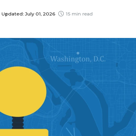
|
Updated: July 01, 2026
15 min read