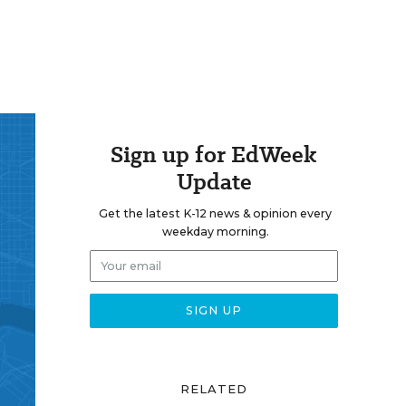
Sign up for EdWeek
Update
Get the latest K-12 news & opinion every
weekday morning.
RELATED