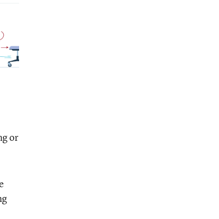
ng or
e
ng