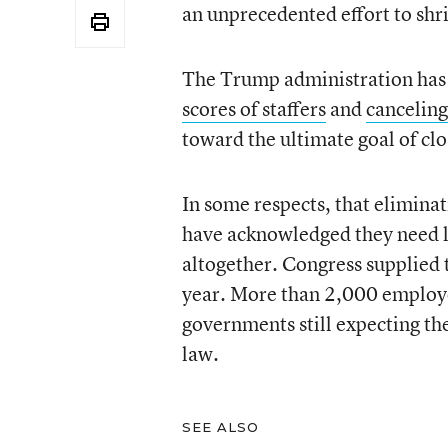
an unprecedented effort to shr
The Trump administration has 
scores of staffers
and
canceling
toward the ultimate goal of c
In some respects, that eliminat
have acknowledged they need l
altogether. Congress supplied t
year. More than 2,000 employee
governments still expecting the
law.
SEE ALSO