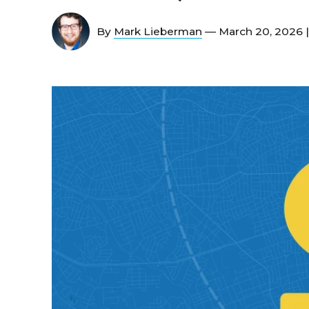
By
Mark Lieberman
— March 20, 2026 