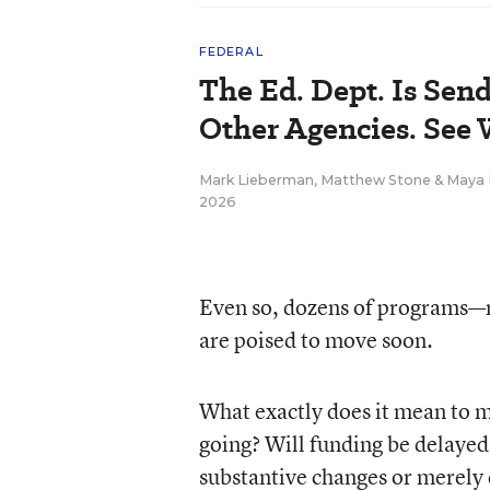
FEDERAL
The Ed. Dept. Is Sen
Other Agencies. See
Mark Lieberman
,
Matthew Stone
&
Maya 
2026
Even so, dozens of programs—
are poised to move soon.
What exactly does it mean to 
going? Will funding be delayed 
substantive changes or merely 