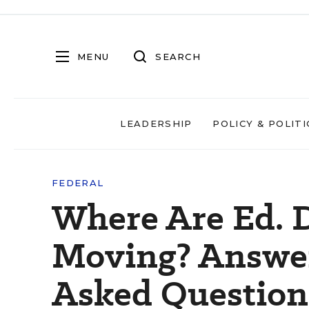
MENU
SEARCH
LEADERSHIP
POLICY & POLITI
FEDERAL
Where Are Ed. 
Moving? Answer
Asked Question