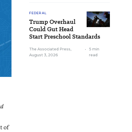
FEDERAL
Trump Overhaul
Could Gut Head
Start Preschool Standards
The Associated Press
,
•
5 min
August 3, 2026
read
ed
t of