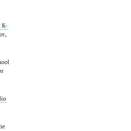
t K-
or,
hool
or
lio
the