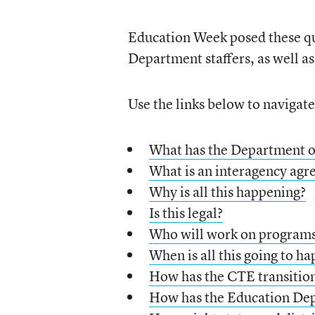
Education Week posed these qu
Department staffers, as well a
Use the links below to navigat
What has the Department o
What is an interagency ag
Why is all this happening?
Is this legal?
Who will work on programs
When is all this going to h
How has the CTE transition
How has the Education Depa