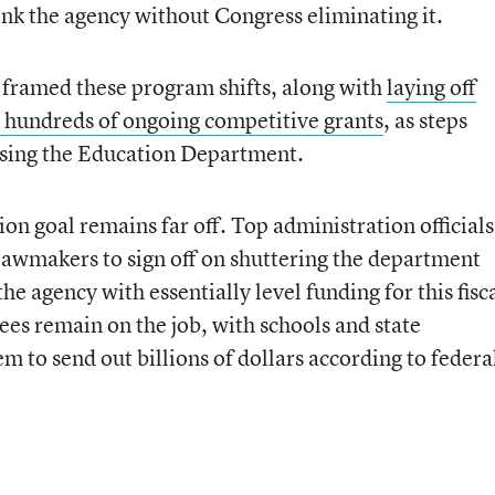
ink the agency without Congress eliminating it.
framed these program shifts, along with
laying off
 hundreds of ongoing competitive grants
, as steps
losing the Education Department.
ion goal remains far off. Top administration officials
awmakers to sign off on shuttering the department
he agency with essentially level funding for this fisc
s remain on the job, with schools and state
m to send out billions of dollars according to federa