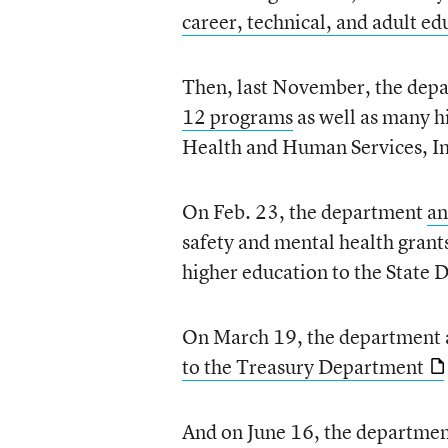
career, technical, and adult e
Then, last November, the dep
12 programs
as well as many h
Health and Human Services, Int
On Feb. 23, the department
an
safety and mental health grant
higher education to the State
On March 19, the department 
to the Treasury Department
And on June 16, the departme