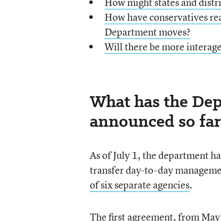
How might states and distric
How have conservatives rea
Department moves?
Will there be more interag
What has the Dep
announced so far
As of July 1, the department h
transfer day-to-day manageme
of six separate agencies
.
The first agreement, from Ma