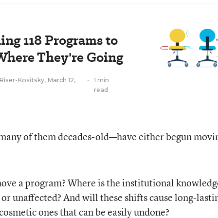
ding 118 Programs to
 Where They're Going
Riser-Kositsky
,
March 12,
•
1 min
read
many of them decades-old—have either begun movi
move a program? Where is the institutional knowledg
or unaffected? And will these shifts cause long-lasti
cosmetic ones that can be easily undone?