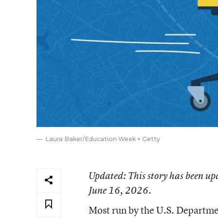
Laura Baker/Education Week + Getty
Updated
: This story has been up
June 16, 2026.
Most run by the U.S. Department