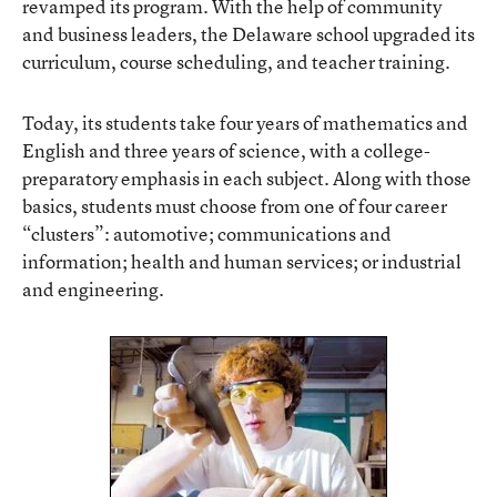
revamped its program. With the help of community
and business leaders, the Delaware school upgraded its
curriculum, course scheduling, and teacher training.
Today, its students take four years of mathematics and
English and three years of science, with a college-
preparatory emphasis in each subject. Along with those
basics, students must choose from one of four career
“clusters”: automotive; communications and
information; health and human services; or industrial
and engineering.