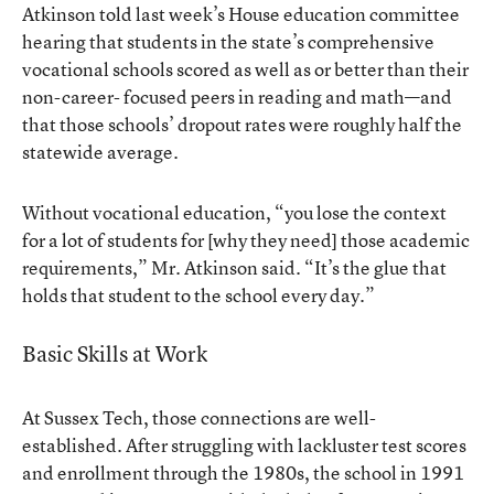
Atkinson told last week’s House education committee
hearing that students in the state’s comprehensive
vocational schools scored as well as or better than their
non-career- focused peers in reading and math—and
that those schools’ dropout rates were roughly half the
statewide average.
Without vocational education, “you lose the context
for a lot of students for [why they need] those academic
requirements,” Mr. Atkinson said. “It’s the glue that
holds that student to the school every day.”
Basic Skills at Work
At Sussex Tech, those connections are well-
established. After struggling with lackluster test scores
and enrollment through the 1980s, the school in 1991