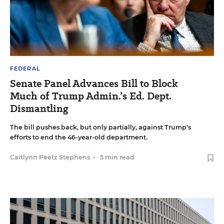
FEDERAL
Senate Panel Advances Bill to Block
Much of Trump Admin.’s Ed. Dept.
Dismantling
The bill pushes back, but only partially, against Trump's
efforts to end the 46-year-old department.
Caitlynn Peetz Stephens
•
5 min read