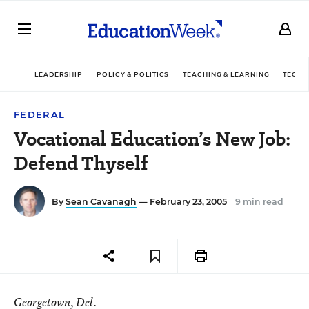
LEADERSHIP
POLICY & POLITICS
TEACHING & LEARNING
TECHN
FEDERAL
Vocational Education’s New Job:
Defend Thyself
By
Sean Cavanagh
— February 23, 2005
9 min read
Georgetown
, Del. -