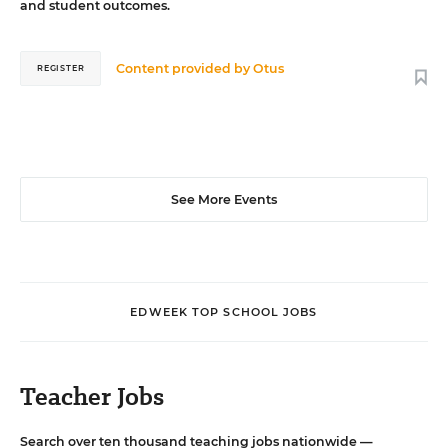
and student outcomes.
Content provided by
Otus
REGISTER
See More Events
EDWEEK TOP SCHOOL JOBS
Teacher Jobs
Search over ten thousand teaching jobs nationwide —