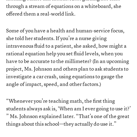
through a stream of equations on a whiteboard, she
offered them a real-world link.
Some of you have a health and human-service focus,
she told her students. If you’re a nurse giving
intravenous fluid to a patient, she asked, how might a
rational equation help you set fluid levels, when you
have to be accurate to the millimeter? (In an upcoming
project, Ms. Johnson and others plan to ask students to
investigate a car crash, using equations to gauge the
angle of impact, speed, and other factors.)
“Whenever you’re teaching math, the first thing
students always ask is, ‘When am I ever going to use it?’
” Ms. Johnson explained later. “That’s one of the great
things about this school—they actually do use it.”