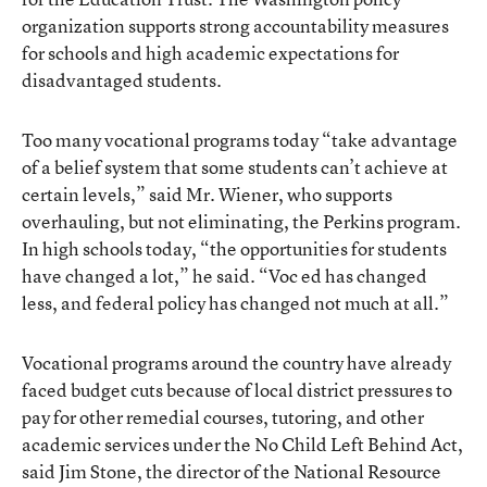
organization supports strong accountability measures
for schools and high academic expectations for
disadvantaged students.
Too many vocational programs today “take advantage
of a belief system that some students can’t achieve at
certain levels,” said Mr. Wiener, who supports
overhauling, but not eliminating, the Perkins program.
In high schools today, “the opportunities for students
have changed a lot,” he said. “Voc ed has changed
less, and federal policy has changed not much at all.”
Vocational programs around the country have already
faced budget cuts because of local district pressures to
pay for other remedial courses, tutoring, and other
academic services under the No Child Left Behind Act,
said Jim Stone, the director of the National Resource