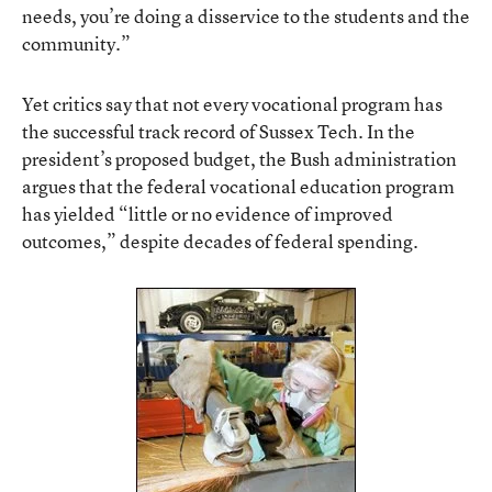
needs, you’re doing a disservice to the students and the
community.”
Yet critics say that not every vocational program has
the successful track record of Sussex Tech. In the
president’s proposed budget, the Bush administration
argues that the federal vocational education program
has yielded “little or no evidence of improved
outcomes,” despite decades of federal spending.