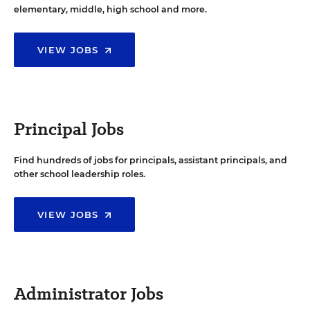
elementary, middle, high school and more.
VIEW JOBS
Principal Jobs
Find hundreds of jobs for principals, assistant principals, and
other school leadership roles.
VIEW JOBS
Administrator Jobs