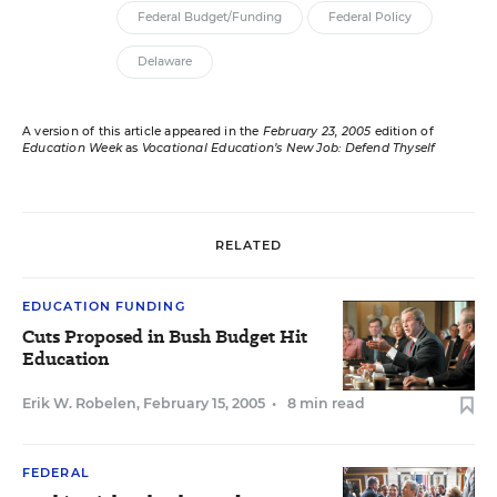
Federal Budget/Funding
Federal Policy
Delaware
A version of this article appeared in the
February 23, 2005
edition of
Education Week
as
Vocational Education’s New Job: Defend Thyself
RELATED
EDUCATION FUNDING
Cuts Proposed in Bush Budget Hit
Education
Erik W. Robelen
,
February 15, 2005
•
8 min read
FEDERAL