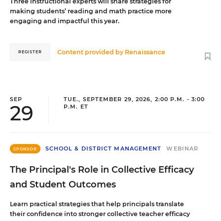
Three instructional experts will share strategies for
making students’ reading and math practice more
engaging and impactful this year.
Content provided by
Renaissance
REGISTER
SEP
TUE., SEPTEMBER 29, 2026, 2:00 P.M. - 3:00
29
P.M. ET
SCHOOL & DISTRICT MANAGEMENT
WEBINAR
SPONSOR
The Principal's Role in Collective Efficacy
and Student Outcomes
Learn practical strategies that help principals translate
their confidence into stronger collective teacher efficacy