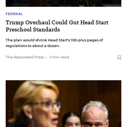
FEDERAL
Trump Overhaul Could Gut Head Start
Preschool Standards
The plan would shrink Head Start's 100-plus pages of
regulations to about a dozen.
The Associated Press
•
5 min read