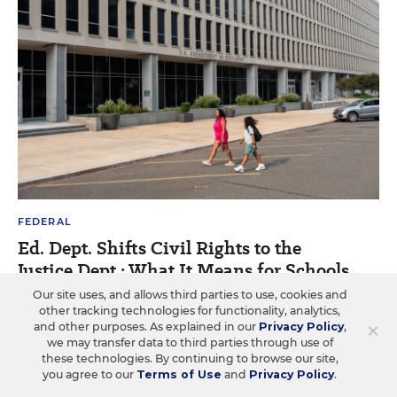
FEDERAL
Ed. Dept. Shifts Civil Rights to the
Justice Dept.: What It Means for Schools
Our site uses, and allows third parties to use, cookies and
The office for civil rights has already changed
other tracking technologies for functionality, analytics,
dramatically. What more will change in the Justice Dept.?
×
and other purposes. As explained in our
Privacy Policy
,
we may transfer data to third parties through use of
Alyson Klein
•
13 min read
these technologies. By continuing to browse our site,
you agree to our
Terms of Use
and
Privacy Policy
.