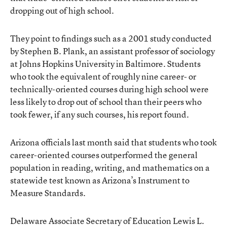
dropping out of high school.
They point to findings such as a 2001 study conducted
by Stephen B. Plank, an assistant professor of sociology
at Johns Hopkins University in Baltimore. Students
who took the equivalent of roughly nine career- or
technically-oriented courses during high school were
less likely to drop out of school than their peers who
took fewer, if any such courses, his report found.
Arizona officials last month said that students who took
career-oriented courses outperformed the general
population in reading, writing, and mathematics on a
statewide test known as Arizona’s Instrument to
Measure Standards.
Delaware Associate Secretary of Education Lewis L.