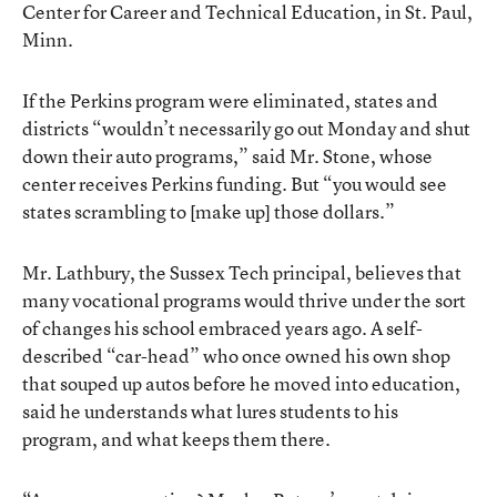
Center for Career and Technical Education, in St. Paul,
Minn.
If the Perkins program were eliminated, states and
districts “wouldn’t necessarily go out Monday and shut
down their auto programs,” said Mr. Stone, whose
center receives Perkins funding. But “you would see
states scrambling to [make up] those dollars.”
Mr. Lathbury, the Sussex Tech principal, believes that
many vocational programs would thrive under the sort
of changes his school embraced years ago. A self-
described “car-head” who once owned his own shop
that souped up autos before he moved into education,
said he understands what lures students to his
program, and what keeps them there.