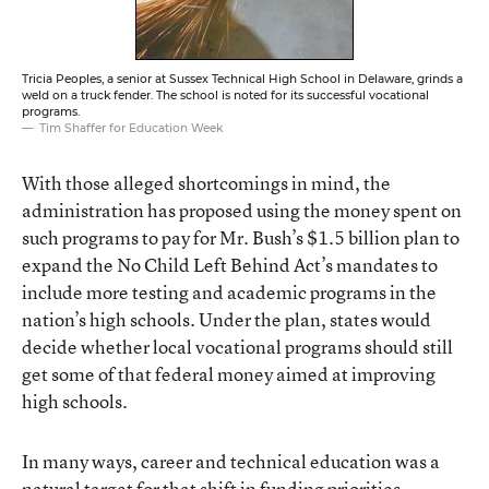
Tricia Peoples, a senior at Sussex Technical High School in Delaware, grinds a
weld on a truck fender. The school is noted for its successful vocational
programs.
Tim Shaffer for Education Week
With those alleged shortcomings in mind, the
administration has proposed using the money spent on
such programs to pay for Mr. Bush’s $1.5 billion plan to
expand the No Child Left Behind Act’s mandates to
include more testing and academic programs in the
nation’s high schools. Under the plan, states would
decide whether local vocational programs should still
get some of that federal money aimed at improving
high schools.
In many ways, career and technical education was a
natural target for that shift in funding priorities,