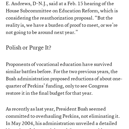
E. Andrews, D-N.J., said at a Feb. 15 hearing of the
House Subcommittee on Education Reform, which is
considering the reauthorization proposal. “But the
reality is, we have a burden of proof to meet, or we’re
not going to be around next year.”
Polish or Purge It?
Proponents of vocational education have survived
similar battles before. For the two previous years, the
Bush administration proposed reductions of about one-
quarter of Perkins’ funding, only to see Congress
restore it in the final budget for that year.
As recently as last year, President Bush seemed
committed to overhauling Perkins, not eliminating it.
In May 2004, his administration unveiled a detailed