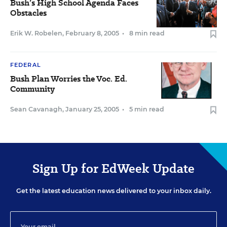
Bush’s High School Agenda Faces
Obstacles
Erik W. Robelen
,
February 8, 2005
•
8 min read
FEDERAL
Bush Plan Worries the Voc. Ed.
Community
Sean Cavanagh
,
January 25, 2005
•
5 min read
Sign Up for EdWeek Update
Get the latest education news delivered to your inbox daily.