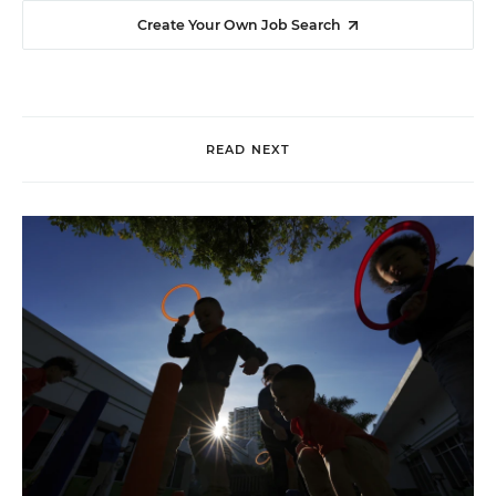
Create Your Own Job Search
READ NEXT