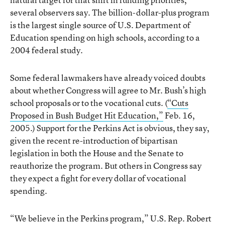
several observers say. The billion-dollar-plus program
is the largest single source of U.S. Department of
Education spending on high schools, according to a
2004 federal study.
Some federal lawmakers have already voiced doubts
about whether Congress will agree to Mr. Bush’s high
school proposals or to the vocational cuts. (
“Cuts
Proposed in Bush Budget Hit Education,”
Feb. 16,
2005.) Support for the Perkins Act is obvious, they say,
given the recent re-introduction of bipartisan
legislation in both the House and the Senate to
reauthorize the program. But others in Congress say
they expect a fight for every dollar of vocational
spending.
“We believe in the Perkins program,” U.S. Rep. Robert