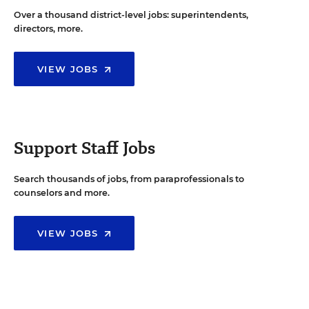
Over a thousand district-level jobs: superintendents,
directors, more.
VIEW JOBS
Support Staff Jobs
Search thousands of jobs, from paraprofessionals to
counselors and more.
VIEW JOBS