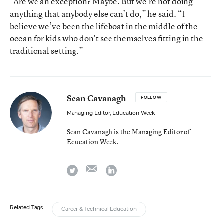
“Are we an exception? Maybe. But we’re not doing
anything that anybody else can’t do,” he said. “I
believe we’ve been the lifeboat in the middle of the
ocean for kids who don’t see themselves fitting in the
traditional setting.”
Sean Cavanagh
FOLLOW
Managing Editor, Education Week
Sean Cavanagh is the Managing Editor of
Education Week.
email
twitter
linkedin
Related Tags:
Career & Technical Education