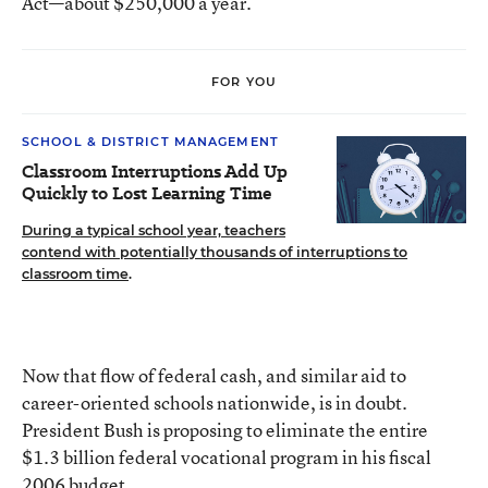
Act—about $250,000 a year.
FOR YOU
SCHOOL & DISTRICT MANAGEMENT
Classroom Interruptions Add Up
Quickly to Lost Learning Time
During a typical school year, teachers
contend with potentially thousands of interruptions to
classroom time
.
Now that flow of federal cash, and similar aid to
career-oriented schools nationwide, is in doubt.
President Bush is proposing to eliminate the entire
$1.3 billion federal vocational program in his fiscal
2006 budget.