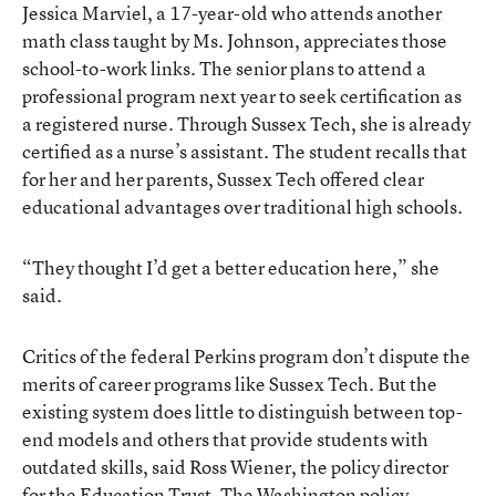
Jessica Marviel, a 17-year-old who attends another
math class taught by Ms. Johnson, appreciates those
school-to-work links. The senior plans to attend a
professional program next year to seek certification as
a registered nurse. Through Sussex Tech, she is already
certified as a nurse’s assistant. The student recalls that
for her and her parents, Sussex Tech offered clear
educational advantages over traditional high schools.
“They thought I’d get a better education here,” she
said.
Critics of the federal Perkins program don’t dispute the
merits of career programs like Sussex Tech. But the
existing system does little to distinguish between top-
end models and others that provide students with
outdated skills, said Ross Wiener, the policy director
for the Education Trust. The Washington policy