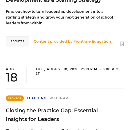
Development as a Staffing Strategy
Find out how to turn leadership development into a
staffing strategy and grow your next generation of school
leaders from within.
Content provided by
Frontline Education
REGISTER
AUG
TUE., AUGUST 18, 2026, 2:00 P.M. - 3:00 P.M.
18
ET
TEACHING
WEBINAR
SPONSOR
Closing the Practice Gap: Essential
Insights for Leaders