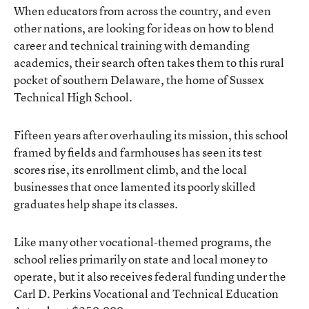
When educators from across the country, and even
other nations, are looking for ideas on how to blend
career and technical training with demanding
academics, their search often takes them to this rural
pocket of southern Delaware, the home of Sussex
Technical High School.
Fifteen years after overhauling its mission, this school
framed by fields and farmhouses has seen its test
scores rise, its enrollment climb, and the local
businesses that once lamented its poorly skilled
graduates help shape its classes.
Like many other vocational-themed programs, the
school relies primarily on state and local money to
operate, but it also receives federal funding under the
Carl D. Perkins Vocational and Technical Education