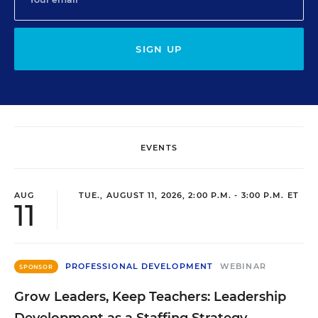
SIGN UP
EVENTS
AUG
TUE., AUGUST 11, 2026, 2:00 P.M. - 3:00 P.M. ET
11
PROFESSIONAL DEVELOPMENT
WEBINAR
SPONSOR
Grow Leaders, Keep Teachers: Leadership