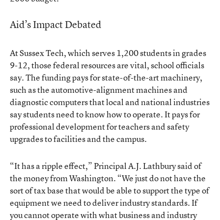
Aid’s Impact Debated
At Sussex Tech, which serves 1,200 students in grades
9-12, those federal resources are vital, school officials
say. The funding pays for state-of-the-art machinery,
such as the automotive-alignment machines and
diagnostic computers that local and national industries
say students need to know how to operate. It pays for
professional development for teachers and safety
upgrades to facilities and the campus.
“It has a ripple effect,” Principal A.J. Lathbury said of
the money from Washington. “We just do not have the
sort of tax base that would be able to support the type of
equipment we need to deliver industry standards. If
you cannot operate with what business and industry