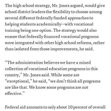
The high school strategy, Mr. Jones argued, would give
school district leaders the flexibility to choose among
several different federally funded approaches to
helping students academically—with vocational
training being one option. The strategy would also
ensure that federally financed vocational programs
were integrated with other high school reforms, rather
than isolated from those improvements, he said.
“The administration believes we have a mixed
collection of vocational education programs in this
country,” Mr. Jones said. While some are
“exceptional,” he said, “we don’t think all programs
are like that. We know some programs are not
effective.”
Federal aid amounts to only about 10 percent of overall