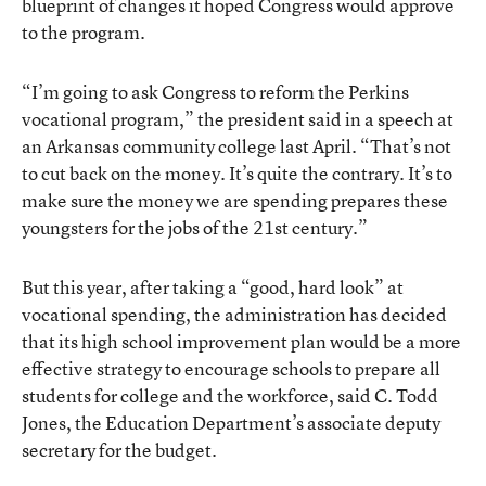
blueprint of changes it hoped Congress would approve
to the program.
“I’m going to ask Congress to reform the Perkins
vocational program,” the president said in a speech at
an Arkansas community college last April. “That’s not
to cut back on the money. It’s quite the contrary. It’s to
make sure the money we are spending prepares these
youngsters for the jobs of the 21st century.”
But this year, after taking a “good, hard look” at
vocational spending, the administration has decided
that its high school improvement plan would be a more
effective strategy to encourage schools to prepare all
students for college and the workforce, said C. Todd
Jones, the Education Department’s associate deputy
secretary for the budget.