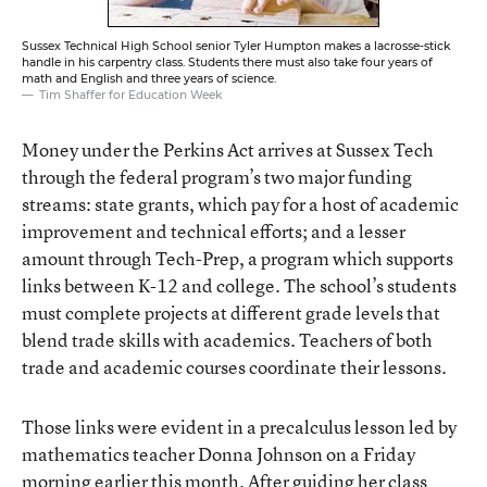
Sussex Technical High School senior Tyler Humpton makes a lacrosse-stick
handle in his carpentry class. Students there must also take four years of
math and English and three years of science.
Tim Shaffer for Education Week
Money under the Perkins Act arrives at Sussex Tech
through the federal program’s two major funding
streams: state grants, which pay for a host of academic
improvement and technical efforts; and a lesser
amount through Tech-Prep, a program which supports
links between K-12 and college. The school’s students
must complete projects at different grade levels that
blend trade skills with academics. Teachers of both
trade and academic courses coordinate their lessons.
Those links were evident in a precalculus lesson led by
mathematics teacher Donna Johnson on a Friday
morning earlier this month. After guiding her class