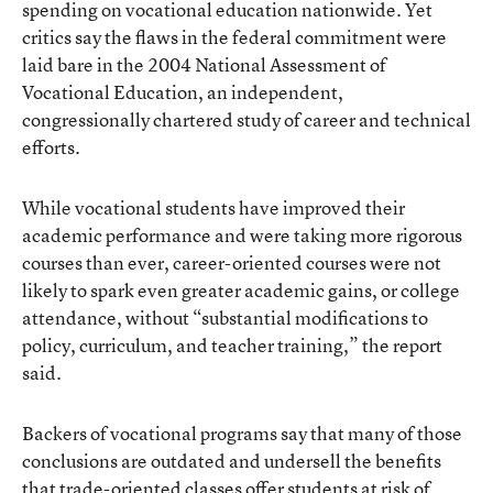
spending on vocational education nationwide. Yet
critics say the flaws in the federal commitment were
laid bare in the 2004 National Assessment of
Vocational Education, an independent,
congressionally chartered study of career and technical
efforts.
While vocational students have improved their
academic performance and were taking more rigorous
courses than ever, career-oriented courses were not
likely to spark even greater academic gains, or college
attendance, without “substantial modifications to
policy, curriculum, and teacher training,” the report
said.
Backers of vocational programs say that many of those
conclusions are outdated and undersell the benefits
that trade-oriented classes offer students at risk of