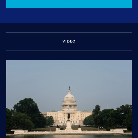
VIDEO