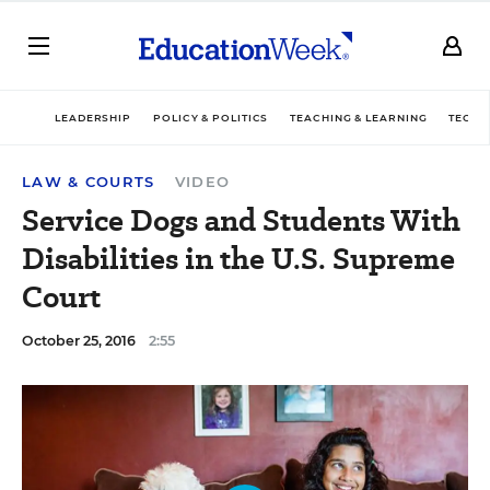
LEADERSHIP
POLICY & POLITICS
TEACHING & LEARNING
TECHN
LAW & COURTS
VIDEO
Service Dogs and Students With
Disabilities in the U.S. Supreme
Court
October 25, 2016
2:55