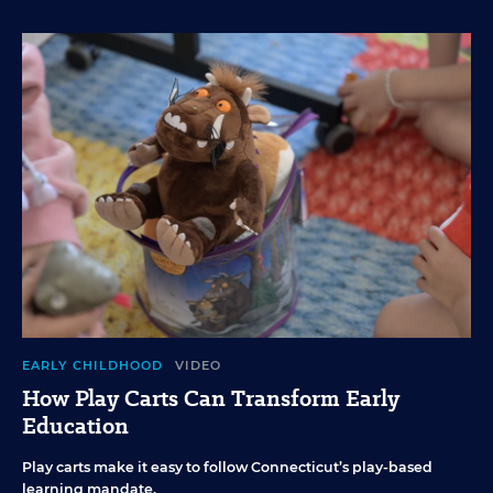
EARLY CHILDHOOD
VIDEO
How Play Carts Can Transform Early
Education
Play carts make it easy to follow Connecticut’s play-based
learning mandate.