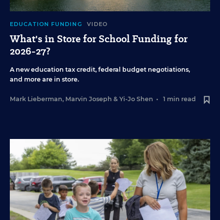
EDUCATION FUNDING
VIDEO
What's in Store for School Funding for
2026-27?
A new education tax credit, federal budget negotiations,
and more are in store.
Mark Lieberman
,
Marvin Joseph
&
Yi-Jo Shen
•
1 min read