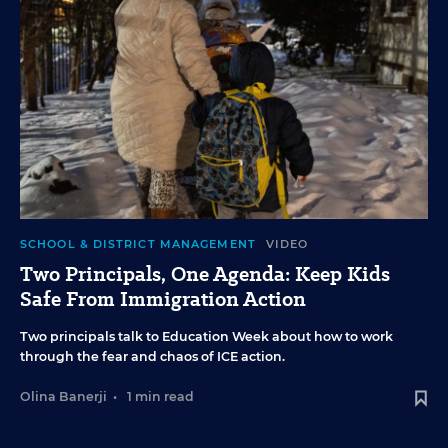
SCHOOL & DISTRICT MANAGEMENT
VIDEO
Two Principals, One Agenda: Keep Kids
Safe From Immigration Action
Two principals talk to Education Week about how to work
through the fear and chaos of ICE action.
Olina Banerji
•
1 min read