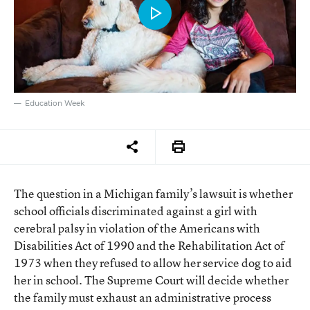
Education Week
The question in a Michigan family’s lawsuit is whether
school officials discriminated against a girl with
cerebral palsy in violation of the Americans with
Disabilities Act of 1990 and the Rehabilitation Act of
1973 when they refused to allow her service dog to aid
her in school. The Supreme Court will decide whether
the family must exhaust an administrative process