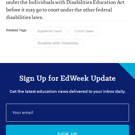
under the Individuals with Disabilities Education Act
before it may go to court under the other federal
disabilities laws.
Related Tags:
Supreme Court
Court Cases
Students With Disabilities
Sign Up for EdWeek Update
Get the latest education news delivered to your inbox daily.
SIGN UP