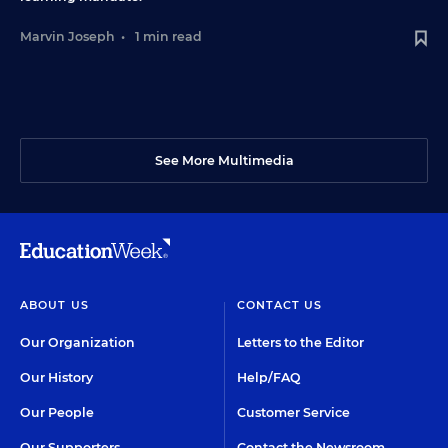
Marvin Joseph
•
1 min read
See More Multimedia
ABOUT US
CONTACT US
Our Organization
Letters to the Editor
Our History
Help/FAQ
Our People
Customer Service
Our Supporters
Contact the Newsroom