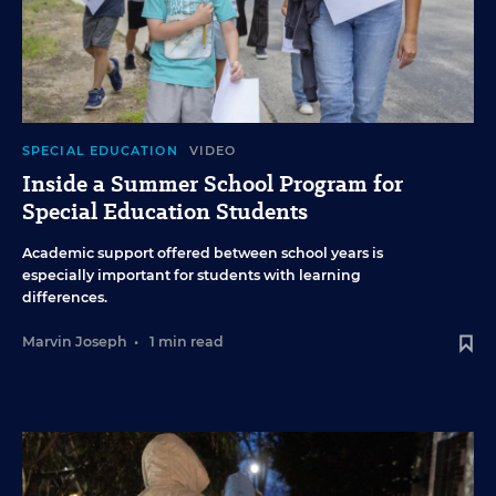
SPECIAL EDUCATION
VIDEO
Inside a Summer School Program for
Special Education Students
Academic support offered between school years is
especially important for students with learning
differences.
Marvin Joseph
•
1 min read