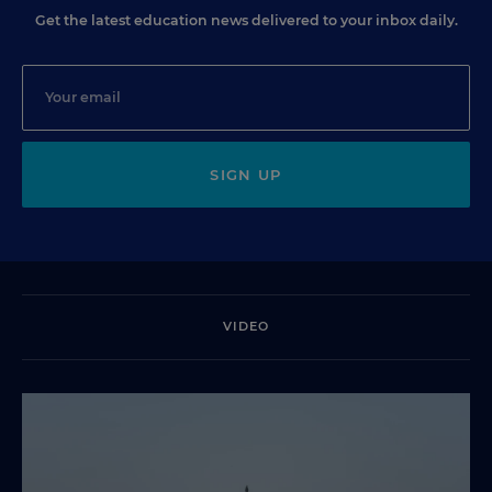
Get the latest education news delivered to your inbox daily.
SIGN UP
VIDEO