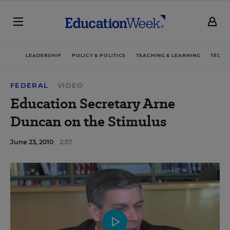
LEADERSHIP
POLICY & POLITICS
TEACHING & LEARNING
TECHN
FEDERAL
VIDEO
Education Secretary Arne
Duncan on the Stimulus
June 23, 2010
2:57