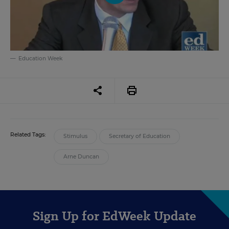
Education Week
Related Tags:
Stimulus
Secretary of Education
Arne Duncan
Sign Up for EdWeek Update