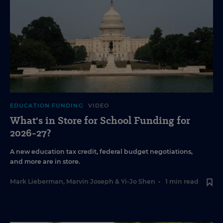
EDUCATION FUNDING
VIDEO
What's in Store for School Funding for
2026-27?
A new education tax credit, federal budget negotiations,
and more are in store.
Mark Lieberman
,
Marvin Joseph
&
Yi-Jo Shen
•
1 min read