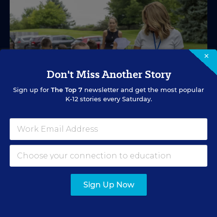
×
Don't Miss Another Story
Sign up for
The Top 7
newsletter and get the most popular
K-12 stories every Saturday.
SPECIAL EDUCATION
VIDEO
Inside a Summer School Program for
Special Education Students
Sign Up Now
Academic support offered between school years is
especially important for students with learning
differences.