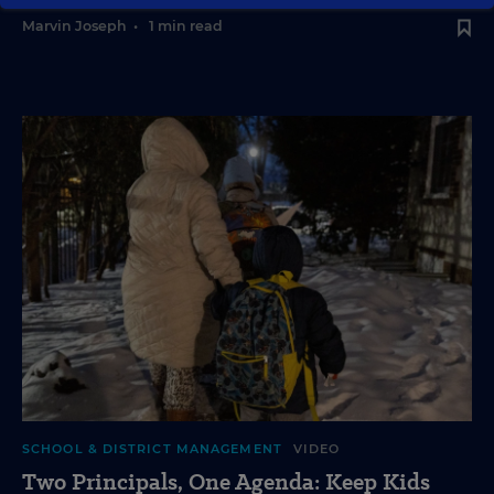
Marvin Joseph
•
1 min read
SCHOOL & DISTRICT MANAGEMENT
VIDEO
Two Principals, One Agenda: Keep Kids