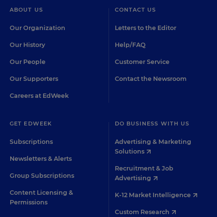
ABOUT US
CONTACT US
Our Organization
Letters to the Editor
Our History
Help/FAQ
Our People
Customer Service
Our Supporters
Contact the Newsroom
Careers at EdWeek
GET EDWEEK
DO BUSINESS WITH US
Subscriptions
Advertising & Marketing
Solutions
Newsletters & Alerts
Recruitment & Job
Group Subscriptions
Advertising
Content Licensing &
K-12 Market Intelligence
Permissions
Custom Research