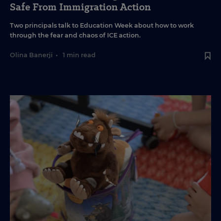
Safe From Immigration Action
Two principals talk to Education Week about how to work
through the fear and chaos of ICE action.
Olina Banerji
•
1 min read