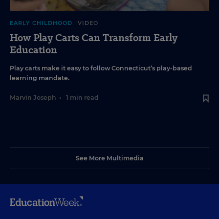
EARLY CHILDHOOD
VIDEO
How Play Carts Can Transform Early
Education
Play carts make it easy to follow Connecticut’s play-based
learning mandate.
Marvin Joseph
•
1 min read
See More Multimedia