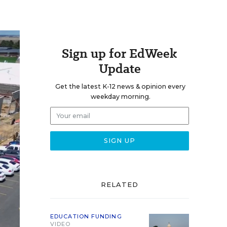
Sign up for EdWeek
Update
Get the latest K-12 news & opinion every
weekday morning.
RELATED
EDUCATION FUNDING
VIDEO