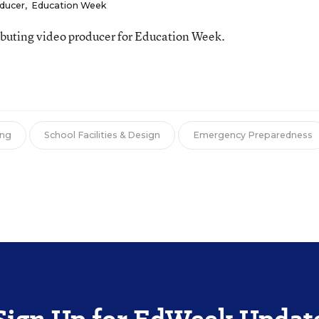
oducer
,
Education Week
ributing video producer for Education Week.
ing
School Facilities & Design
Emergency Preparedness