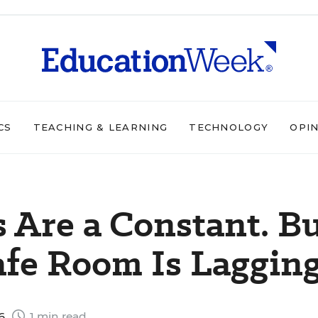
CS
TEACHING & LEARNING
TECHNOLOGY
OPI
 Are a Constant. B
afe Room Is Laggin
26
1 min read