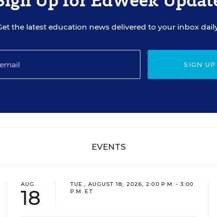
Sign Up for EdWeek Updat
Get the latest education news delivered to your inbox daily
SIGN UP
EVENTS
AUG
TUE., AUGUST 18, 2026, 2:00 P.M. - 3:00
18
P.M. ET