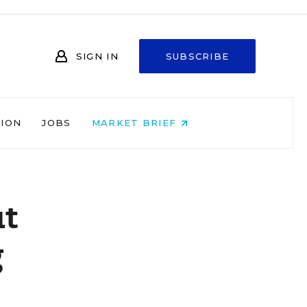
SIGN IN
SUBSCRIBE
NION
JOBS
MARKET BRIEF
ut
g