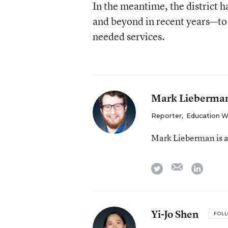
In the meantime, the district 
and beyond in recent years—to 
needed services.
Mark Lieberma
Reporter
,
Education 
Mark Lieberman is a
email
twitter
linkedi
Yi-Jo Shen
FOL