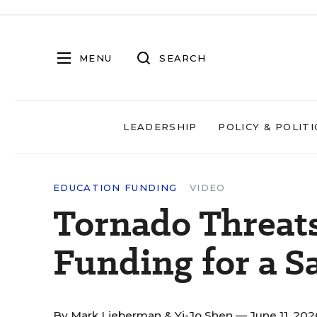
MENU
SEARCH
LEADERSHIP
POLICY & POLITI
EDUCATION FUNDING
VIDEO
Tornado Threats
Funding for a S
By
Mark Lieberman
&
Yi-Jo Shen
— June 11, 20