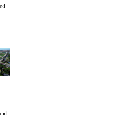
and
and