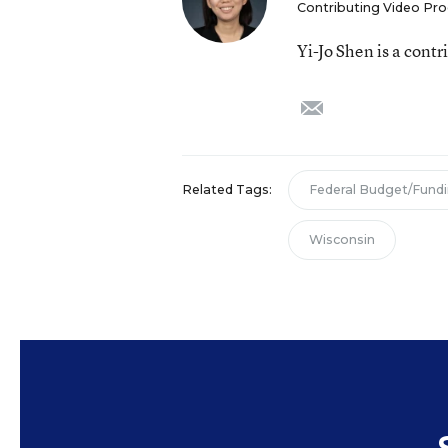
Contributing Video Pr
Yi-Jo Shen is a cont
email
Related Tags:
Federal Budget/Fund
Wisconsin