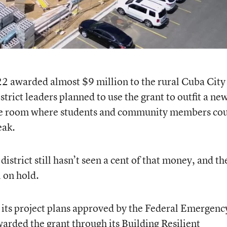
2 awarded almost $9 million to the rural Cuba City
strict leaders planned to use the grant to outfit a ne
fe room where students and community members co
eak.
district still hasn’t seen a cent of that money, and th
l on hold.
et its project plans approved by the Federal Emergenc
ded the grant through its Building Resilient