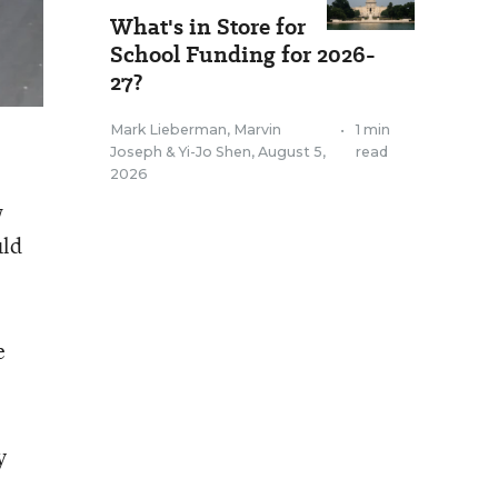
What's in Store for
School Funding for 2026-
27?
Mark Lieberman
,
Marvin
•
1 min
Joseph
&
Yi-Jo Shen
,
August 5,
read
2026
w
uld
e
y