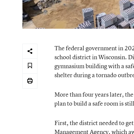
The federal government in 202
school district in Wisconsin. Di
gymnasium building with a sa
shelter during a tornado outbr
More than four years later, the 
plan to build a safe room is stil
First, the district needed to g
Management Agency, which awar