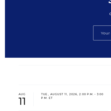
AUG
TUE., AUGUST 11, 2026, 2:00 P.M. - 3:00
11
P.M. ET