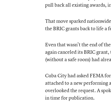
pull back all existing awards, 
That move sparked nationwide 
the BRIC grants back to life a
Even that wasn’t the end of t
again canceled its BRIC grant,
(without a safe room) had alre
Cuba City had asked FEMA for p
attached to a new performing a
overlooked the request. A spo
in time for publication.