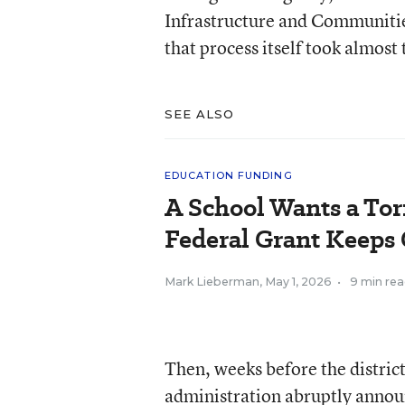
Infrastructure and Communities
that process itself took almost 
SEE ALSO
EDUCATION FUNDING
A School Wants a Tor
Federal Grant Keeps 
Mark Lieberman
,
May 1, 2026
•
9 min re
Then, weeks before the distric
administration abruptly annou