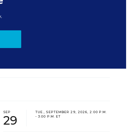
e
.
SEP
TUE., SEPTEMBER 29, 2026, 2:00 P.M.
29
- 3:00 P.M. ET