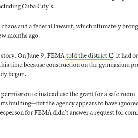
including Cuba City’s.
chaos and a federal lawsuit, which ultimately brou
 few months ago.
he story. On June 9, FEMA
told the district
it had o
 this time because construction on the gymnasium pr
ady begun.
ermission to instead use the grant for a safe room
rts building—but the agency appears to have ignore
kesperson for FEMA didn’t answer a request for co