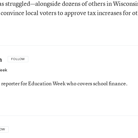
has struggled—alongside dozens of others in Wisconsi
convince local voters to approve tax increases for o
n
FOLLOW
Week
 reporter for Education Week who covers school finance.
n
LOW