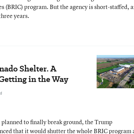
 (BRIC) program. But the agency is short-staffed, 
three years.
nado Shelter. A
Getting in the Way
ad
t planned to finally break ground, the Trump
nced that it would shutter the whole BRIC program 