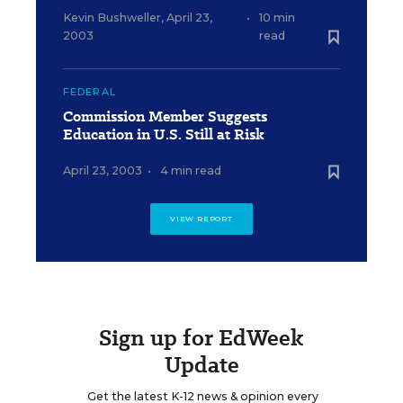
Kevin Bushweller
,
April 23,
•
10 min
2003
read
FEDERAL
Commission Member Suggests
Education in U.S. Still at Risk
April 23, 2003
•
4 min read
VIEW REPORT
Sign up for EdWeek
Update
Get the latest K-12 news & opinion every