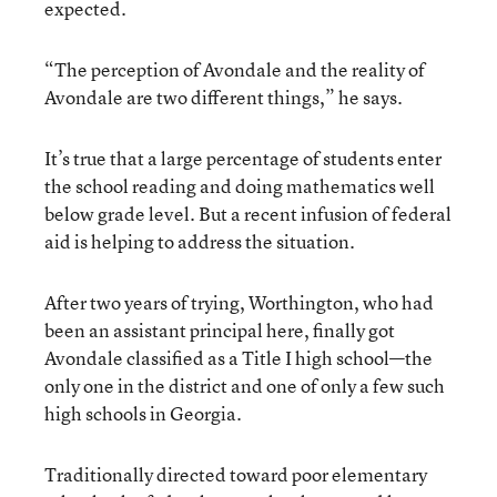
expected.
“The perception of Avondale and the reality of
Avondale are two different things,” he says.
It’s true that a large percentage of students enter
the school reading and doing mathematics well
below grade level. But a recent infusion of federal
aid is helping to address the situation.
After two years of trying, Worthington, who had
been an assistant principal here, finally got
Avondale classified as a Title I high school—the
only one in the district and one of only a few such
high schools in Georgia.
Traditionally directed toward poor elementary