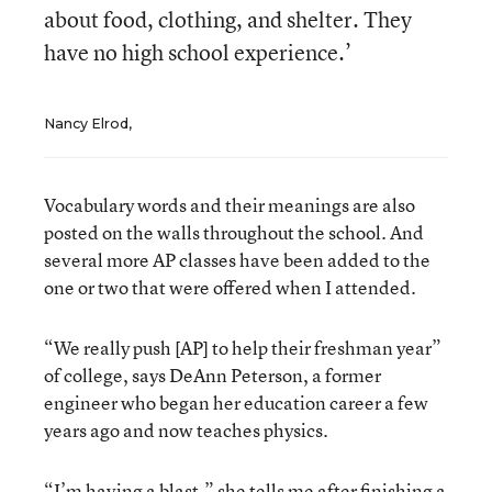
about food, clothing, and shelter. They
have no high school experience.’
Nancy Elrod,
Vocabulary words and their meanings are also
posted on the walls throughout the school. And
several more AP classes have been added to the
one or two that were offered when I attended.
“We really push [AP] to help their freshman year”
of college, says DeAnn Peterson, a former
engineer who began her education career a few
years ago and now teaches physics.
“I’m having a blast,” she tells me after finishing a