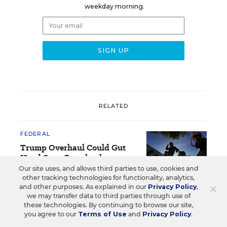
weekday morning.
RELATED
FEDERAL
Trump Overhaul Could Gut
Head Start Preschool
Standards
Our site uses, and allows third parties to use, cookies and
other tracking technologies for functionality, analytics,
×
and other purposes. As explained in our
Privacy Policy
,
The Associated Press
,
August 3, 2026
•
5 min read
we may transfer data to third parties through use of
these technologies. By continuing to browse our site,
you agree to our
Terms of Use
and
Privacy Policy
.