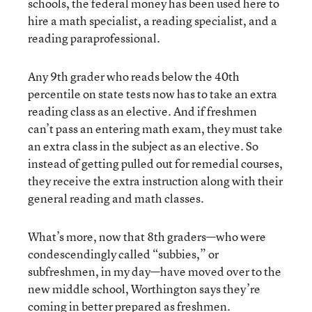
schools, the federal money has been used here to
hire a math specialist, a reading specialist, and a
reading paraprofessional.
Any 9th grader who reads below the 40th
percentile on state tests now has to take an extra
reading class as an elective. And if freshmen
can’t pass an entering math exam, they must take
an extra class in the subject as an elective. So
instead of getting pulled out for remedial courses,
they receive the extra instruction along with their
general reading and math classes.
What’s more, now that 8th graders—who were
condescendingly called “subbies,” or
subfreshmen, in my day—have moved over to the
new middle school, Worthington says they’re
coming in better prepared as freshmen.