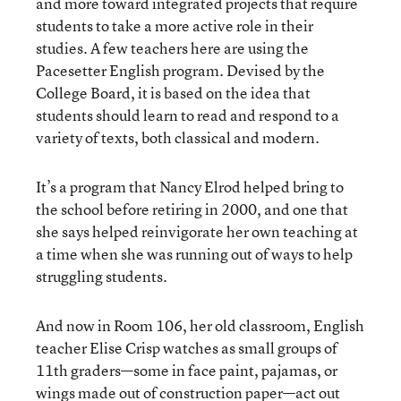
and more toward integrated projects that require
students to take a more active role in their
studies. A few teachers here are using the
Pacesetter English program. Devised by the
College Board, it is based on the idea that
students should learn to read and respond to a
variety of texts, both classical and modern.
It’s a program that Nancy Elrod helped bring to
the school before retiring in 2000, and one that
she says helped reinvigorate her own teaching at
a time when she was running out of ways to help
struggling students.
And now in Room 106, her old classroom, English
teacher Elise Crisp watches as small groups of
11th graders—some in face paint, pajamas, or
wings made out of construction paper—act out