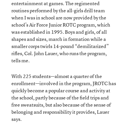
entertainment at games. The regimented
routines performed by the all-girls drill team
when I was in school are now provided by the
school’s Air Force Junior ROTC program, which
was established in 1995. Boys and girls, of all
shapes and sizes, march in formation while a
smaller corps twirls 14-pound “demilitarized”
rifles, Col. John Lauer, who runs the program,
tells me.
With 225 students—almost a quarter of the
enrollment—involved in the program, JROTC has
quickly become a popular course and activity at
the school, partly because of the field trips and
free sweatsuits, but also because of the sense of
belonging and responsibility it provides, Lauer
says.