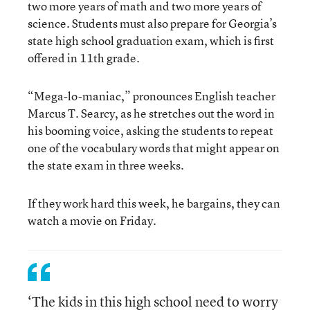
two more years of math and two more years of
science. Students must also prepare for Georgia’s
state high school graduation exam, which is first
offered in 11th grade.
“Mega-lo-maniac,” pronounces English teacher
Marcus T. Searcy, as he stretches out the word in
his booming voice, asking the students to repeat
one of the vocabulary words that might appear on
the state exam in three weeks.
If they work hard this week, he bargains, they can
watch a movie on Friday.
‘The kids in this high school need to worry