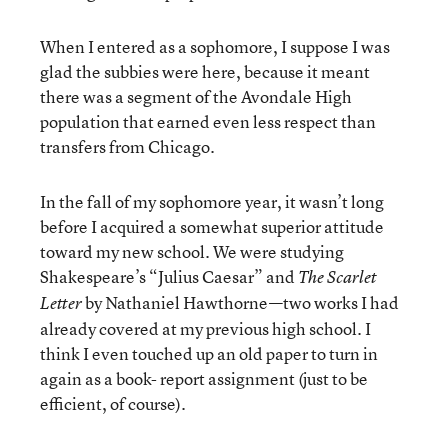
When I entered as a sophomore, I suppose I was
glad the subbies were here, because it meant
there was a segment of the Avondale High
population that earned even less respect than
transfers from Chicago.
In the fall of my sophomore year, it wasn’t long
before I acquired a somewhat superior attitude
toward my new school. We were studying
Shakespeare’s “Julius Caesar” and
The Scarlet
by Nathaniel Hawthorne—two works I had
Letter
already covered at my previous high school. I
think I even touched up an old paper to turn in
again as a book- report assignment (just to be
efficient, of course).