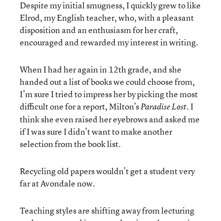
Despite my initial smugness, I quickly grew to like
Elrod, my English teacher, who, with a pleasant
disposition and an enthusiasm for her craft,
encouraged and rewarded my interest in writing.
When I had her again in 12th grade, and she
handed out a list of books we could choose from,
I’m sure I tried to impress her by picking the most
difficult one for a report, Milton’s
. I
Paradise Lost
think she even raised her eyebrows and asked me
if I was sure I didn’t want to make another
selection from the book list.
Recycling old papers wouldn’t get a student very
far at Avondale now.
Teaching styles are shifting away from lecturing