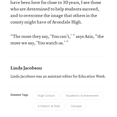
have been here for close to 30 years, I see those
who are determined to help students succeed,
and to overcome the image that others in the
county might have of Avondale High.
“The more they say, ‘You can’t,’ ” says Aziz, “the
more we say, ‘You watch us.’ ”
Linda Jacobson
Linda Jacobson was an assistant editor for Education Week.
Related Tags:
High School
Academic Achievement
A Nation at Risk
Georgia