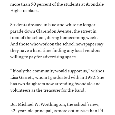
more than 90 percent of the students at Avondale
High are black.
Students dressed in blue and white no longer
parade down Clarendon Avenue, the street in
front of the school, during homecoming week.
And those who work on the school newspaper say
they have a hard time finding any local vendors
willing to pay for advertising space.
“If only the community would support us,” wishes
Lisa Garrett, whom I graduated with in 1982. She
has two daughters now attending Avondale and
volunteers as the treasurer for the band.
But Michael W. Worthington, the school’s new,
52- year-old principal, is more optimistic than I’d