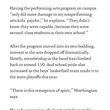
Having the performing-arts program on campus
“only did more damage to my nonperforming-
arts kids’ psyche,” he explains. “They didn’t
know they were capable, because they were
second-class students in their own school.”
After the program moved into its own building,
interest in the arts dropped off dramatically.
Slowly, membership in the band has climbed
back to around 150. And school pride also
increased as the boys’ basketball team made it to
the state playoffs this year.
“There is this resurgence of spirit,” Worthington
says.
My only expression of school spirit here at the