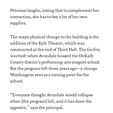
Peterson laughs, noting that to complement her
instruction, she has to buy a lot of her own
supplies.
The major physical change to the building is the
addition of the Kyle Theater, which was
constructed at the end of Third Hall. The facility
was built when Avondale housed the DeKalb
County district’s performing-arts magnet school.
But the program left three years ago—a change
Worthington sees as a turning point for the
school.
“Everyone thought Avondale would collapse
when [the program] left, and it has done the
opposite,” says the principal.