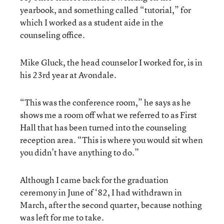
yearbook, and something called “tutorial,” for
which I worked as a student aide in the
counseling office.
Mike Gluck, the head counselor I worked for, is in
his 23rd year at Avondale.
“This was the conference room,” he says as he
shows me a room off what we referred to as First
Hall that has been turned into the counseling
reception area. “This is where you would sit when
you didn’t have anything to do.”
Although I came back for the graduation
ceremony in June of ‘82, I had withdrawn in
March, after the second quarter, because nothing
was left for me to take.