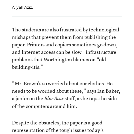
Aliyah Aziz,
The students are also frustrated by technological
mishaps that prevent them from publishing the
paper. Printers and copiers sometimes go down,
and Internet access can be slow—infrastructure
problems that Worthington blames on “old-
building-itis.”
“Mr. Brown’s so worried about our clothes. He
needs to be worried about these,” says Ian Baker,
a junior on the
staff, as he taps the side
Blue Star
of the computers around him.
Despite the obstacles, the paper is a good
representation of the tough issues today’s