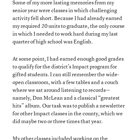
Some of my more lasting memories from my
senior year were classes in which challenging
activity fell short. Because I had already earned
my required 20 units to graduate, the only course
in which I needed to work hard during my last
quarter of high school was English.
At some point, I had earned enough good grades
to qualify for the district’s Impact program for
gifted students. I can still remember the wide-
open classroom, with a few tables and a couch
where we sat around listening to records—
namely, Don McLean and a classical “greatest
hits” album. Our task was to publish a newsletter
for other Impact classes in the county, which we
did maybe two or three times that year.
My other classes included working on the