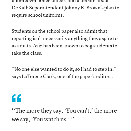
undercover police officer, and a debate about
DeKalb Superintendent Johnny E. Brown’s plan to
require school uniforms.
Students on the school paper also admit that
reporting isn’t necessarily anything they aspire to
as adults. Aziz has been known to beg students to
take the class.
“No one else wanted to do it, so I had to step in,”
says LaTerece Clark, one of the paper’s editors.
‘‘The more they say, ‘You can't,’ the more
we say, ‘You watch us.’ ’’