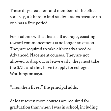
These days, teachers and members of the office
staff say, it’s hard to find student aides because no
one has a free period.
For students with at least a B average, coasting
toward commencement is no longer an option.
They are required to take either advanced or
Advanced Placement courses. They are not
allowed to drop out or leave early, they must take
the SAT, and they have to apply for college,
Worthington says.
“I run their lives,” the principal adds.
At least seven more courses are required for
graduation than when I was in school, including