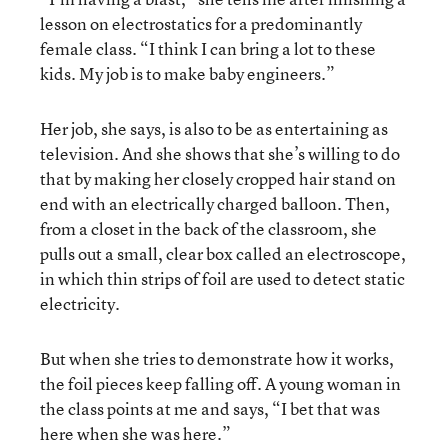
lesson on electrostatics for a predominantly
female class. “I think I can bring a lot to these
kids. My job is to make baby engineers.”
Her job, she says, is also to be as entertaining as
television. And she shows that she’s willing to do
that by making her closely cropped hair stand on
end with an electrically charged balloon. Then,
from a closet in the back of the classroom, she
pulls out a small, clear box called an electroscope,
in which thin strips of foil are used to detect static
electricity.
But when she tries to demonstrate how it works,
the foil pieces keep falling off. A young woman in
the class points at me and says, “I bet that was
here when she was here.”