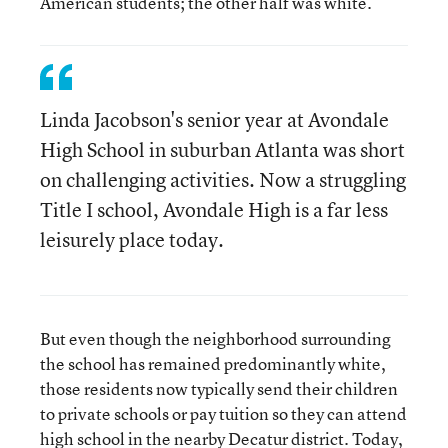
American students; the other half was white.
Linda Jacobson's senior year at Avondale
High School in suburban Atlanta was short
on challenging activities. Now a struggling
Title I school, Avondale High is a far less
leisurely place today.
But even though the neighborhood surrounding
the school has remained predominantly white,
those residents now typically send their children
to private schools or pay tuition so they can attend
high school in the nearby Decatur district. Today,