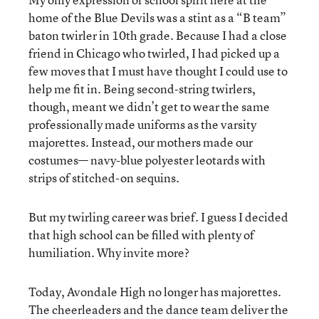
home of the Blue Devils was a stint as a “B team”
baton twirler in 10th grade. Because I had a close
friend in Chicago who twirled, I had picked up a
few moves that I must have thought I could use to
help me fit in. Being second-string twirlers,
though, meant we didn’t get to wear the same
professionally made uniforms as the varsity
majorettes. Instead, our mothers made our
costumes— navy-blue polyester leotards with
strips of stitched-on sequins.
But my twirling career was brief. I guess I decided
that high school can be filled with plenty of
humiliation. Why invite more?
Today, Avondale High no longer has majorettes.
The cheerleaders and the dance team deliver the