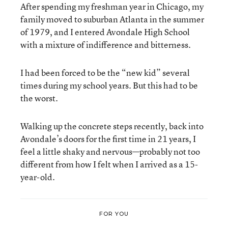
After spending my freshman year in Chicago, my
family moved to suburban Atlanta in the summer
of 1979, and I entered Avondale High School
with a mixture of indifference and bitterness.
I had been forced to be the “new kid” several
times during my school years. But this had to be
the worst.
Walking up the concrete steps recently, back into
Avondale’s doors for the first time in 21 years, I
feel a little shaky and nervous—probably not too
different from how I felt when I arrived as a 15-
year-old.
FOR YOU