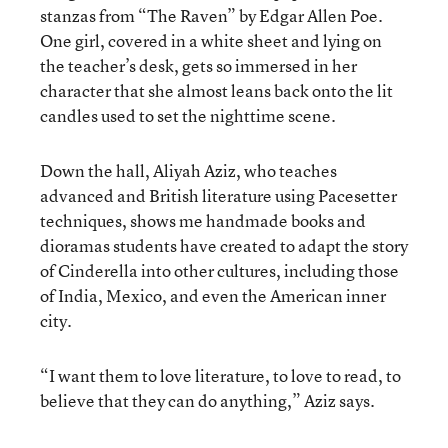
stanzas from “The Raven” by Edgar Allen Poe.
One girl, covered in a white sheet and lying on
the teacher’s desk, gets so immersed in her
character that she almost leans back onto the lit
candles used to set the nighttime scene.
Down the hall, Aliyah Aziz, who teaches
advanced and British literature using Pacesetter
techniques, shows me handmade books and
dioramas students have created to adapt the story
of Cinderella into other cultures, including those
of India, Mexico, and even the American inner
city.
“I want them to love literature, to love to read, to
believe that they can do anything,” Aziz says.