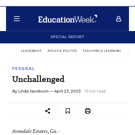
SPECIAL REPORT
LEADERSHIP
POLICY & POLITICS
TEACHING & LEARNING
TEC
FEDERAL
Unchallenged
By
Linda Jacobson
— April 23, 2003
13 min read
Avondale Estates
, Ga. -