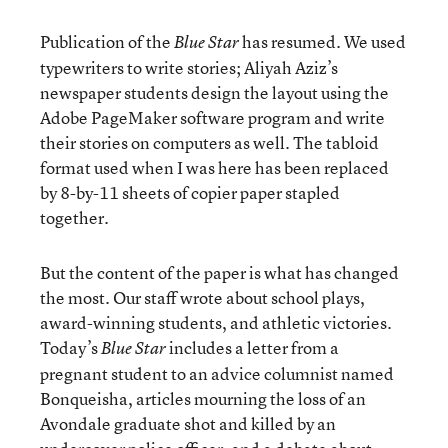
Publication of the
has resumed. We used
Blue Star
typewriters to write stories; Aliyah Aziz’s
newspaper students design the layout using the
Adobe PageMaker software program and write
their stories on computers as well. The tabloid
format used when I was here has been replaced
by 8-by-11 sheets of copier paper stapled
together.
But the content of the paper is what has changed
the most. Our staff wrote about school plays,
award-winning students, and athletic victories.
Today’s
includes a letter from a
Blue Star
pregnant student to an advice columnist named
Bonqueisha, articles mourning the loss of an
Avondale graduate shot and killed by an