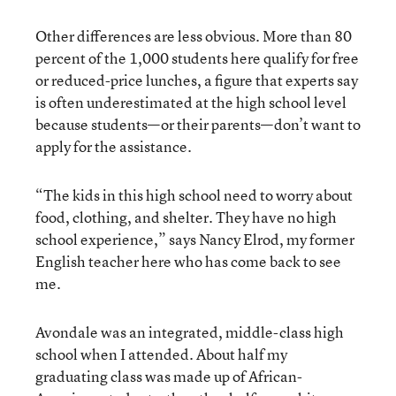
Other differences are less obvious. More than 80
percent of the 1,000 students here qualify for free
or reduced-price lunches, a figure that experts say
is often underestimated at the high school level
because students—or their parents—don’t want to
apply for the assistance.
“The kids in this high school need to worry about
food, clothing, and shelter. They have no high
school experience,” says Nancy Elrod, my former
English teacher here who has come back to see
me.
Avondale was an integrated, middle-class high
school when I attended. About half my
graduating class was made up of African-