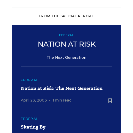
FROM THE SPECIAL REPORT
FEDERAL
NATION AT RISK
The Next Generation
FEDERAL
Nation at Risk: The Next Generation
April 23, 2003
•
1 min read
FEDERAL
Skating By