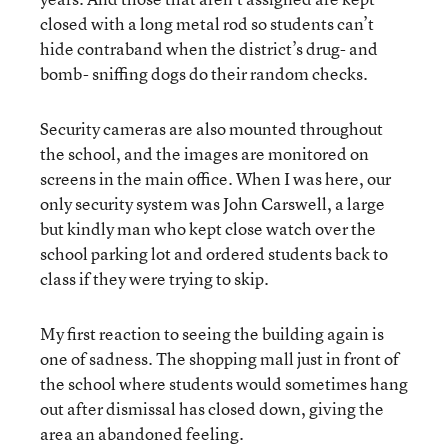
closed with a long metal rod so students can’t
hide contraband when the district’s drug- and
bomb- sniffing dogs do their random checks.
Security cameras are also mounted throughout
the school, and the images are monitored on
screens in the main office. When I was here, our
only security system was John Carswell, a large
but kindly man who kept close watch over the
school parking lot and ordered students back to
class if they were trying to skip.
My first reaction to seeing the building again is
one of sadness. The shopping mall just in front of
the school where students would sometimes hang
out after dismissal has closed down, giving the
area an abandoned feeling.