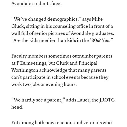
Avondale students face.
“We’ve changed demographics,” says Mike
Gluck, sitting in his counseling office in front of a
wall full of senior pictures of Avondale graduates.
“Are the kids needier than kids in the ‘80s? Yes.”
Faculty members sometimes outnumber parents
at PTA meetings, but Gluck and Principal
Worthington acknowledge that many parents
can’t participate in school events because they
work two jobs or evening hours.
“We hardly see a parent,” adds Lauer, the JROTC
head.
Yet among both new teachers and veterans who