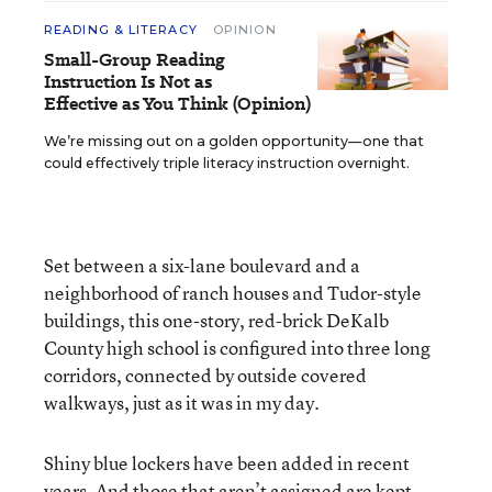
READING & LITERACY
OPINION
Small-Group Reading
Instruction Is Not as
Effective as You Think (Opinion)
We’re missing out on a golden opportunity—one that
could effectively triple literacy instruction overnight.
Set between a six-lane boulevard and a
neighborhood of ranch houses and Tudor-style
buildings, this one-story, red-brick DeKalb
County high school is configured into three long
corridors, connected by outside covered
walkways, just as it was in my day.
Shiny blue lockers have been added in recent
years. And those that aren’t assigned are kept