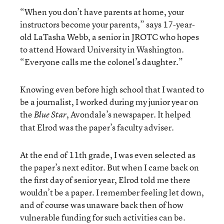
“When you don’t have parents at home, your
instructors become your parents,” says 17-year-
old LaTasha Webb, a senior in JROTC who hopes
to attend Howard University in Washington.
“Everyone calls me the colonel’s daughter.”
Knowing even before high school that I wanted to
be a journalist, I worked during my junior year on
the
, Avondale’s newspaper. It helped
Blue Star
that Elrod was the paper’s faculty adviser.
At the end of 11th grade, I was even selected as
the paper’s next editor. But when I came back on
the first day of senior year, Elrod told me there
wouldn’t be a paper. I remember feeling let down,
and of course was unaware back then of how
vulnerable funding for such activities can be.