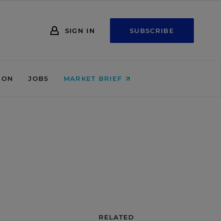
SIGN IN
SUBSCRIBE
ION
JOBS
MARKET BRIEF
RELATED