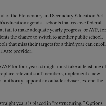
ul of the Elementary and Secondary Education Act
sh’s education agenda—schools that receive federal
at fail to make adequate yearly progress, or AYP, fo
dents the chance to switch to another public school.
ls that miss their targets for a third year can enroll
private provider.
 AYP for four years straight must take at least one o
: replace relevant staff members, implement a new
authority, appoint an outside adviser, extend the
.
straight years is placed in “restructuring.” Options