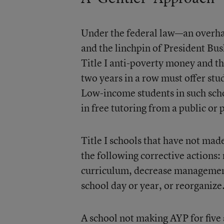
Under the federal law—an overha
and the linchpin of President Bu
Title I anti-poverty money and th
two years in a row must offer stu
Low-income students in such schoo
in free tutoring from a public or 
Title I schools that have not made
the following corrective actions
curriculum, decrease management 
school day or year, or reorganize
A school not making AYP for five 