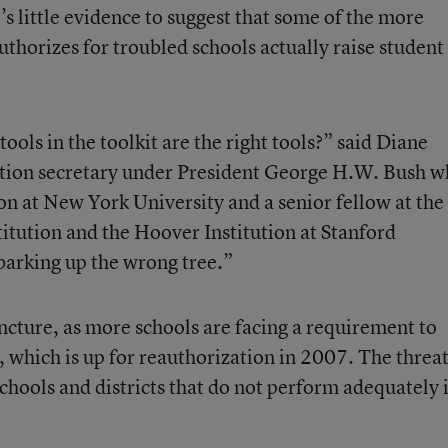
s little evidence to suggest that some of the more
uthorizes for troubled schools actually raise student
ols in the toolkit are the right tools?” said Diane
cation secretary under President George H.W. Bush 
ion at New York University and a senior fellow at the
tution and the Hoover Institution at Stanford
barking up the wrong tree.”
uncture, as more schools are facing a requirement to
, which is up for reauthorization in 2007. The threa
chools and districts that do not perform adequately 