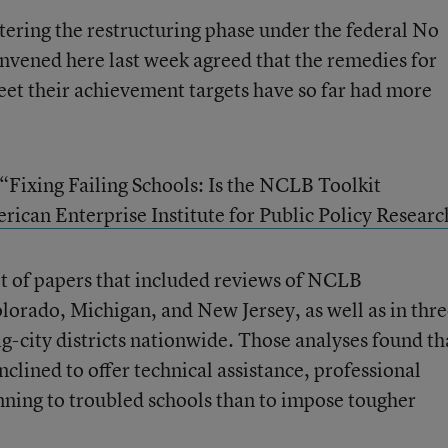
tering the restructuring phase under the federal No
onvened here last week agreed that the remedies for
meet their achievement targets have so far had more
 “Fixing Failing Schools: Is the NCLB Toolkit
rican Enterprise Institute for Public Policy Researc
t of papers that included reviews of NCLB
lorado, Michigan, and New Jersey, as well as in thr
ig-city districts nationwide. Those analyses found th
nclined to offer technical assistance, professional
ning to troubled schools than to impose tougher