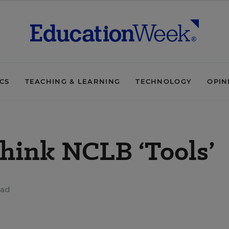
ICS
TEACHING & LEARNING
TECHNOLOGY
OPIN
think NCLB ‘Tools’
ead