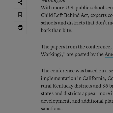
Washington
With more U.S. public schools en
Child Left Behind Act, experts c
schools and districts that don’t 
bark than bite.
The
papers from the conference
,
Working?,” are posted by the
Ame
The conference was based on a se
implementation in California, Co
rural Kentucky districts and 36 b
states and districts appear more i
development, and additional plan
sanctions.