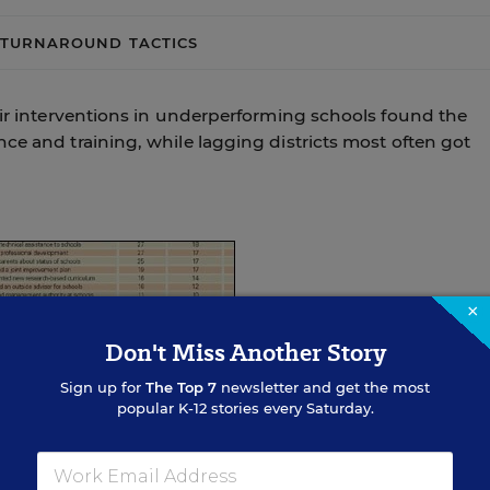
TURNAROUND TACTICS
eir interventions in underperforming schools found the
ce and training, while lagging districts most often got
×
Don't Miss Another Story
Sign up for
The Top 7
newsletter and get the most
popular K-12 stories every Saturday.
chools
kes,” said Michael J. Petrilli, the vice president for