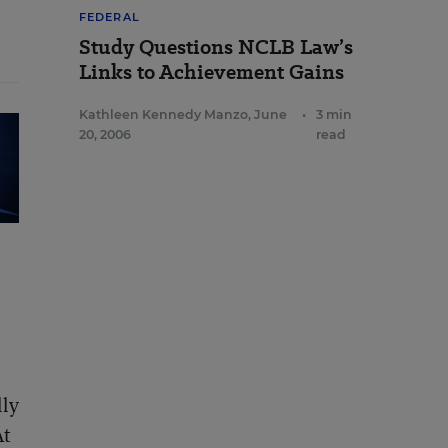
FEDERAL
Study Questions NCLB Law’s
Links to Achievement Gains
Kathleen Kennedy Manzo
,
June
•
3 min
20, 2006
read
lly
At