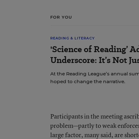
FOR YOU
READING & LITERACY
'Science of Reading’ A
Underscore: It’s Not J
At the Reading League’s annual sum
hoped to change the narrative.
Participants in the meeting ascr
problem—partly to weak enforcem
large factor, many said, are short