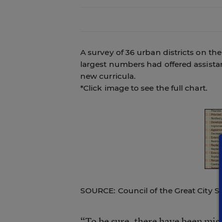
A survey of 36 urban districts on th
largest numbers had offered assistan
new curricula.
*Click image to see the full chart.
SOURCE: Council of the Great City S
“To be sure, there have been mista