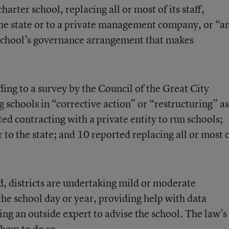
harter school, replacing all or most of its staff,
he state or to a private management company, or “a
 school’s governance arrangement that makes
ing to a survey by the Council of the Great City
 schools in “corrective action” or “restructuring” as
ed contracting with a private entity to run schools;
 to the state; and 10 reported replacing all or most 
d, districts are undertaking mild or moderate
the school day or year, providing help with data
ing an outside expert to advise the school. The law’s
hem to do so.