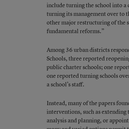
include turning the school into a c
turning its management over to t
other major restructuring of the
fundamental reforms.”
Among 36 urban districts respond
Schools, three reported reopening
public charter schools; one report
one reported turning schools over
a school’s staff.
Instead, many of the papers foun
interventions, such as extending 
analysis and planning, or appoint
many and varied options permit t