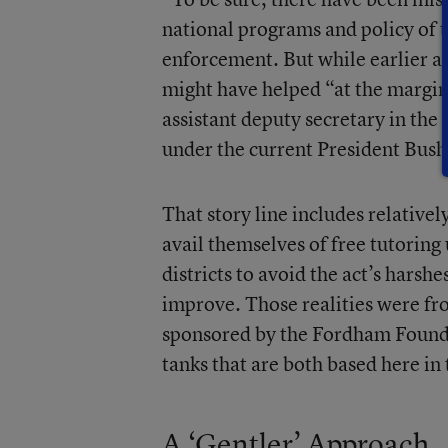
national programs and policy of
enforcement. But while earlier a
might have helped “at the margins
assistant deputy secretary in th
under the current President Bush,
That story line includes relative
avail themselves of free tutoring
districts to avoid the act’s harshe
improve. Those realities were fro
sponsored by the Fordham Founda
tanks that are both based here in 
A ‘Gentler’ Approach