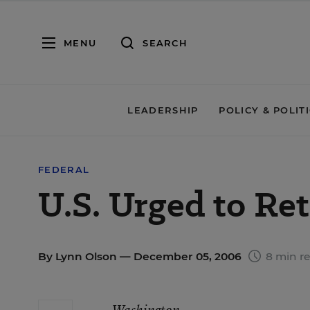
MENU
SEARCH
LEADERSHIP
POLICY & POLIT
FEDERAL
U.S. Urged to Re
By
Lynn Olson
— December 05, 2006
8 min r