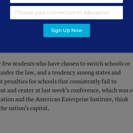
 the Thomas B. Fordham Foundation, referring to
nd more aggressive actions by the federal departmen
,” said Mr. Petrilli, who served as an associate
Sign Up Now
e department’s office of innovation and improvement
 they “wouldn’t have changed the basic story line.”
ly few students who have chosen to switch schools or
 under the law, and a tendency among states and
st penalties for schools that consistently fail to
nt and center at last week’s conference, which was c
tion and the American Enterprise Institute, think
the nation’s capital.