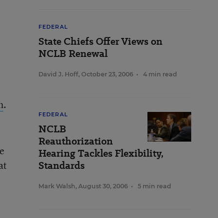
FEDERAL
State Chiefs Offer Views on
NCLB Renewal
David J. Hoff
,
October 23, 2006
•
4 min read
h
.
FEDERAL
NCLB
Reauthorization
ee
Hearing Tackles Flexibility,
at
Standards
Mark Walsh
,
August 30, 2006
•
5 min read