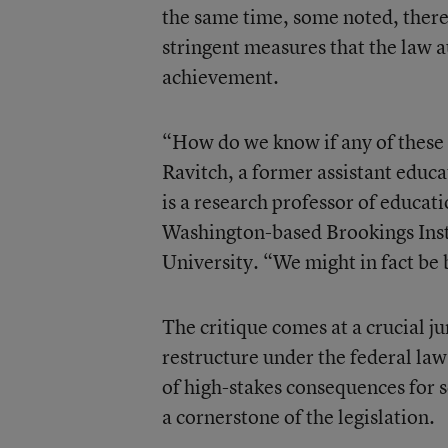
the same time, some noted, there’
stringent measures that the law a
achievement.
“How do we know if any of these to
Ravitch, a former assistant edu
is a research professor of educat
Washington-based Brookings Insti
University. “We might in fact be 
The critique comes at a crucial j
restructure under the federal law
of high-stakes consequences for s
a cornerstone of the legislation.