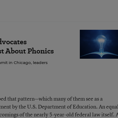
dvocates
ust About Phonics
mit in Chicago, leaders
ibed that pattern—which many of them see as a
ent by the U.S. Department of Education. An equa
comings of the nearly 5-year-old federal law itself. 