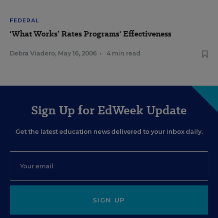
FEDERAL
‘What Works’ Rates Programs' Effectiveness
Debra Viadero
,
May 16, 2006
•
4 min read
Sign Up for EdWeek Update
Get the latest education news delivered to your inbox daily.
SIGN UP