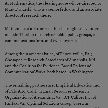
At Mathematica, the clearinghouse will be directed by
Mark Dynarski, who is a senior fellow and an associate
director of research there.
Mathematica’s partners in the clearinghouse venture
include 11 other research or public-policy groups, a
communications firm, and two universities.
Among them are: Analytica, of Phoenixville, Pa.;
Chesapeake Research Associates of Annapolis, Md.;
and the Coalition for Evidence-Based Policy and
CommunicationWorks, both based in Washington.
The remaining partners are: Empirical Education Inc.
of Palo Alto, Calif.; Human Resources Research
Organization of Alexandria, Va.; ICF Caliber Inc. of
Fairfax, Va.; Optimal Solutions Group, based in