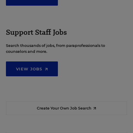
Support Staff Jobs
Search thousands of jobs, from paraprofessionals to
counselors and more.
VIEW JOBS
Create Your Own Job Search