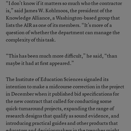
“I don’t know if it matters so much who the contractor
is,” said James W. Kohlmoos, the president of the
Knowledge Alliance, a Washington-based group that
lists the AIR as one of its members. “It’s more of a
question of whether the department can manage the
complexity of this task.
“This has been much more difficult,” he said, “than
maybe it had at first appeared.”
The Institute of Education Sciences signaled its
intention to make a midcourse correction in the project
in December when it published bid specifications for
the new contract that called for conducting some
quick-turnaround projects, expanding the range of
research designs that qualify as sound evidence, and
introducing practical guides and other products that
educators and decisionmakers in the trenches might