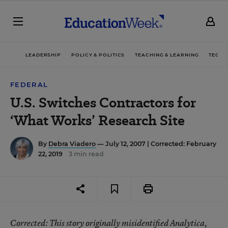
LEADERSHIP
POLICY & POLITICS
TEACHING & LEARNING
TECHN
FEDERAL
U.S. Switches Contractors for
‘What Works’ Research Site
By
Debra Viadero
— July 12, 2007 |
Corrected: February
22, 2019
3 min read
Corrected
: This story originally misidentified Analytica,