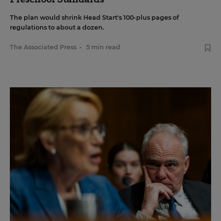
The plan would shrink Head Start's 100-plus pages of
regulations to about a dozen.
The Associated Press
•
5 min read