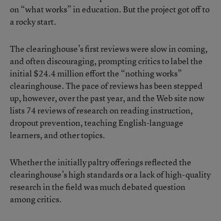
on “what works” in education. But the project got off to
a rocky start.
The clearinghouse’s first reviews were slow in coming,
and often discouraging, prompting critics to label the
initial $24.4 million effort the “nothing works”
clearinghouse. The pace of reviews has been stepped
up, however, over the past year, and the Web site now
lists 74 reviews of research on reading instruction,
dropout prevention, teaching English-language
learners, and other topics.
Whether the initially paltry offerings reflected the
clearinghouse’s high standards or a lack of high-quality
research in the field was much debated question
among critics.