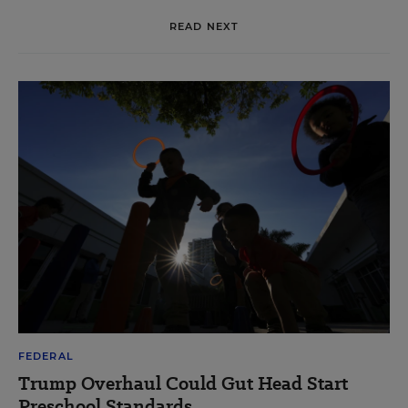
READ NEXT
FEDERAL
Trump Overhaul Could Gut Head Start
Preschool Standards