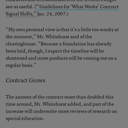
see as useful. (
“‘Guidelines for ‘What Works’ Contract
Signal Shifts,”
Jan. 24, 2007.)
“My own personal view is that it’s a little too wonky at
the moment,” Mr. Whitehurst said of the
clearinghouse. “Because a foundation has already
been laid, though, I expect the timeline will be
shortened and more products will be coming out on a
regular basis.”
Contract Grows
The amount of the contract more than doubled this
time around, Mr. Whitehurst added, and part of the
increase will underwrite more reviews of research on
special education.