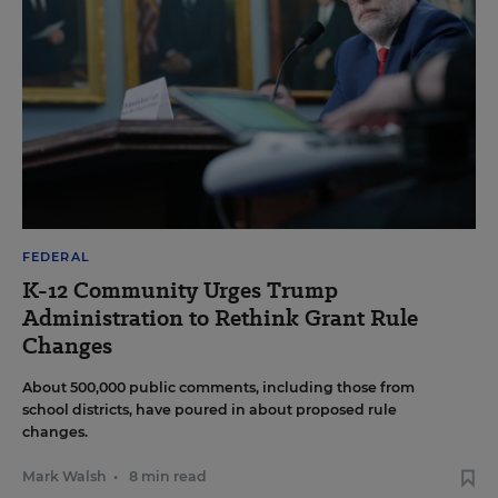
FEDERAL
K-12 Community Urges Trump
Administration to Rethink Grant Rule
Changes
About 500,000 public comments, including those from
school districts, have poured in about proposed rule
changes.
Mark Walsh
•
8 min read