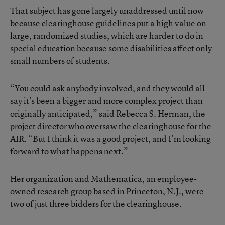
That subject has gone largely unaddressed until now
because clearinghouse guidelines put a high value on
large, randomized studies, which are harder to do in
special education because some disabilities affect only
small numbers of students.
“You could ask anybody involved, and they would all
say it’s been a bigger and more complex project than
originally anticipated,” said Rebecca S. Herman, the
project director who oversaw the clearinghouse for the
AIR. “But I think it was a good project, and I’m looking
forward to what happens next.”
Her organization and Mathematica, an employee-
owned research group based in Princeton, N.J., were
two of just three bidders for the clearinghouse.