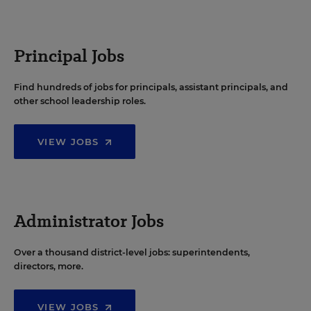
Principal Jobs
Find hundreds of jobs for principals, assistant principals, and
other school leadership roles.
VIEW JOBS
Administrator Jobs
Over a thousand district-level jobs: superintendents,
directors, more.
VIEW JOBS