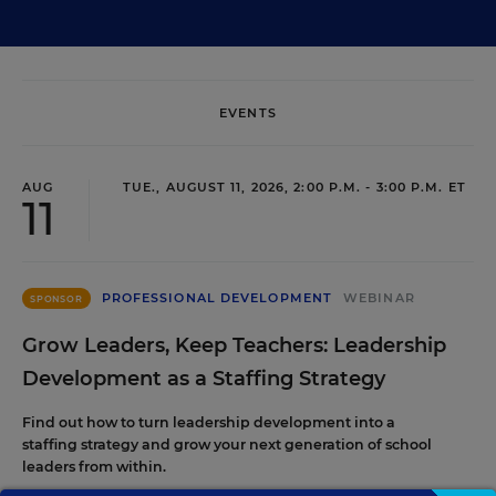
EVENTS
AUG
TUE., AUGUST 11, 2026, 2:00 P.M. - 3:00 P.M. ET
11
PROFESSIONAL DEVELOPMENT
WEBINAR
SPONSOR
Grow Leaders, Keep Teachers: Leadership
Development as a Staffing Strategy
Find out how to turn leadership development into a
staffing strategy and grow your next generation of school
leaders from within.