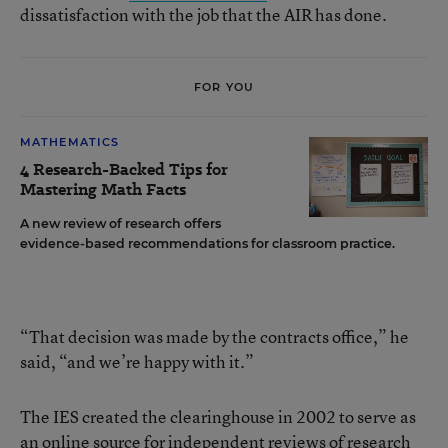
dissatisfaction with the job that the AIR has done.
FOR YOU
MATHEMATICS
4 Research-Backed Tips for
Mastering Math Facts
A new review of research offers
evidence-based recommendations for classroom practice.
“That decision was made by the contracts office,” he
said, “and we’re happy with it.”
The IES created the clearinghouse in 2002 to serve as
an online source for independent reviews of research