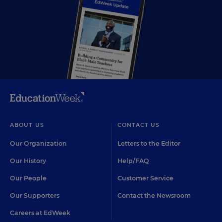
ABOUT US
CONTACT US
Our Organization
Letters to the Editor
Our History
Help/FAQ
Our People
Customer Service
Our Supporters
Contact the Newsroom
Careers at EdWeek