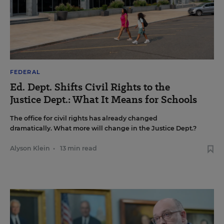
FEDERAL
Ed. Dept. Shifts Civil Rights to the
Justice Dept.: What It Means for Schools
The office for civil rights has already changed
dramatically. What more will change in the Justice Dept.?
Alyson Klein
•
13 min read