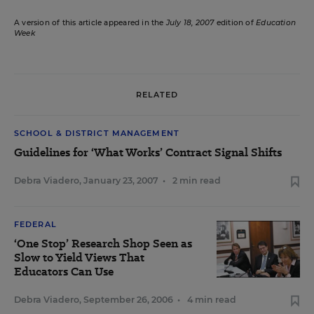
A version of this article appeared in the
July 18, 2007
edition of
Education
Week
RELATED
SCHOOL & DISTRICT MANAGEMENT
Guidelines for ‘What Works’ Contract Signal Shifts
Debra Viadero
,
January 23, 2007
•
2 min read
FEDERAL
‘One Stop’ Research Shop Seen as
Slow to Yield Views That
Educators Can Use
Debra Viadero
,
September 26, 2006
•
4 min read