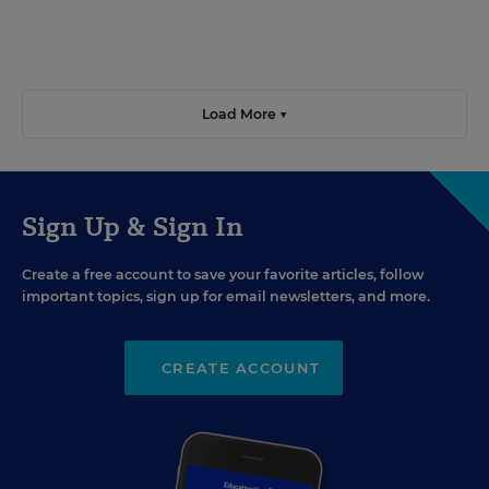
Load More ▼
Sign Up & Sign In
Create a free account to save your favorite articles, follow
important topics, sign up for email newsletters, and more.
CREATE ACCOUNT