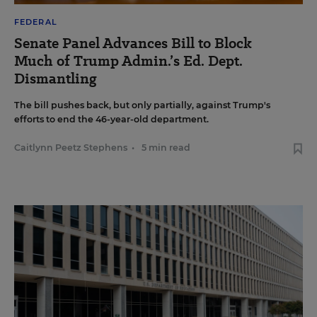
FEDERAL
Senate Panel Advances Bill to Block
Much of Trump Admin.’s Ed. Dept.
Dismantling
The bill pushes back, but only partially, against Trump's
efforts to end the 46-year-old department.
Caitlynn Peetz Stephens
•
5 min read