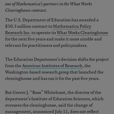
one of Mathematica’s partners in the What Works
Clearinghouse contract.
The U.S. Department of Education has awarded a
$50.3 million contract to
Mathematica Policy
Research Inc.
to operate its
What Works Clearinghouse
for the next five years and make it more nimble and
relevant for practitioners and policymakers.
The Education Department’s decision shifts the project
from the
American Institutes of Research
, the
Washington-based research group that launched the
clearinghouse and has run it for the past five years.
But Grover J. “Russ” Whitehurst, the director of the
department’s Institute of Education Sciences, which
oversees the clearinghouse, said the change of
management,
announced July 11
, does not reflect