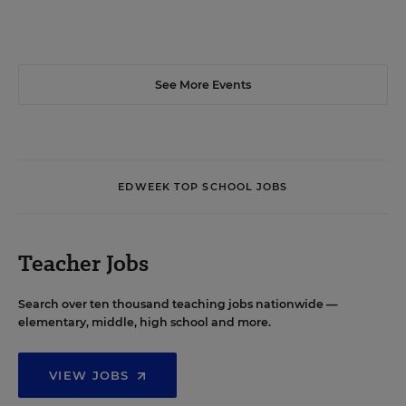
See More Events
EDWEEK TOP SCHOOL JOBS
Teacher Jobs
Search over ten thousand teaching jobs nationwide —
elementary, middle, high school and more.
VIEW JOBS