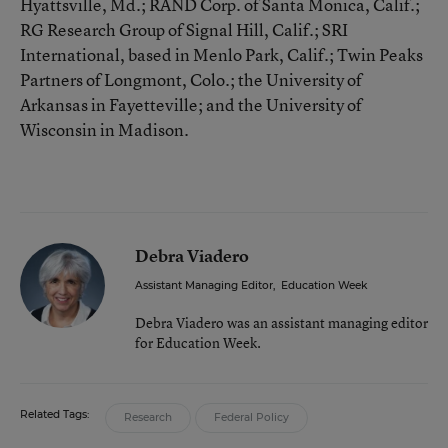
Hyattsville, Md.; RAND Corp. of Santa Monica, Calif.;
RG Research Group of Signal Hill, Calif.; SRI
International, based in Menlo Park, Calif.; Twin Peaks
Partners of Longmont, Colo.; the University of
Arkansas in Fayetteville; and the University of
Wisconsin in Madison.
Debra Viadero
Assistant Managing Editor
,
Education Week
Debra Viadero was an assistant managing editor
for Education Week.
Related Tags:
Research
Federal Policy