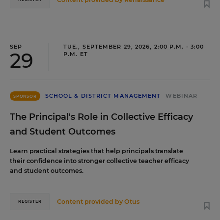
SEP
TUE., SEPTEMBER 29, 2026, 2:00 P.M. - 3:00
29
P.M. ET
SCHOOL & DISTRICT MANAGEMENT
WEBINAR
SPONSOR
The Principal's Role in Collective Efficacy
and Student Outcomes
Learn practical strategies that help principals translate
their confidence into stronger collective teacher efficacy
and student outcomes.
Content provided by
Otus
REGISTER