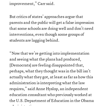
improvement,” Carr said.
But critics of states’ approaches argue that
parents and the public will get a false impression
that some schools are doing well and don’t need
interventions, even though some groups of
students are lagging behind.
“Now that we’re getting into implementation
and seeing what the plans had produced,
[Democrats] are feeling disappointed that,
perhaps, what they thought was in the bill isn’t
actually what they got, at least as far as how this
administration is interpreting what the law
requires,” said Anne Hyslop, an independent
education consultant who previously worked at
the U.S. Department of Education in the Obama