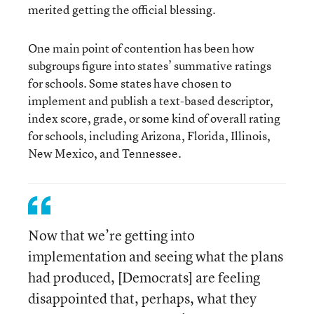
merited getting the official blessing.
One main point of contention has been how
subgroups figure into states’ summative ratings
for schools. Some states have chosen to
implement and publish a text-based descriptor,
index score, grade, or some kind of overall rating
for schools, including Arizona, Florida, Illinois,
New Mexico, and Tennessee.
Now that we’re getting into
implementation and seeing what the plans
had produced, [Democrats] are feeling
disappointed that, perhaps, what they