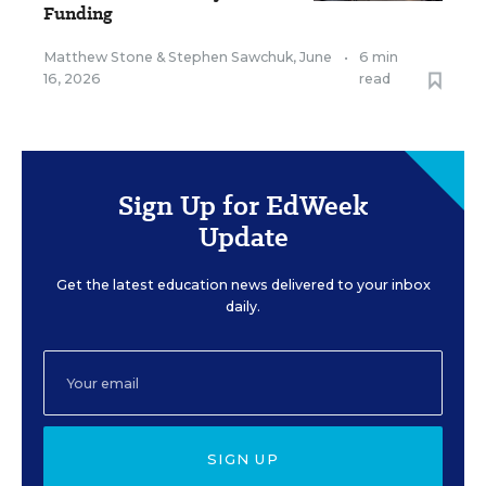
Funding
Matthew Stone
&
Stephen Sawchuk
,
June
•
6 min
16, 2026
read
Sign Up for EdWeek
Update
Get the latest education news delivered to your inbox
daily.
SIGN UP