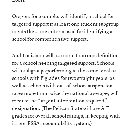
Oregon, for example, will identify a school for
targeted support if at least one student subgroup
meets the same criteria used for identifying a
school for comprehensive support.
And Louisiana will use more than one definition
for a school needing targeted support. Schools
with subgroups performing at the same level as
schools with F grades for two straight years, as
well as schools with out-of-school suspension
rates more than twice the national average, will
receive the “urgent intervention required”
designation. (The Pelican State will use A-F
grades for overall school ratings, in keeping with
its pre-ESSA accountability system.)