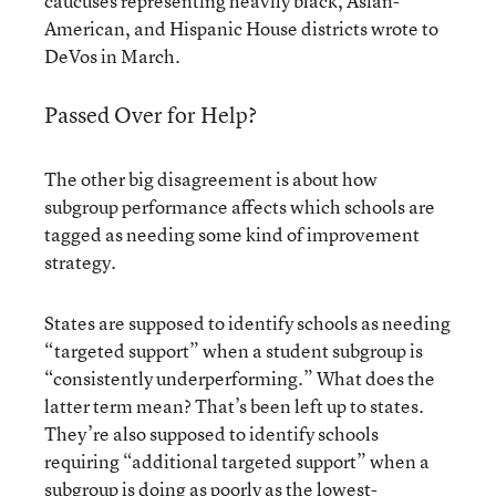
caucuses representing heavily black, Asian-
American, and Hispanic House districts wrote to
DeVos in March.
Passed Over for Help?
The other big disagreement is about how
subgroup performance affects which schools are
tagged as needing some kind of improvement
strategy.
States are supposed to identify schools as needing
“targeted support” when a student subgroup is
“consistently underperforming.” What does the
latter term mean? That’s been left up to states.
They’re also supposed to identify schools
requiring “additional targeted support” when a
subgroup is doing as poorly as the lowest-