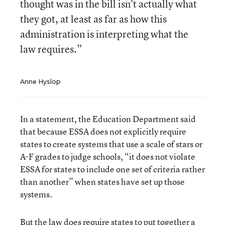
thought was in the bill isn’t actually what
they got, at least as far as how this
administration is interpreting what the
law requires.”
Anne Hyslop
In a statement, the Education Department said
that because ESSA does not explicitly require
states to create systems that use a scale of stars or
A-F grades to judge schools, “it does not violate
ESSA for states to include one set of criteria rather
than another” when states have set up those
systems.
But the law does require states to put together a