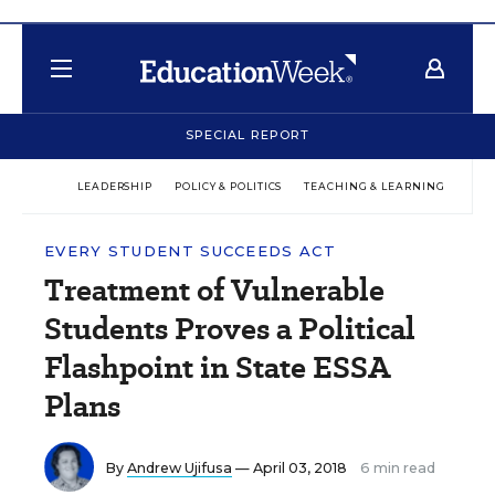
SPECIAL REPORT
LEADERSHIP
POLICY & POLITICS
TEACHING & LEARNING
TEC
EVERY STUDENT SUCCEEDS ACT
Treatment of Vulnerable
Students Proves a Political
Flashpoint in State ESSA
Plans
By
Andrew Ujifusa
— April 03, 2018
6 min read