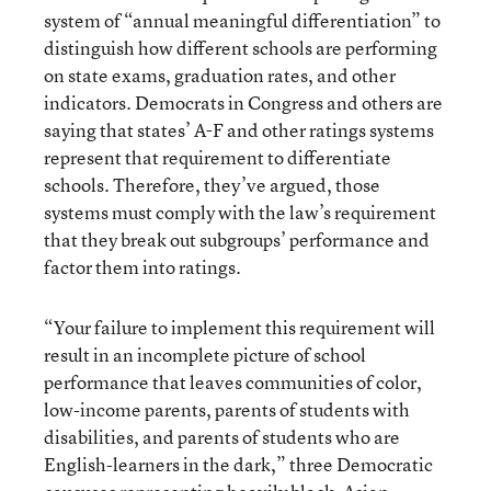
system of “annual meaningful differentiation” to
distinguish how different schools are performing
on state exams, graduation rates, and other
indicators. Democrats in Congress and others are
saying that states’ A-F and other ratings systems
represent that requirement to differentiate
schools. Therefore, they’ve argued, those
systems must comply with the law’s requirement
that they break out subgroups’ performance and
factor them into ratings.
“Your failure to implement this requirement will
result in an incomplete picture of school
performance that leaves communities of color,
low-income parents, parents of students with
disabilities, and parents of students who are
English-learners in the dark,” three Democratic