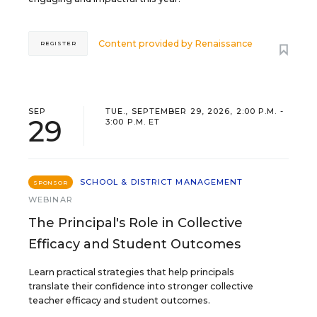
Content provided by
Renaissance
REGISTER
SEP
TUE., SEPTEMBER 29, 2026, 2:00 P.M. -
29
3:00 P.M. ET
SCHOOL & DISTRICT MANAGEMENT
SPONSOR
WEBINAR
The Principal's Role in Collective
Efficacy and Student Outcomes
Learn practical strategies that help principals
translate their confidence into stronger collective
teacher efficacy and student outcomes.