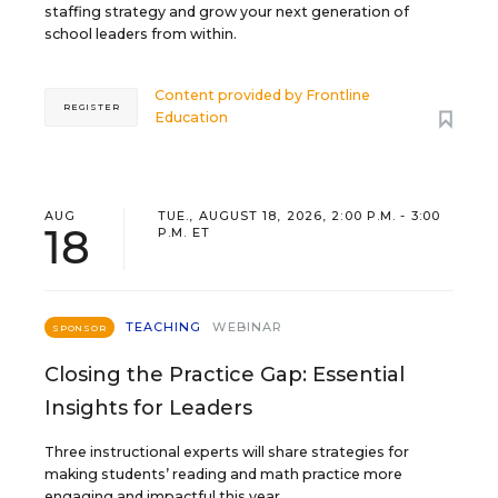
staffing strategy and grow your next generation of
school leaders from within.
Content provided by
Frontline
REGISTER
Education
AUG
TUE., AUGUST 18, 2026, 2:00 P.M. - 3:00
18
P.M. ET
TEACHING
WEBINAR
SPONSOR
Closing the Practice Gap: Essential
Insights for Leaders
Three instructional experts will share strategies for
making students’ reading and math practice more
engaging and impactful this year.