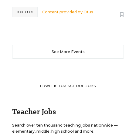
Content provided by
Otus
REGISTER
See More Events
EDWEEK TOP SCHOOL JOBS
Teacher Jobs
Search over ten thousand teaching jobs nationwide —
elementary, middle, high school and more.