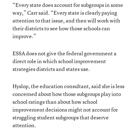
“Every state does account for subgroups in some
way,” Carr said. “Every state is clearly paying
attention to that issue, and then will work with
their districts to see how those schools can
improve.”
ESSA does not give the federal government a
direct role in which school improvement
strategies districts and states use.
Hyslop, the education consultant, said she is less
concerned about how those subgroups play into
school ratings than about how school
improvement decisions might not account for
struggling student subgroups that deserve
attention.