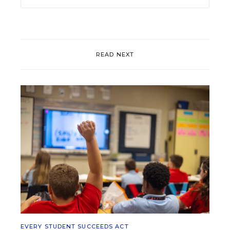
READ NEXT
EVERY STUDENT SUCCEEDS ACT