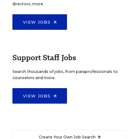
directors, more.
VIEW JOBS
Support Staff Jobs
Search thousands of jobs, from paraprofessionals to
counselors and more.
VIEW JOBS
Create Your Own Job Search