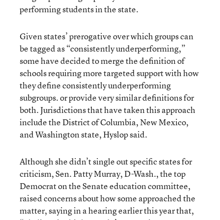
performing students in the state.
Given states’ prerogative over which groups can
be tagged as “consistently underperforming,”
some have decided to merge the definition of
schools requiring more targeted support with how
they define consistently underperforming
subgroups. or provide very similar definitions for
both. Jurisdictions that have taken this approach
include the District of Columbia, New Mexico,
and Washington state, Hyslop said.
Although she didn’t single out specific states for
criticism, Sen. Patty Murray, D-Wash., the top
Democrat on the Senate education committee,
raised concerns about how some approached the
matter, saying in a hearing earlier this year that,