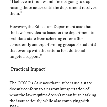
“I believe in this law and I’m not going to stop
raising these issues until the department resolves
them.”
However, the Education Department said that
the law “provides no basis for the department to
prohibit a state from selecting criteria (for
consistently underperforming groups of students)
that overlap with the criteria for additional
targeted support.”
‘Practical Impact’
The CCSSO’s Carr says that just because a state
doesn’t conform to a narrow interpretation of
what the law requires doesn’t mean it isn’t taking
the issue seriously, while also complying with
ESSA.