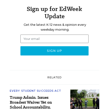
Sign up for EdWeek
Update
Get the latest K-12 news & opinion every
weekday morning.
RELATED
EVERY STUDENT SUCCEEDS ACT
Trump Admin. Issues
Broadest Waiver Yet on
School Accountability,