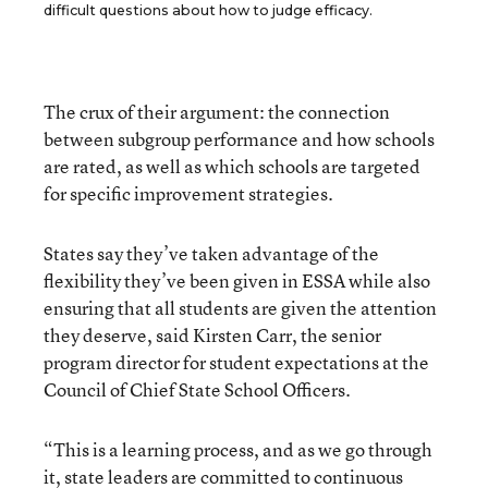
difficult questions about how to judge efficacy.
The crux of their argument: the connection
between subgroup performance and how schools
are rated, as well as which schools are targeted
for specific improvement strategies.
States say they’ve taken advantage of the
flexibility they’ve been given in ESSA while also
ensuring that all students are given the attention
they deserve, said Kirsten Carr, the senior
program director for student expectations at the
Council of Chief State School Officers.
“This is a learning process, and as we go through
it, state leaders are committed to continuous