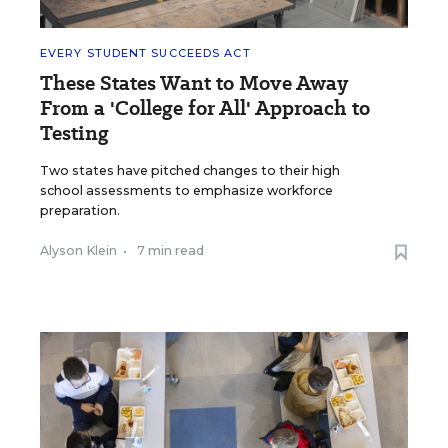
EVERY STUDENT SUCCEEDS ACT
These States Want to Move Away
From a 'College for All' Approach to
Testing
Two states have pitched changes to their high
school assessments to emphasize workforce
preparation.
Alyson Klein
•
7 min read