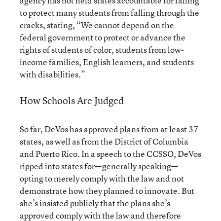
agency has not held states accountable for failing
to protect many students from falling through the
cracks, stating, “We cannot depend on the
federal government to protect or advance the
rights of students of color, students from low-
income families, English learners, and students
with disabilities.”
How Schools Are Judged
So far, DeVos has approved plans from at least 37
states, as well as from the District of Columbia
and Puerto Rico. In a speech to the CCSSO,
DeVos
ripped into states
for—generally speaking—
opting to merely comply with the law and not
demonstrate how they planned to innovate. But
she’s insisted publicly that the plans she’s
approved comply with the law and therefore