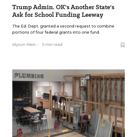
Trump Admin. OK's Another State's
Ask for School Funding Leeway
The Ed. Dept. granted a second request to combine
portions of four federal grants into one fund.
Alyson Klein
•
5 min read