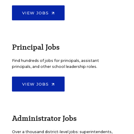
VIEW JOBS
Principal Jobs
Find hundreds of jobs for principals, assistant
principals, and other school leadership roles.
VIEW JOBS
Administrator Jobs
Over a thousand district-level jobs: superintendents,