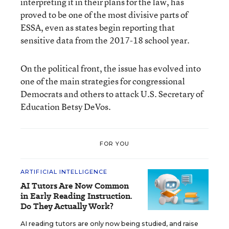
interpreting it in their plans for the law, has
proved to be one of the most divisive parts of
ESSA, even as states begin reporting that
sensitive data from the 2017-18 school year.
On the political front, the issue has evolved into
one of the main strategies for congressional
Democrats and others to attack U.S. Secretary of
Education Betsy DeVos.
FOR YOU
ARTIFICIAL INTELLIGENCE
AI Tutors Are Now Common
in Early Reading Instruction.
Do They Actually Work?
AI reading tutors are only now being studied, and raise