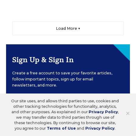
Load More ▼
Sign Up & Sign In
Create a free account to save your favorite articles,
follow important topics, sign up for email
newsletters, and more.
Our site uses, and allows third parties to use, cookies and
CREATE ACCOUNT
other tracking technologies for functionality, analytics,
×
and other purposes. As explained in our
Privacy Policy
,
we may transfer data to third parties through use of
these technologies. By continuing to browse our site,
you agree to our
Terms of Use
and
Privacy Policy
.