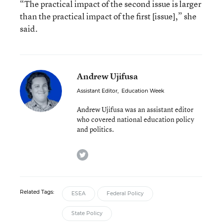
“The practical impact of the second issue is larger
than the practical impact of the first [issue],” she
said.
Andrew Ujifusa
Assistant Editor
,
Education Week
Andrew Ujifusa was an assistant editor
who covered national education policy
and politics.
twitter
Related Tags:
ESEA
Federal Policy
State Policy