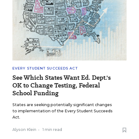
EVERY STUDENT SUCCEEDS ACT
See Which States Want Ed. Dept.'s
OK to Change Testing, Federal
School Funding
States are seeking potentially significant changes
to implementation of the Every Student Succeeds
Act.
Alyson Klein
•
1 min read