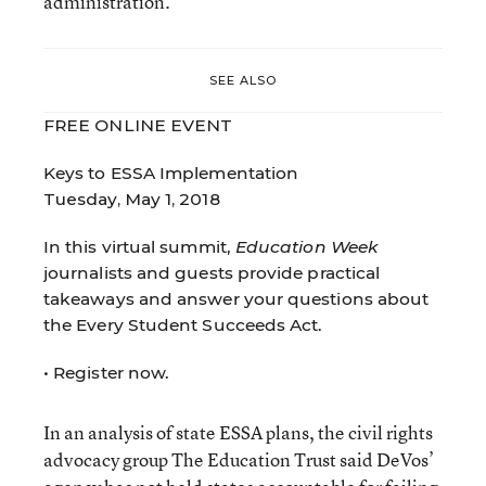
administration.
SEE ALSO
FREE ONLINE EVENT
Keys to ESSA Implementation
Tuesday, May 1, 2018
In this virtual summit,
Education Week
journalists and guests provide practical
takeaways and answer your questions about
the Every Student Succeeds Act.
•
Register now.
In an analysis of state ESSA plans, the civil rights
advocacy group The Education Trust said DeVos’