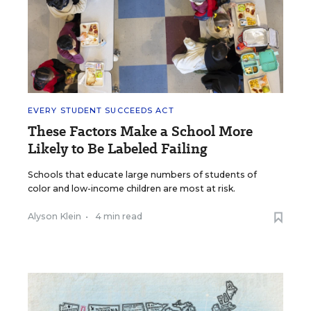
EVERY STUDENT SUCCEEDS ACT
These Factors Make a School More
Likely to Be Labeled Failing
Schools that educate large numbers of students of
color and low-income children are most at risk.
Alyson Klein
•
4 min read