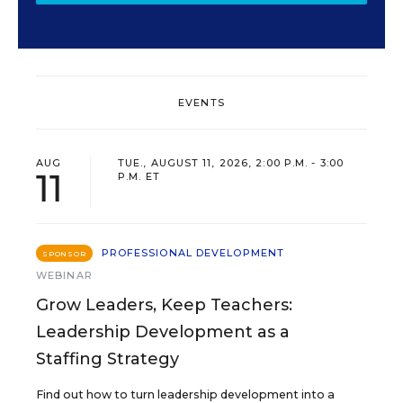
EVENTS
AUG
TUE., AUGUST 11, 2026, 2:00 P.M. - 3:00
11
P.M. ET
PROFESSIONAL DEVELOPMENT
SPONSOR
WEBINAR
Grow Leaders, Keep Teachers:
Leadership Development as a
Staffing Strategy
Find out how to turn leadership development into a