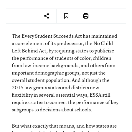
The
Every Student Succeeds Act
has maintained
a core element of its predecessor, the No Child
Left Behind Act, by requiring states to publicize
the performance of students of color, children
from low-income backgrounds, and others from
important demographic groups, not just the
overall student population. And although the
2015 law grants states and districts new
flexibility in several essential ways, ESSA still
requires states to connect the performance of key
subgroups to decisions about schools.
But what exactly that means, and how states are