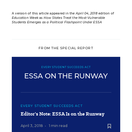
A version of this article appeared in the
April 04, 2018
edition of
Education Week
as
How States Treat the Most-Vulnerable
Students Emerges as a Political Flashpoint Under ESSA
FROM THE SPECIAL REPORT
EVERY STUDENT SUCCEEDS ACT
ESSA ON THE RUNWAY
EVERY STUDENT SUCCEEDS ACT
Editor's Note: ESSA Is on the Runway
April 3, 2018
•
1 min read