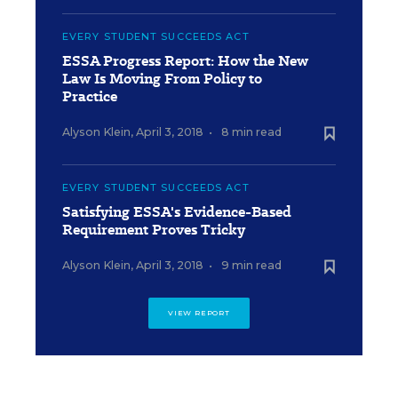
EVERY STUDENT SUCCEEDS ACT
ESSA Progress Report: How the New
Law Is Moving From Policy to
Practice
Alyson Klein
,
April 3, 2018
•
8 min read
EVERY STUDENT SUCCEEDS ACT
Satisfying ESSA's Evidence-Based
Requirement Proves Tricky
Alyson Klein
,
April 3, 2018
•
9 min read
VIEW REPORT