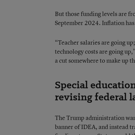
But those funding levels are f
September 2024. Inflation has 
“Teacher salaries are going up;
technology costs are going up,”
a cut somewhere to make up th
Special educatio
revising federal 
The Trump administration wants
banner of IDEA, and instead tr