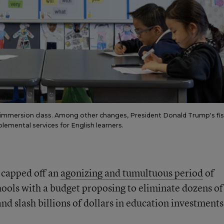
e immersion class. Among other changes, President Donald Trump's fis
emental services for English learners.
 capped off an
agonizing and tumultuous period
of
ools with a budget proposing to eliminate dozens of
d slash billions of dollars in education investments