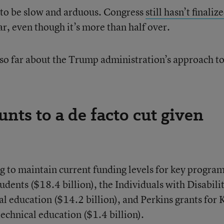
y to be slow and arduous. Congress
still hasn’t finaliz
ear, even though it’s more than half over.
so far about the Trump administration’s approach to
nts to a de facto cut given
g to maintain current funding levels for key progra
udents ($18.4 billion), the Individuals with Disabili
al education ($14.2 billion), and Perkins grants for 
echnical education ($1.4 billion).