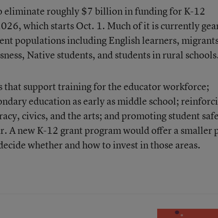
o eliminate roughly $7 billion in funding for K-12
 2026, which starts Oct. 1. Much of it is currently ge
ent populations including English learners, migrants
ness, Native students, and students in rural schools
that support training for the educator workforce;
ondary education as early as middle school; reinforc
eracy, civics, and the arts; and promoting student saf
r. A new K-12 grant program would offer a smaller 
 decide whether and how to invest in those areas.