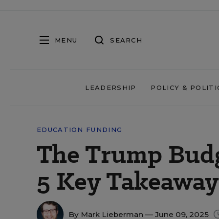
MENU
SEARCH
LEADERSHIP
POLICY & POLITI
EDUCATION FUNDING
The Trump Budge
5 Key Takeaway
By
Mark Lieberman
— June 09, 2025