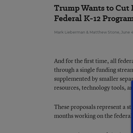
Trump Wants to Cut 
Federal K-12 Progra
Mark Lieberman
&
Matthew Stone
,
June 
And for the first time, all fede
through a single funding stream
supplemented by smaller separa
resources, technology tools, a
These proposals represent a st
months working on the federal 