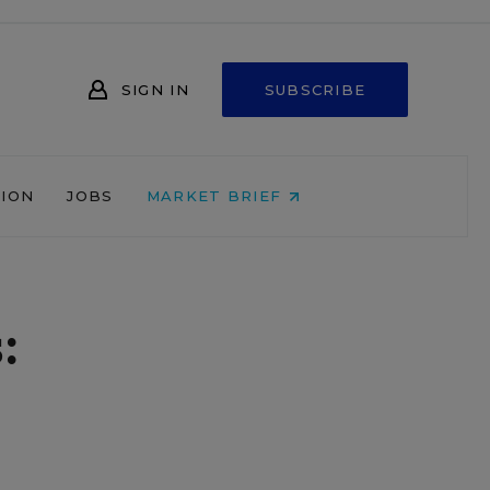
SIGN IN
SUBSCRIBE
NION
JOBS
MARKET BRIEF
: