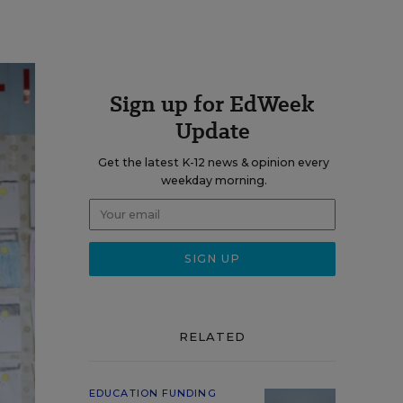
Sign up for EdWeek
Update
Get the latest K-12 news & opinion every
weekday morning.
RELATED
EDUCATION FUNDING