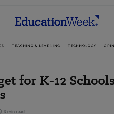
CS
TEACHING & LEARNING
TECHNOLOGY
OPI
t for K-12 Schools
s
6 min read