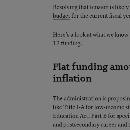
Resolving that tension is likel
budget
for the current fiscal y
Here’s a look at what we know 
12 funding.
Flat funding amou
inflation
The administration is proposin
like Title I-A for low-income st
Education Act, Part B for speci
and postsecondary career and t