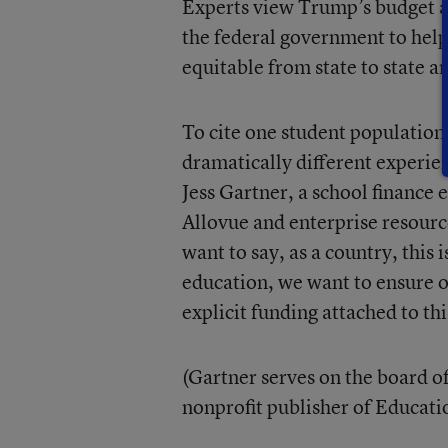
Experts view Trump’s budget as 
the federal government to hel
equitable from state to state and
To cite one student population
dramatically different experien
Jess Gartner, a school finance 
Allovue and enterprise resourc
want to say, as a country, this
education, we want to ensure o
explicit funding attached to thi
(Gartner serves on the board of
nonprofit publisher of Educat