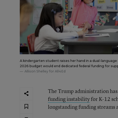
A kindergarten student raises her hand in a dual-languag
2026 budget would end dedicated federal funding for suppl
Allison Shelley for All4Ed
The Trump administration has
funding instability
for K-12 sch
longstanding funding streams an