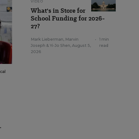
VIDEO
What's in Store for
School Funding for 2026-
27?
Mark Lieberman
,
Marvin
•
1 min
Joseph
&
Yi-Jo Shen
,
August 5,
read
2026
cal
.