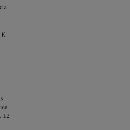
ed a
 K-
ms
ties
K-12