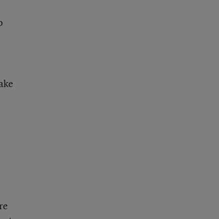
o
make
re