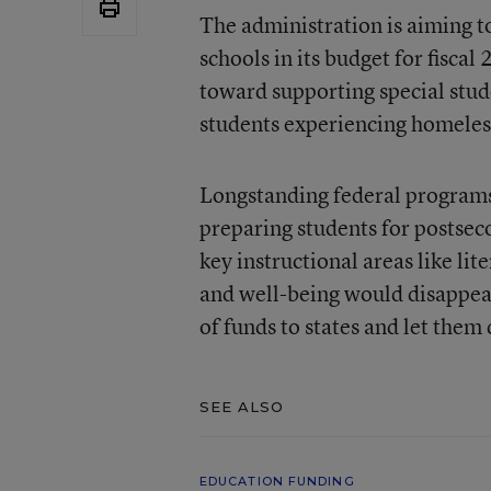
The administration is aiming t
schools in its budget for fiscal
toward supporting special stud
students experiencing homeless
Longstanding federal programs 
preparing students for postsec
key instructional areas like lit
and well-being would disappea
of funds to states and let them
SEE ALSO
EDUCATION FUNDING