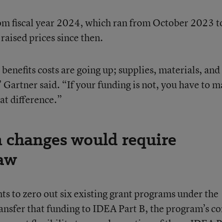
rom fiscal year 2024, which ran from October 2023 t
raised prices since then.
 benefits costs are going up; supplies, materials, and
 Gartner said. “If your funding is not, you have to 
at difference.”
n changes would require
law
 to zero out six existing grant programs under the
ansfer that funding to IDEA Part B, the program’s co