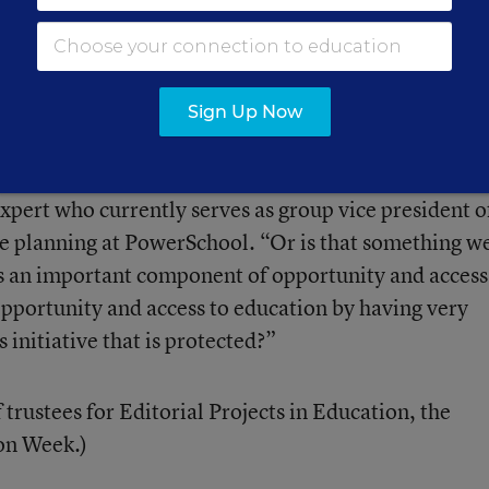
part of an effort to roll back a half-century of effor
p make educational opportunities more consistent a
 district to district.
Sign Up Now
 as an example, “Do we want foster students to have
ce in school depending on what state they live in?” 
expert who currently serves as group vice president o
e planning at PowerSchool. “Or is that something w
 is an important component of opportunity and access
pportunity and access to education by having very
s initiative that is protected?”
 trustees for Editorial Projects in Education, the
ion Week.)