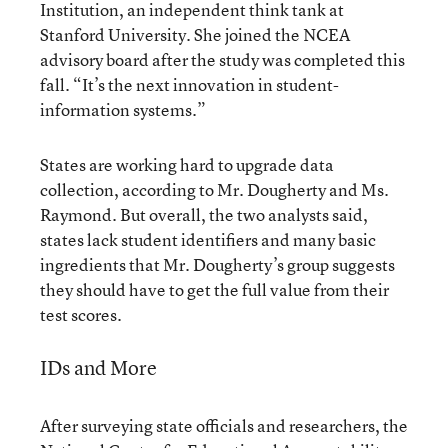
Institution, an independent think tank at
Stanford University. She joined the NCEA
advisory board after the study was completed this
fall. “It’s the next innovation in student-
information systems.”
States are working hard to upgrade data
collection, according to Mr. Dougherty and Ms.
Raymond. But overall, the two analysts said,
states lack student identifiers and many basic
ingredients that Mr. Dougherty’s group suggests
they should have to get the full value from their
test scores.
IDs and More
After surveying state officials and researchers, the