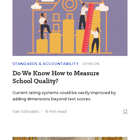
STANDARDS & ACCOUNTABILITY
OPINION
Do We Know How to Measure
School Quality?
Current rating systems could be vastly improved by
adding dimensions beyond test scores.
Van Schoales
•
6 min read