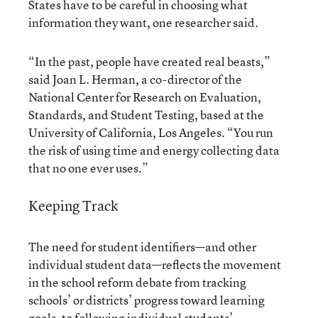
States have to be careful in choosing what
information they want, one researcher said.
“In the past, people have created real beasts,”
said Joan L. Herman, a co-director of the
National Center for Research on Evaluation,
Standards, and Student Testing, based at the
University of California, Los Angeles. “You run
the risk of using time and energy collecting data
that no one ever uses.”
Keeping Track
The need for student identifiers—and other
individual student data—reflects the movement
in the school reform debate from tracking
schools’ or districts’ progress toward learning
goals, to following individual students’