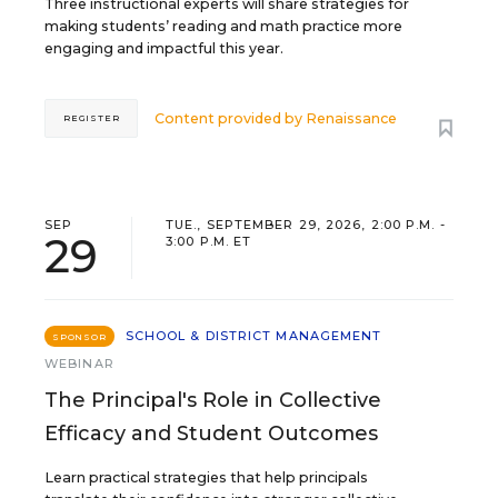
Three instructional experts will share strategies for
making students’ reading and math practice more
engaging and impactful this year.
Content provided by
Renaissance
REGISTER
SEP
TUE., SEPTEMBER 29, 2026, 2:00 P.M. -
29
3:00 P.M. ET
SCHOOL & DISTRICT MANAGEMENT
SPONSOR
WEBINAR
The Principal's Role in Collective
Efficacy and Student Outcomes
Learn practical strategies that help principals