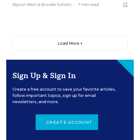
Alyson Klein
&
Brooke Schultz
•
7 min read
Load More ▼
Sign Up & Sign In
Create a free account to save your favorite articles,
follow important topics, sign up for email
newsletters, and more.
CREATE ACCOUNT