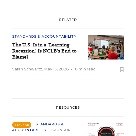
RELATED
STANDARDS & ACCOUNTABILITY
The U.S. Is in a 'Learning
Recession.' Is NCLB's End to
Blame?
Sarah Schwartz
,
May 15, 2026
•
6 min read
RESOURCES
STANDARDS &
SPONSOR
ACCOUNTABILITY
SPONSOR