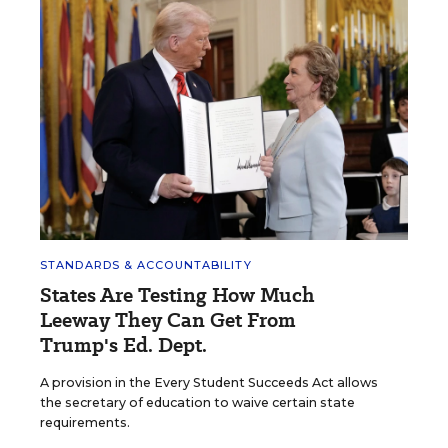
STANDARDS & ACCOUNTABILITY
States Are Testing How Much
Leeway They Can Get From
Trump's Ed. Dept.
A provision in the Every Student Succeeds Act allows
the secretary of education to waive certain state
requirements.