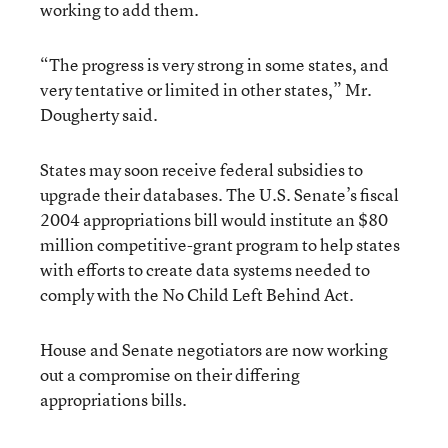
working to add them.
“The progress is very strong in some states, and
very tentative or limited in other states,” Mr.
Dougherty said.
States may soon receive federal subsidies to
upgrade their databases. The U.S. Senate’s fiscal
2004 appropriations bill would institute an $80
million competitive-grant program to help states
with efforts to create data systems needed to
comply with the No Child Left Behind Act.
House and Senate negotiators are now working
out a compromise on their differing
appropriations bills.