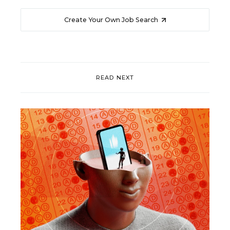
Create Your Own Job Search
READ NEXT