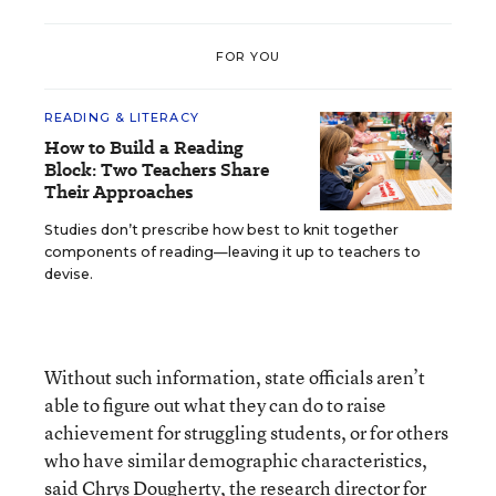
FOR YOU
READING & LITERACY
How to Build a Reading
Block: Two Teachers Share
Their Approaches
Studies don’t prescribe how best to knit together
components of reading—leaving it up to teachers to
devise.
Without such information, state officials aren’t
able to figure out what they can do to raise
achievement for struggling students, or for others
who have similar demographic characteristics,
said Chrys Dougherty, the research director for