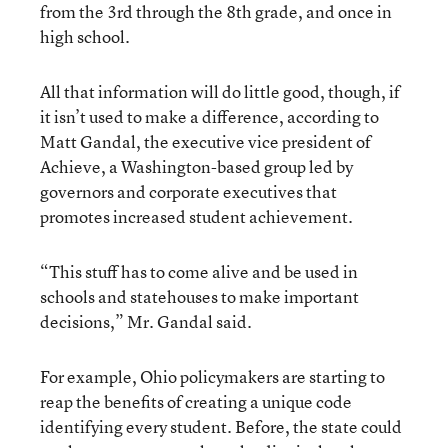
from the 3rd through the 8th grade, and once in
high school.
All that information will do little good, though, if
it isn’t used to make a difference, according to
Matt Gandal, the executive vice president of
Achieve, a Washington-based group led by
governors and corporate executives that
promotes increased student achievement.
“This stuff has to come alive and be used in
schools and statehouses to make important
decisions,” Mr. Gandal said.
For example, Ohio policymakers are starting to
reap the benefits of creating a unique code
identifying every student. Before, the state could