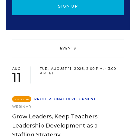
SIGN UP
EVENTS
AUG
TUE., AUGUST 11, 2026, 2:00 P.M. - 3:00
11
P.M. ET
PROFESSIONAL DEVELOPMENT
SPONSOR
WEBINAR
Grow Leaders, Keep Teachers:
Leadership Development as a
Staffing Strategy