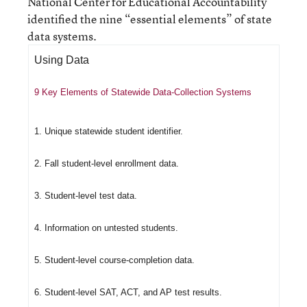
National Center for Educational Accountability
identified the nine “essential elements” of state
data systems.
Using Data
9 Key Elements of Statewide Data-Collection Systems
1. Unique statewide student identifier.
2. Fall student-level enrollment data.
3. Student-level test data.
4. Information on untested students.
5. Student-level course-completion data.
6. Student-level SAT, ACT, and AP test results.