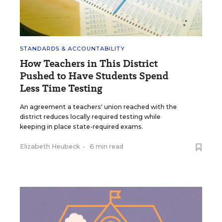
STANDARDS & ACCOUNTABILITY
How Teachers in This District
Pushed to Have Students Spend
Less Time Testing
An agreement a teachers' union reached with the
district reduces locally required testing while
keeping in place state-required exams.
Elizabeth Heubeck
•
6 min read