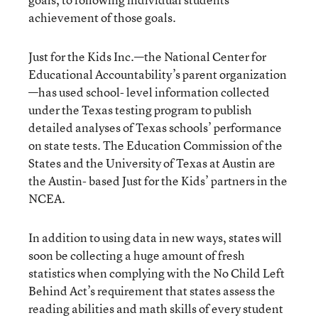
achievement of those goals.
Just for the Kids Inc.—the National Center for
Educational Accountability’s parent organization
—has used school- level information collected
under the Texas testing program to publish
detailed analyses of Texas schools’ performance
on state tests. The Education Commission of the
States and the University of Texas at Austin are
the Austin- based Just for the Kids’ partners in the
NCEA.
In addition to using data in new ways, states will
soon be collecting a huge amount of fresh
statistics when complying with the No Child Left
Behind Act’s requirement that states assess the
reading abilities and math skills of every student