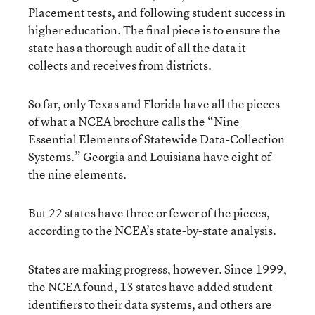
Placement tests, and following student success in
higher education. The final piece is to ensure the
state has a thorough audit of all the data it
collects and receives from districts.
So far, only Texas and Florida have all the pieces
of what a NCEA brochure calls the “Nine
Essential Elements of Statewide Data-Collection
Systems.” Georgia and Louisiana have eight of
the nine elements.
But 22 states have three or fewer of the pieces,
according to the NCEA’s state-by-state analysis.
States are making progress, however. Since 1999,
the NCEA found, 13 states have added student
identifiers to their data systems, and others are