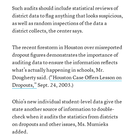
Such audits should include statistical reviews of
district data to flag anything that looks suspicious,
as well as random inspections of the data a
district collects, the center says.
The recent firestorm in Houston over misreported
dropout figures demonstrates the importance of
auditing data to ensure the information reflects
what’s actually happening in schools, Mr.
Dougherty said. (
“Houston Case Offers Lesson on
Dropouts,”
Sept. 24, 2003.)
Ohio’s new individual student-level data give the
state another source of information to double-
check when it audits the statistics from districts
on dropouts and other issues, Ms. Murnieks
added.