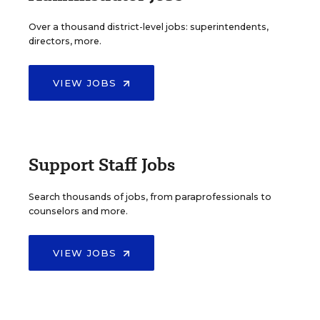
Over a thousand district-level jobs: superintendents,
directors, more.
VIEW JOBS
Support Staff Jobs
Search thousands of jobs, from paraprofessionals to
counselors and more.
VIEW JOBS