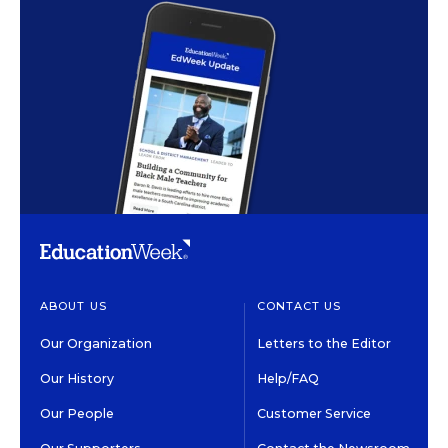
ABOUT US
CONTACT US
Our Organization
Letters to the Editor
Our History
Help/FAQ
Our People
Customer Service