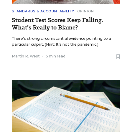
STANDARDS & ACCOUNTABILITY
OPINION
Student Test Scores Keep Falling.
What’s Really to Blame?
There’s strong circumstantial evidence pointing to a
particular culprit. (Hint: It’s not the pandemic.)
Martin R. West
•
5 min read