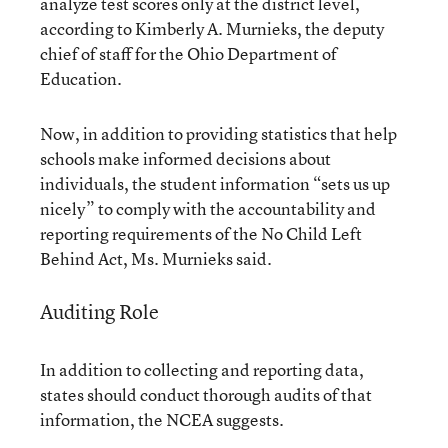
analyze test scores only at the district level,
according to Kimberly A. Murnieks, the deputy
chief of staff for the Ohio Department of
Education.
Now, in addition to providing statistics that help
schools make informed decisions about
individuals, the student information “sets us up
nicely” to comply with the accountability and
reporting requirements of the No Child Left
Behind Act, Ms. Murnieks said.
Auditing Role
In addition to collecting and reporting data,
states should conduct thorough audits of that
information, the NCEA suggests.