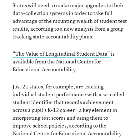
States will need to make major upgrades to their
data-collection systems in order to take full
advantage of the mounting wealth of student test
results, according to a new analysis from a group
tracking state accountability plans.
“The Value of Longitudinal Student Data”
is
available from the
National Center for
Educational Accountability
.
Just 21 states, for example, are tracking
individual student performance with a so-called
student identifier that records achievement
across a pupil’s K-12 career—a key element in
interpreting test scores and using them to
improve school policies, according to the
National Center for Educational Accountability.