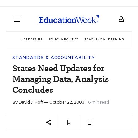
LEADERSHIP
POLICY & POLITICS
TEACHING & LEARNING
TEC
STANDARDS & ACCOUNTABILITY
States Need Updates for
Managing Data, Analysis
Concludes
By
David J. Hoff
— October 22, 2003
6 min read