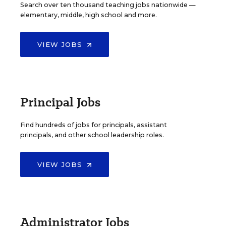
Search over ten thousand teaching jobs nationwide —
elementary, middle, high school and more.
VIEW JOBS
Principal Jobs
Find hundreds of jobs for principals, assistant
principals, and other school leadership roles.
VIEW JOBS
Administrator Jobs