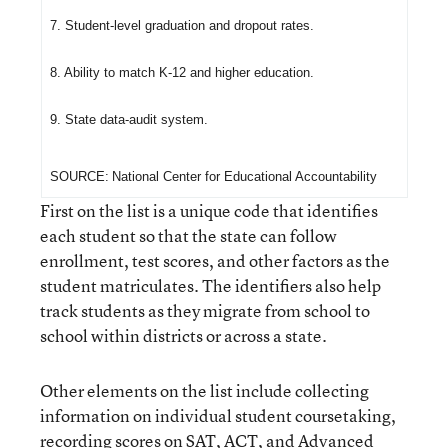
7. Student-level graduation and dropout rates.
8. Ability to match K-12 and higher education.
9. State data-audit system.
SOURCE
:
National Center for Educational Accountability
First on the list is a unique code that identifies
each student so that the state can follow
enrollment, test scores, and other factors as the
student matriculates. The identifiers also help
track students as they migrate from school to
school within districts or across a state.
Other elements on the list include collecting
information on individual student coursetaking,
recording scores on SAT, ACT, and Advanced