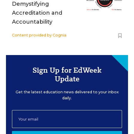
Demystifying
Accreditation and
Accountability
Content provided by
Cognia
Sign Up for EdWeek
Update
Get the latest education news delivered to your inbox
daily.