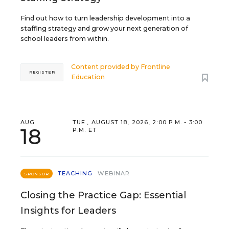
Find out how to turn leadership development into a
staffing strategy and grow your next generation of
school leaders from within.
Content provided by
Frontline
REGISTER
Education
AUG
TUE., AUGUST 18, 2026, 2:00 P.M. - 3:00
18
P.M. ET
TEACHING
WEBINAR
SPONSOR
Closing the Practice Gap: Essential
Insights for Leaders