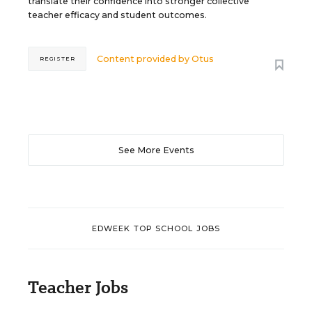
translate their confidence into stronger collective
teacher efficacy and student outcomes.
Content provided by
Otus
REGISTER
See More Events
EDWEEK TOP SCHOOL JOBS
Teacher Jobs