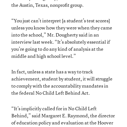
the Austin, Texas, nonprofit group.
“You just can’t interpret [a student’s test scores]
unless you know how they were when they came
into the school,” Mr. Dougherty said in an
interview last week. “It’s absolutely essential if
you’re going to do any kind of analysis at the
middle and high school level.”
In fact, unless a state has a way to track
achievement, student by student, it will struggle
to comply with the accountability mandates in
the federal No Child Left Behind Act.
“It’s implicitly called for in No Child Left
Behind,” said Margaret E. Raymond, the director
of education policy and evaluation at the Hoover