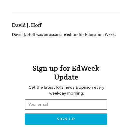
David J. Hoff
David J. Hoff was an associate editor for Education Week.
Sign up for EdWeek
Update
Get the latest K-12 news & opinion every
weekday morning.