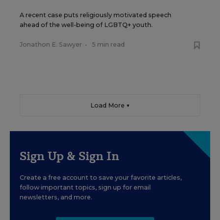
A recent case puts religiously motivated speech
ahead of the well-being of LGBTQ+ youth.
Jonathon E. Sawyer
•
5 min read
Load More ▼
Sign Up & Sign In
Create a free account to save your favorite articles,
follow important topics, sign up for email
newsletters, and more.