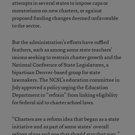
attempts in several states to impose caps or
moratoriums on new charters, or against
proposed funding changes deemed unfavorable
to the sector.
But the administration’s efforts have ruffled
feathers, such as among some state teachers’
unions seeking to restrain charter growth and the
National Confeence of State Legislatures, a
bipartisan Denver-based group for state
lawmakers. The NCSL’s education committee in
July approved a policy urging the Education
Department to “refrain” from linking eligibility
for federal aid to charter school laws.
“Charters are a reform idea that began as a state
initiative and as part of some states’ overall
reform plans and one that should stay that way,”