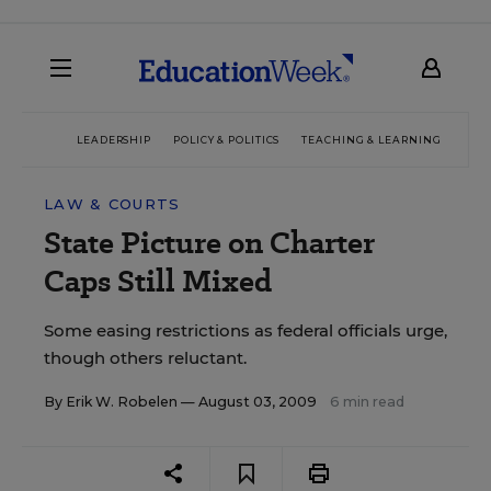
LEADERSHIP
POLICY & POLITICS
TEACHING & LEARNING
TEC
LAW & COURTS
State Picture on Charter
Caps Still Mixed
Some easing restrictions as federal officials urge,
though others reluctant.
By
Erik W. Robelen
— August 03, 2009
6 min read