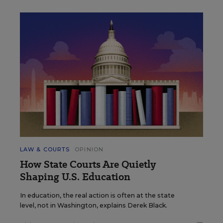
LAW & COURTS
OPINION
How State Courts Are Quietly
Shaping U.S. Education
In education, the real action is often at the state
level, not in Washington, explains Derek Black.