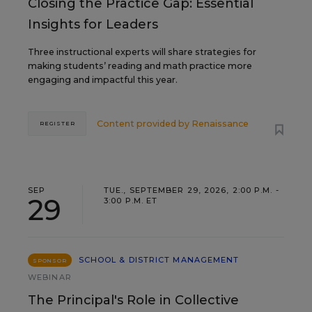
Closing the Practice Gap: Essential
Insights for Leaders
Three instructional experts will share strategies for
making students’ reading and math practice more
engaging and impactful this year.
Content provided by
Renaissance
REGISTER
SEP
TUE., SEPTEMBER 29, 2026, 2:00 P.M. -
29
3:00 P.M. ET
SCHOOL & DISTRICT MANAGEMENT
SPONSOR
WEBINAR
The Principal's Role in Collective