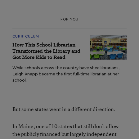
FOR YOU
CURRICULUM
How This School Librarian
Transformed the Library and
Got More Kids to Read
While schools across the country have shed librarians,
Leigh Knapp became the first full-time librarian at her
school.
But some states went in a different direction.
In Maine, one of 10 states that still don’t allow
the publicly financed but largely independent