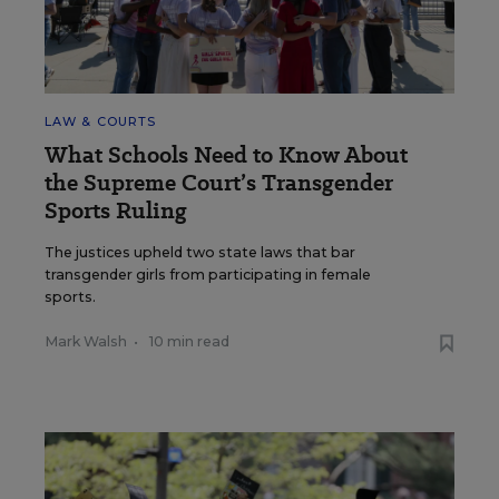
LAW & COURTS
What Schools Need to Know About
the Supreme Court’s Transgender
Sports Ruling
The justices upheld two state laws that bar
transgender girls from participating in female
sports.
Mark Walsh
•
10 min read