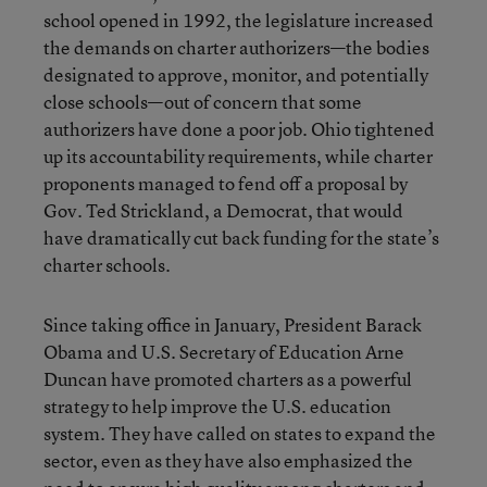
school opened in 1992, the legislature increased
the demands on charter authorizers—the bodies
designated to approve, monitor, and potentially
close schools—out of concern that some
authorizers have done a poor job. Ohio tightened
up its accountability requirements, while charter
proponents managed to fend off a proposal by
Gov. Ted Strickland, a Democrat, that would
have dramatically cut back funding for the state’s
charter schools.
Since taking office in January, President Barack
Obama and U.S. Secretary of Education Arne
Duncan have promoted charters as a powerful
strategy to help improve the U.S. education
system. They have called on states to expand the
sector, even as they have also emphasized the