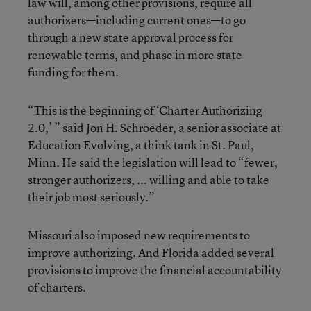
law will, among other provisions, require all
authorizers—including current ones—to go
through a new state approval process for
renewable terms, and phase in more state
funding for them.
“This is the beginning of ‘Charter Authorizing
2.0,’ ” said Jon H. Schroeder, a senior associate at
Education Evolving, a think tank in St. Paul,
Minn. He said the legislation will lead to “fewer,
stronger authorizers, ... willing and able to take
their job most seriously.”
Missouri also imposed new requirements to
improve authorizing. And Florida added several
provisions to improve the financial accountability
of charters.