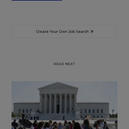
Create Your Own Job Search
READ NEXT