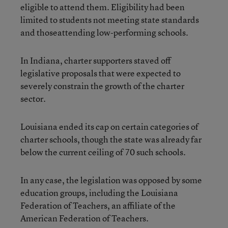
eligible to attend them. Eligibility had been
limited to students not meeting state standards
and thoseattending low-performing schools.
In Indiana, charter supporters staved off
legislative proposals that were expected to
severely constrain the growth of the charter
sector.
Louisiana ended its cap on certain categories of
charter schools, though the state was already far
below the current ceiling of 70 such schools.
In any case, the legislation was opposed by some
education groups, including the Louisiana
Federation of Teachers, an affiliate of the
American Federation of Teachers.