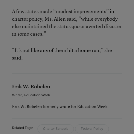
A few states made “modest improvements” in
charter policy, Ms. Allen said, “while everybody
else maintained the status quo or averted disaster
in some cases.”
“It’s not like any of them hit a home run,” she
said.
Erik W. Robelen
Writer
,
Education Week
Erik W. Robelen formerly wrote for Education Week.
Related Tags:
Charter Schools
Federal Policy