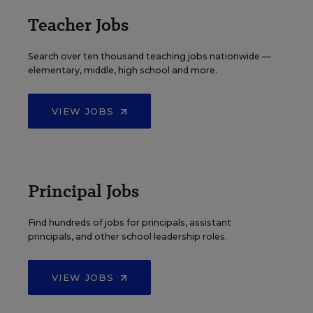
Teacher Jobs
Search over ten thousand teaching jobs nationwide —
elementary, middle, high school and more.
VIEW JOBS
Principal Jobs
Find hundreds of jobs for principals, assistant
principals, and other school leadership roles.
VIEW JOBS