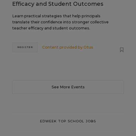
Efficacy and Student Outcomes
Learn practical strategies that help principals
translate their confidence into stronger collective
teacher efficacy and student outcomes.
Content provided by
Otus
REGISTER
See More Events
EDWEEK TOP SCHOOL JOBS