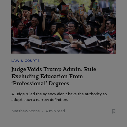
LAW & COURTS
Judge Voids Trump Admin. Rule
Excluding Education From
‘Professional’ Degrees
A judge ruled the agency didn't have the authority to
adopt such a narrow definition.
Matthew Stone
•
4 min read