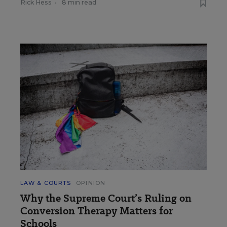
Rick Hess
•
8 min read
LAW & COURTS
OPINION
Why the Supreme Court’s Ruling on
Conversion Therapy Matters for
Schools