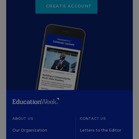
CREATE ACCOUNT
ABOUT US
CONTACT US
Our Organization
Letters to the Editor