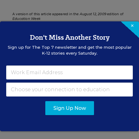
A version of this article appeared in the
August 12, 2009
edition of
Education Week
×
Don't Miss Another Story
Sign up for
The Top 7
newsletter and get the most popular
Sign up for EdWeek
K-12 stories every Saturday.
Update
Get the latest K-12 news & opinion every
weekday morning.
Sign Up Now