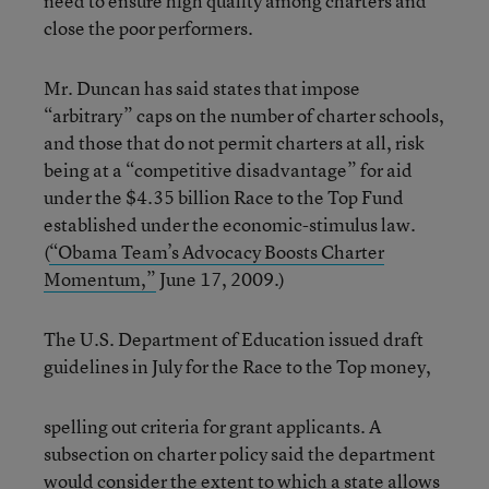
need to ensure high quality among charters and
close the poor performers.
Mr. Duncan has said states that impose
“arbitrary” caps on the number of charter schools,
and those that do not permit charters at all, risk
being at a “competitive disadvantage” for aid
under the $4.35 billion Race to the Top Fund
established under the economic-stimulus law.
(
“Obama Team’s Advocacy Boosts Charter
Momentum,”
June 17, 2009.)
The U.S. Department of Education issued draft
guidelines in July for the Race to the Top money,
spelling out criteria for grant applicants. A
subsection on charter policy said the department
would consider the extent to which a state allows