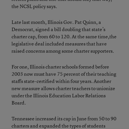
the NCSL policy says.
Late last month, Illinois Gov. Pat Quinn, a
Democrat, signed a bill doubling that state’s
charter cap, from 60 to 120. At the same time,the
legislative deal included measures that have
raised concerns among some charter supporters.
For one, Illinois charter schools formed before
2003 now must have 75 percent of their teaching
staffs state-certified within four years. Another
new measure allows charter teachers to unionize
under the Illinois Education Labor Relations
Board.
Tennessee increased its cap in June from 50 to 90
charters and expanded the types of students