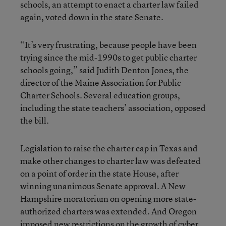
schools, an attempt to enact a charter law failed
again, voted down in the state Senate.
“It’s very frustrating, because people have been
trying since the mid-1990s to get public charter
schools going,” said Judith Denton Jones, the
director of the Maine Association for Public
Charter Schools. Several education groups,
including the state teachers’ association, opposed
the bill.
Legislation to raise the charter cap in Texas and
make other changes to charter law was defeated
on a point of order in the state House, after
winning unanimous Senate approval. A New
Hampshire moratorium on opening more state-
authorized charters was extended. And Oregon
imposed new restrictions on the growth of cyber