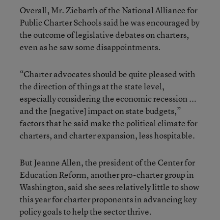
Overall, Mr. Ziebarth of the National Alliance for
Public Charter Schools said he was encouraged by
the outcome of legislative debates on charters,
even as he saw some disappointments.
“Charter advocates should be quite pleased with
the direction of things at the state level,
especially considering the economic recession ...
and the [negative] impact on state budgets,”
factors that he said make the political climate for
charters, and charter expansion, less hospitable.
But Jeanne Allen, the president of the Center for
Education Reform, another pro-charter group in
Washington, said she sees relatively little to show
this year for charter proponents in advancing key
policy goals to help the sector thrive.