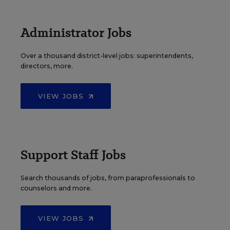
Administrator Jobs
Over a thousand district-level jobs: superintendents,
directors, more.
VIEW JOBS
Support Staff Jobs
Search thousands of jobs, from paraprofessionals to
counselors and more.
VIEW JOBS