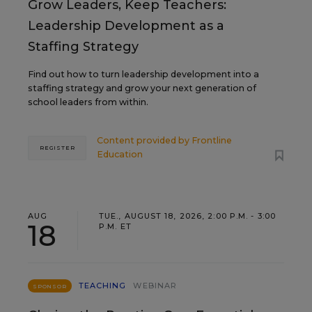
Grow Leaders, Keep Teachers:
Leadership Development as a
Staffing Strategy
Find out how to turn leadership development into a
staffing strategy and grow your next generation of
school leaders from within.
Content provided by
Frontline
REGISTER
Education
AUG
TUE., AUGUST 18, 2026, 2:00 P.M. - 3:00
18
P.M. ET
TEACHING
WEBINAR
SPONSOR