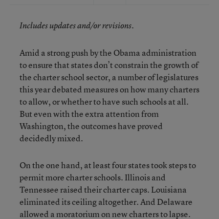
Includes updates and/or revisions.
Amid a strong push by the Obama administration
to ensure that states don’t constrain the growth of
the charter school sector, a number of legislatures
this year debated measures on how many charters
to allow, or whether to have such schools at all.
But even with the extra attention from
Washington, the outcomes have proved
decidedly mixed.
On the one hand, at least four states took steps to
permit more charter schools. Illinois and
Tennessee raised their charter caps. Louisiana
eliminated its ceiling altogether. And Delaware
allowed a moratorium on new charters to lapse.