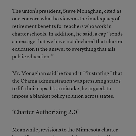
The union’s president, Steve Monaghan, cited as
one concern what he views as the inadequacy of
retirement benefits for teachers who work in
charter schools. In addition, he said, a cap “sends
a message that we have not declared that charter
education is the answer to everything that ails
public education.”
Mr. Monaghan said he found it “frustrating” that
the Obama administration was pressuring states
to lift their caps. It’s a mistake, he argued, to
impose a blanket policy solution across states.
‘Charter Authorizing 2.0’
Meanwhile, revisions to the Minnesota charter