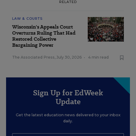
RELATED
LAW & COURTS
Wisconsin's Appeals Court
Overturns Ruling That Had
Restored Collective
Bargaining Power
The Associated Press
,
July 30, 2026
•
4 min read
Sign Up for EdWeek
Update
Get the latest education news delivered to your inbox
daily.