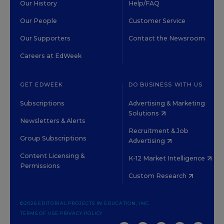
Our History
Help/FAQ
Our People
Customer Service
Our Supporters
Contact the Newsroom
Careers at EdWeek
GET EDWEEK
DO BUSINESS WITH US
Subscriptions
Advertising & Marketing
Solutions
Newsletters & Alerts
Recruitment & Job
Group Subscriptions
Advertising
Content Licensing &
K-12 Market Intelligence
Permissions
Custom Research
©2026 EDITORIAL PROJECTS IN EDUCATION, INC.
TERMS OF USE
PRIVACY POLICY
TWITTER
INSTAGRAM
YOUTUBE
FACEBOOK
LINKED