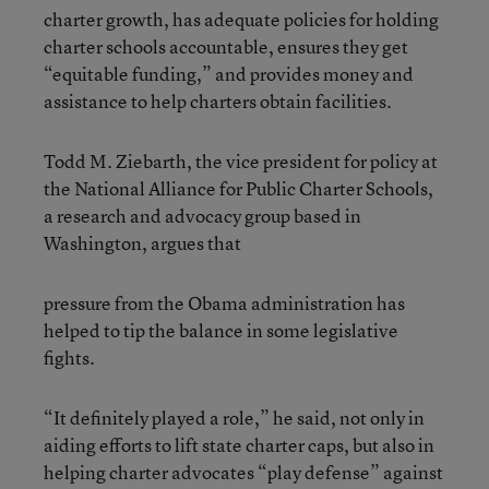
charter growth, has adequate policies for holding
charter schools accountable, ensures they get
“equitable funding,” and provides money and
assistance to help charters obtain facilities.
Todd M. Ziebarth, the vice president for policy at
the National Alliance for Public Charter Schools,
a research and advocacy group based in
Washington, argues that
pressure from the Obama administration has
helped to tip the balance in some legislative
fights.
“It definitely played a role,” he said, not only in
aiding efforts to lift state charter caps, but also in
helping charter advocates “play defense” against