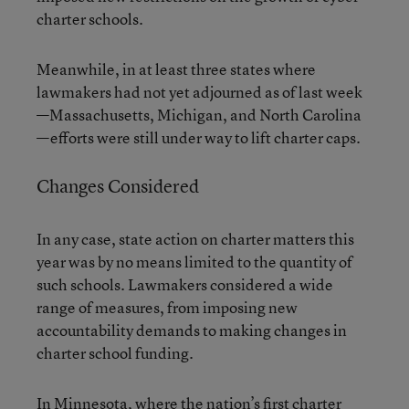
charter schools.
Meanwhile, in at least three states where
lawmakers had not yet adjourned as of last week
—Massachusetts, Michigan, and North Carolina
—efforts were still under way to lift charter caps.
Changes Considered
In any case, state action on charter matters this
year was by no means limited to the quantity of
such schools. Lawmakers considered a wide
range of measures, from imposing new
accountability demands to making changes in
charter school funding.
In Minnesota, where the nation’s first charter