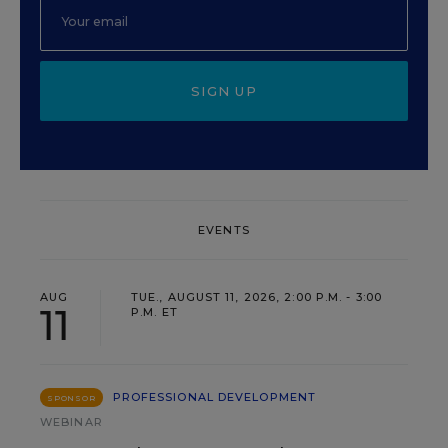
SIGN UP
EVENTS
AUG
TUE., AUGUST 11, 2026, 2:00 P.M. - 3:00
11
P.M. ET
PROFESSIONAL DEVELOPMENT
SPONSOR
WEBINAR