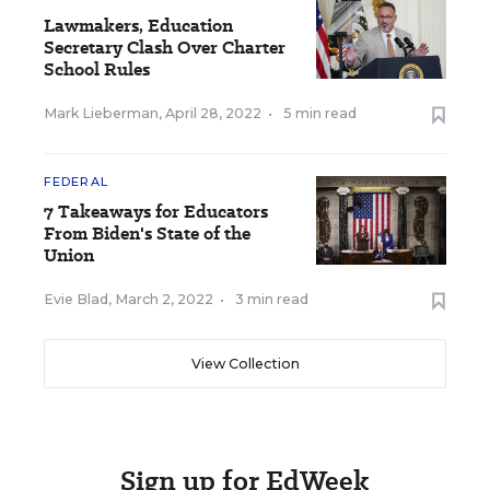
Lawmakers, Education
Secretary Clash Over Charter
School Rules
Mark Lieberman
,
April 28, 2022
•
5 min read
FEDERAL
7 Takeaways for Educators
From Biden's State of the
Union
Evie Blad
,
March 2, 2022
•
3 min read
View Collection
Sign up for EdWeek