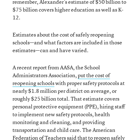
remember, Alexander’s estimate of $50 billion to
$75 billion covers higher education as well as K-
12.
Estimates about the cost of safely reopening
schools—and what factors are included in those
estimates—can and have varied.
A recent report from AASA, the School
Administrators Association,
put the cost of
reopening schools
with proper safety protocols at
nearly $1.8 million per district on average, or
roughly $25 billion total. That estimate covers
personal protective equipment (PPE), hiring staff
to implement new safety protocols, health
monitoring and cleaning, and providing
transportation and child care. The American
Federation of Teachers said that to reopen safely