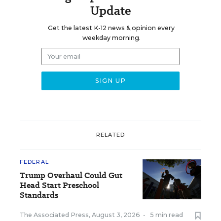
Update
Get the latest K-12 news & opinion every
weekday morning.
RELATED
FEDERAL
Trump Overhaul Could Gut
Head Start Preschool
Standards
The Associated Press
,
August 3, 2026
•
5 min read