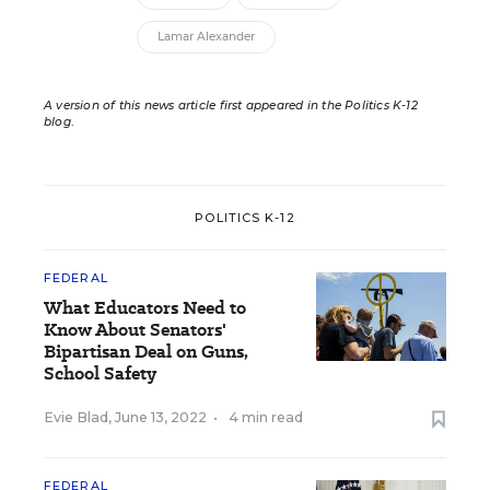
Lamar Alexander
A version of this news article first appeared in the Politics K-12
blog
.
POLITICS K-12
FEDERAL
What Educators Need to
Know About Senators'
Bipartisan Deal on Guns,
School Safety
Evie Blad
,
June 13, 2022
•
4 min read
FEDERAL