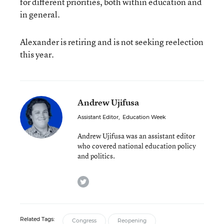
for different priorities, both within education and
in general.
Alexander is retiring and is not seeking reelection
this year.
Andrew Ujifusa
Assistant Editor
,
Education Week
Andrew Ujifusa was an assistant editor
who covered national education policy
and politics.
twitter
Related Tags:
Congress
Reopening