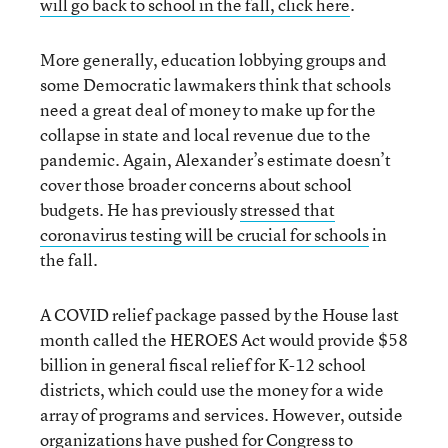
will go back to school in the fall, click here
.
More generally, education lobbying groups and
some Democratic lawmakers think that schools
need a great deal of money to make up for the
collapse in state and local revenue due to the
pandemic. Again, Alexander’s estimate doesn’t
cover those broader concerns about school
budgets. He has previously
stressed that
coronavirus testing will be crucial for schools
in
the fall.
A COVID relief package passed by the House last
month called the HEROES Act would provide $58
billion in general fiscal relief for K-12 school
districts, which could use the money for a wide
array of programs and services. However, outside
organizations have pushed for Congress to