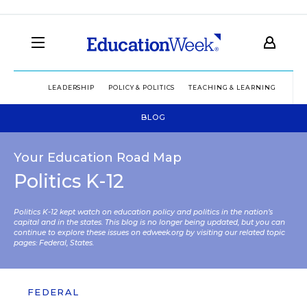
LEADERSHIP
POLICY & POLITICS
TEACHING & LEARNING
TEC
BLOG
Your Education Road Map
Politics K-12
Politics K-12 kept watch on education policy and politics in the nation’s
capital and in the states. This blog is no longer being updated, but you can
continue to explore these issues on edweek.org by visiting our related topic
pages:
Federal
,
States
.
FEDERAL