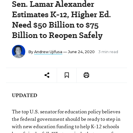
Sen. Lamar Alexander
Estimates K-12, Higher Ed.
Need $50 Billion to $75
Billion to Reopen Safely
By
Andrew Ujifusa
— June 24, 2020
3 min read
UPDATED
The top U.S. senator for education policy believes
the federal government should be ready to step in
with new education funding to help K-12 schools