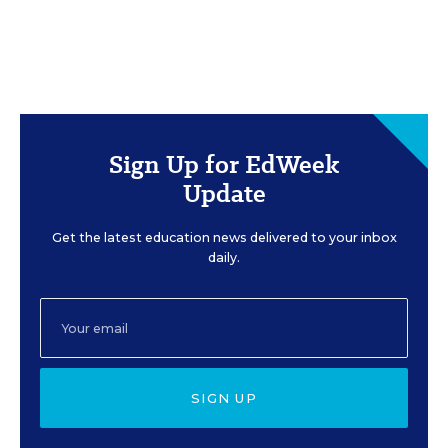
Sign Up for EdWeek
Update
Get the latest education news delivered to your inbox
daily.
SIGN UP