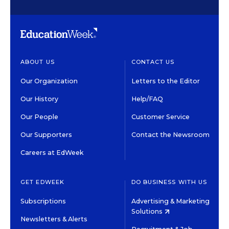
ABOUT US
CONTACT US
Our Organization
Letters to the Editor
Our History
Help/FAQ
Our People
Customer Service
Our Supporters
Contact the Newsroom
Careers at EdWeek
GET EDWEEK
DO BUSINESS WITH US
Subscriptions
Advertising & Marketing
Solutions
Newsletters & Alerts