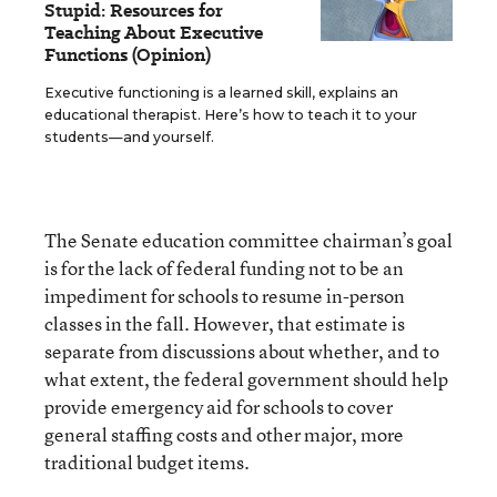
Stupid: Resources for
Teaching About Executive
Functions (Opinion)
Executive functioning is a learned skill, explains an
educational therapist. Here’s how to teach it to your
students—and yourself.
The Senate education committee chairman’s goal
is for the lack of federal funding not to be an
impediment for schools to resume in-person
classes in the fall. However, that estimate is
separate from discussions about whether, and to
what extent, the federal government should help
provide emergency aid for schools to cover
general staffing costs and other major, more
traditional budget items.