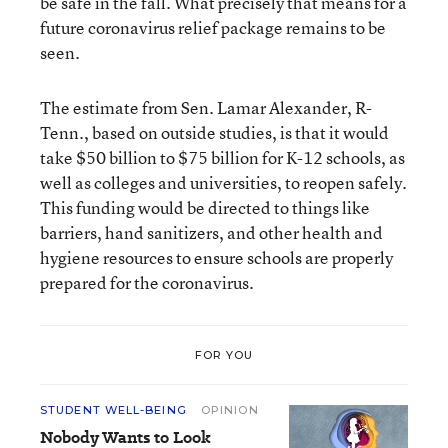
be safe in the fall. What precisely that means for a
future coronavirus relief package remains to be
seen.
The estimate from Sen. Lamar Alexander, R-
Tenn., based on outside studies, is that it would
take $50 billion to $75 billion for K-12 schools, as
well as colleges and universities, to reopen safely.
This funding would be directed to things like
barriers, hand sanitizers, and other health and
hygiene resources to ensure schools are properly
prepared for the coronavirus.
FOR YOU
STUDENT WELL-BEING
OPINION
Nobody Wants to Look