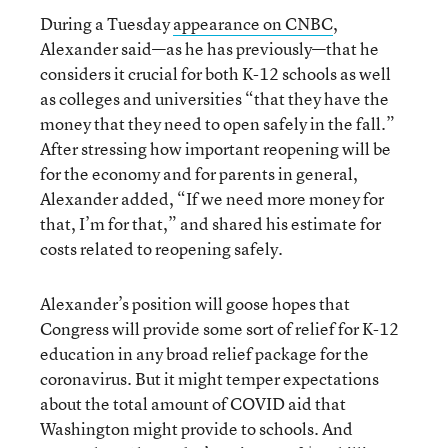
During a Tuesday
appearance on CNBC
,
Alexander said—as he has previously—that he
considers it crucial for both K-12 schools as well
as colleges and universities “that they have the
money that they need to open safely in the fall.”
After stressing how important reopening will be
for the economy and for parents in general,
Alexander added, “If we need more money for
that, I’m for that,” and shared his estimate for
costs related to reopening safely.
Alexander’s position will goose hopes that
Congress will provide some sort of relief for K-12
education in any broad relief package for the
coronavirus. But it might temper expectations
about the total amount of COVID aid that
Washington might provide to schools. And