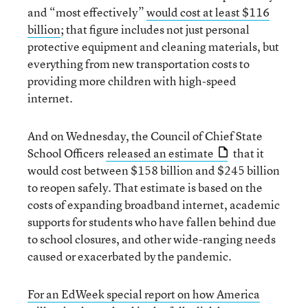
and “most effectively”
would cost at least $116
billion
; that figure includes not just personal
protective equipment and cleaning materials, but
everything from new transportation costs to
providing more children with high-speed
internet.
And on Wednesday, the Council of Chief State
School Officers
released an estimate
that it
would cost between $158 billion and $245 billion
to reopen safely. That estimate is based on the
costs of expanding broadband internet, academic
supports for students who have fallen behind due
to school closures, and other wide-ranging needs
caused or exacerbated by the pandemic.
For an EdWeek special report on how America