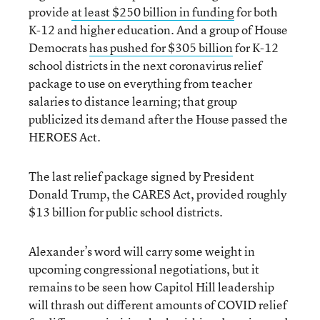
provide
at least $250 billion in funding
for both
K-12 and higher education. And a group of House
Democrats
has pushed for $305 billion
for K-12
school districts in the next coronavirus relief
package to use on everything from teacher
salaries to distance learning; that group
publicized its demand after the House passed the
HEROES Act.
The last relief package signed by President
Donald Trump, the CARES Act, provided roughly
$13 billion for public school districts.
Alexander’s word will carry some weight in
upcoming congressional negotiations, but it
remains to be seen how Capitol Hill leadership
will thrash out different amounts of COVID relief