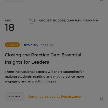
AUG
TUE., AUGUST 18, 2026, 2:00 P.M. - 3:00 P.M.
18
ET
TEACHING
WEBINAR
SPONSOR
Closing the Practice Gap: Essential
Insights for Leaders
Three instructional experts will share strategies for
making students’ reading and math practice more
engaging and impactful this year.
Content provided by
Renaissance
REGISTER