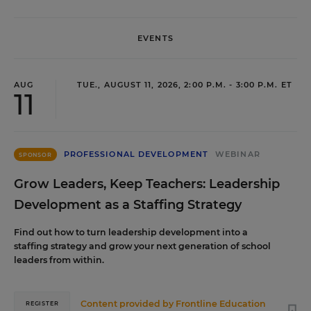
EVENTS
AUG
TUE., AUGUST 11, 2026, 2:00 P.M. - 3:00 P.M. ET
11
PROFESSIONAL DEVELOPMENT
WEBINAR
SPONSOR
Grow Leaders, Keep Teachers: Leadership
Development as a Staffing Strategy
Find out how to turn leadership development into a
staffing strategy and grow your next generation of school
leaders from within.
Content provided by
Frontline Education
REGISTER