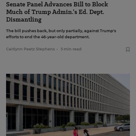
Senate Panel Advances Bill to Block
Much of Trump Admin.’s Ed. Dept.
Dismantling
The bill pushes back, but only partially, against Trump's
efforts to end the 46-year-old department.
Caitlynn Peetz Stephens
•
5 min read