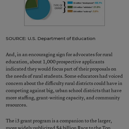
SOURCE: U.S. Department of Education
And, in an encouraging sign for advocates for rural
education, about 1,000 prospective applicants
indicated they would focus part of their proposals on
the needs of rural students. Some educators had voiced
concern about the difficulty rural districts could have in
competing against big, urban school districts that have
more staffing, grant-writing capacity, and community
resources.
The i3 grant program is a companion to the larger,
more widely publicized $4 billion
Race to the Top