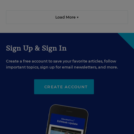
Load More ▼
Sign Up & Sign In
Create a free account to save your favorite articles, follow
important topics, sign up for email newsletters, and more.
CREATE ACCOUNT