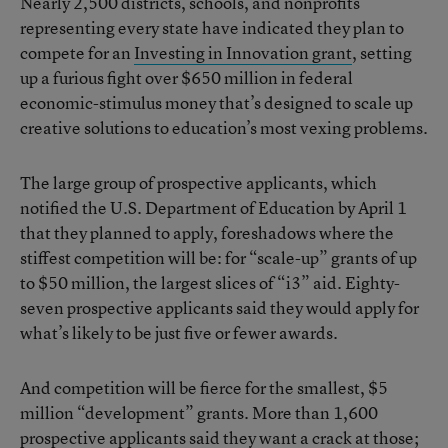
Nearly 2,500 districts, schools, and nonprofits
representing every state have indicated they plan to
compete for an
Investing in Innovation grant
, setting
up a furious fight over $650 million in federal
economic-stimulus money that’s designed to scale up
creative solutions to education’s most vexing problems.
The large group of prospective applicants, which
notified the U.S. Department of Education by April 1
that they planned to apply, foreshadows where the
stiffest competition will be: for “scale-up” grants of up
to $50 million, the largest slices of “i3” aid. Eighty-
seven prospective applicants said they would apply for
what’s likely to be just five or fewer awards.
And competition will be fierce for the smallest, $5
million “development” grants. More than 1,600
prospective applicants said they want a crack at those;