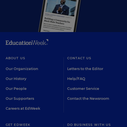
ABOUT US
CONTACT US
Our Organization
Letters to the Editor
Our History
Help/FAQ
Our People
Customer Service
Our Supporters
Contact the Newsroom
Careers at EdWeek
GET EDWEEK
DO BUSINESS WITH US