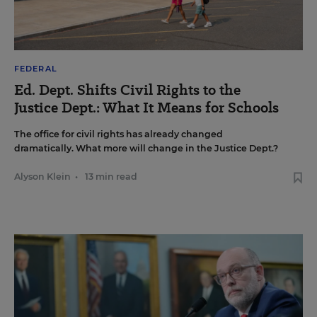
FEDERAL
Ed. Dept. Shifts Civil Rights to the
Justice Dept.: What It Means for Schools
The office for civil rights has already changed
dramatically. What more will change in the Justice Dept.?
Alyson Klein
•
13 min read