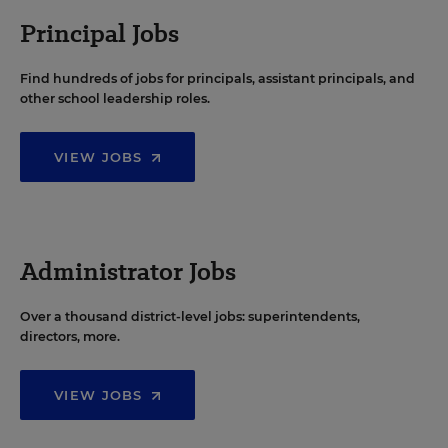
Principal Jobs
Find hundreds of jobs for principals, assistant principals, and
other school leadership roles.
VIEW JOBS
Administrator Jobs
Over a thousand district-level jobs: superintendents,
directors, more.
VIEW JOBS