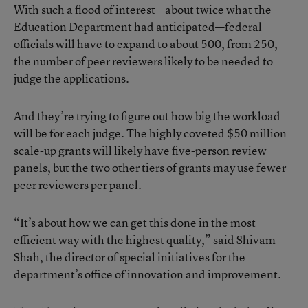
With such a flood of interest—about twice what the
Education Department had anticipated—federal
officials will have to expand to about 500, from 250,
the number of peer reviewers likely to be needed to
judge the applications.
And they’re trying to figure out how big the workload
will be for each judge. The highly coveted $50 million
scale-up grants will likely have five-person review
panels, but the two other tiers of grants may use fewer
peer reviewers per panel.
“It’s about how we can get this done in the most
efficient way with the highest quality,” said Shivam
Shah, the director of special initiatives for the
department’s office of innovation and improvement.