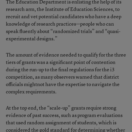
The Education Department is enlisting the help of its
research arm, the Institute of Education Sciences, to
recruit and vet potential candidates who have a deep
knowledge of research practices—people who can
speak fluently about “randomized trials” and “quasi-
experimental designs.”
The amount of evidence needed to qualify for the three
tiers of grants was a significant point of contention
during the run-up to the final regulations for the i3
competition, as many observers warned that district
officials mightnot have the expertise to navigate the
complex requirements.
At the top end, the “scale-up” grants require strong
evidence of past success, such as program evaluations
that used random assignment of students, which is
considered the gold standard for determining whether