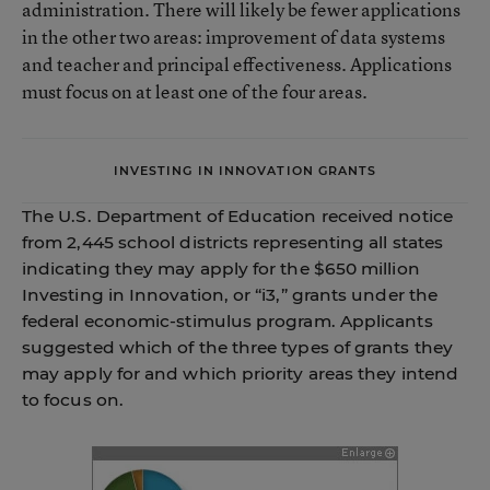
administration. There will likely be fewer applications
in the other two areas: improvement of data systems
and teacher and principal effectiveness. Applications
must focus on at least one of the four areas.
INVESTING IN INNOVATION GRANTS
The U.S. Department of Education received notice
from 2,445 school districts representing all states
indicating they may apply for the $650 million
Investing in Innovation, or “i3,” grants under the
federal economic-stimulus program. Applicants
suggested which of the three types of grants they
may apply for and which priority areas they intend
to focus on.