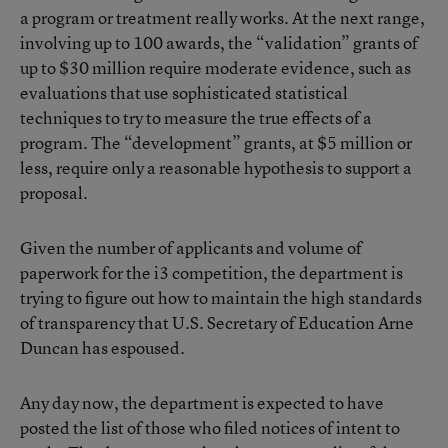
a program or treatment really works. At the next range,
involving up to 100 awards, the “validation” grants of
up to $30 million require moderate evidence, such as
evaluations that use sophisticated statistical
techniques to try to measure the true effects of a
program. The “development” grants, at $5 million or
less, require only a reasonable hypothesis to support a
proposal.
Given the number of applicants and volume of
paperwork for the i3 competition, the department is
trying to figure out how to maintain the high standards
of transparency that U.S. Secretary of Education Arne
Duncan has espoused.
Any day now, the department is expected to have
posted the list of those who filed notices of intent to