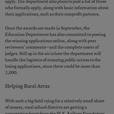
apply. The department also plans to post a list of those
who formally apply, along with basic information about
their applications, such as their nonprofit partners.
Once the awards are made in September, the
Education Department has also committed to posting
the winning applications online, along with peer
reviewers’ comments—and the complete roster of
judges. Still up in the air is how the department will
handle the logistics of ensuring public access to the
losing applications, since there could be more than
2,000.
Helping Rural Areas
With such a big field vying for a relatively small share
of money, rural school districts are getting a
competitive boost from the W.K. Kellogg Foundation.