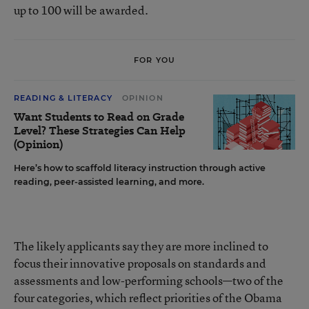
up to 100 will be awarded.
FOR YOU
READING & LITERACY
OPINION
Want Students to Read on Grade
Level? These Strategies Can Help
(Opinion)
Here’s how to scaffold literacy instruction through active
reading, peer-assisted learning, and more.
The likely applicants say they are more inclined to
focus their innovative proposals on standards and
assessments and low-performing schools—two of the
four categories, which reflect priorities of the Obama