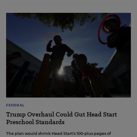
FEDERAL
Trump Overhaul Could Gut Head Start
Preschool Standards
The plan would shrink Head Start's 100-plus pages of