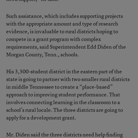
Such assistance, which includes supporting projects
with the appropriate amount and type of research
evidence, is invaluable to rural districts hoping to
compete in a grant program with complex
requirements, said Superintendent Edd Diden of the
Morgan County, Tenn., schools.
His 3,300-student district in the eastern part of the
state is going to partner with two smaller rural districts
in middle Tennessee to create a “place-based”
approach to improving student performance. That
involves connecting learning in the classroom to a
school’s rural locale. The three districts are going to
apply for a development grant.
Mr. Diden said the three districts need help finding