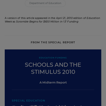
Department of Education
A version of this article appeared in the
April 21, 2010
edition of
Education
Week
as
Scramble Begins for $650 Million in ‘i3' Funding
FROM THE SPECIAL REPORT
EDUCATION FUNDING
SCHOOLS AND THE
STIMULUS 2010
A Midterm Report
SPECIAL EDUCATION