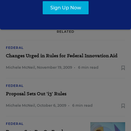
Sign Up Now
RELATED
FEDERAL
Changes Urged in Rules for Federal Innovation Aid
Michele McNeil
,
November 19, 2009
•
6 min read
FEDERAL
Proposal Sets Out 'i3' Rules
Michele McNeil
,
October 6, 2009
•
6 min read
FEDERAL