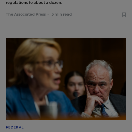
regulations to about a dozen.
The Associated Press
•
5 min read
FEDERAL