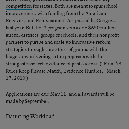
competition
for states. Both are meant to spur school
improvement, with funding from the American
Recovery and Reinvestment Act passed by Congress
last year. But the i3 program sets aside $650 million
just for districts, groups of schools, and their nonprofit
partners to pursue and scale up innovative reform
strategies through three tiers of grants, with the
biggest awards going to the proposals with the
strongest research evidence of past success. (
“Final ‘i3'
Rules Keep Private Match, Evidence Hurdles,”
March
17, 2010.)
Applications are due May 11, and all awards will be
made by September.
Daunting Workload