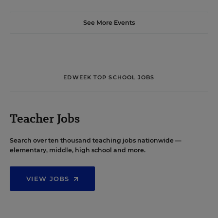
See More Events
EDWEEK TOP SCHOOL JOBS
Teacher Jobs
Search over ten thousand teaching jobs nationwide —
elementary, middle, high school and more.
VIEW JOBS