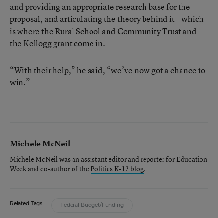
and providing an appropriate research base for the
proposal, and articulating the theory behind it—which
is where the Rural School and Community Trust and
the Kellogg grant come in.
“With their help,” he said, “we’ve now got a chance to
win.”
Michele McNeil
Michele McNeil was an assistant editor and reporter for Education
Week and co-author of the
Politics K-12 blog
.
Related Tags:
Federal Budget/Funding