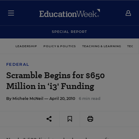
SPECIAL REPORT
LEADERSHIP
POLICY & POLITICS
TEACHING & LEARNING
TECHN
FEDERAL
Scramble Begins for $650
Million in ‘i3' Funding
By
Michele McNeil
— April 20, 2010
6 min read