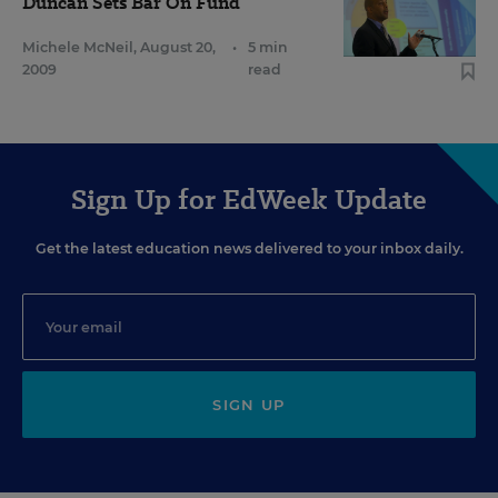
Duncan Sets Bar On Fund
Michele McNeil
,
August 20,
•
5 min
2009
read
Sign Up for EdWeek Update
Get the latest education news delivered to your inbox daily.
SIGN UP