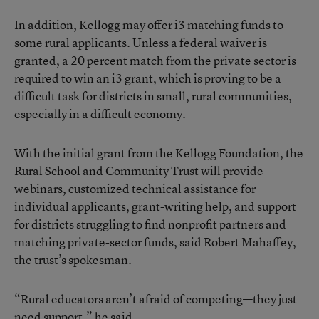
In addition, Kellogg may offer i3 matching funds to
some rural applicants. Unless a federal waiver is
granted, a 20 percent match from the private sector is
required to win an i3 grant, which is proving to be a
difficult task for districts in small, rural communities,
especially in a difficult economy.
With the initial grant from the Kellogg Foundation, the
Rural School and Community Trust will provide
webinars, customized technical assistance for
individual applicants, grant-writing help, and support
for districts struggling to find nonprofit partners and
matching private-sector funds, said Robert Mahaffey,
the trust’s spokesman.
“Rural educators aren’t afraid of competing—they just
need support,” he said.