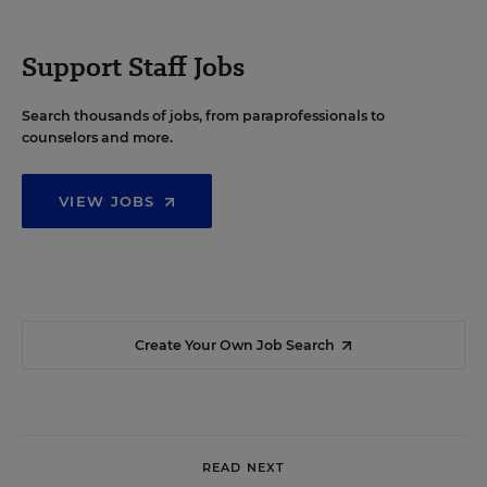
Support Staff Jobs
Search thousands of jobs, from paraprofessionals to
counselors and more.
VIEW JOBS
Create Your Own Job Search
READ NEXT