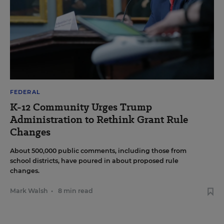
FEDERAL
K-12 Community Urges Trump
Administration to Rethink Grant Rule
Changes
About 500,000 public comments, including those from
school districts, have poured in about proposed rule
changes.
Mark Walsh
•
8 min read