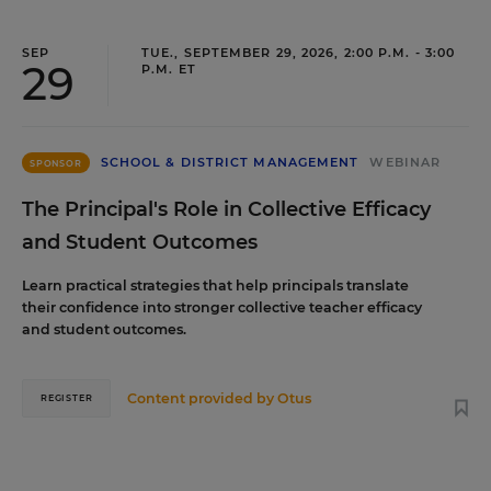
SEP
TUE., SEPTEMBER 29, 2026, 2:00 P.M. - 3:00
29
P.M. ET
SCHOOL & DISTRICT MANAGEMENT
WEBINAR
SPONSOR
The Principal's Role in Collective Efficacy
and Student Outcomes
Learn practical strategies that help principals translate
their confidence into stronger collective teacher efficacy
and student outcomes.
Content provided by
Otus
REGISTER