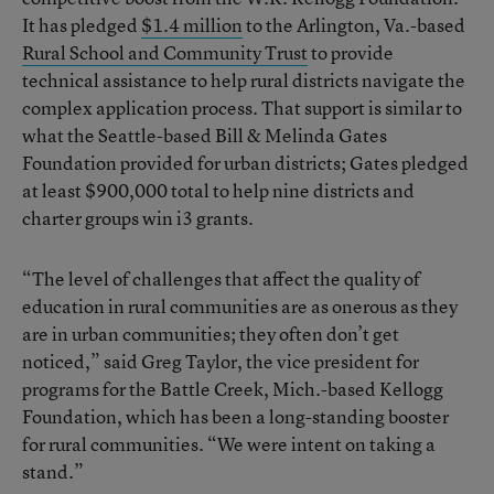
It has pledged
$1.4 million
to the Arlington, Va.-based
Rural School and Community Trust
to provide
technical assistance to help rural districts navigate the
complex application process. That support is similar to
what the Seattle-based Bill & Melinda Gates
Foundation provided for urban districts; Gates pledged
at least $900,000 total to help nine districts and
charter groups win i3 grants.
“The level of challenges that affect the quality of
education in rural communities are as onerous as they
are in urban communities; they often don’t get
noticed,” said Greg Taylor, the vice president for
programs for the Battle Creek, Mich.-based Kellogg
Foundation, which has been a long-standing booster
for rural communities. “We were intent on taking a
stand.”