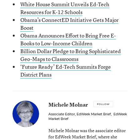
White House Summit Unveils Ed-Tech
Resources for K-12 Schools
Obama’s ConnectED Initiative Gets Major
Boost
Obama Announces Effort to Bring Free E-
Books to Low-Income Children
Billion Dollar Pledge to Bring Sophisticated
Geo-Maps to Classrooms
‘Future Ready’ Ed-Tech Summits Forge
District Plans
Michele Molnar
FOLLOW
Associate Editor, EdWeek Market Brief
,
EdWeek
Market Brief
Michele Molnar was the associate editor
for EdWeek Market Brief, where she