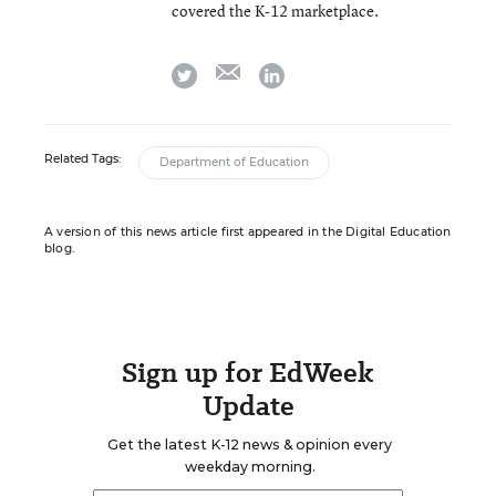
covered the K-12 marketplace.
email
twitter
linkedin
Related Tags:
Department of Education
A version of this news article first appeared in the Digital Education
blog.
Sign up for EdWeek
Update
Get the latest K-12 news & opinion every
weekday morning.