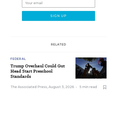
RELATED
FEDERAL
Trump Overhaul Could Gut
Head Start Preschool
Standards
The Associated Press
,
August 3, 2026
•
5 min read