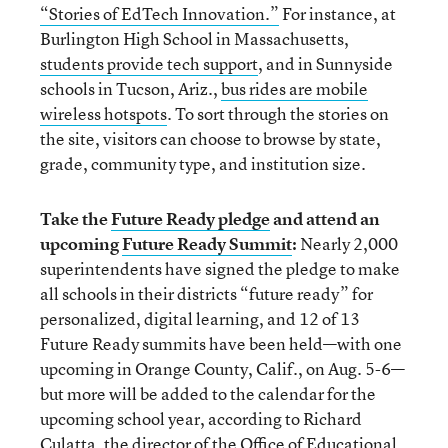
“Stories of EdTech Innovation.”
For instance, at
Burlington High School in Massachusetts,
students provide tech support
, and in Sunnyside
schools in Tucson, Ariz.,
bus rides are mobile
wireless hotspots
. To sort through the stories on
the site, visitors can choose to browse by state,
grade, community type, and institution size.
Take the
Future Ready pledge
and attend an
upcoming
Future Ready Summit
:
Nearly 2,000
superintendents have signed the pledge to make
all schools in their districts “future ready” for
personalized, digital learning, and 12 of 13
Future Ready summits have been held—with one
upcoming in Orange County, Calif., on Aug. 5-6—
but more will be added to the calendar for the
upcoming school year, according to Richard
Culatta, the director of the Office of Educational