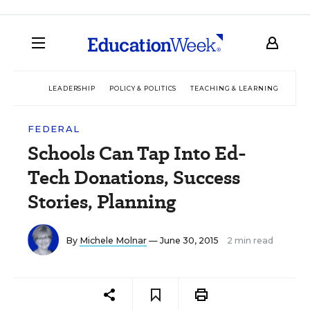
LEADERSHIP
POLICY & POLITICS
TEACHING & LEARNING
TEC
FEDERAL
Schools Can Tap Into Ed-
Tech Donations, Success
Stories, Planning
By
Michele Molnar
— June 30, 2015
2 min read