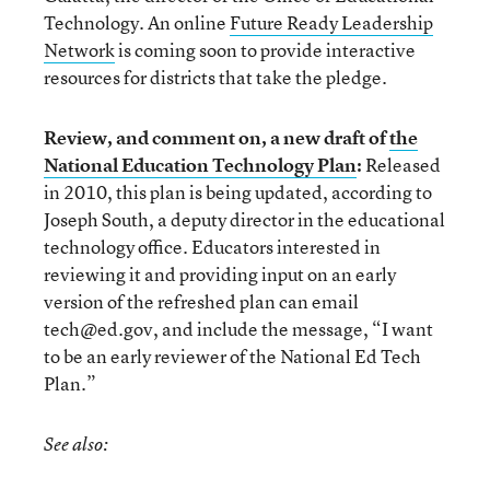
Technology. An online
Future Ready Leadership
Network
is coming soon to provide interactive
resources for districts that take the pledge.
Review, and comment on, a new draft of
the
National Education Technology Plan
:
Released
in 2010, this plan is being updated, according to
Joseph South, a deputy director in the educational
technology office. Educators interested in
reviewing it and providing input on an early
version of the refreshed plan can email
tech@ed.gov, and include the message, “I want
to be an early reviewer of the National Ed Tech
Plan.”
See also: