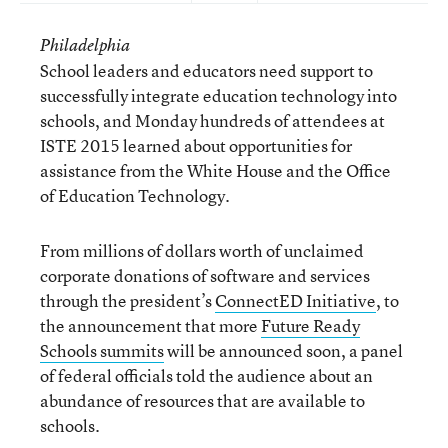
Philadelphia
School leaders and educators need support to
successfully integrate education technology into
schools, and Monday hundreds of attendees at
ISTE 2015 learned about opportunities for
assistance from the White House and the Office
of Education Technology.
From millions of dollars worth of unclaimed
corporate donations of software and services
through the president’s
ConnectED Initiative
, to
the announcement that more
Future Ready
Schools summits
will be announced soon, a panel
of federal officials told the audience about an
abundance of resources that are available to
schools.