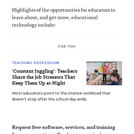
Highlights of the opportunities for educators to
learn about, and get more, educational
technology include:
FOR YOU
TEACHING PROFESSION
'Constant Juggling': Teachers
Share the Job Stressors That
Keep Them Up at Night
Most educators point to the intense workload that
doesn’t stop after the school day ends.
Request free software, services, and training