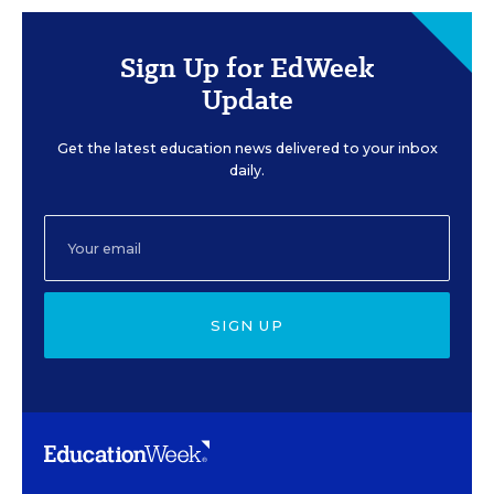
Sign Up for EdWeek
Update
Get the latest education news delivered to your inbox
daily.
SIGN UP