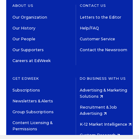
ABOUT US
CONTACT US
Our Organization
Letters to the Editor
Our History
Help/FAQ
Our People
Customer Service
Our Supporters
Contact the Newsroom
Careers at EdWeek
GET EDWEEK
DO BUSINESS WITH US
Subscriptions
Advertising & Marketing
Solutions
Newsletters & Alerts
Recruitment & Job
Group Subscriptions
Advertising
Content Licensing &
K-12 Market Intelligence
Permissions
Custom Research