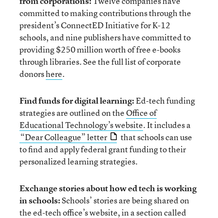
from corporations:
Twelve companies have
committed to making contributions through the
president’s ConnectED Initiative for K-12
schools, and nine publishers have committed to
providing $250 million worth of free e-books
through libraries. See the full list of corporate
donors
here
.
Find funds for digital learning:
Ed-tech funding
strategies are outlined on the
Office of
Educational Technology’s website
. It includes a
“Dear Colleague” letter
that schools can use
to find and apply federal grant funding to their
personalized learning strategies.
Exchange stories about how ed tech is working
in schools:
Schools’ stories are being shared on
the ed-tech office’s website, in a section called