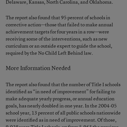
Delaware, Kansas, North Carolina, and Oklahoma.
The report also found that 95 percent of schools in
corrective action—those that failed to make annual
achievement targets for four years in a row—were
receiving some of the interventions, such as new
curriculum or an outside expert to guide the school,
required by the No Child Left Behind law.
More Information Needed
The report also found that the number of Title I schools
identified as “in need of improvement” for failing to
make adequate yearly progress, or annual education
goals, has nearly doubled in one year. In the 2004-05
school year, 13 percent of all public schools nationwide
were identified as in need of improvement. Of those,
9,028 were Title I schools, up from 5,963 the previous