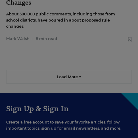
Changes
About 500,000 public comments, including those from
school districts, have poured in about proposed rule
changes.
Mark Walsh
•
8 min read
Load More ▼
Sign Up & Sign In
Create a free account to save your favorite articles, follow
important topics, sign up for email newsletters, and more.