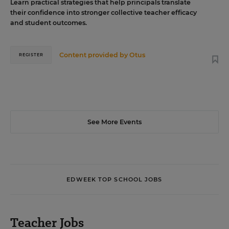
Learn practical strategies that help principals translate
their confidence into stronger collective teacher efficacy
and student outcomes.
Content provided by
Otus
REGISTER
See More Events
EDWEEK TOP SCHOOL JOBS
Teacher Jobs