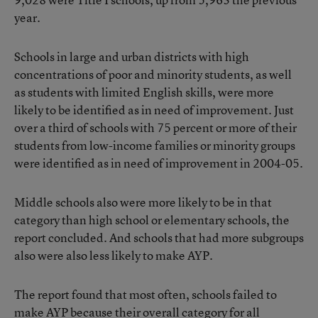
year.
Schools in large and urban districts with high
concentrations of poor and minority students, as well
as students with limited English skills, were more
likely to be identified as in need of improvement. Just
over a third of schools with 75 percent or more of their
students from low-income families or minority groups
were identified as in need of improvement in 2004-05.
Middle schools also were more likely to be in that
category than high school or elementary schools, the
report concluded. And schools that had more subgroups
also were also less likely to make AYP.
The report found that most often, schools failed to
make AYP because their overall category for all