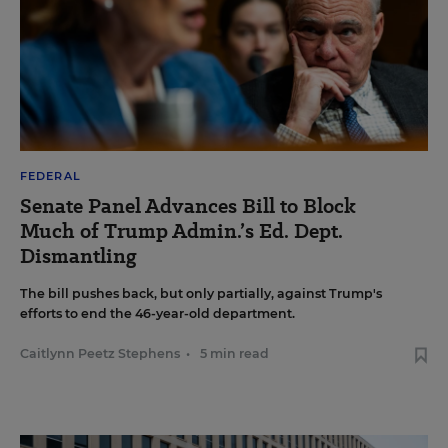
FEDERAL
Senate Panel Advances Bill to Block
Much of Trump Admin.’s Ed. Dept.
Dismantling
The bill pushes back, but only partially, against Trump's
efforts to end the 46-year-old department.
Caitlynn Peetz Stephens
•
5 min read