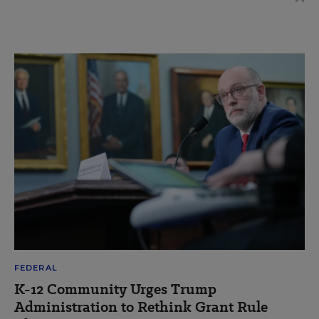
FEDERAL
K-12 Community Urges Trump
Administration to Rethink Grant Rule