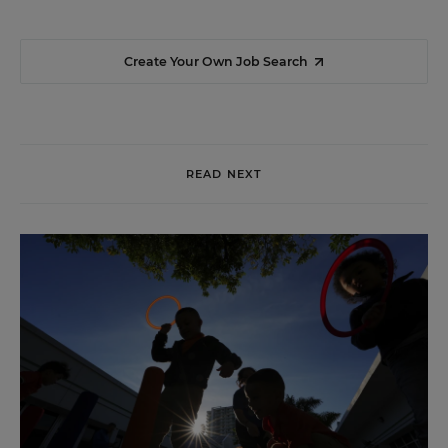
Create Your Own Job Search
READ NEXT