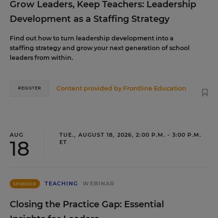
Grow Leaders, Keep Teachers: Leadership
Development as a Staffing Strategy
Find out how to turn leadership development into a
staffing strategy and grow your next generation of school
leaders from within.
Content provided by
Frontline Education
REGISTER
AUG
TUE., AUGUST 18, 2026, 2:00 P.M. - 3:00 P.M.
18
ET
TEACHING
WEBINAR
SPONSOR
Closing the Practice Gap: Essential