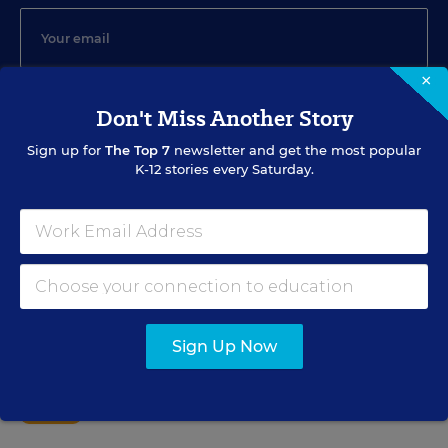
×
SIGN UP
Don't Miss Another Story
Sign up for
The Top 7
newsletter and get the most popular
K-12 stories every Saturday.
EVENTS
AUG
TUE., AUGUST 11, 2026, 2:00 P.M. - 3:00 P.M. ET
11
Sign Up Now
PROFESSIONAL DEVELOPMENT
WEBINAR
SPONSOR