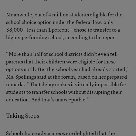
Meanwhile, out of 4 million students eligible for the
school choice option under the federal law, only
38,000—less than 1 percent—chose to transfer to a
higher performing school, according to the report.
“More than half of school districts didn’t even tell
parents that their children were eligible for these
options until after the school year had already started,”
Ms. Spellings said at the forum, based on her prepared
remarks. “That delay makes it virtually impossible for
students to transfer schools without disrupting their
education. And that’s unacceptable.”
Taking Steps
School choice advocates were delighted that the