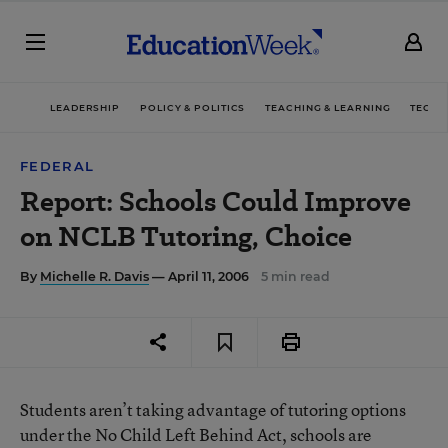
LEADERSHIP
POLICY & POLITICS
TEACHING & LEARNING
TECHN
FEDERAL
Report: Schools Could Improve
on NCLB Tutoring, Choice
By
Michelle R. Davis
— April 11, 2006
5 min read
Students aren’t taking advantage of tutoring options
under the No Child Left Behind Act, schools are