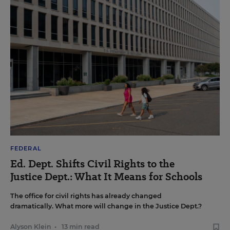
FEDERAL
Ed. Dept. Shifts Civil Rights to the
Justice Dept.: What It Means for Schools
The office for civil rights has already changed
dramatically. What more will change in the Justice Dept.?
Alyson Klein
•
13 min read