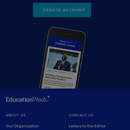
CREATE ACCOUNT
ABOUT US
CONTACT US
Our Organization
Letters to the Editor