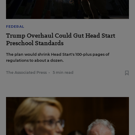
FEDERAL
Trump Overhaul Could Gut Head Start
Preschool Standards
The plan would shrink Head Start's 100-plus pages of
regulations to about a dozen.
The Associated Press
•
5 min read