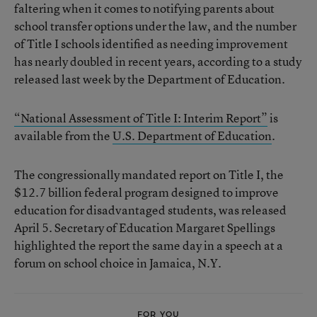
faltering when it comes to notifying parents about
school transfer options under the law, and the number
of Title I schools identified as needing improvement
has nearly doubled in recent years, according to a study
released last week by the Department of Education.
“National Assessment of Title I: Interim Report”
is
available from the
U.S. Department of Education
.
The congressionally mandated report on Title I, the
$12.7 billion federal program designed to improve
education for disadvantaged students, was released
April 5. Secretary of Education Margaret Spellings
highlighted the report the same day in a speech at a
forum on school choice in Jamaica, N.Y.
FOR YOU