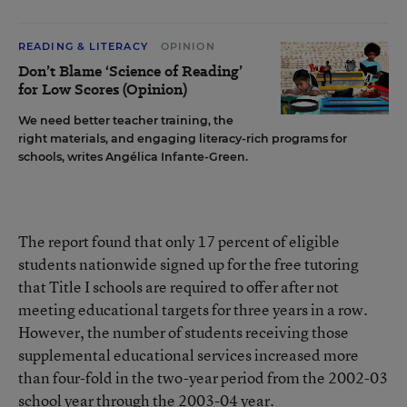
READING & LITERACY
OPINION
Don’t Blame ‘Science of Reading’
for Low Scores (Opinion)
We need better teacher training, the
right materials, and engaging literacy-rich programs for
schools, writes Angélica Infante-Green.
The report found that only 17 percent of eligible
students nationwide signed up for the free tutoring
that Title I schools are required to offer after not
meeting educational targets for three years in a row.
However, the number of students receiving those
supplemental educational services increased more
than four-fold in the two-year period from the 2002-03
school year through the 2003-04 year.