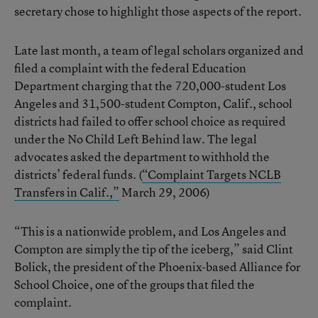
secretary chose to highlight those aspects of the report.
Late last month, a team of legal scholars organized and
filed a complaint with the federal Education
Department charging that the 720,000-student Los
Angeles and 31,500-student Compton, Calif., school
districts had failed to offer school choice as required
under the No Child Left Behind law. The legal
advocates asked the department to withhold the
districts’ federal funds. (
“Complaint Targets NCLB
Transfers in Calif.,”
March 29, 2006)
“This is a nationwide problem, and Los Angeles and
Compton are simply the tip of the iceberg,” said Clint
Bolick, the president of the Phoenix-based Alliance for
School Choice, one of the groups that filed the
complaint.