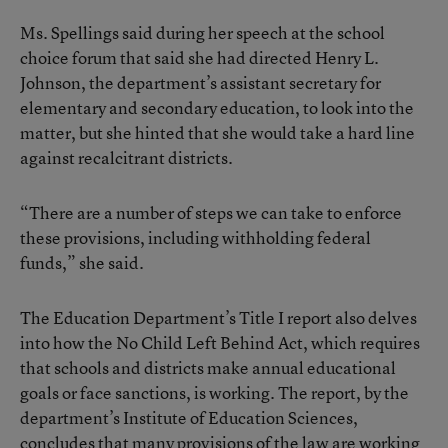
Ms. Spellings said during her speech at the school
choice forum that said she had directed Henry L.
Johnson, the department’s assistant secretary for
elementary and secondary education, to look into the
matter, but she hinted that she would take a hard line
against recalcitrant districts.
“There are a number of steps we can take to enforce
these provisions, including withholding federal
funds,” she said.
The Education Department’s Title I report also delves
into how the No Child Left Behind Act, which requires
that schools and districts make annual educational
goals or face sanctions, is working. The report, by the
department’s Institute of Education Sciences,
concludes that many provisions of the law are working