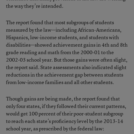
the way they’re intended.
The report found that most subgroups of students
measured by the law—including African-Americans,
Hispanics, low-income students, and students with
disabilities—showed achievement gains in 4th and 8th
grade reading and math from the 2000-01 to the
2002-03 school year. But those gains were often slight,
the report said. State assessments also indicated slight
reductions in the achievement gap between students
from low-income families and all other students.
Though gains are being made, the report found that
only four states, if they followed their current patterns,
would get 100 percent of their poor-student subgroup
to reach each state’s proficiency level by the 2013-14
school year, as prescribed by the federal law: