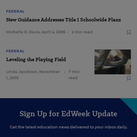
FEDERAL
New Guidance Addresses Title I Schoolwide Plans
Michelle R. Davis
,
April 4, 2006
•
2 min read
FEDERAL
Leveling the Playing Field
Linda Jacobson
,
November
•
7 min
1, 2005
read
Sign Up for EdWeek Update
Get the latest education news delivered to your inbox daily.