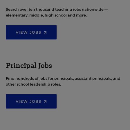
Search over ten thousand teaching jobs nationwide —
elementary, middle, high school and more.
VIEW JOBS
Principal Jobs
Find hundreds of jobs for principals, assistant principals, and
other school leadership roles.
VIEW JOBS