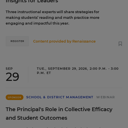
Insights for Leaders
Three instructional experts will share strategies for
making students’ reading and math practice more
engaging and impactful this year.
Content provided by
Renaissance
REGISTER
SEP
TUE., SEPTEMBER 29, 2026, 2:00 P.M. - 3:00
29
P.M. ET
SCHOOL & DISTRICT MANAGEMENT
WEBINAR
SPONSOR
The Principal's Role in Collective Efficacy
and Student Outcomes