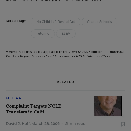
Related Tags:
No Child Left Behind Act
Charter Schools
Tutoring
ESEA
A version of this article appeared in the
April 12, 2006
edition of
Education
Week
as
Report: Schools Could Improve on NCLB Tutoring, Choice
RELATED
FEDERAL
Complaint Targets NCLB
Transfers in Calif.
David J. Hoff
,
March 28, 2006
•
5 min read