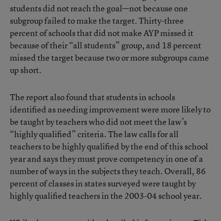
students did not reach the goal—not because one
subgroup failed to make the target. Thirty-three
percent of schools that did not make AYP missed it
because of their “all students” group, and 18 percent
missed the target because two or more subgroups came
up short.
The report also found that students in schools
identified as needing improvement were more likely to
be taught by teachers who did not meet the law’s
“highly qualified” criteria. The law calls for all
teachers to be highly qualified by the end of this school
year and says they must prove competency in one of a
number of ways in the subjects they teach. Overall, 86
percent of classes in states surveyed were taught by
highly qualified teachers in the 2003-04 school year.