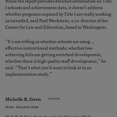
While the report provides detailed information on Title
I schools and achievement data, it doesn’t address
whether programs required by Title I are really working
as intended, said Paul Weckstein, a co-director of the
Center for Law and Education, based in Washington.
“It’s not telling us whether schools are using …
effective instructional methods, whether low-
achieving kids are getting enriched development,
whether there is high quality staff development,” he
said. “That’s what you’d want to look at in an
implementation study.”
Michelle R. Davis
FOLLOW
Writer
,
Education Week
Michelle R. Davis formerly wrote for Education Week.