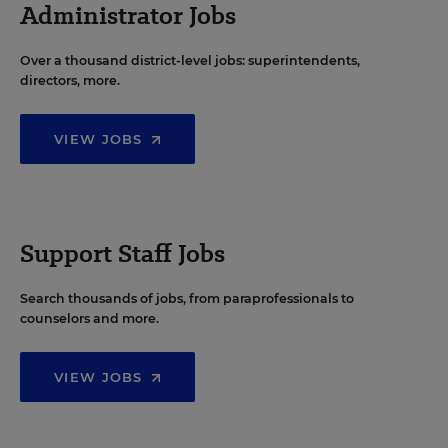
Administrator Jobs
Over a thousand district-level jobs: superintendents,
directors, more.
VIEW JOBS
Support Staff Jobs
Search thousands of jobs, from paraprofessionals to
counselors and more.
VIEW JOBS