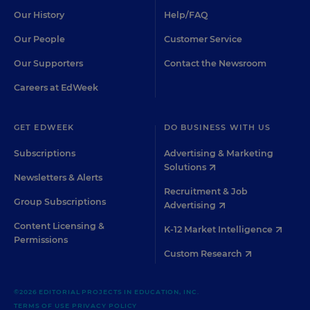
Our History
Help/FAQ
Our People
Customer Service
Our Supporters
Contact the Newsroom
Careers at EdWeek
GET EDWEEK
DO BUSINESS WITH US
Subscriptions
Advertising & Marketing
Solutions
Newsletters & Alerts
Recruitment & Job
Group Subscriptions
Advertising
Content Licensing &
K-12 Market Intelligence
Permissions
Custom Research
©2026 EDITORIAL PROJECTS IN EDUCATION, INC.
TERMS OF USE
PRIVACY POLICY