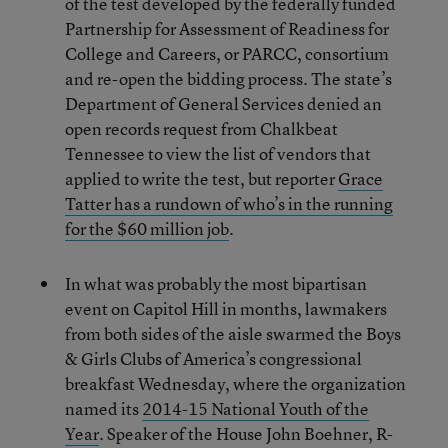
of the test developed by the federally funded
Partnership for Assessment of Readiness for
College and Careers, or PARCC, consortium
and re-open the bidding process. The state’s
Department of General Services denied an
open records request from Chalkbeat
Tennessee to view the list of vendors that
applied to write the test, but reporter
Grace
Tatter has a rundown of who’s in the running
for the $60 million job
.
In what was probably the most bipartisan
event on Capitol Hill in months, lawmakers
from both sides of the aisle swarmed the Boys
& Girls Clubs of America’s congressional
breakfast Wednesday, where the organization
named its
2014-15 National Youth of the
Year
. Speaker of the House John Boehner, R-