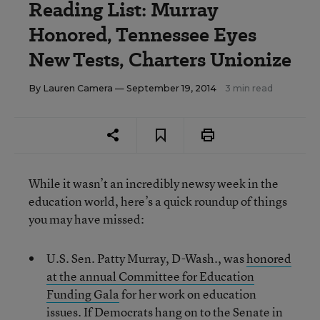
Reading List: Murray
Honored, Tennessee Eyes
New Tests, Charters Unionize
By
Lauren Camera
— September 19, 2014
3 min read
While it wasn’t an incredibly newsy week in the
education world, here’s a quick roundup of things
you may have missed:
U.S. Sen. Patty Murray, D-Wash., was
honored
at the annual Committee for Education
Funding Gala
for her work on education
issues. If Democrats hang on to the Senate in