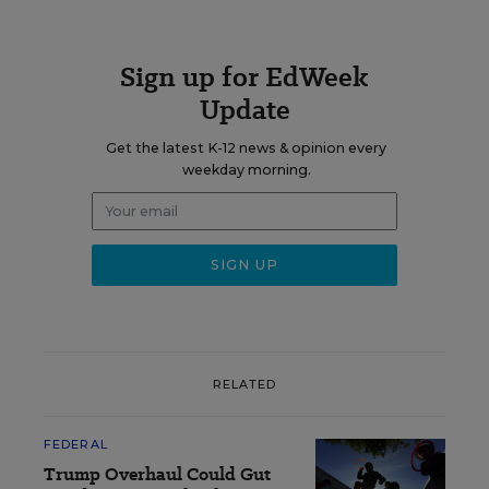
Sign up for EdWeek
Update
Get the latest K-12 news & opinion every
weekday morning.
RELATED
FEDERAL
Trump Overhaul Could Gut