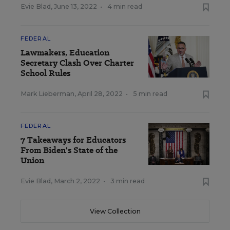
Evie Blad
,
June 13, 2022
•
4 min read
FEDERAL
Lawmakers, Education
Secretary Clash Over Charter
School Rules
Mark Lieberman
,
April 28, 2022
•
5 min read
FEDERAL
7 Takeaways for Educators
From Biden's State of the
Union
Evie Blad
,
March 2, 2022
•
3 min read
View Collection