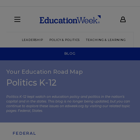
LEADERSHIP
POLICY & POLITICS
TEACHING & LEARNING
TEC
BLOG
Your Education Road Map
Politics K-12
Politics K-12 kept watch on education policy and politics in the nation’s
capital and in the states. This blog is no longer being updated, but you can
continue to explore these issues on edweek.org by visiting our related topic
pages:
Federal
,
States
.
FEDERAL