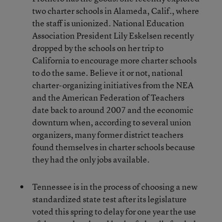
two charter schools in Alameda, Calif., where
the staff is unionized. National Education
Association President Lily Eskelsen recently
dropped by the schools on her trip to
California to encourage more charter schools
to do the same. Believe it or not, national
charter-organizing initiatives from the NEA
and the American Federation of Teachers
date back to around 2007 and the economic
downturn when, according to several union
organizers, many former district teachers
found themselves in charter schools because
they had the only jobs available.
Tennessee is in the process of choosing a new
standardized state test after its legislature
voted this spring to delay for one year the use