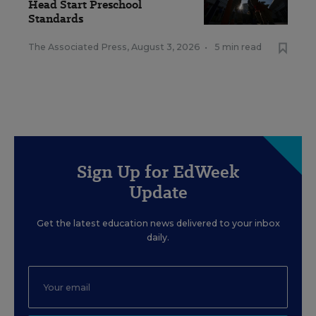
Head Start Preschool
Standards
The Associated Press
,
August 3, 2026
•
5 min read
Sign Up for EdWeek
Update
Get the latest education news delivered to your inbox
daily.