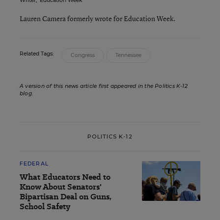
Writer
,
Education Week
Lauren Camera formerly wrote for Education Week.
Related Tags:
Congress
Tennessee
A version of this news article first appeared in the Politics K-12
blog
.
POLITICS K-12
FEDERAL
What Educators Need to
Know About Senators'
Bipartisan Deal on Guns,
School Safety