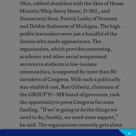
Ohio, rubbed shoulders with the likes of House
Minority Whip Steny Hoyer, D-Md., and
Democratic Sens. Patrick Leahy of Vermont
and Debbie Stabenow of Michigan. The high-
profile lawmakers were just a handful of the
dozens who made appearances. The
organization, which provides mentoring,
academic and other social wraparound
services to students in low-income
communities, is supported by more than 80
members of Congress. With such a politically
star-studded cast, Ron Gidwitz, chairman of
the GROUP’S?--MB board of governors, took
the opportunity to press Congress for more
funding. “If we’re going to do the things we
need to do, frankly, we need more support,”
he said. The organization currently gets about
$40 million in federal pass-through funds
×