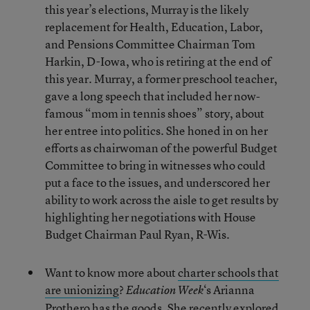
this year’s elections, Murray is the likely
replacement for Health, Education, Labor,
and Pensions Committee Chairman Tom
Harkin, D-Iowa, who is retiring at the end of
this year. Murray, a former preschool teacher,
gave a long speech that included her now-
famous “mom in tennis shoes” story, about
her entree into politics. She honed in on her
efforts as chairwoman of the powerful Budget
Committee to bring in witnesses who could
put a face to the issues, and underscored her
ability to work across the aisle to get results by
highlighting her negotiations with House
Budget Chairman Paul Ryan, R-Wis.
Want to know more about
charter schools that
are unionizing
?
‘s Arianna
Education Week
Prothero has the goods. She recently explored