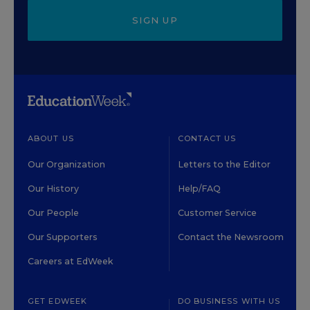
SIGN UP
ABOUT US
CONTACT US
Our Organization
Letters to the Editor
Our History
Help/FAQ
Our People
Customer Service
Our Supporters
Contact the Newsroom
Careers at EdWeek
GET EDWEEK
DO BUSINESS WITH US