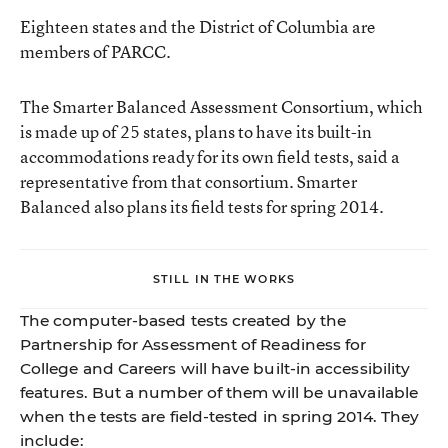
Eighteen states and the District of Columbia are
members of PARCC.
The Smarter Balanced Assessment Consortium, which
is made up of 25 states, plans to have its built-in
accommodations ready for its own field tests, said a
representative from that consortium. Smarter
Balanced also plans its field tests for spring 2014.
STILL IN THE WORKS
The computer-based tests created by the
Partnership for Assessment of Readiness for
College and Careers will have built-in accessibility
features. But a number of them will be unavailable
when the tests are field-tested in spring 2014. They
include: