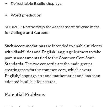
Refreshable Braille displays
Word prediction
SOURCE: Partnership for Assessment of Readiness
for College and Careers
Such accommodations are intended to enable students
with disabilities and English-language learners to take
part in assessments tied to the Common Core State
Standards. The two consortia are the main groups
creating tests for the common core, which covers
English/language arts and mathematics and has been
adopted by all but four states.
Potential Problems