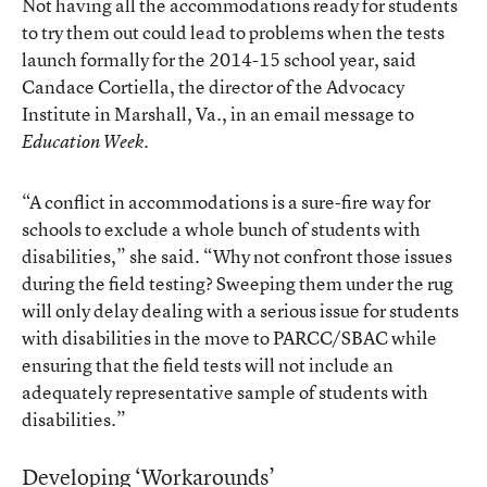
Not having all the accommodations ready for students
to try them out could lead to problems when the tests
launch formally for the 2014-15 school year, said
Candace Cortiella, the director of the Advocacy
Institute in Marshall, Va., in an email message to
.
Education Week
“A conflict in accommodations is a sure-fire way for
schools to exclude a whole bunch of students with
disabilities,” she said. “Why not confront those issues
during the field testing? Sweeping them under the rug
will only delay dealing with a serious issue for students
with disabilities in the move to PARCC/SBAC while
ensuring that the field tests will not include an
adequately representative sample of students with
disabilities.”
Developing ‘Workarounds’