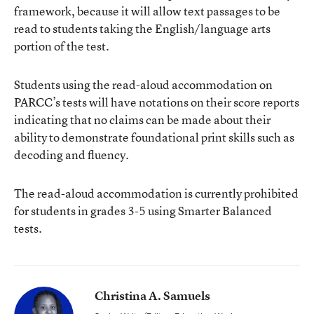
framework, because it will allow text passages to be
read to students taking the English/language arts
portion of the test.
Students using the read-aloud accommodation on
PARCC’s tests will have notations on their score reports
indicating that no claims can be made about their
ability to demonstrate foundational print skills such as
decoding and fluency.
The read-aloud accommodation is currently prohibited
for students in grades 3-5 using Smarter Balanced
tests.
Christina A. Samuels