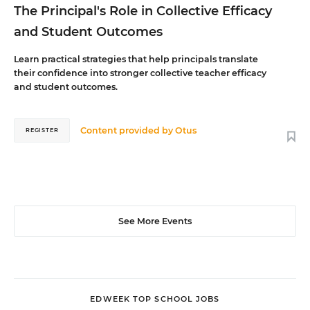
The Principal's Role in Collective Efficacy
and Student Outcomes
Learn practical strategies that help principals translate
their confidence into stronger collective teacher efficacy
and student outcomes.
Content provided by
Otus
REGISTER
See More Events
EDWEEK TOP SCHOOL JOBS