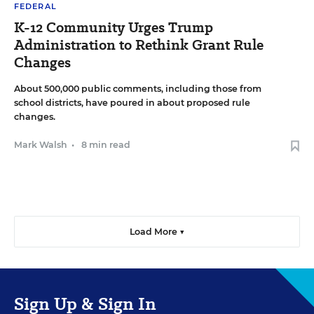
FEDERAL
K-12 Community Urges Trump
Administration to Rethink Grant Rule
Changes
About 500,000 public comments, including those from
school districts, have poured in about proposed rule
changes.
Mark Walsh
•
8 min read
Load More ▼
Sign Up & Sign In