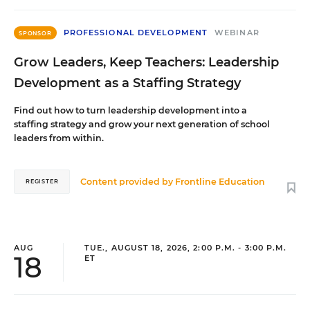
PROFESSIONAL DEVELOPMENT
WEBINAR
SPONSOR
Grow Leaders, Keep Teachers: Leadership
Development as a Staffing Strategy
Find out how to turn leadership development into a
staffing strategy and grow your next generation of school
leaders from within.
Content provided by
Frontline Education
REGISTER
AUG
TUE., AUGUST 18, 2026, 2:00 P.M. - 3:00 P.M.
18
ET