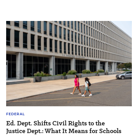
FEDERAL
Ed. Dept. Shifts Civil Rights to the
Justice Dept.: What It Means for Schools