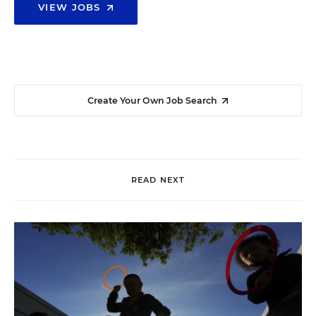
VIEW JOBS
Create Your Own Job Search
READ NEXT