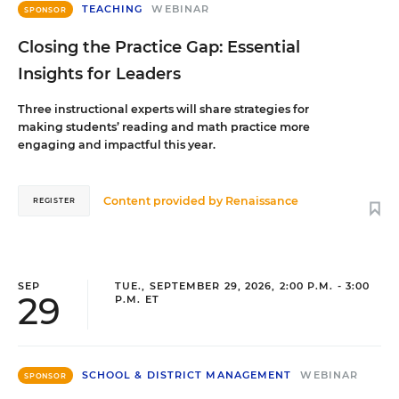
TEACHING
WEBINAR
SPONSOR
Closing the Practice Gap: Essential
Insights for Leaders
Three instructional experts will share strategies for
making students’ reading and math practice more
engaging and impactful this year.
Content provided by
Renaissance
REGISTER
SEP
TUE., SEPTEMBER 29, 2026, 2:00 P.M. - 3:00
29
P.M. ET
SCHOOL & DISTRICT MANAGEMENT
WEBINAR
SPONSOR