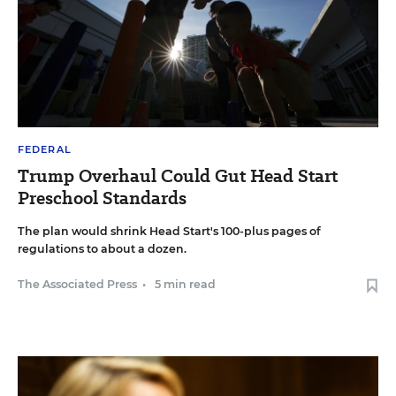
FEDERAL
Trump Overhaul Could Gut Head Start
Preschool Standards
The plan would shrink Head Start's 100-plus pages of
regulations to about a dozen.
The Associated Press
•
5 min read