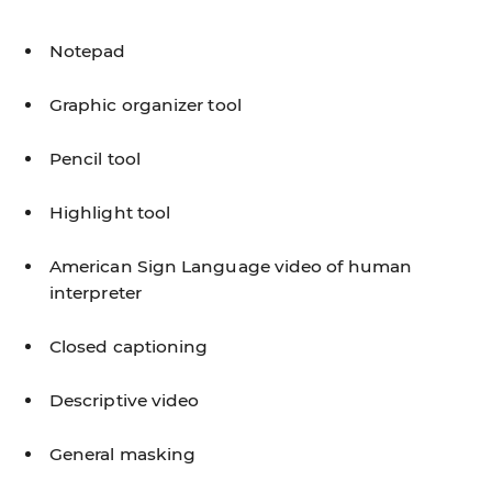
Notepad
Graphic organizer tool
Pencil tool
Highlight tool
American Sign Language video of human
interpreter
Closed captioning
Descriptive video
General masking