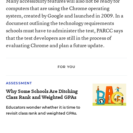
Many accessibility features will also not be ready for
computers that are using the Chrome operating
system, created by Google and launched in 2009. In a
document outlining the technology requirements
schools must have to administer the test, PARCC says
that the test developers are still in the process of
evaluating Chrome and plan a future update.
FOR YOU
ASSESSMENT
Why Some Schools Are Ditching
Class Rank and Weighted GPAs
Educators wonder whether it is time to
revisit class rank and weighted GPAs.