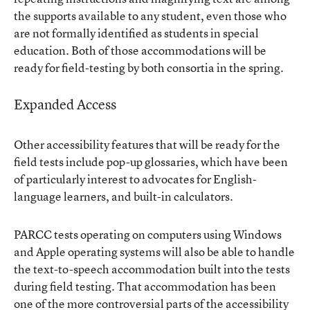
the supports available to any student, even those who
are not formally identified as students in special
education. Both of those accommodations will be
ready for field-testing by both consortia in the spring.
Expanded Access
Other accessibility features that will be ready for the
field tests include pop-up glossaries, which have been
of particularly interest to advocates for English-
language learners, and built-in calculators.
PARCC tests operating on computers using Windows
and Apple operating systems will also be able to handle
the text-to-speech accommodation built into the tests
during field testing. That accommodation has been
one of the more controversial parts of the accessibility