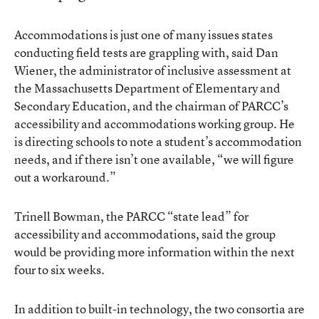
Accommodations is just one of many issues states
conducting field tests are grappling with, said Dan
Wiener, the administrator of inclusive assessment at
the Massachusetts Department of Elementary and
Secondary Education, and the chairman of PARCC’s
accessibility and accommodations working group. He
is directing schools to note a student’s accommodation
needs, and if there isn’t one available, “we will figure
out a workaround.”
Trinell Bowman, the PARCC “state lead” for
accessibility and accommodations, said the group
would be providing more information within the next
four to six weeks.
In addition to built-in technology, the two consortia are