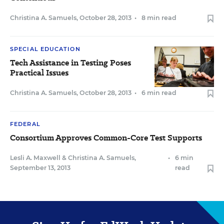
Christina A. Samuels
,
October 28, 2013
•
8 min read
SPECIAL EDUCATION
Tech Assistance in Testing Poses
Practical Issues
Christina A. Samuels
,
October 28, 2013
•
6 min read
FEDERAL
Consortium Approves Common-Core Test Supports
Lesli A. Maxwell
&
Christina A. Samuels
,
•
6 min
September 13, 2013
read