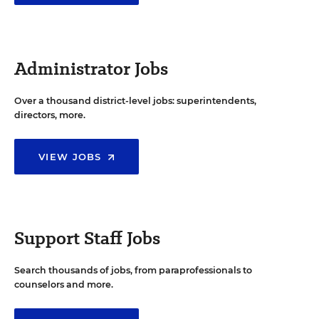
Administrator Jobs
Over a thousand district-level jobs: superintendents,
directors, more.
VIEW JOBS
Support Staff Jobs
Search thousands of jobs, from paraprofessionals to
counselors and more.