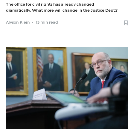
The office for civil rights has already changed
dramatically. What more will change in the Justice Dept.?
Alyson Klein
•
13 min read