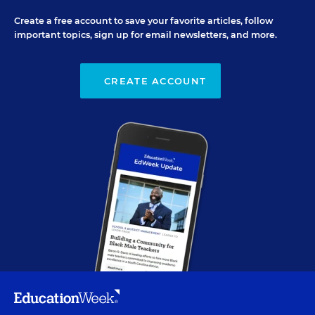
Create a free account to save your favorite articles, follow
important topics, sign up for email newsletters, and more.
CREATE ACCOUNT