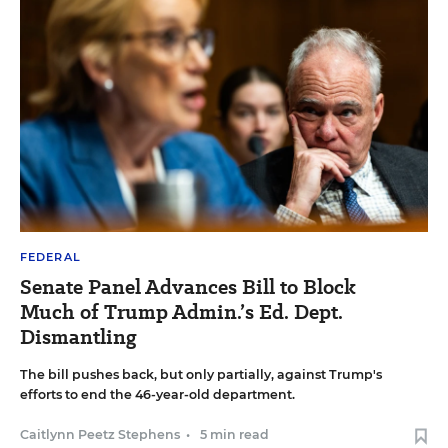
FEDERAL
Senate Panel Advances Bill to Block
Much of Trump Admin.’s Ed. Dept.
Dismantling
The bill pushes back, but only partially, against Trump's
efforts to end the 46-year-old department.
Caitlynn Peetz Stephens
•
5 min read