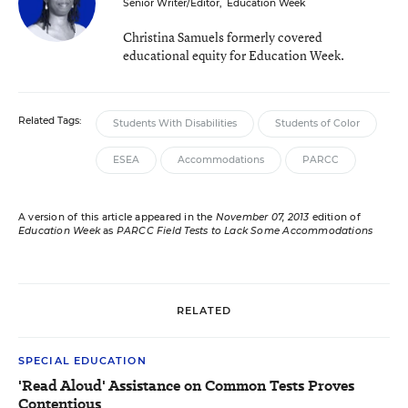
Senior Writer/Editor
,
Education Week
Christina Samuels formerly covered
educational equity for Education Week.
Related Tags:
Students With Disabilities
Students of Color
ESEA
Accommodations
PARCC
A version of this article appeared in the
November 07, 2013
edition of
Education Week
as
PARCC Field Tests to Lack Some Accommodations
RELATED
SPECIAL EDUCATION
'Read Aloud' Assistance on Common Tests Proves
Contentious