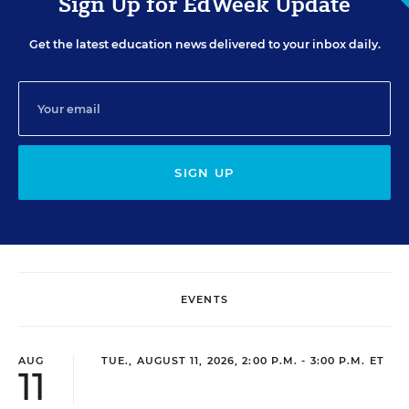
Sign Up for EdWeek Update
Get the latest education news delivered to your inbox daily.
SIGN UP
EVENTS
AUG
TUE., AUGUST 11, 2026, 2:00 P.M. - 3:00 P.M. ET
11