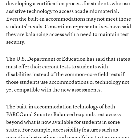
developing a certification process for students who use
assistive technology to access academic material.
Even the built-in accommodations may not meet those
students’ needs. Consortium representatives have said
they are balancing access with a need to maintain test
security.
The U.S. Department of Education has said that states
must offer their current tests to students with
disabilities instead of the common-core field tests if
those students use accommodations or technology not
yet compatible with the new assessments.
The built-in accommodation technology of both
PARCC and Smarter Balanced expands test access
beyond what is now available for students in some
states. For example, accessibility features such as
repeating instructions and magnifying text are among