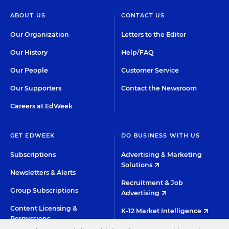
ABOUT US
CONTACT US
Our Organization
Letters to the Editor
Our History
Help/FAQ
Our People
Customer Service
Our Supporters
Contact the Newsroom
Careers at EdWeek
GET EDWEEK
DO BUSINESS WITH US
Subscriptions
Advertising & Marketing
Solutions
Newsletters & Alerts
Recruitment & Job
Group Subscriptions
Advertising
Content Licensing &
K-12 Market Intelligence
Permissions
Custom Research