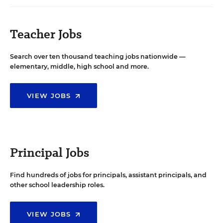
Teacher Jobs
Search over ten thousand teaching jobs nationwide —
elementary, middle, high school and more.
VIEW JOBS
Principal Jobs
Find hundreds of jobs for principals, assistant principals, and
other school leadership roles.
VIEW JOBS