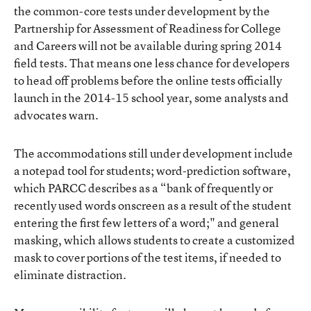
the common-core tests under development by the
Partnership for Assessment of Readiness for College
and Careers will not be available during spring 2014
field tests. That means one less chance for developers
to head off problems before the online tests officially
launch in the 2014-15 school year, some analysts and
advocates warn.
The accommodations still under development
include
a notepad tool for students; word-prediction software,
which PARCC describes as a “bank of frequently or
recently used words onscreen as a result of the student
entering the first few letters of a word;" and general
masking, which allows students to create a customized
mask to cover portions of the test items, if needed to
eliminate distraction.