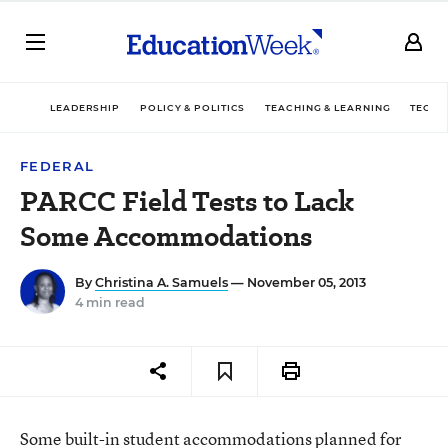
LEADERSHIP
POLICY & POLITICS
TEACHING & LEARNING
TECHN
FEDERAL
PARCC Field Tests to Lack
Some Accommodations
By
Christina A. Samuels
— November 05, 2013
4 min read
Some built-in student accommodations planned for