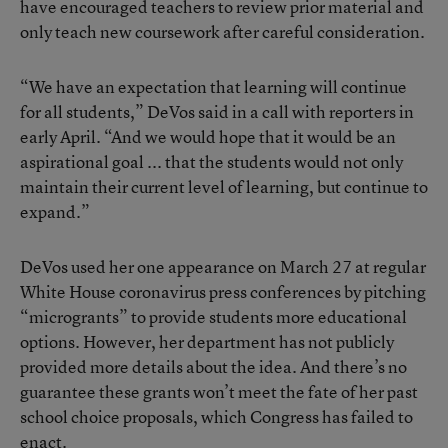
have encouraged teachers to review prior material and
only teach new coursework after careful consideration.
“We have an expectation that learning will continue
for all students,” DeVos said in a call with reporters in
early April. “And we would hope that it would be an
aspirational goal ... that the students would not only
maintain their current level of learning, but continue to
expand.”
DeVos used her one appearance on March 27 at regular
White House coronavirus press conferences by pitching
“microgrants” to provide students more educational
options. However, her department has not publicly
provided more details about the idea. And there’s no
guarantee these grants won’t meet the fate of her past
school choice proposals, which Congress has failed to
enact.