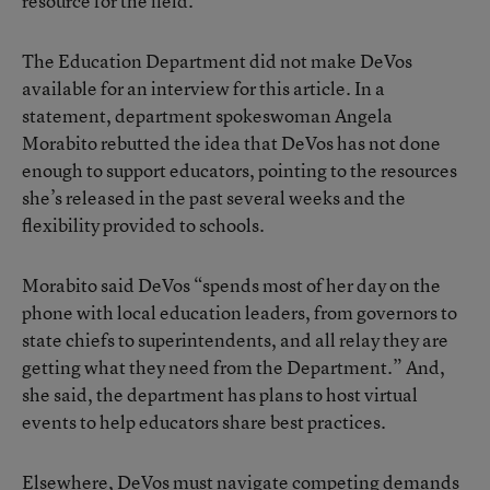
resource for the field.
The Education Department did not make DeVos
available for an interview for this article. In a
statement, department spokeswoman Angela
Morabito rebutted the idea that DeVos has not done
enough to support educators, pointing to the resources
she’s released in the past several weeks and the
flexibility provided to schools.
Morabito said DeVos “spends most of her day on the
phone with local education leaders, from governors to
state chiefs to superintendents, and all relay they are
getting what they need from the Department.” And,
she said, the department has plans to host virtual
events to help educators share best practices.
Elsewhere, DeVos must navigate competing demands