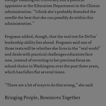
appointee at the Education Department in the Clinton
administration. “I think she’s probably threaded the
needle the best that she can possibly do within this
administration.”
Ferguson added, though, that the real test for DeVos’
leadership ability lies ahead. Ferguson said one of
those tests will be whether she lives in the “real world”
and deals with practical challenges educators face
now, instead of reverting to her previous focus on
school choice in Washington over the past three years,
which has fallen flat several times.
“There are a lot of ways to do this wrong,” she said.
Bringing People, Resources Together