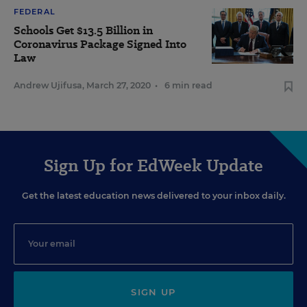
FEDERAL
Schools Get $13.5 Billion in
Coronavirus Package Signed Into
Law
Andrew Ujifusa
,
March 27, 2020
•
6 min read
Sign Up for EdWeek Update
Get the latest education news delivered to your inbox daily.
SIGN UP