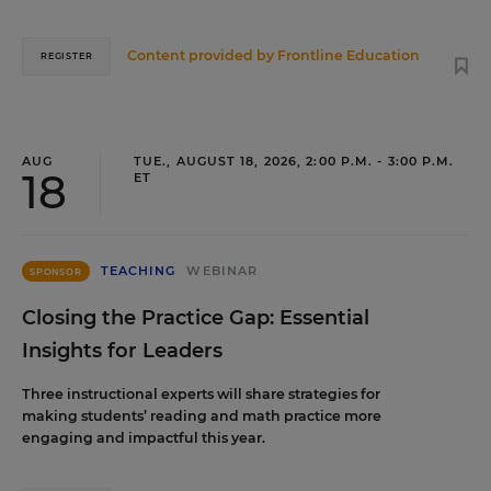
Content provided by
Frontline Education
REGISTER
AUG
TUE., AUGUST 18, 2026, 2:00 P.M. - 3:00 P.M.
18
ET
TEACHING
WEBINAR
SPONSOR
Closing the Practice Gap: Essential
Insights for Leaders
Three instructional experts will share strategies for
making students’ reading and math practice more
engaging and impactful this year.