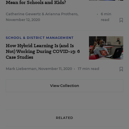
Mean for Schools and Kids?
Catherine Gewertz
&
Arianna Prothero
,
•
6 min
November 12, 2020
read
SCHOOL & DISTRICT MANAGEMENT
How Hybrid Learning Is (and Is
Not) Working During COVID-19: 6
Case Studies
Mark Lieberman
,
November 11, 2020
•
17 min read
View Collection
RELATED