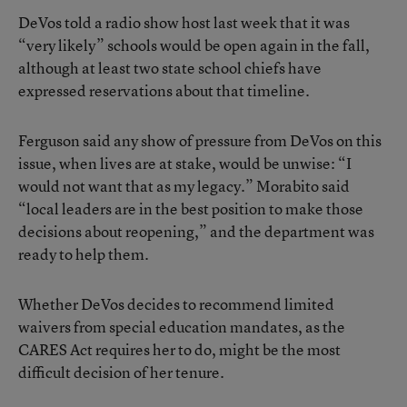
DeVos told a radio show host last week that it was
“very likely” schools would be open again in the fall,
although at least two state school chiefs have
expressed reservations about that timeline.
Ferguson said any show of pressure from DeVos on this
issue, when lives are at stake, would be unwise: “I
would not want that as my legacy.” Morabito said
“local leaders are in the best position to make those
decisions about reopening,” and the department was
ready to help them.
Whether DeVos decides to recommend limited
waivers from special education mandates, as the
CARES Act requires her to do, might be the most
difficult decision of her tenure.