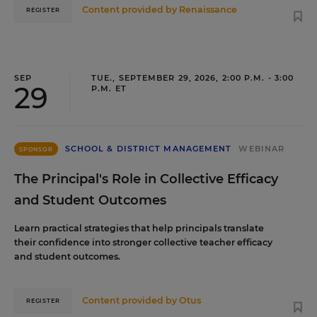
Content provided by
Renaissance
REGISTER
SEP
TUE., SEPTEMBER 29, 2026, 2:00 P.M. - 3:00
29
P.M. ET
SCHOOL & DISTRICT MANAGEMENT
WEBINAR
SPONSOR
The Principal's Role in Collective Efficacy
and Student Outcomes
Learn practical strategies that help principals translate
their confidence into stronger collective teacher efficacy
and student outcomes.
Content provided by
Otus
REGISTER