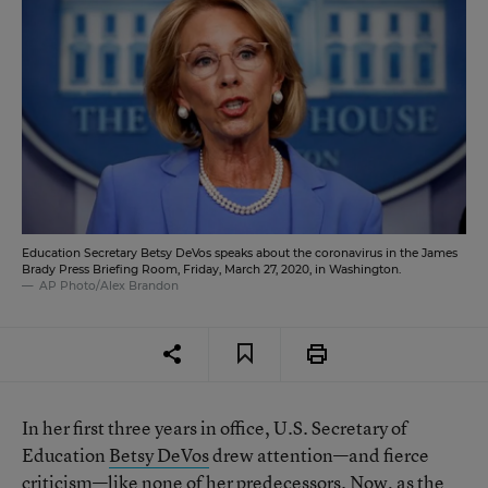
Education Secretary Betsy DeVos speaks about the coronavirus in the James
Brady Press Briefing Room, Friday, March 27, 2020, in Washington.
AP Photo/Alex Brandon
In her first three years in office, U.S. Secretary of
Education
Betsy DeVos
drew attention—and fierce
criticism—like none of her predecessors. Now, as the