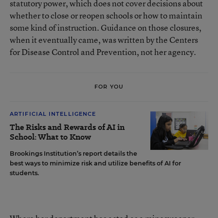
statutory power, which does not cover decisions about
whether to close or reopen schools or how to maintain
some kind of instruction. Guidance on those closures,
when it eventually came, was written by the Centers
for Disease Control and Prevention, not her agency.
FOR YOU
ARTIFICIAL INTELLIGENCE
The Risks and Rewards of AI in
School: What to Know
Brookings Institution’s report details the
best ways to minimize risk and utilize benefits of AI for
students.