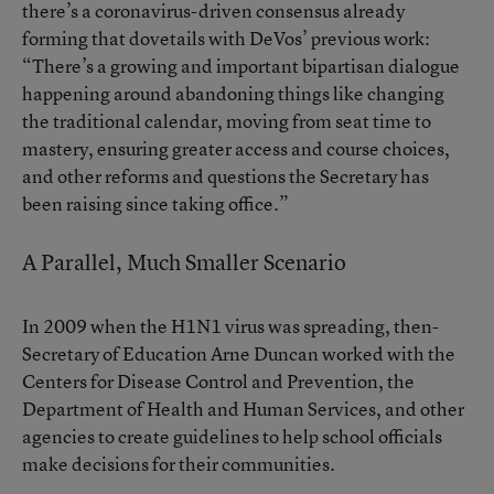
there’s a coronavirus-driven consensus already
forming that dovetails with DeVos’ previous work:
“There’s a growing and important bipartisan dialogue
happening around abandoning things like changing
the traditional calendar, moving from seat time to
mastery, ensuring greater access and course choices,
and other reforms and questions the Secretary has
been raising since taking office.”
A Parallel, Much Smaller Scenario
In 2009 when the H1N1 virus was spreading, then-
Secretary of Education Arne Duncan worked with the
Centers for Disease Control and Prevention, the
Department of Health and Human Services, and other
agencies to create guidelines to help school officials
make decisions for their communities.