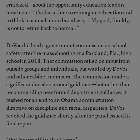
criticized—about the opportunity education leaders
now have: “It’s also a time to reimagine education and
to think in a much more broad way … My goal, frankly,
is not to return back to normal.”
DeVos did lead a government commission on school
safety after the mass shooting at a Parkland, Fla., high
school in 2018. That commission relied on input from
outside groups and individuals, but was led by DeVos
and other cabinet members. The commission made a
significant decision around guidance—but rather than
recommending new formal department guidance, it
pushed for an end to an Obama administration
directive on discipline and racial disparities. DeVos
revoked the guidance shortly after the panel issued its
final report.
‘Put Yourself in the Game’