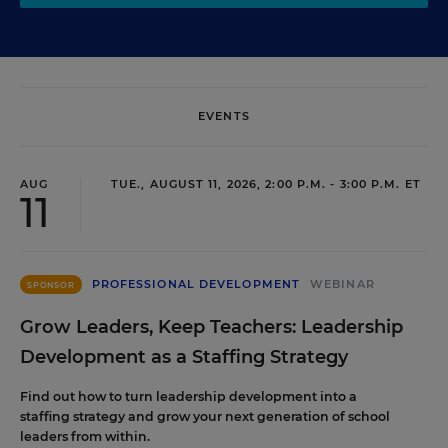
EVENTS
AUG
TUE., AUGUST 11, 2026, 2:00 P.M. - 3:00 P.M. ET
11
PROFESSIONAL DEVELOPMENT
WEBINAR
SPONSOR
Grow Leaders, Keep Teachers: Leadership
Development as a Staffing Strategy
Find out how to turn leadership development into a
staffing strategy and grow your next generation of school
leaders from within.