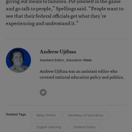
giving out meals to families. Put yourself in the game
and go talk to people,” Spellings said. “People want to
see that their federal officials get what they’re
experiencing and understand it.”
Andrew Ujifusa
Assistant Editor
,
Education Week
Andrew Ujifusa was an assistant editor who
covered national education policy and politics.
twitter
Related Tags:
Betsy DeVos
Secretary of Education
Digital Learning
Federal Policy