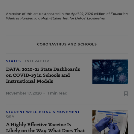
A version of this article appeared in the
April 29, 2020
edition of
Education
Week
as
Pandemic a High-Stakes Test for DeVos’ Leadership
CORONAVIRUS AND SCHOOLS
STATES
INTERACTIVE
DATA: 2020-21 State Dashboards
on COVID-19 in Schools and
Instructional Models
November 17, 2020
•
1 min read
STUDENT WELL-BEING & MOVEMENT
Q&A
A Highly Effective Vaccine Is
Likely on the Way. What Does That