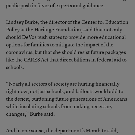
public push in favor of experts and guidance.
Lindsey Burke, the director of the Center for Education
Policy at the Heritage Foundation, said that not only
should DeVos push states to provide more educational
options for families to mitigate the impact of the
coronavirus, but that she should resist future packages
like the CARES Act that direct billions in federal aid to
schools.
“Nearly all sectors of society are hurting financially
right now, not just schools, and bailouts would add to
the deficit, burdening future generations of Americans
while insulating schools from making necessary
changes,” Burke said.
And in one sense, the department’s Morabito said,