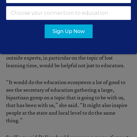
tapped into a diverse group of educators around the
country to provide advice to her, and to provide advice
to the broader public.” However, Noguera added that
given DeVos’ record as secretary, he was not optimistic
Sign Up Now
she would do this.
Ferguson recommended that providing a forum for
outside experts, in particular on the topic of lost
learning time, would be helpful not just to educators.
“It would do the education ecosystem a lot of good to
see the secretary of education gathering a large,
bipartisan group on a topic that is going to be with us,
that has been with us,” she said. “It might also inspire
people at the state and local level to do the same
thing.”