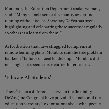
Morabito, the Education Department spokeswoman,
said, “Many schools across the country are up and
running without issues. Secretary DeVos has been
highlighting and celebrating these successes regularly
so others can learn from them.”
As for districts that have struggled to implement
remote learning plans, Morabito said the true problem
has been “failures of local leadership.” Morabito did
not single out specific districts for this criticism.
‘Educate All Students’
There’s been a difference between the flexibility
DeVos (and Congress) have provided schools, and the
education secretary’s exhortations about what people