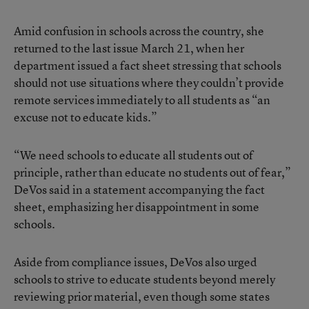
Amid confusion in schools across the country, she
returned to the last issue March 21, when her
department issued a fact sheet stressing that schools
should not use situations where they couldn’t provide
remote services immediately to all students as “an
excuse not to educate kids.”
“We need schools to educate all students out of
principle, rather than educate no students out of fear,”
DeVos said in a statement accompanying the fact
sheet, emphasizing her disappointment in some
schools.
Aside from compliance issues, DeVos also urged
schools to strive to educate students beyond merely
reviewing prior material, even though some states