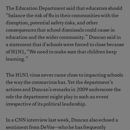
The Education Department said that educators should
“balance the risk of flu in their communities with the
disruption, potential safety risks, and other
consequences that school dismissals could cause in
education and the wider community.” Duncan said in
a statement that if schools were forced to close because
of H1N1, “We need to make sure that children keep
learning.”
The H1N1 virus never came close to impacting schools
the way the coronavirus has. Yet the department’s
actions and Duncan’s remarks in 2009 underscore the
role the department might play in such an event
irrespective of its political leadership.
In a CNN interview last week, Duncan also echoed a
sentiment from DeVos—who he has frequently