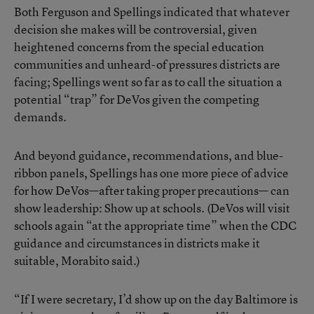
Both Ferguson and Spellings indicated that whatever
decision she makes will be controversial, given
heightened concerns from the special education
communities and unheard-of pressures districts are
facing; Spellings went so far as to call the situation a
potential “trap” for DeVos given the competing
demands.
And beyond guidance, recommendations, and blue-
ribbon panels, Spellings has one more piece of advice
for how DeVos—after taking proper precautions— can
show leadership: Show up at schools. (DeVos will visit
schools again “at the appropriate time” when the CDC
guidance and circumstances in districts make it
suitable, Morabito said.)
“If I were secretary, I’d show up on the day Baltimore is