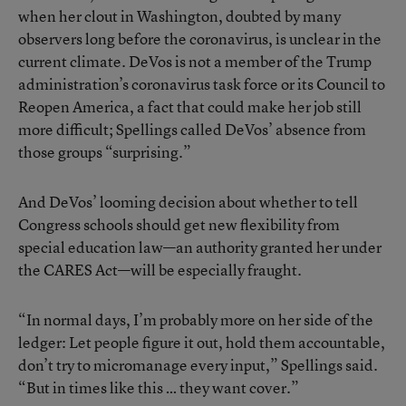
when her clout in Washington, doubted by many
observers long before the coronavirus, is unclear in the
current climate. DeVos is not a member of the Trump
administration’s coronavirus task force or its Council to
Reopen America, a fact that could make her job still
more difficult; Spellings called DeVos’ absence from
those groups “surprising.”
And DeVos’ looming decision about whether to tell
Congress schools should get new flexibility from
special education law—an authority granted her under
the CARES Act—will be especially fraught.
“In normal days, I’m probably more on her side of the
ledger: Let people figure it out, hold them accountable,
don’t try to micromanage every input,” Spellings said.
“But in times like this … they want cover.”