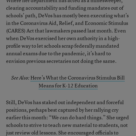
Where her department has acted as a minesweeper,
clearing accountability and funding mandates out of
schools’ path, DeVos has mostly been executing what’s
in the Coronavirus Aid, Relief, and Economic Stimulus
(CARES) Act that lawmakers passed last month. Even
when DeVos exercised her own authority in a high-
profile way to let schools scrap federally mandated
annual exams due to the pandemic, it’s hard to
envision previous secretaries not doing the same.
Here’s What the Coronavirus Stimulus Bill
See Also:
Means for K-12 Education
Still, DeVos has staked out independent and forceful
positions, perhaps best captured by her rallying cry
earlier this month: “We can do hard things.” She urged
schools to strive to teach new material to students, not
just review old lessons. She encouraged officials to