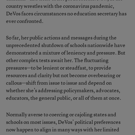
country wrestles with the coronavirus pandemic,
DeVos faces circumstances no education secretary has
ever confronted.
So far, her public actions and messages during the
unprecedented shutdown of schools nationwide have
demonstrated a mixture of leniency and pressure. But
other complex tests await her. The fluctuating
pressures—to be lenient or steadfast, to provide
resources and clarity but not become overbearing or
callous—shift from issue to issue and depend on
whether she’s addressing policymakers, advocates,
educators, the general public, or all of them at once.
Normally averse to coercing or cajoling states and
schools on most issues, DeVos’ political preferences
now happen to align in many ways with her limited