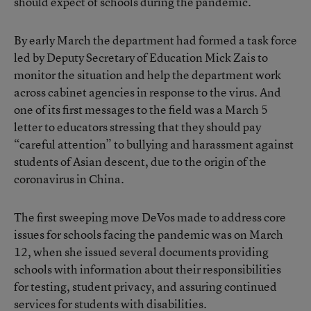
should expect of schools during the pandemic.
By early March the department had formed a task force
led by Deputy Secretary of Education Mick Zais to
monitor the situation and help the department work
across cabinet agencies in response to the virus. And
one of its first messages to the field was a March 5
letter to educators stressing that they should pay
“careful attention” to bullying and harassment against
students of Asian descent, due to the origin of the
coronavirus in China.
The first sweeping move DeVos made to address core
issues for schools facing the pandemic was on March
12, when she issued several documents providing
schools with information about their responsibilities
for testing, student privacy, and assuring continued
services for students with disabilities.