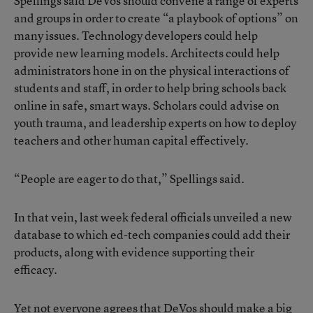
Spellings said DeVos should convene a range of experts
and groups in order to create “a playbook of options” on
many issues. Technology developers could help
provide new learning models. Architects could help
administrators hone in on the physical interactions of
students and staff, in order to help bring schools back
online in safe, smart ways. Scholars could advise on
youth trauma, and leadership experts on how to deploy
teachers and other human capital effectively.
“People are eager to do that,” Spellings said.
In that vein, last week federal officials unveiled a new
database to which ed-tech companies could add their
products, along with evidence supporting their
efficacy.
Yet not everyone agrees that DeVos should make a big