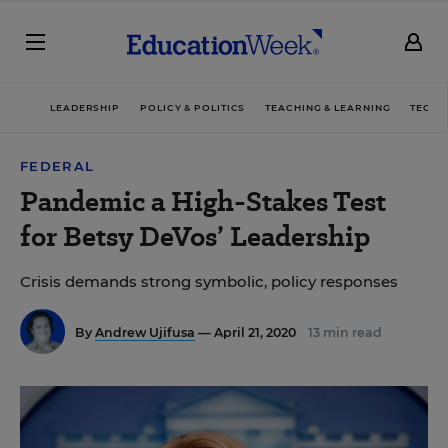
LEADERSHIP
POLICY & POLITICS
TEACHING & LEARNING
TECHN
FEDERAL
Pandemic a High-Stakes Test
for Betsy DeVos’ Leadership
Crisis demands strong symbolic, policy responses
By
Andrew Ujifusa
— April 21, 2020
13 min read