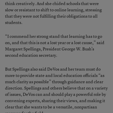
think creatively. And she chided schools that were
slow or resistant to shift to online learning, stressing
that they were not fulfilling their obligations to all
students.
“I commend her strong stand that learning has to go
on, and that this is not a lost year or a lost cause,” said
Margaret Spellings, President George W. Bush’s
second education secretary.
But Spellings also said DeVos and her team must do
more to provide state and local education officials “as
much clarity as possible” through guidance and clear
direction. Spellings and others believe that on a variety
of issues, DeVos can and should play a powerful role by
convening experts, sharing their views, and making it
clear that she wants to be a versatile, nonpartisan