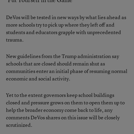
DeVos will be tested in new ways by what lies ahead as
more schools try to pick up where they left off and
students and educators grapple with unprecedented
trauma.
New guidelines from the Trump administration say
schools that are closed should remain shut as
communities enter an initial phase of resuming normal
economic and social activity.
Yet to the extent governors keep school buildings
closed and pressure grows on them to open them up to
help the broader economy come back to life, any
comments DeVos shares on this issue will be closely
scrutinized.