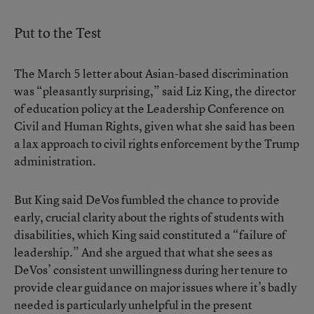
Put to the Test
The March 5 letter about Asian-based discrimination
was “pleasantly surprising,” said Liz King, the director
of education policy at the Leadership Conference on
Civil and Human Rights, given what she said has been
a lax approach to civil rights enforcement by the Trump
administration.
But King said DeVos fumbled the chance to provide
early, crucial clarity about the rights of students with
disabilities, which King said constituted a “failure of
leadership.” And she argued that what she sees as
DeVos’ consistent unwillingness during her tenure to
provide clear guidance on major issues where it’s badly
needed is particularly unhelpful in the present