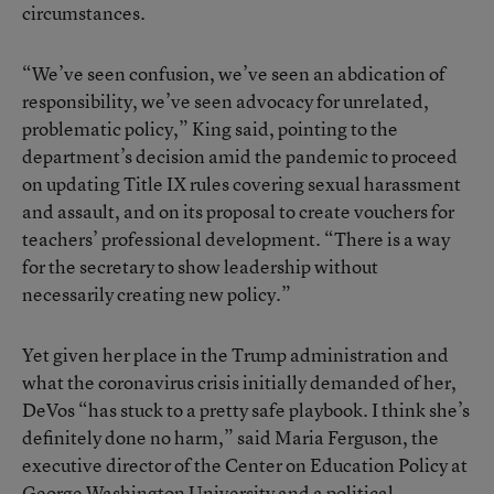
circumstances.
“We’ve seen confusion, we’ve seen an abdication of
responsibility, we’ve seen advocacy for unrelated,
problematic policy,” King said, pointing to the
department’s decision amid the pandemic to proceed
on updating Title IX rules covering sexual harassment
and assault, and on its proposal to create vouchers for
teachers’ professional development. “There is a way
for the secretary to show leadership without
necessarily creating new policy.”
Yet given her place in the Trump administration and
what the coronavirus crisis initially demanded of her,
DeVos “has stuck to a pretty safe playbook. I think she’s
definitely done no harm,” said Maria Ferguson, the
executive director of the Center on Education Policy at
George Washington University and a political