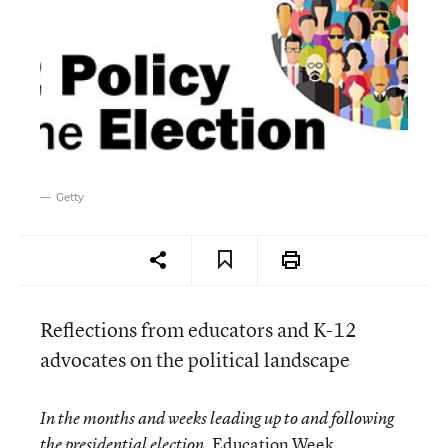
Getty
Reflections from educators and K-12
advocates on the political landscape
In the months and weeks leading up to and following
Education Week
the presidential election,