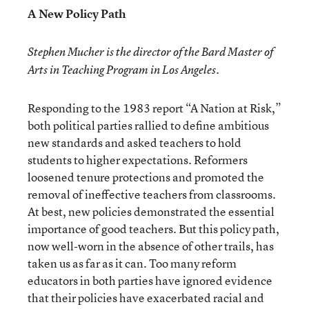
A New Policy Path
Stephen Mucher is the director of the Bard Master of
Arts in Teaching Program in Los Angeles.
Responding to the 1983 report “A Nation at Risk,”
both political parties rallied to define ambitious
new standards and asked teachers to hold
students to higher expectations. Reformers
loosened tenure protections and promoted the
removal of ineffective teachers from classrooms.
At best, new policies demonstrated the essential
importance of good teachers. But this policy path,
now well-worn in the absence of other trails, has
taken us as far as it can. Too many reform
educators in both parties have ignored evidence
that their policies have exacerbated racial and