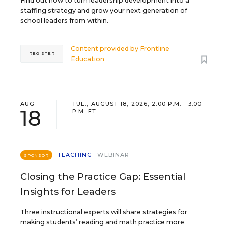
Find out how to turn leadership development into a
staffing strategy and grow your next generation of
school leaders from within.
Content provided by
Frontline
REGISTER
Education
AUG
TUE., AUGUST 18, 2026, 2:00 P.M. - 3:00
18
P.M. ET
TEACHING
WEBINAR
SPONSOR
Closing the Practice Gap: Essential
Insights for Leaders
Three instructional experts will share strategies for
making students’ reading and math practice more