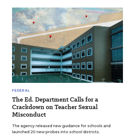
FEDERAL
The Ed. Department Calls for a
Crackdown on Teacher Sexual
Misconduct
The agency released new guidance for schools and
launched 20 new probes into school districts.