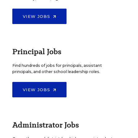
VIEW JOBS
Principal Jobs
Find hundreds of jobs for principals, assistant
principals, and other school leadership roles.
VIEW JOBS
Administrator Jobs