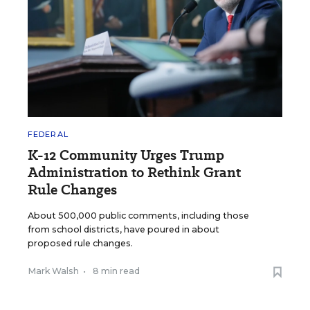
FEDERAL
K-12 Community Urges Trump
Administration to Rethink Grant
Rule Changes
About 500,000 public comments, including those
from school districts, have poured in about
proposed rule changes.
Mark Walsh
•
8 min read