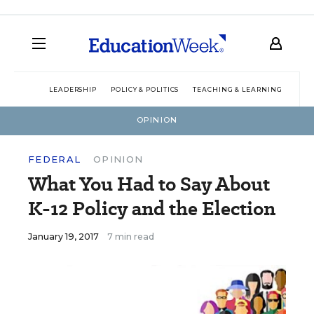
LEADERSHIP
POLICY & POLITICS
TEACHING & LEARNING
TEC
OPINION
FEDERAL
OPINION
What You Had to Say About
K-12 Policy and the Election
January 19, 2017
7 min read