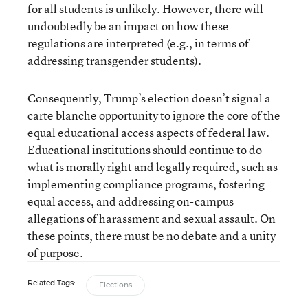
for all students is unlikely. However, there will
undoubtedly be an impact on how these
regulations are interpreted (e.g., in terms of
addressing transgender students).
Consequently, Trump’s election doesn’t signal a
carte blanche opportunity to ignore the core of the
equal educational access aspects of federal law.
Educational institutions should continue to do
what is morally right and legally required, such as
implementing compliance programs, fostering
equal access, and addressing on-campus
allegations of harassment and sexual assault. On
these points, there must be no debate and a unity
of purpose.
Related Tags:
Elections