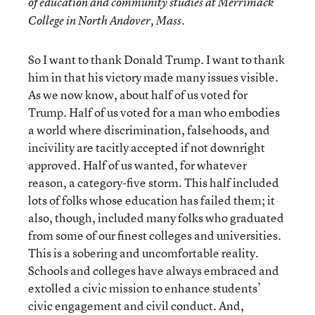
of education and community studies at Merrimack
College in North Andover, Mass.
So I want to thank Donald Trump. I want to thank
him in that his victory made many issues visible.
As we now know, about half of us voted for
Trump. Half of us voted for a man who embodies
a world where discrimination, falsehoods, and
incivility are tacitly accepted if not downright
approved. Half of us wanted, for whatever
reason, a category-five storm. This half included
lots of folks whose education has failed them; it
also, though, included many folks who graduated
from some of our finest colleges and universities.
This is a sobering and uncomfortable reality.
Schools and colleges have always embraced and
extolled a civic mission to enhance students’
civic engagement and civil conduct. And,