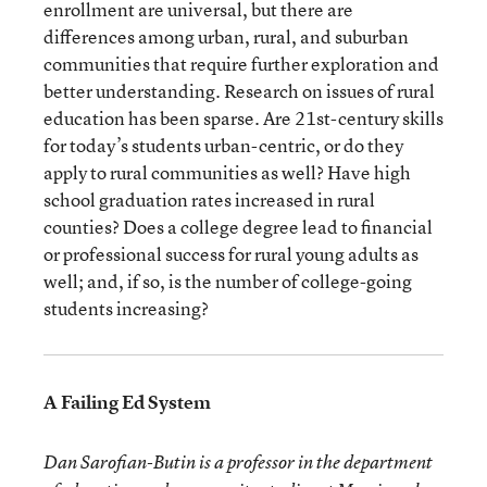
enrollment are universal, but there are
differences among urban, rural, and suburban
communities that require further exploration and
better understanding. Research on issues of rural
education has been sparse. Are 21st-century skills
for today’s students urban-centric, or do they
apply to rural communities as well? Have high
school graduation rates increased in rural
counties? Does a college degree lead to financial
or professional success for rural young adults as
well; and, if so, is the number of college-going
students increasing?
A Failing Ed System
Dan Sarofian-Butin is a professor in the department