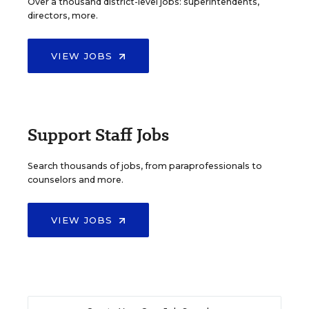
Over a thousand district-level jobs: superintendents,
directors, more.
VIEW JOBS
Support Staff Jobs
Search thousands of jobs, from paraprofessionals to
counselors and more.
VIEW JOBS