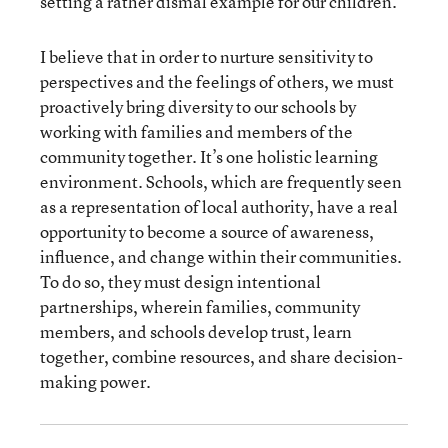
setting a rather dismal example for our children.
I believe that in order to nurture sensitivity to
perspectives and the feelings of others, we must
proactively bring diversity to our schools by
working with families and members of the
community together. It’s one holistic learning
environment. Schools, which are frequently seen
as a representation of local authority, have a real
opportunity to become a source of awareness,
influence, and change within their communities.
To do so, they must design intentional
partnerships, wherein families, community
members, and schools develop trust, learn
together, combine resources, and share decision-
making power.