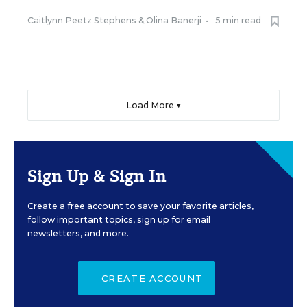
Caitlynn Peetz Stephens
&
Olina Banerji
•
5 min read
Load More ▼
Sign Up & Sign In
Create a free account to save your favorite articles,
follow important topics, sign up for email
newsletters, and more.
CREATE ACCOUNT