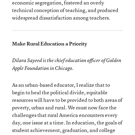
economic segregation, fostered an overly
technical conception of teaching, and produced
widespread dissatisfaction among teachers.
Make Rural Education a Priority
Dilara Sayeed is the chief education officer of Golden
Apple Foundation in Chicago.
As an urban-based educator, I realize that to
begin to heal the political divide, equitable
resources will have to be provided to both areas of
poverty, urban and rural. We must now face the
challenges that rural America encounters every
day, one issue at a time. In education, the goals of
student achievement, graduation, and college