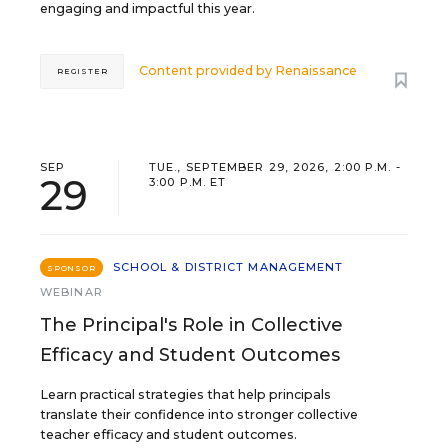
engaging and impactful this year.
Content provided by
Renaissance
REGISTER
SEP
TUE., SEPTEMBER 29, 2026, 2:00 P.M. -
29
3:00 P.M. ET
SCHOOL & DISTRICT MANAGEMENT
SPONSOR
WEBINAR
The Principal's Role in Collective
Efficacy and Student Outcomes
Learn practical strategies that help principals
translate their confidence into stronger collective
teacher efficacy and student outcomes.