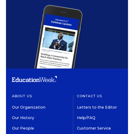
ABOUT US
CONTACT US
Our Organization
Letters to the Editor
Our History
Help/FAQ
Our People
Customer Service