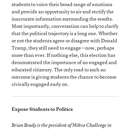
students to voice their broad range of emotions
and provide an opportunity to air and rectify the
inaccurate information surrounding the results.
Most importantly, conversation can help to clarify
that the political trajectory is a long one. Whether
or not the students agree or disagree with Donald
Trump, they still need to engage—now, perhaps
more than ever. If nothing else, this election has
demonstrated the importance of an engaged and
educated citizenry. The only road to such an
outcome is giving students the chance to become
civically engaged early on.
Expose Students to Politics
Brian Brady is the president of Mikva Challenge in