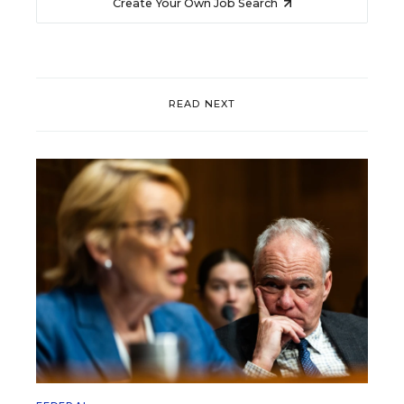
Create Your Own Job Search
READ NEXT