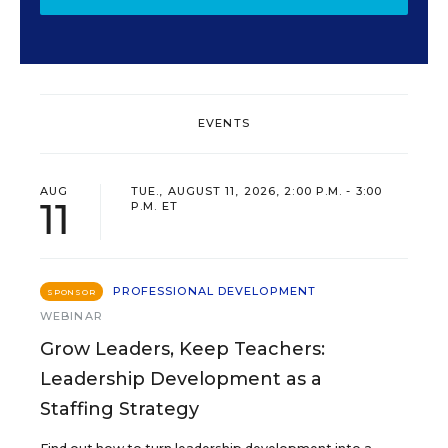
EVENTS
AUG
TUE., AUGUST 11, 2026, 2:00 P.M. - 3:00
11
P.M. ET
PROFESSIONAL DEVELOPMENT
SPONSOR
WEBINAR
Grow Leaders, Keep Teachers:
Leadership Development as a
Staffing Strategy