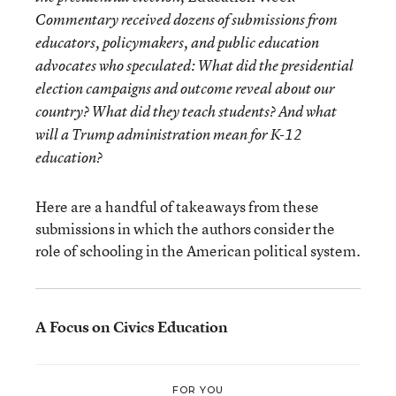
Commentary received dozens of submissions from
educators, policymakers, and public education
advocates who speculated: What did the presidential
election campaigns and outcome reveal about our
country? What did they teach students? And what
will a Trump administration mean for K-12
education?
Here are a handful of takeaways from these
submissions in which the authors consider the
role of schooling in the American political system.
A Focus on Civics Education
FOR YOU