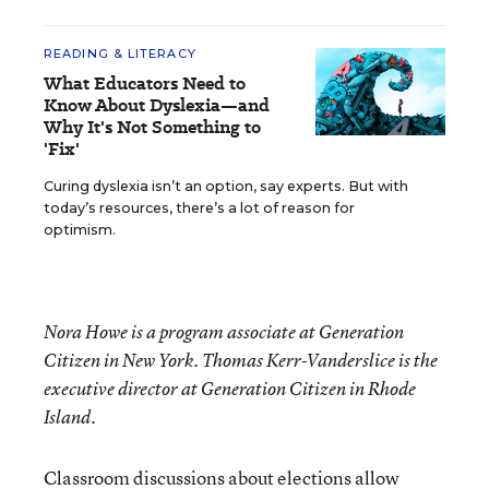
READING & LITERACY
What Educators Need to
Know About Dyslexia—and
Why It's Not Something to
'Fix'
Curing dyslexia isn’t an option, say experts. But with
today’s resources, there’s a lot of reason for
optimism.
Nora Howe is a program associate at Generation
Citizen in New York. Thomas Kerr-Vanderslice is the
executive director at Generation Citizen in Rhode
Island.
Classroom discussions about elections allow