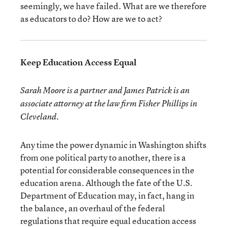
seemingly, we have failed. What are we therefore
as educators to do? How are we to act?
Keep Education Access Equal
Sarah Moore is a partner and James Patrick is an
associate attorney at the law firm Fisher Phillips in
Cleveland.
Any time the power dynamic in Washington shifts
from one political party to another, there is a
potential for considerable consequences in the
education arena. Although the fate of the U.S.
Department of Education may, in fact, hang in
the balance, an overhaul of the federal
regulations that require equal education access