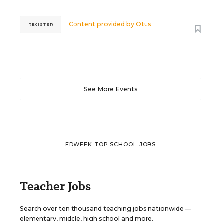
Content provided by
Otus
REGISTER
See More Events
EDWEEK TOP SCHOOL JOBS
Teacher Jobs
Search over ten thousand teaching jobs nationwide —
elementary, middle, high school and more.