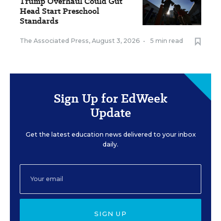
Trump Overhaul Could Gut
Head Start Preschool
Standards
The Associated Press
,
August 3, 2026
•
5 min read
Sign Up for EdWeek
Update
Get the latest education news delivered to your inbox
daily.
SIGN UP