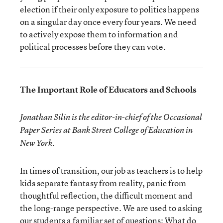
election if their only exposure to politics happens
on a singular day once every four years. We need
to actively expose them to information and
political processes before they can vote.
The Important Role of Educators and Schools
Jonathan Silin is the editor-in-chief of the Occasional
Paper Series at Bank Street College of Education in
New York.
In times of transition, our job as teachers is to help
kids separate fantasy from reality, panic from
thoughtful reflection, the difficult moment and
the long-range perspective. We are used to asking
our students a familiar set of questions: What do