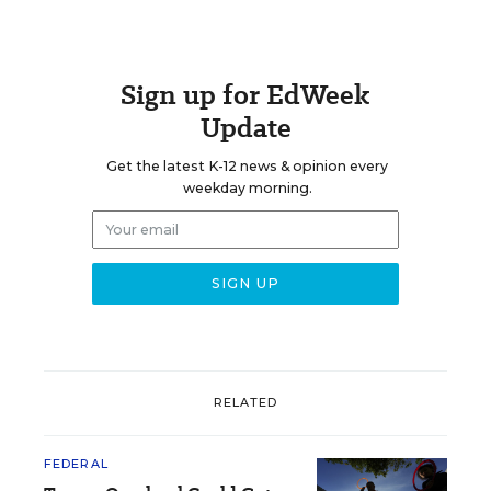
Sign up for EdWeek
Update
Get the latest K-12 news & opinion every
weekday morning.
RELATED
FEDERAL