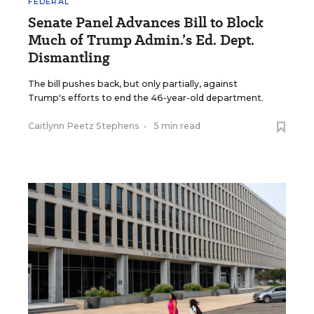
FEDERAL
Senate Panel Advances Bill to Block
Much of Trump Admin.’s Ed. Dept.
Dismantling
The bill pushes back, but only partially, against
Trump's efforts to end the 46-year-old department.
Caitlynn Peetz Stephens
•
5 min read