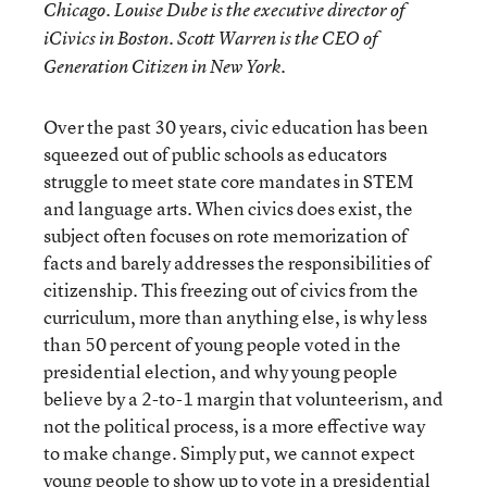
Chicago. Louise Dube is the executive director of
iCivics in Boston. Scott Warren is the CEO of
Generation Citizen in New York.
Over the past 30 years, civic education has been
squeezed out of public schools as educators
struggle to meet state core mandates in STEM
and language arts. When civics does exist, the
subject often focuses on rote memorization of
facts and barely addresses the responsibilities of
citizenship. This freezing out of civics from the
curriculum, more than anything else, is why less
than 50 percent of young people voted in the
presidential election, and why young people
believe by a 2-to-1 margin that volunteerism, and
not the political process, is a more effective way
to make change. Simply put, we cannot expect
young people to show up to vote in a presidential