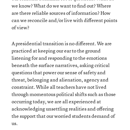
we know? What do we want to find out? Where
are there reliable sources of information? How
can we reconcile and/or live with different points
of view?
A presidential transition is no different. We are
practiced at keeping our ear to the ground
listening for and responding to the emotions
beneath the surface narratives, asking critical
questions that power our sense of safety and
threat, belonging and alienation, agency and
constraint. While all teachers have not lived
through momentous political shifts such as those
occurring today, we are all experienced at
acknowledging unsettling realities and offering
the support that our worried students demand of
us.