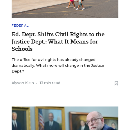
FEDERAL
Ed. Dept. Shifts Civil Rights to the
Justice Dept.: What It Means for
Schools
The office for civil rights has already changed
dramatically. What more will change in the Justice
Dept.?
Alyson Klein
•
13 min read