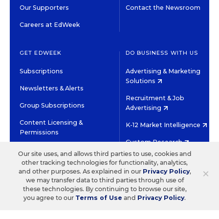
Our Supporters
Contact the Newsroom
Careers at EdWeek
GET EDWEEK
DO BUSINESS WITH US
Subscriptions
Advertising & Marketing
Solutions
Newsletters & Alerts
Recruitment & Job
Group Subscriptions
Advertising
Content Licensing &
K-12 Market Intelligence
Permissions
Custom Research
Our site uses, and allows third parties to use, cookies and
other tracking technologies for functionality, analytics,
©2026 EDITORIAL PROJECTS IN EDUCATION, INC.
×
and other purposes. As explained in our
Privacy Policy
,
TERMS OF USE
PRIVACY POLICY
we may transfer data to third parties through use of
these technologies. By continuing to browse our site,
TWITTER
INSTAGRAM
YOUTUBE
FACEBOOK
LINKED
you agree to our
Terms of Use
and
Privacy Policy
.
HIGH CONTRAST