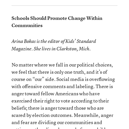
Schools Should Promote Change Within
Communities
Arina Bokas is the editor of Kids’ Standard
Magazine. She lives in Clarkston, Mich.
No matter where we fall in our political choices,
we feel that there is only one truth, and it’s of
course on “our” side. Social media is overflowing
with offensive comments and labeling. There is
anger toward fellow Americans who have
exercised their right to vote according to their
beliefs; there is anger toward those who are
scared by election outcomes. Meanwhile, anger
and fear are dividing our communities and