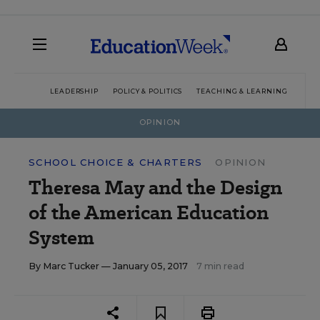
LEADERSHIP
POLICY & POLITICS
TEACHING & LEARNING
TEC
OPINION
SCHOOL CHOICE & CHARTERS
OPINION
Theresa May and the Design
of the American Education
System
By
Marc Tucker
— January 05, 2017
7 min read