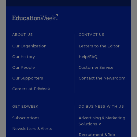
ABOUT US
CONTACT US
Our Organization
Letters to the Editor
Our History
Help/FAQ
Our People
Customer Service
Our Supporters
Contact the Newsroom
Careers at EdWeek
GET EDWEEK
DO BUSINESS WITH US
Subscriptions
Advertising & Marketing
Solutions
Newsletters & Alerts
Recruitment & Job