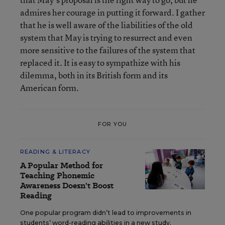
admires her courage in putting it forward. I gather
that he is well aware of the liabilities of the old
system that May is trying to resurrect and even
more sensitive to the failures of the system that
replaced it. It is easy to sympathize with his
dilemma, both in its British form and its
American form.
FOR YOU
READING & LITERACY
A Popular Method for
Teaching Phonemic
Awareness Doesn't Boost
Reading
One popular program didn’t lead to improvements in
students’ word-reading abilities in a new study.