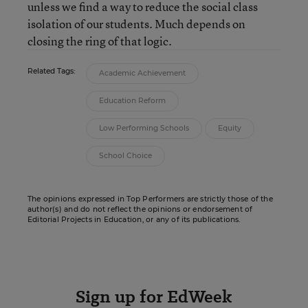
unless we find a way to reduce the social class
isolation of our students. Much depends on
closing the ring of that logic.
Related Tags:
Academic Achievement
Education Reform
Low Performing Schools
Equity
School Choice
The opinions expressed in Top Performers are strictly those of the
author(s) and do not reflect the opinions or endorsement of
Editorial Projects in Education, or any of its publications.
Sign up for EdWeek