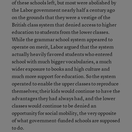
of these schools left, but most were abolished by
the Labor government nearly half a century ago
on the grounds that they were a vestige of the
British class system that denied access to higher
education to students from the lower classes.
While the grammar school system appeared to
operate on merit, Labor argued that the system
actually heavily favored students who entered
school with much bigger vocabularies, a much
wider exposure to books and high culture and
much more support for education. So the system
operated to enable the upper classes to reproduce
themselves; their kids would continue to have the
advantages they had always had, and the lower
classes would continue to be denied an
opportunity for social mobility, the very opposite
of what government-funded schools are supposed
to do.