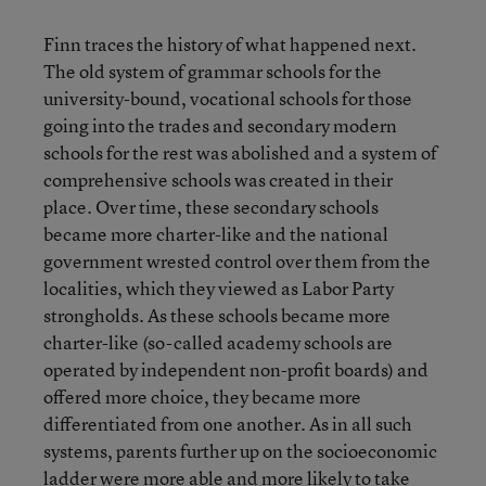
Finn traces the history of what happened next.
The old system of grammar schools for the
university-bound, vocational schools for those
going into the trades and secondary modern
schools for the rest was abolished and a system of
comprehensive schools was created in their
place. Over time, these secondary schools
became more charter-like and the national
government wrested control over them from the
localities, which they viewed as Labor Party
strongholds. As these schools became more
charter-like (so-called academy schools are
operated by independent non-profit boards) and
offered more choice, they became more
differentiated from one another. As in all such
systems, parents further up on the socioeconomic
ladder were more able and more likely to take