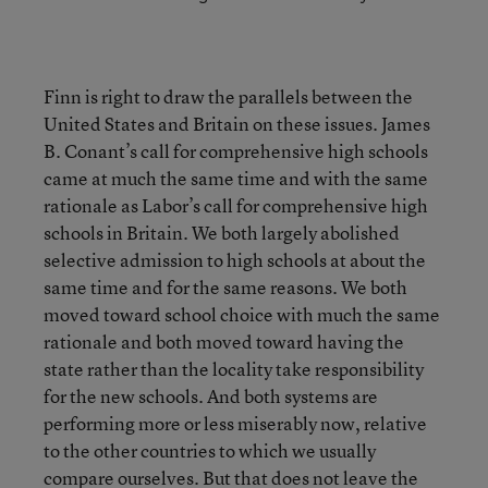
Finn is right to draw the parallels between the
United States and Britain on these issues. James
B. Conant’s call for comprehensive high schools
came at much the same time and with the same
rationale as Labor’s call for comprehensive high
schools in Britain. We both largely abolished
selective admission to high schools at about the
same time and for the same reasons. We both
moved toward school choice with much the same
rationale and both moved toward having the
state rather than the locality take responsibility
for the new schools. And both systems are
performing more or less miserably now, relative
to the other countries to which we usually
compare ourselves. But that does not leave the