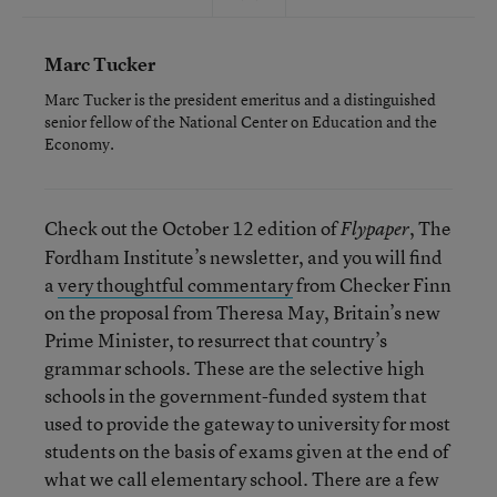
Marc Tucker
Marc Tucker is the president emeritus and a distinguished
senior fellow of the National Center on Education and the
Economy.
Check out the October 12 edition of
, The
Flypaper
Fordham Institute’s newsletter, and you will find
a
very thoughtful commentary
from Checker Finn
on the proposal from Theresa May, Britain’s new
Prime Minister, to resurrect that country’s
grammar schools. These are the selective high
schools in the government-funded system that
used to provide the gateway to university for most
students on the basis of exams given at the end of
what we call elementary school. There are a few