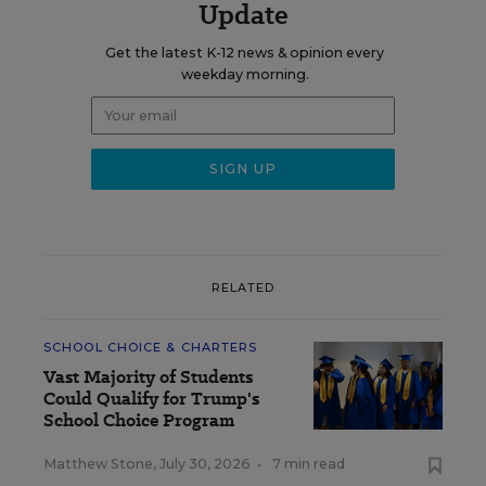
Update
Get the latest K-12 news & opinion every
weekday morning.
RELATED
SCHOOL CHOICE & CHARTERS
Vast Majority of Students
Could Qualify for Trump's
School Choice Program
Matthew Stone
,
July 30, 2026
•
7 min read