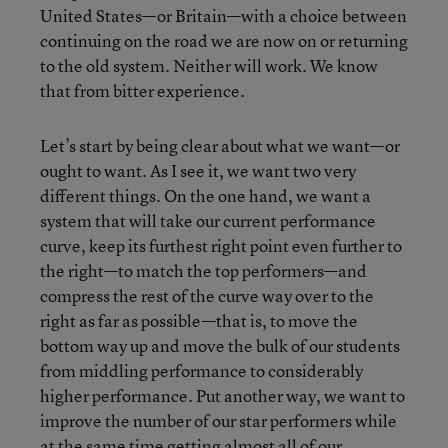
United States—or Britain—with a choice between
continuing on the road we are now on or returning
to the old system. Neither will work. We know
that from bitter experience.
Let’s start by being clear about what we want—or
ought to want. As I see it, we want two very
different things. On the one hand, we want a
system that will take our current performance
curve, keep its furthest right point even further to
the right—to match the top performers—and
compress the rest of the curve way over to the
right as far as possible—that is, to move the
bottom way up and move the bulk of our students
from middling performance to considerably
higher performance. Put another way, we want to
improve the number of our star performers while
at the same time getting almost all of our