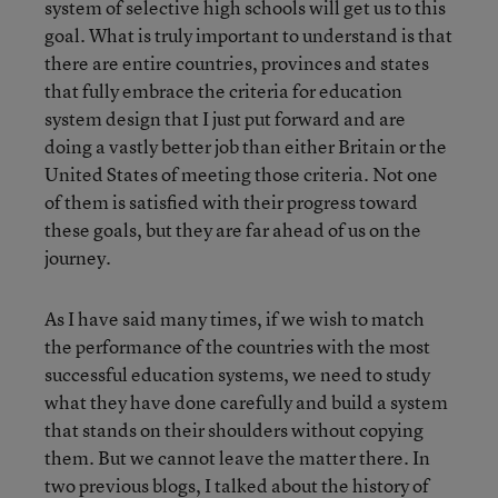
system of selective high schools will get us to this
goal. What is truly important to understand is that
there are entire countries, provinces and states
that fully embrace the criteria for education
system design that I just put forward and are
doing a vastly better job than either Britain or the
United States of meeting those criteria. Not one
of them is satisfied with their progress toward
these goals, but they are far ahead of us on the
journey.
As I have said many times, if we wish to match
the performance of the countries with the most
successful education systems, we need to study
what they have done carefully and build a system
that stands on their shoulders without copying
them. But we cannot leave the matter there. In
two previous blogs, I talked about
the history of