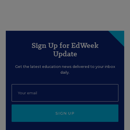
Sign Up for EdWeek
Update
Get the latest education news delivered to your inbox
daily.
SIGN UP