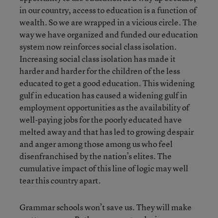
in our country, access to education is a function of
wealth. So we are wrapped in a vicious circle. The
way we have organized and funded our education
system now reinforces social class isolation.
Increasing social class isolation has made it
harder and harder for the children of the less
educated to get a good education. This widening
gulf in education has caused a widening gulf in
employment opportunities as the availability of
well-paying jobs for the poorly educated have
melted away and that has led to growing despair
and anger among those among us who feel
disenfranchised by the nation’s elites. The
cumulative impact of this line of logic may well
tear this country apart.
Grammar schools won’t save us. They will make