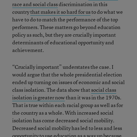
race and social class
discrimination in this
country
that makes it so hard for us
to do what we
have to do to match the performance of the top
performers. These matters go beyond education
policy as such, but they are crucially important
determinants of educational opportunity and
achievement.
“Crucially important” understates the case. I
would argue that the whole presidential election
ended up turning on issues of economic and social
class isolation. The data show that
social class
isolation is greater now
than it was in the 1970s.
That is true within each racial group as well as for
the country as a whole. With increased social
isolation has come decreased social mobility.
Decreased social mobility has led to less and less
opportunity to use education as a way up because,