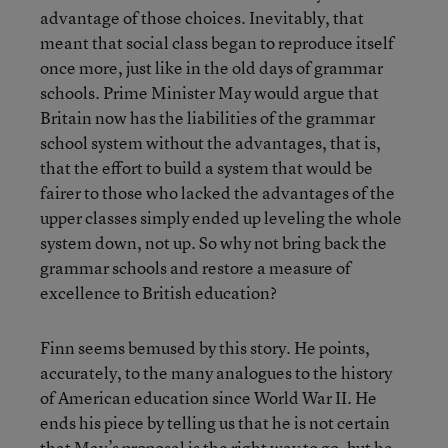
advantage of those choices. Inevitably, that
meant that social class began to reproduce itself
once more, just like in the old days of grammar
schools. Prime Minister May would argue that
Britain now has the liabilities of the grammar
school system without the advantages, that is,
that the effort to build a system that would be
fairer to those who lacked the advantages of the
upper classes simply ended up leveling the whole
system down, not up. So why not bring back the
grammar schools and restore a measure of
excellence to British education?
Finn seems bemused by this story. He points,
accurately, to the many analogues to the history
of American education since World War II. He
ends his piece by telling us that he is not certain
that May’s proposal is the right way to go, but he