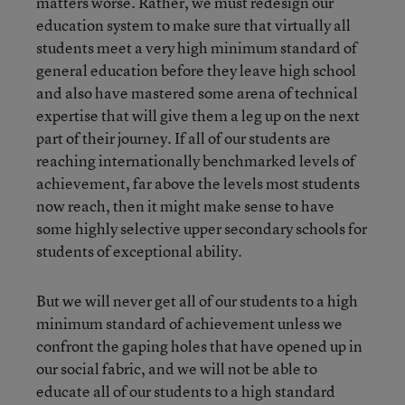
matters worse. Rather, we must redesign our
education system to make sure that virtually all
students meet a very high minimum standard of
general education before they leave high school
and also have mastered some arena of technical
expertise that will give them a leg up on the next
part of their journey. If all of our students are
reaching internationally benchmarked levels of
achievement, far above the levels most students
now reach, then it might make sense to have
some highly selective upper secondary schools for
students of exceptional ability.
But we will never get all of our students to a high
minimum standard of achievement unless we
confront the gaping holes that have opened up in
our social fabric, and we will not be able to
educate all of our students to a high standard