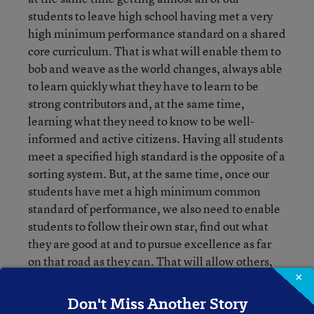
students to leave high school having met a very
high minimum performance standard on a shared
core curriculum. That is what will enable them to
bob and weave as the world changes, always able
to learn quickly what they have to learn to be
strong contributors and, at the same time,
learning what they need to know to be well-
informed and active citizens. Having all students
meet a specified high standard is the opposite of a
sorting system. But, at the same time, once our
students have met a high minimum common
standard of performance, we also need to enable
students to follow their own star, find out what
they are good at and to pursue excellence as far
on that road as they can. That will allow others,
especially universities and employers, to evaluate
×
students on the criteria that are important to
Don't Miss Another Story
them as they make their choices of students and