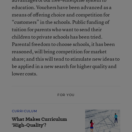
education. Vouchers have been advanced as a
means of offering choice and competition for
“customers” in the schools. Public funding of
tuition for parents who want to send their
children to private schools has been tried.
Parental freedom to choose schools, it has been
reasoned, will bring competition for market
share; and this will tend to stimulate new ideas to
be applied in a new search for higher quality and
lower costs.
FOR YOU
CURRICULUM
What Makes Curriculum
'High-Quality'?