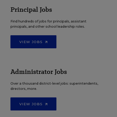
Principal Jobs
Find hundreds of jobs for principals, assistant
principals, and other school leadership roles.
VIEW JOBS
Administrator Jobs
Over a thousand district-level jobs: superintendents,
directors, more.
VIEW JOBS