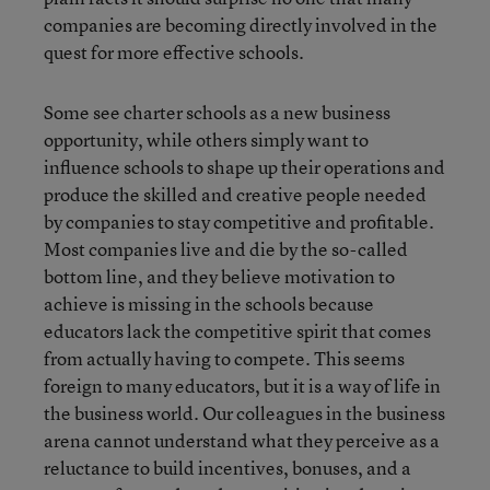
companies are becoming directly involved in the
quest for more effective schools.
Some see charter schools as a new business
opportunity, while others simply want to
influence schools to shape up their operations and
produce the skilled and creative people needed
by companies to stay competitive and profitable.
Most companies live and die by the so-called
bottom line, and they believe motivation to
achieve is missing in the schools because
educators lack the competitive spirit that comes
from actually having to compete. This seems
foreign to many educators, but it is a way of life in
the business world. Our colleagues in the business
arena cannot understand what they perceive as a
reluctance to build incentives, bonuses, and a