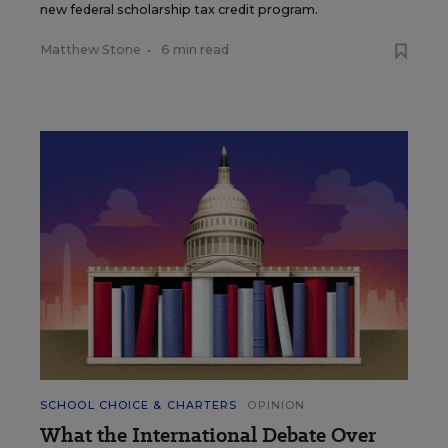
new federal scholarship tax credit program.
Matthew Stone
•
6 min read
SCHOOL CHOICE & CHARTERS
OPINION
What the International Debate Over