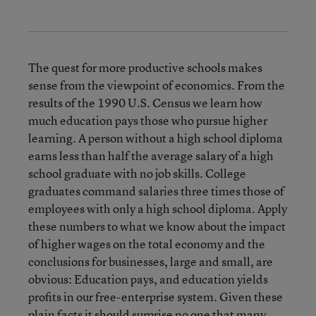
The quest for more productive schools makes
sense from the viewpoint of economics. From the
results of the 1990 U.S. Census we learn how
much education pays those who pursue higher
learning. A person without a high school diploma
earns less than half the average salary of a high
school graduate with no job skills. College
graduates command salaries three times those of
employees with only a high school diploma. Apply
these numbers to what we know about the impact
of higher wages on the total economy and the
conclusions for businesses, large and small, are
obvious: Education pays, and education yields
profits in our free-enterprise system. Given these
plain facts it should surprise no one that many