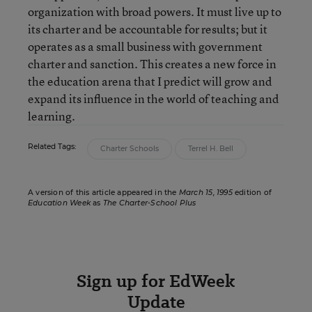
organization with broad powers. It must live up to
its charter and be accountable for results; but it
operates as a small business with government
charter and sanction. This creates a new force in
the education arena that I predict will grow and
expand its influence in the world of teaching and
learning.
Related Tags:
Charter Schools
Terrel H. Bell
A version of this article appeared in the
March 15, 1995
edition of
Education Week
as
The Charter-School Plus
Sign up for EdWeek
Update