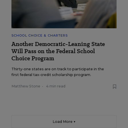
SCHOOL CHOICE & CHARTERS
Another Democratic-Leaning State
Will Pass on the Federal School
Choice Program
Thirty-one states are on track to participate in the
first federal tax-credit scholarship program.
Matthew Stone
•
4 min read
Load More ▼