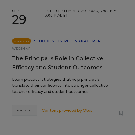
SEP
TUE., SEPTEMBER 29, 2026, 2:00 P.M. -
29
3:00 P.M. ET
SCHOOL & DISTRICT MANAGEMENT
SPONSOR
WEBINAR
The Principal's Role in Collective
Efficacy and Student Outcomes
Learn practical strategies that help principals
translate their confidence into stronger collective
teacher efficacy and student outcomes.
Content provided by
Otus
REGISTER