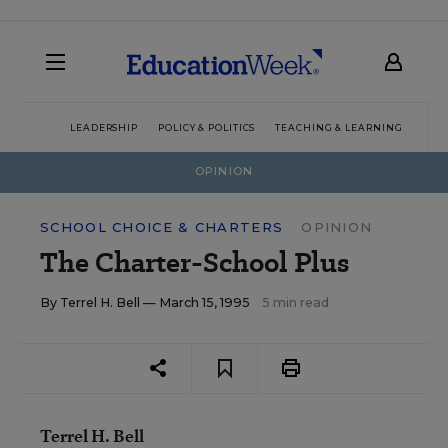
LEADERSHIP
POLICY & POLITICS
TEACHING & LEARNING
TEC
OPINION
SCHOOL CHOICE & CHARTERS
OPINION
The Charter-School Plus
By
Terrel H. Bell
— March 15, 1995
5 min read
Terrel H. Bell