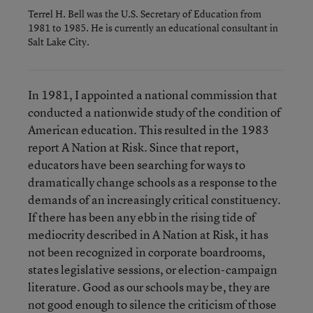
Terrel H. Bell was the U.S. Secretary of Education from
1981 to 1985. He is currently an educational consultant in
Salt Lake City.
In 1981, I appointed a national commission that
conducted a nationwide study of the condition of
American education. This resulted in the 1983
report A Nation at Risk. Since that report,
educators have been searching for ways to
dramatically change schools as a response to the
demands of an increasingly critical constituency.
If there has been any ebb in the rising tide of
mediocrity described in A Nation at Risk, it has
not been recognized in corporate boardrooms,
states legislative sessions, or election-campaign
literature. Good as our schools may be, they are
not good enough to silence the criticism of those