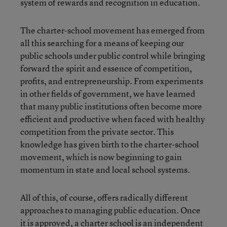
system of rewards and recognition in education.
The charter-school movement has emerged from
all this searching for a means of keeping our
public schools under public control while bringing
forward the spirit and essence of competition,
profits, and entrepreneurship. From experiments
in other fields of government, we have learned
that many public institutions often become more
efficient and productive when faced with healthy
competition from the private sector. This
knowledge has given birth to the charter-school
movement, which is now beginning to gain
momentum in state and local school systems.
All of this, of course, offers radically different
approaches to managing public education. Once
it is approved, a charter school is an independent