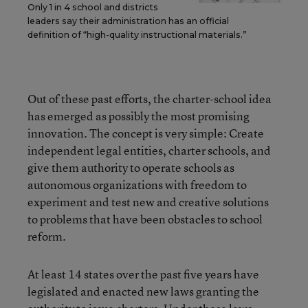
Only 1 in 4 school and districts
leaders say their administration has an official
definition of “high-quality instructional materials.”
Out of these past efforts, the charter-school idea
has emerged as possibly the most promising
innovation. The concept is very simple: Create
independent legal entities, charter schools, and
give them authority to operate schools as
autonomous organizations with freedom to
experiment and test new and creative solutions
to problems that have been obstacles to school
reform.
At least 14 states over the past five years have
legislated and enacted new laws granting the