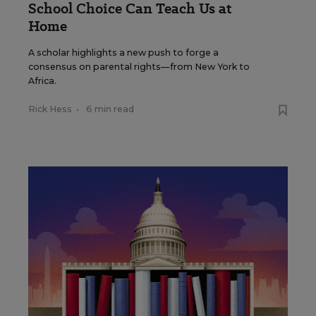
School Choice Can Teach Us at
Home
A scholar highlights a new push to forge a
consensus on parental rights—from New York to
Africa.
Rick Hess
•
6 min read