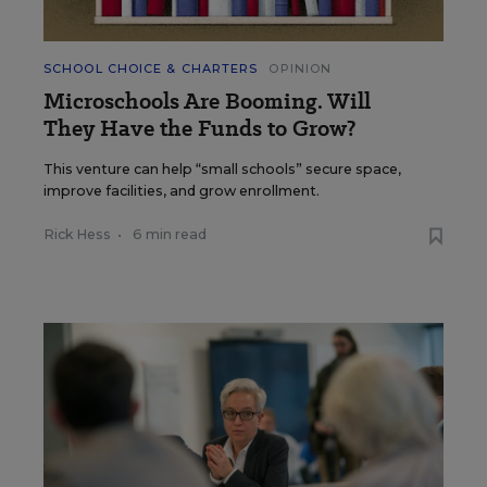
SCHOOL CHOICE & CHARTERS
OPINION
Microschools Are Booming. Will
They Have the Funds to Grow?
This venture can help “small schools” secure space,
improve facilities, and grow enrollment.
Rick Hess
•
6 min read