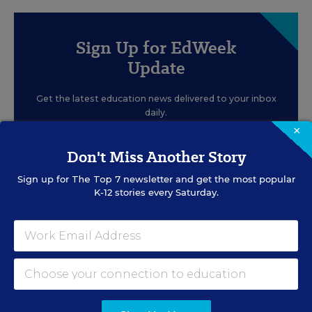
Sign Up for EdWeek
Update
Get the latest education news delivered to your inbox
daily.
×
Don't Miss Another Story
Sign up for
The Top 7
newsletter and get the most popular
K-12 stories every Saturday.
SIGN UP
EVENTS