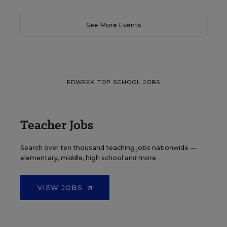
See More Events
EDWEEK TOP SCHOOL JOBS
Teacher Jobs
Search over ten thousand teaching jobs nationwide —
elementary, middle, high school and more.
VIEW JOBS