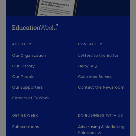
ABOUT US
CONTACT US
Our Organization
Letters to the Editor
Our History
Help/FAQ
Our People
Customer Service
Our Supporters
Contact the Newsroom
Careers at EdWeek
GET EDWEEK
DO BUSINESS WITH US
Subscriptions
Advertising & Marketing
Solutions