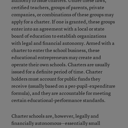
authority to issue charters. Under these laws,
certified teachers, groups of parents, private
companies, or combinations of these groups may
apply for a charter. If one is granted, these groups
enter into an agreement with a local or state
board of education to establish organizations
with legal and financial autonomy. Armed with a
charter to enter the school business, these
educational entrepreneurs may create and
operate their own schools. Charters are usually
issued for a definite period of time. Charter
holders must account for public funds they
receive (usually based on a per-pupil-expenditure
formula), and they are accountable for meeting
certain educational-performance standards.
Charter schools are, however, legally and
financially autonomous--essentially small