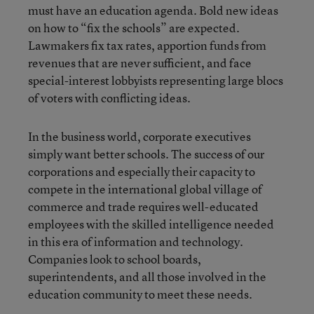
must have an education agenda. Bold new ideas
on how to “fix the schools” are expected.
Lawmakers fix tax rates, apportion funds from
revenues that are never sufficient, and face
special-interest lobbyists representing large blocs
of voters with conflicting ideas.
In the business world, corporate executives
simply want better schools. The success of our
corporations and especially their capacity to
compete in the international global village of
commerce and trade requires well-educated
employees with the skilled intelligence needed
in this era of information and technology.
Companies look to school boards,
superintendents, and all those involved in the
education community to meet these needs.