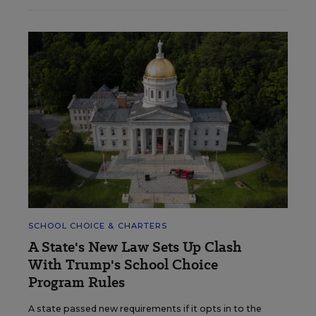
SCHOOL CHOICE & CHARTERS
A State's New Law Sets Up Clash
With Trump's School Choice
Program Rules
A state passed new requirements if it opts in to the