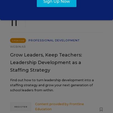
Sign Up Now
AUG
TUE., AUGUST 11, 2026, 2:00 P.M. - 3:00
11
P.M. ET
PROFESSIONAL DEVELOPMENT
SPONSOR
WEBINAR
Grow Leaders, Keep Teachers:
Leadership Development as a
Staffing Strategy
Find out how to turn leadership development into a
staffing strategy and grow your next generation of
school leaders from within.
Content provided by
Frontline
REGISTER
Education