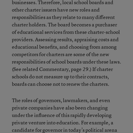
businesses. Therefore, local school boards and
other charter issuers have new roles and
responsibilities as they relate to many different
charter holders. The board becomes a purchaser
of educational services from these charter-school
providers. Assessing results, appraising costs and
educational benefits, and choosing from among
competitors for charters are some of the new
responsibilities of school boards under these laws.
(See related Commentary, page 29.) If charter
schools do not measure up to their contracts,
boards can choose not to renew the charters.
The roles of governors, lawmakers, and even
private companies have also been changing
under the influence of this rapidly developing
private venture into education. For example, a
candidate for governor in today’s political arena