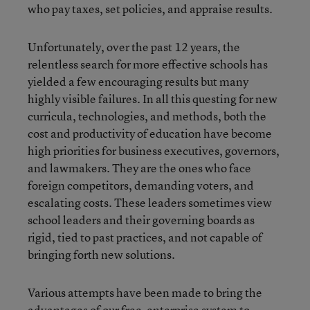
who pay taxes, set policies, and appraise results.
Unfortunately, over the past 12 years, the
relentless search for more effective schools has
yielded a few encouraging results but many
highly visible failures. In all this questing for new
curricula, technologies, and methods, both the
cost and productivity of education have become
high priorities for business executives, governors,
and lawmakers. They are the ones who face
foreign competitors, demanding voters, and
escalating costs. These leaders sometimes view
school leaders and their governing boards as
rigid, tied to past practices, and not capable of
bringing forth new solutions.
Various attempts have been made to bring the
advantages of our free-enterprise system to