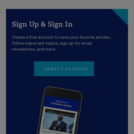
Sign Up & Sign In
Create a free account to save your favorite articles,
follow important topics, sign up for email
newsletters, and more.
CREATE ACCOUNT