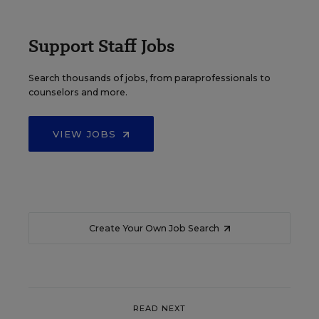
Support Staff Jobs
Search thousands of jobs, from paraprofessionals to
counselors and more.
VIEW JOBS
Create Your Own Job Search
READ NEXT