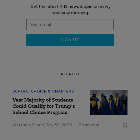
Get the latest K-12 news & opinion every
weekday morning.
RELATED
SCHOOL CHOICE & CHARTERS
Vast Majority of Students
Could Qualify for Trump's
School Choice Program
Matthew Stone
,
July 30, 2026
•
7 min read