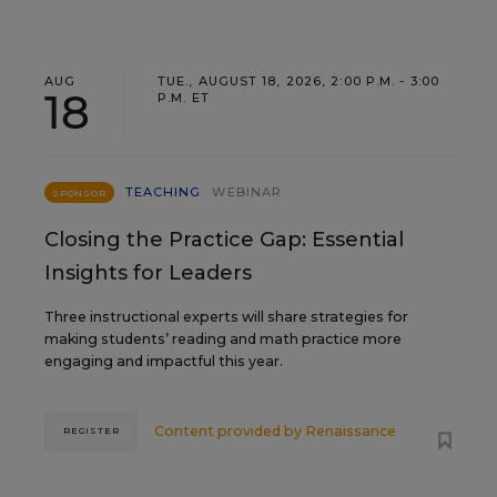
AUG
TUE., AUGUST 18, 2026, 2:00 P.M. - 3:00
18
P.M. ET
TEACHING
WEBINAR
SPONSOR
Closing the Practice Gap: Essential
Insights for Leaders
Three instructional experts will share strategies for
making students’ reading and math practice more
engaging and impactful this year.
Content provided by
Renaissance
REGISTER