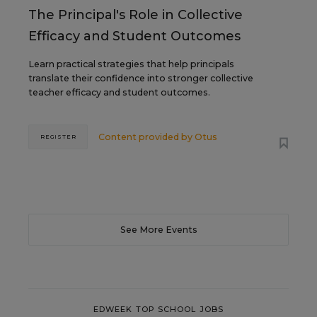
The Principal's Role in Collective
Efficacy and Student Outcomes
Learn practical strategies that help principals
translate their confidence into stronger collective
teacher efficacy and student outcomes.
Content provided by
Otus
REGISTER
See More Events
EDWEEK TOP SCHOOL JOBS