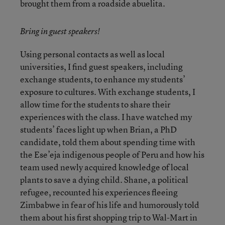
brought them from a roadside abuelita.
Bring in guest speakers!
Using personal contacts as well as local
universities, I find guest speakers, including
exchange students, to enhance my students’
exposure to cultures. With exchange students, I
allow time for the students to share their
experiences with the class. I have watched my
students’ faces light up when Brian, a PhD
candidate, told them about spending time with
the Ese’eja indigenous people of Peru and how his
team used newly acquired knowledge of local
plants to save a dying child. Shane, a political
refugee, recounted his experiences fleeing
Zimbabwe in fear of his life and humorously told
them about his first shopping trip to Wal-Mart in