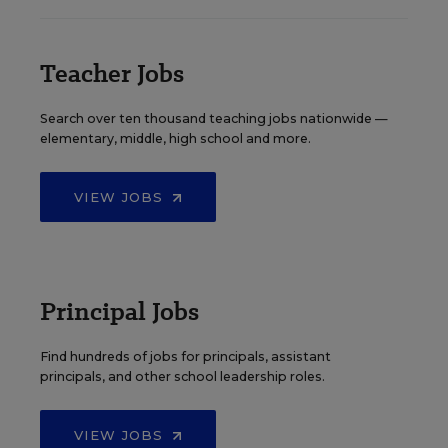
Teacher Jobs
Search over ten thousand teaching jobs nationwide —
elementary, middle, high school and more.
VIEW JOBS
Principal Jobs
Find hundreds of jobs for principals, assistant
principals, and other school leadership roles.
VIEW JOBS