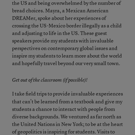
the US and being overwhelmed by the number of
bread choices. Mayra, a Mexican American
DREAMer, spoke about her experiences of
crossing the US-Mexico border illegally as a child
and adjusting to life in the US. These guest
speakers provide my students with invaluable
perspectives on contemporary global issues and
inspire my students to learn more about the world
and hopefully travel beyond our very small town.
Get out of the classroom (if possible)!
I take field trips to provide invaluable experiences
that can’t be learned from a textbook and give my
students a chance to interact with people from
diverse backgrounds. We ventured as far north as
the United Nations in New York; to be at the heart
of geopolitics is inspiring for students. Visits to