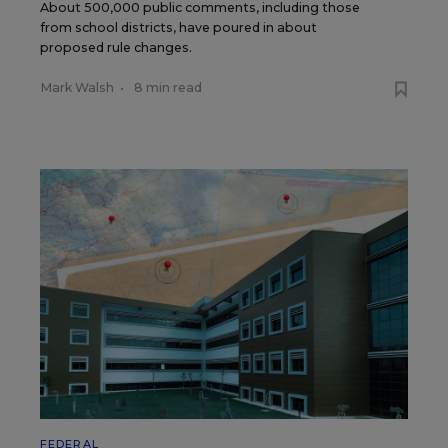
About 500,000 public comments, including those
from school districts, have poured in about
proposed rule changes.
Mark Walsh
•
8 min read
FEDERAL