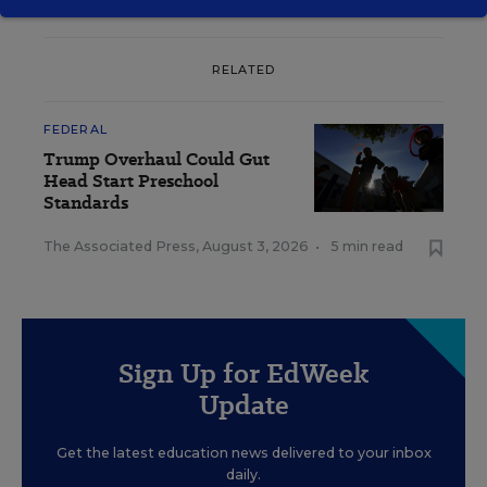
RELATED
FEDERAL
Trump Overhaul Could Gut
Head Start Preschool
Standards
The Associated Press
,
August 3, 2026
•
5 min read
Sign Up for EdWeek
Update
Get the latest education news delivered to your inbox
daily.