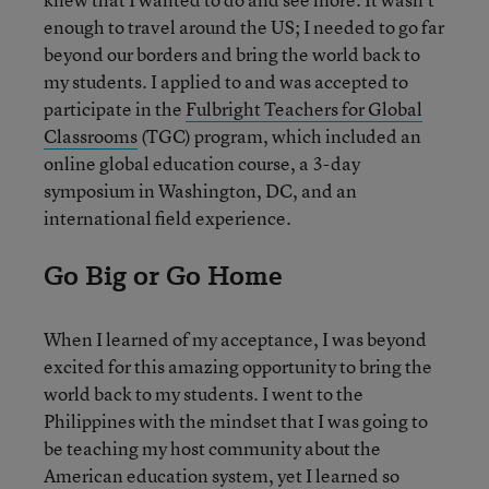
enough to travel around the US; I needed to go far
beyond our borders and bring the world back to
my students. I applied to and was accepted to
participate in the
Fulbright Teachers for Global
Classrooms
(TGC) program, which included an
online global education course, a 3-day
symposium in Washington, DC, and an
international field experience.
Go Big or Go Home
When I learned of my acceptance, I was beyond
excited for this amazing opportunity to bring the
world back to my students. I went to the
Philippines with the mindset that I was going to
be teaching my host community about the
American education system, yet I learned so