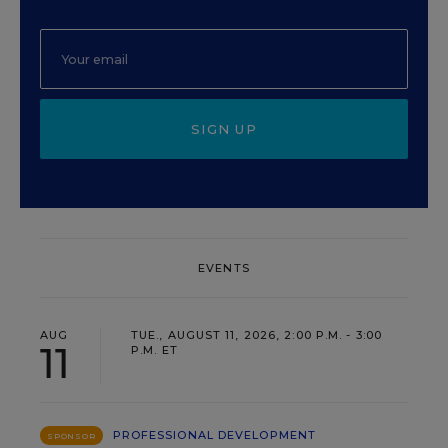
SIGN UP
EVENTS
AUG
TUE., AUGUST 11, 2026, 2:00 P.M. - 3:00
11
P.M. ET
PROFESSIONAL DEVELOPMENT
SPONSOR