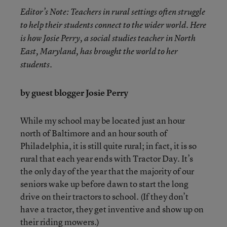
Editor’s Note: Teachers in rural settings often struggle
to help their students connect to the wider world. Here
is how Josie Perry, a social studies teacher in North
East,
Maryland, has brought the world to her
students.
by guest blogger Josie Perry
While my school may be located just an hour
north of Baltimore and an hour south of
Philadelphia, it is still quite rural; in fact, it is so
rural that each year ends with Tractor Day. It’s
the only day of the year that the majority of our
seniors wake up before dawn to start the long
drive on their tractors to school. (If they don’t
have a tractor, they get inventive and show up on
their riding mowers.)