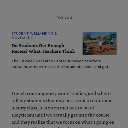
FOR YOU
STUDENT WELL-BEING &
MOVEMENT
Do Students Get Enough
Recess? What Teachers Think
The EdWeek Research Center surveyed teachers
about how much recess their students need, and get.
I teach contemporary world studies, and when I
tell my students that my class is not a traditional
history class, it is often met with a bit of
skepticism until we actually get into the course
and they realize that we focus on what’s going on