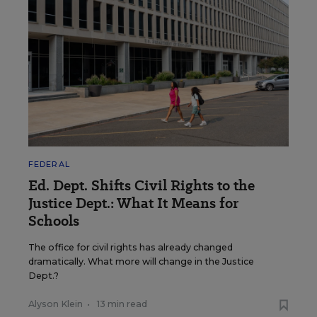
FEDERAL
Ed. Dept. Shifts Civil Rights to the
Justice Dept.: What It Means for
Schools
The office for civil rights has already changed
dramatically. What more will change in the Justice
Dept.?
Alyson Klein
•
13 min read