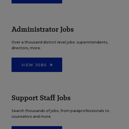
Administrator Jobs
Over a thousand district-level jobs: superintendents,
directors, more.
VIEW JOBS
Support Staff Jobs
Search thousands of jobs, from paraprofessionals to
counselors and more.