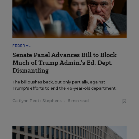
FEDERAL
Senate Panel Advances Bill to Block
Much of Trump Admin.’s Ed. Dept.
Dismantling
The bill pushes back, but only partially, against
Trump's efforts to end the 46-year-old department.
Caitlynn Peetz Stephens
•
5 min read