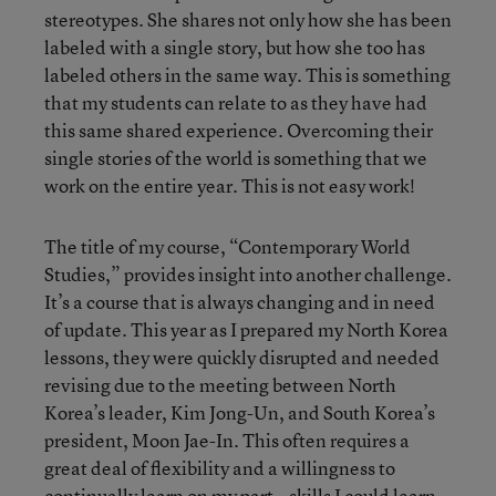
stereotypes. She shares not only how she has been
labeled with a single story, but how she too has
labeled others in the same way. This is something
that my students can relate to as they have had
this same shared experience. Overcoming their
single stories of the world is something that we
work on the entire year. This is not easy work!
The title of my course, “Contemporary World
Studies,” provides insight into another challenge.
It’s a course that is always changing and in need
of update. This year as I prepared my North Korea
lessons, they were quickly disrupted and needed
revising due to the meeting between North
Korea’s leader, Kim Jong-Un, and South Korea’s
president, Moon Jae-In. This often requires a
great deal of flexibility and a willingness to
continually learn on my part—skills I could learn