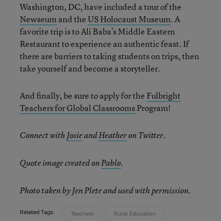
Washington, DC, have included a tour of the
Newseum
and the
US Holocaust Museum
. A
favorite trip is to Ali Baba’s Middle Eastern
Restaurant to experience an authentic feast. If
there are barriers to taking students on trips, then
take yourself and become a storyteller.
And finally, be sure to apply for the
Fulbright
Teachers for Global Classrooms
Program!
Connect with
Josie
and
Heather
on Twitter.
Quote image created on
Pablo
.
Photo taken by Jen Plete and used with permission.
Related Tags:
Teachers
Rural Education