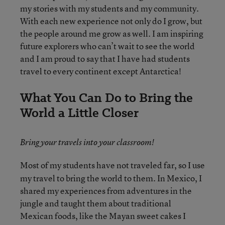
my stories with my students and my community.
With each new experience not only do I grow, but
the people around me grow as well. I am inspiring
future explorers who can’t wait to see the world
and I am proud to say that I have had students
travel to every continent except Antarctica!
What You Can Do to Bring the
World a Little Closer
Bring your travels into your classroom!
Most of my students have not traveled far, so I use
my travel to bring the world to them. In Mexico, I
shared my experiences from adventures in the
jungle and taught them about traditional
Mexican foods, like the Mayan sweet cakes I