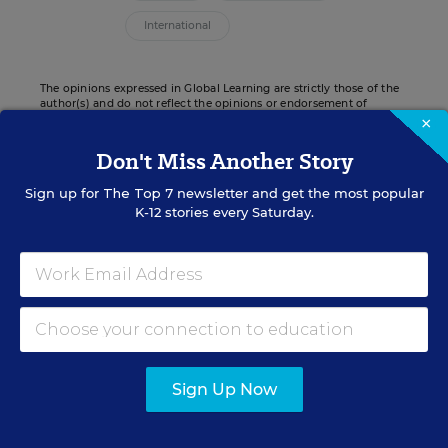
International
The opinions expressed in Global Learning are strictly those of the
author(s) and do not reflect the opinions or endorsement of
Editorial Projects in Education, or any of its publications.
×
Don't Miss Another Story
Sign up for
The Top 7
newsletter and get the most popular
K-12 stories every Saturday.
Sign up for EdWeek
Update
Get the latest K-12 news & opinion every
weekday morning.
Sign Up Now