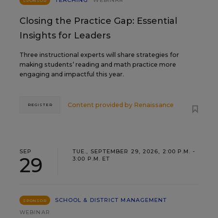
TEACHING
WEBINAR
SPONSOR
Closing the Practice Gap: Essential
Insights for Leaders
Three instructional experts will share strategies for
making students’ reading and math practice more
engaging and impactful this year.
Content provided by
Renaissance
REGISTER
SEP
TUE., SEPTEMBER 29, 2026, 2:00 P.M. -
29
3:00 P.M. ET
SCHOOL & DISTRICT MANAGEMENT
SPONSOR
WEBINAR