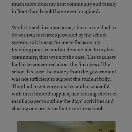
much more from my host community and family
in Boot than I could have ever imagined.
While I teach in a rural area, I have never had to
do without resources provided by the school
system, so it is easy for me to focus on my
teaching practice and student needs. In my host
community, that was not the case. The teachers
had to be concerned about the finances of the
school because the money from the government
was not sufficient to support the student body.
They had to get very creative and resourceful
with their limited supplies, like reusing sheets of
manila paper to outline the days’ activities and
sharing one projector for the entire school.