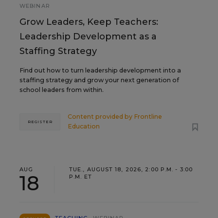
WEBINAR
Grow Leaders, Keep Teachers:
Leadership Development as a
Staffing Strategy
Find out how to turn leadership development into a
staffing strategy and grow your next generation of
school leaders from within.
Content provided by
Frontline
REGISTER
Education
AUG
TUE., AUGUST 18, 2026, 2:00 P.M. - 3:00
18
P.M. ET