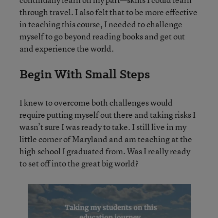
through travel. I also felt that to be more effective
in teaching this course, I needed to challenge
myself to go beyond reading books and get out
and experience the world.
Begin With Small Steps
I knew to overcome both challenges would
require putting myself out there and taking risks I
wasn’t sure I was ready to take. I still live in my
little corner of Maryland and am teaching at the
high school I graduated from. Was I really ready
to set off into the great big world?