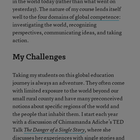
in the world today (rather than what went on
yesterday). The nature of my course lends itself
well to the
four domains of global competence
:
investigating the world, recognizing
perspectives, communicating ideas, and taking
action.
My Challenges
Taking my students on this global education
journey is always an adventure. They often come
with limited exposure to the world beyond our
small rural county and have many preconceived
notions about specific regions of the world and
the people that inhabit them. I start each year
with a discussion of Chimamanda Adiche’s TED
Talk
where she
The Danger of a Single Story
,
discusses her experiences with single stories and