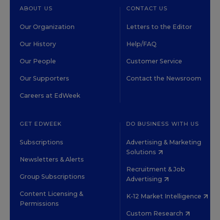
ABOUT US
CONTACT US
Our Organization
Letters to the Editor
Our History
Help/FAQ
Our People
Customer Service
Our Supporters
Contact the Newsroom
Careers at EdWeek
GET EDWEEK
DO BUSINESS WITH US
Subscriptions
Advertising & Marketing
Solutions
Newsletters & Alerts
Recruitment & Job
Group Subscriptions
Advertising
Content Licensing &
K-12 Market Intelligence
Permissions
Custom Research