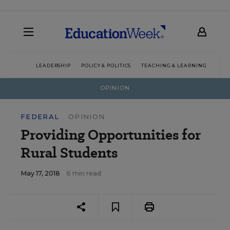
LEADERSHIP
POLICY & POLITICS
TEACHING & LEARNING
TEC
OPINION
FEDERAL
OPINION
Providing Opportunities for
Rural Students
May 17, 2018
6 min read