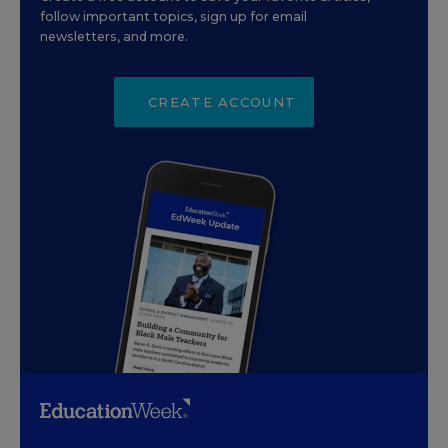
follow important topics, sign up for email
newsletters, and more.
CREATE ACCOUNT