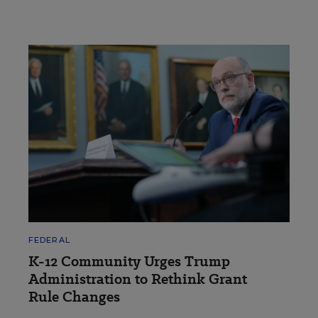
FEDERAL
K-12 Community Urges Trump
Administration to Rethink Grant
Rule Changes