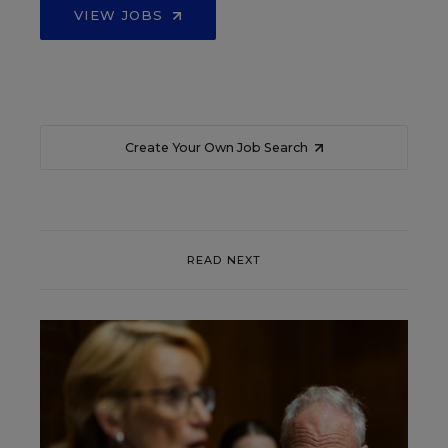
VIEW JOBS
Create Your Own Job Search
READ NEXT