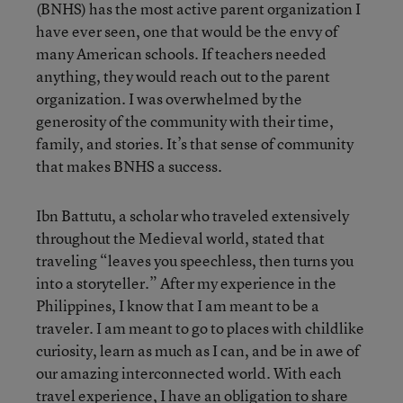
(BNHS) has the most active parent organization I
have ever seen, one that would be the envy of
many American schools. If teachers needed
anything, they would reach out to the parent
organization. I was overwhelmed by the
generosity of the community with their time,
family, and stories. It’s that sense of community
that makes BNHS a success.
Ibn Battutu, a scholar who traveled extensively
throughout the Medieval world, stated that
traveling “leaves you speechless, then turns you
into a storyteller.” After my experience in the
Philippines, I know that I am meant to be a
traveler. I am meant to go to places with childlike
curiosity, learn as much as I can, and be in awe of
our amazing interconnected world. With each
travel experience, I have an obligation to share