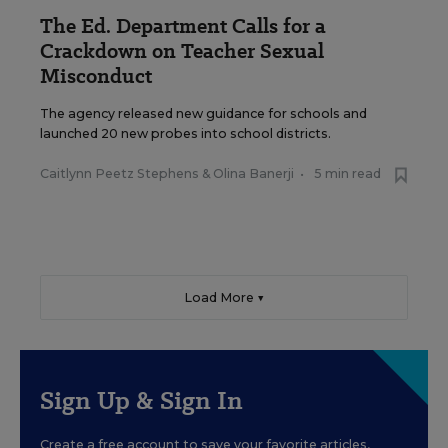
The Ed. Department Calls for a
Crackdown on Teacher Sexual
Misconduct
The agency released new guidance for schools and
launched 20 new probes into school districts.
Caitlynn Peetz Stephens
&
Olina Banerji
•
5 min read
Load More ▼
Sign Up & Sign In
Create a free account to save your favorite articles,