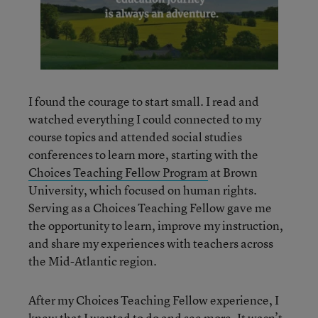
I found the courage to start small. I read and
watched everything I could connected to my
course topics and attended social studies
conferences to learn more, starting with the
Choices Teaching Fellow Program
at Brown
University, which focused on human rights.
Serving as a Choices Teaching Fellow gave me
the opportunity to learn, improve my instruction,
and share my experiences with teachers across
the Mid-Atlantic region.
After my Choices Teaching Fellow experience, I
knew that I wanted to do and see more. It wasn’t