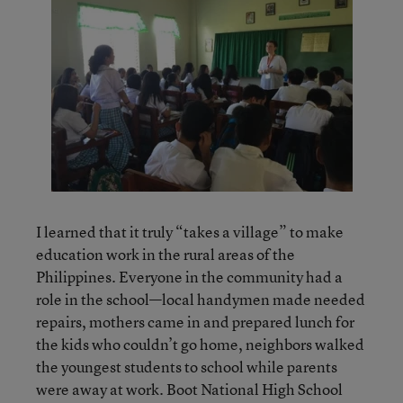
I learned that it truly “takes a village” to make
education work in the rural areas of the
Philippines. Everyone in the community had a
role in the school—local handymen made needed
repairs, mothers came in and prepared lunch for
the kids who couldn’t go home, neighbors walked
the youngest students to school while parents
were away at work. Boot National High School