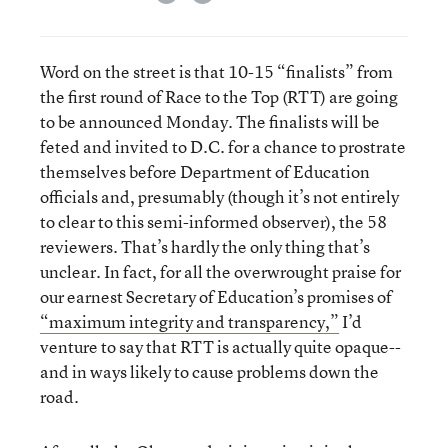
Word on the street is that 10-15 “finalists” from
the first round of Race to the Top (RTT) are going
to be announced Monday. The finalists will be
feted and invited to D.C. for a chance to prostrate
themselves before Department of Education
officials and, presumably (though it’s not entirely
to clear to this semi-informed observer), the 58
reviewers. That’s hardly the only thing that’s
unclear. In fact, for all the overwrought praise for
our earnest Secretary of Education’s promises of
“maximum integrity and transparency,”
I’d
venture to say that RTT is actually quite opaque--
and in ways likely to cause problems down the
road.