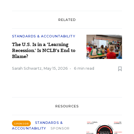
RELATED
STANDARDS & ACCOUNTABILITY
The U.S. Is in a 'Learning
Recession.' Is NCLB's End to
Blame?
Sarah Schwartz
,
May 15, 2026
•
6 min read
RESOURCES
STANDARDS &
SPONSOR
ACCOUNTABILITY
SPONSOR