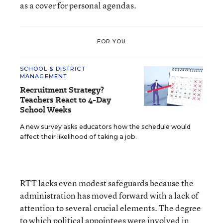
as a cover for personal agendas.
FOR YOU
SCHOOL & DISTRICT
MANAGEMENT
Recruitment Strategy?
Teachers React to 4-Day
School Weeks
A new survey asks educators how the schedule would
affect their likelihood of taking a job.
RTT lacks even modest safeguards because the
administration has moved forward with a lack of
attention to several crucial elements. The degree
to which political appointees were involved in