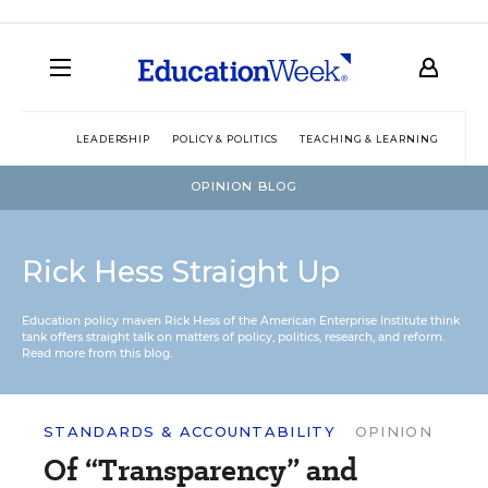
LEADERSHIP
POLICY & POLITICS
TEACHING & LEARNING
TEC
OPINION BLOG
Rick Hess Straight Up
Education policy maven Rick Hess of the
American Enterprise Institute
think
tank offers straight talk on matters of policy, politics, research, and reform.
Read more from this blog.
STANDARDS & ACCOUNTABILITY
OPINION
Of “Transparency” and