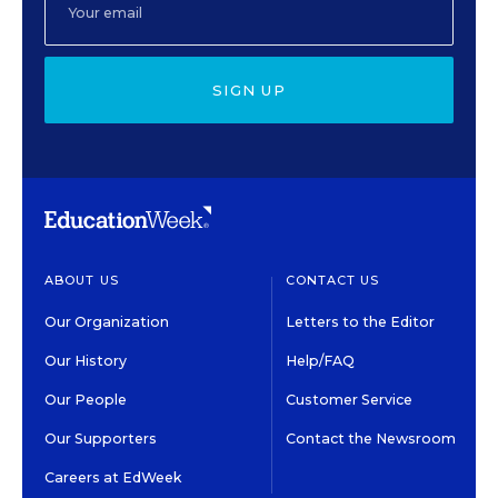
SIGN UP
ABOUT US
CONTACT US
Our Organization
Letters to the Editor
Our History
Help/FAQ
Our People
Customer Service
Our Supporters
Contact the Newsroom
Careers at EdWeek