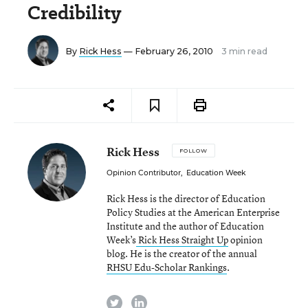
Credibility
By
Rick Hess
— February 26, 2010
3 min read
Rick Hess
FOLLOW
Opinion Contributor
,
Education Week
Rick Hess is the director of Education
Policy Studies at the American Enterprise
Institute and the author of Education
Week’s
Rick Hess Straight Up
opinion
blog. He is the creator of the annual
RHSU Edu-Scholar Rankings
.
twitter
linkedin