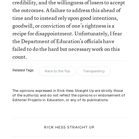
credibility, and the willingness of losers to accept
the outcomes. A failure to address this ahead of
time and to instead rely upon good intentions,
goodwill, or conviction of one’s rightness is a
recipe for disappointment. Unfortunately, I fear
the Department of Education’s officials have
failed to do the hard but necessary work on this
count.
Related Tags:
Race to the Top
Transparency
The opinions expressed in Rick Hess Straight Up are strictly those
of the author(s) and do not reflect the opinions or endorsement of
Editorial Projects in Education, or any of its publications.
RICK HESS STRAIGHT UP