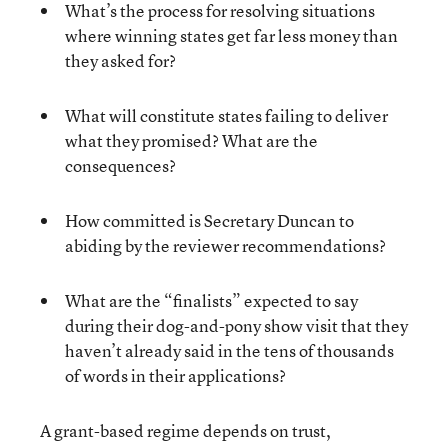
What’s the process for resolving situations
where winning states get far less money than
they asked for?
What will constitute states failing to deliver
what they promised? What are the
consequences?
How committed is Secretary Duncan to
abiding by the reviewer recommendations?
What are the “finalists” expected to say
during their dog-and-pony show visit that they
haven’t already said in the tens of thousands
of words in their applications?
A grant-based regime depends on trust,