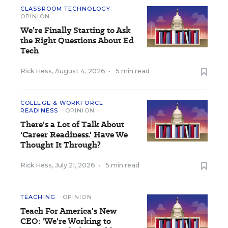
CLASSROOM TECHNOLOGY
OPINION
We’re Finally Starting to Ask
the Right Questions About Ed
Tech
Rick Hess
,
August 4, 2026
•
5 min read
COLLEGE & WORKFORCE
READINESS
OPINION
There's a Lot of Talk About
'Career Readiness.' Have We
Thought It Through?
Rick Hess
,
July 21, 2026
•
5 min read
TEACHING
OPINION
Teach For America's New
CEO: 'We're Working to