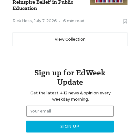
Reinspire Belief' in Public
Education
Rick Hess
,
July 7, 2026
•
6 min read
View Collection
Sign up for EdWeek
Update
Get the latest K-12 news & opinion every
weekday morning.