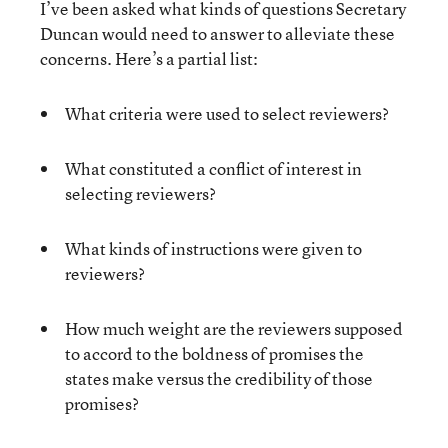
I’ve been asked what kinds of questions Secretary
Duncan would need to answer to alleviate these
concerns. Here’s a partial list:
What criteria were used to select reviewers?
What constituted a conflict of interest in
selecting reviewers?
What kinds of instructions were given to
reviewers?
How much weight are the reviewers supposed
to accord to the boldness of promises the
states make versus the credibility of those
promises?