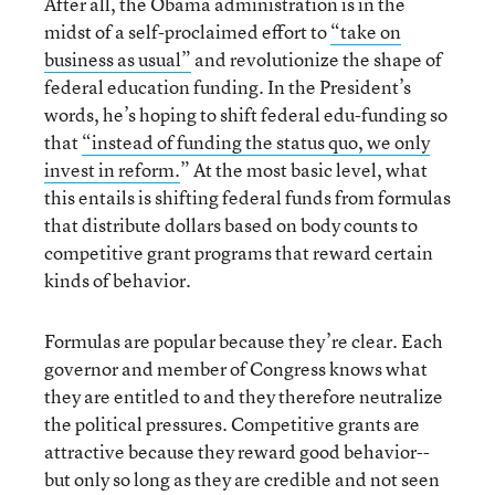
After all, the Obama administration is in the
midst of a self-proclaimed effort to
“take on
business as usual”
and revolutionize the shape of
federal education funding. In the President’s
words, he’s hoping to shift federal edu-funding so
that
“instead of funding the status quo, we only
invest in reform.
” At the most basic level, what
this entails is shifting federal funds from formulas
that distribute dollars based on body counts to
competitive grant programs that reward certain
kinds of behavior.
Formulas are popular because they’re clear. Each
governor and member of Congress knows what
they are entitled to and they therefore neutralize
the political pressures. Competitive grants are
attractive because they reward good behavior--
but only so long as they are credible and not seen