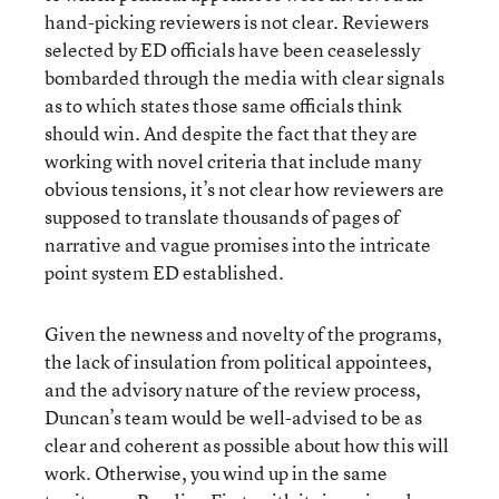
hand-picking reviewers is not clear. Reviewers
selected by ED officials have been ceaselessly
bombarded through the media with clear signals
as to which states those same officials think
should win. And despite the fact that they are
working with novel criteria that include many
obvious tensions, it’s not clear how reviewers are
supposed to translate thousands of pages of
narrative and vague promises into the intricate
point system ED established.
Given the newness and novelty of the programs,
the lack of insulation from political appointees,
and the advisory nature of the review process,
Duncan’s team would be well-advised to be as
clear and coherent as possible about how this will
work. Otherwise, you wind up in the same