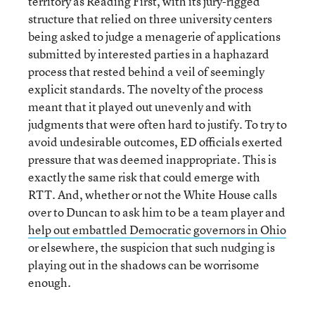
territory as Reading First, with its jury-rigged
structure that relied on three university centers
being asked to judge a menagerie of applications
submitted by interested parties in a haphazard
process that rested behind a veil of seemingly
explicit standards. The novelty of the process
meant that it played out unevenly and with
judgments that were often hard to justify. To try to
avoid undesirable outcomes, ED officials exerted
pressure that was deemed inappropriate. This is
exactly the same risk that could emerge with
RTT. And, whether or not the White House calls
over to Duncan to ask him to be a team player and
help out embattled Democratic governors in Ohio
or elsewhere, the suspicion that such nudging is
playing out in the shadows can be worrisome
enough.