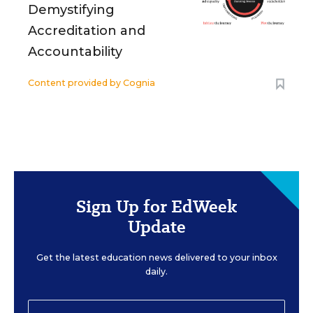
Demystifying
Accreditation and
Accountability
Content provided by
Cognia
Sign Up for EdWeek
Update
Get the latest education news delivered to your inbox
daily.