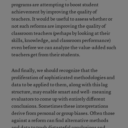
programs are attempting to boost student
achievement by improving the quality of
teachers. It would be useful to assess whether or
not such reforms are improving the quality of
classroom teachers (perhaps by looking at their
skills, knowledge, and classroom performance)
even before we can analyze the value-added such
teachers get from their students.
And finally, we should recognize that the
proliferation of sophisticated methodologies and
data to be applied to them, along with this lag
structure, may enable smart and well- meaning
evaluators to come up with entirely different
conclusions. Sometimes these interpretations
derive from personal or group biases. Often those
against a reform can find alternative methods
and data to trash distasteful conclusions and