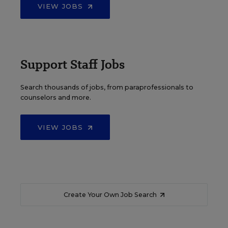
VIEW JOBS
Support Staff Jobs
Search thousands of jobs, from paraprofessionals to
counselors and more.
VIEW JOBS
Create Your Own Job Search