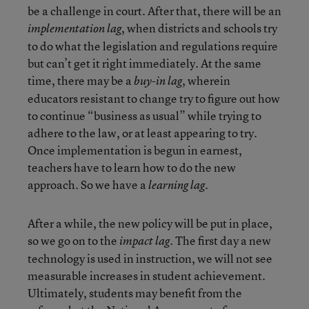
be a challenge in court. After that, there will be an
, when districts and schools try
implementation lag
to do what the legislation and regulations require
but can’t get it right immediately. At the same
time, there may be a
, wherein
buy-in lag
educators resistant to change try to figure out how
to continue “business as usual” while trying to
adhere to the law, or at least appearing to try.
Once implementation is begun in earnest,
teachers have to learn how to do the new
approach. So we have a
.
learning lag
After a while, the new policy will be put in place,
so we go on to the
. The first day a new
impact lag
technology is used in instruction, we will not see
measurable increases in student achievement.
Ultimately, students may benefit from the