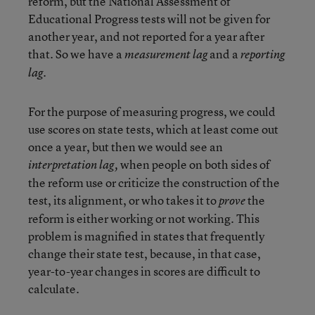
reform, but the National Assessment of
Educational Progress tests will not be given for
another year, and not reported for a year after
that. So we have a
and a
measurement lag
reporting
.
lag
For the purpose of measuring progress, we could
use scores on state tests, which at least come out
once a year, but then we would see an
when people on both sides of
interpretation lag,
the reform use or criticize the construction of the
test, its alignment, or who takes it to
the
prove
reform is either working or not working. This
problem is magnified in states that frequently
change their state test, because, in that case,
year-to-year changes in scores are difficult to
calculate.