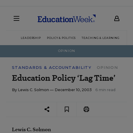
LEADERSHIP
POLICY & POLITICS
TEACHING & LEARNING
TEC
OPINION
STANDARDS & ACCOUNTABILITY
OPINION
Education Policy ‘Lag Time’
By
Lewis C. Solmon
— December 10, 2003
6 min read
Lewis C. Solmon