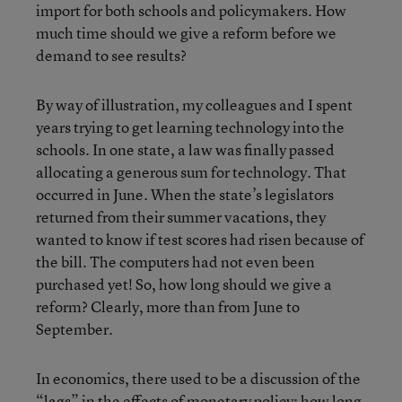
import for both schools and policymakers. How
much time should we give a reform before we
demand to see results?
By way of illustration, my colleagues and I spent
years trying to get learning technology into the
schools. In one state, a law was finally passed
allocating a generous sum for technology. That
occurred in June. When the state’s legislators
returned from their summer vacations, they
wanted to know if test scores had risen because of
the bill. The computers had not even been
purchased yet! So, how long should we give a
reform? Clearly, more than from June to
September.
In economics, there used to be a discussion of the
“lags” in the effects of monetary policy: how long