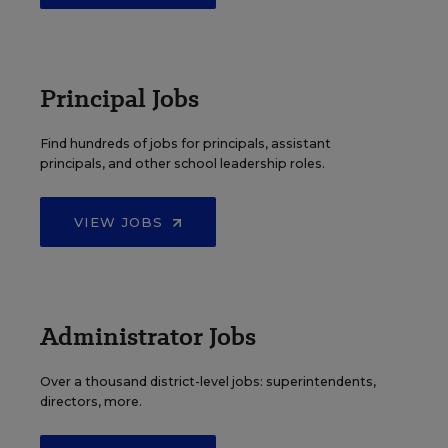
Principal Jobs
Find hundreds of jobs for principals, assistant
principals, and other school leadership roles.
VIEW JOBS
Administrator Jobs
Over a thousand district-level jobs: superintendents,
directors, more.