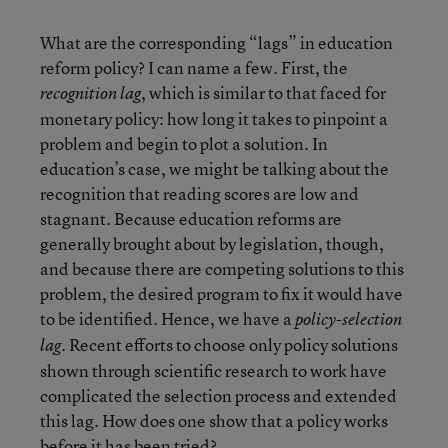
What are the corresponding “lags” in education
reform policy? I can name a few. First, the
, which is similar to that faced for
recognition lag
monetary policy: how long it takes to pinpoint a
problem and begin to plot a solution. In
education’s case, we might be talking about the
recognition that reading scores are low and
stagnant. Because education reforms are
generally brought about by legislation, though,
and because there are competing solutions to this
problem, the desired program to fix it would have
to be identified. Hence, we have a
policy-selection
. Recent efforts to choose only policy solutions
lag
shown through scientific research to work have
complicated the selection process and extended
this lag. How does one show that a policy works
before it has been tried?