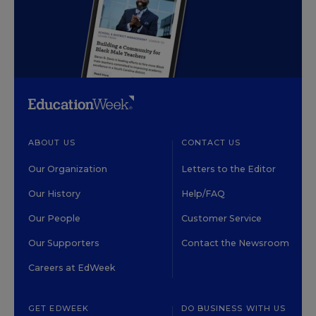
ABOUT US
CONTACT US
Our Organization
Letters to the Editor
Our History
Help/FAQ
Our People
Customer Service
Our Supporters
Contact the Newsroom
Careers at EdWeek
GET EDWEEK
DO BUSINESS WITH US