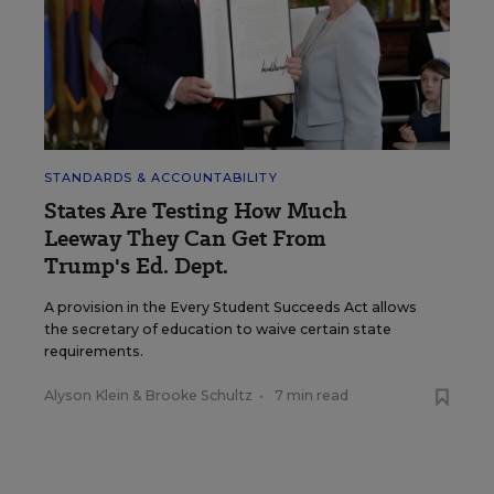
STANDARDS & ACCOUNTABILITY
States Are Testing How Much
Leeway They Can Get From
Trump's Ed. Dept.
A provision in the Every Student Succeeds Act allows
the secretary of education to waive certain state
requirements.
Alyson Klein
&
Brooke Schultz
•
7 min read