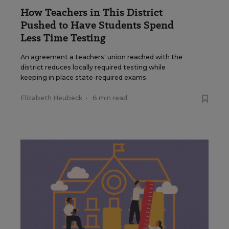
How Teachers in This District
Pushed to Have Students Spend
Less Time Testing
An agreement a teachers' union reached with the
district reduces locally required testing while
keeping in place state-required exams.
Elizabeth Heubeck
•
6 min read