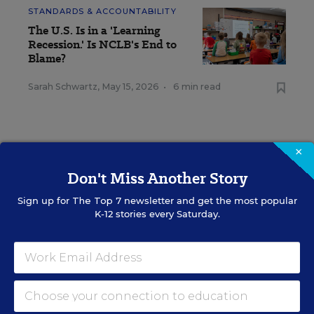
STANDARDS & ACCOUNTABILITY
The U.S. Is in a 'Learning
Recession.' Is NCLB's End to
Blame?
Sarah Schwartz
,
May 15, 2026
•
6 min read
×
Don't Miss Another Story
RESOURCES
Sign up for
The Top 7
newsletter and get the most popular
K-12 stories every Saturday.
STANDARDS &
SPONSOR
ACCOUNTABILITY
SPONSOR
Demystifying
Accreditation and
Accountability