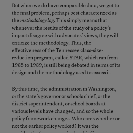
But when we do have comparable data, we get to
the final problem, perhaps best characterized as
the
. This simply means that
methodology lag
whenever the results of the study of a policy’s
impact disagree with advocates’ views, they will
criticize the methodology. Thus, the
effectiveness of the Tennessee class-size-
reduction program, called STAR, which ran from
1985 to 1989, is still being debated in terms of its
design and the methodology used to assess it.
By this time, the administration in Washington,
or the state’s governor or schools chief, or the
district superintendent, or school boards at
various levels have changed, and so the whole
policy framework changes. Who cares whether or
not the earlier policy worked? It was the