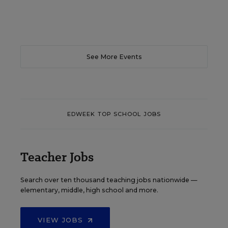
See More Events
EDWEEK TOP SCHOOL JOBS
Teacher Jobs
Search over ten thousand teaching jobs nationwide —
elementary, middle, high school and more.
VIEW JOBS