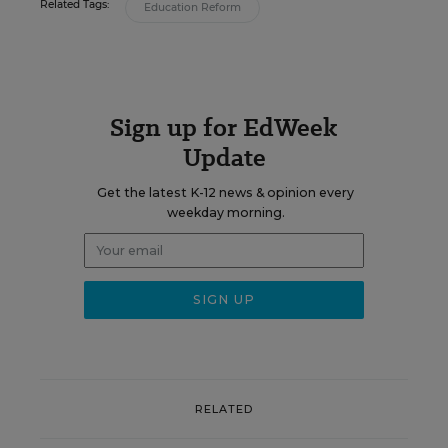
Related Tags:
Education Reform
Sign up for EdWeek
Update
Get the latest K-12 news & opinion every
weekday morning.
RELATED