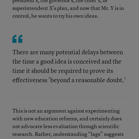
president’s, the governor’s, the chief’s, or
superintendent X’s plan, and now that Mr. Y is in
control, he wants to try his own ideas.
There are many potential delays between
the time a good idea is conceived and the
time it should be required to prove its
effectiveness 'beyond a reasonable doubt.'
This is not an argument against experimenting
with new education reforms, and certainly does
not advocate less evaluation through scientific
research. Rather, understanding “lags” suggests