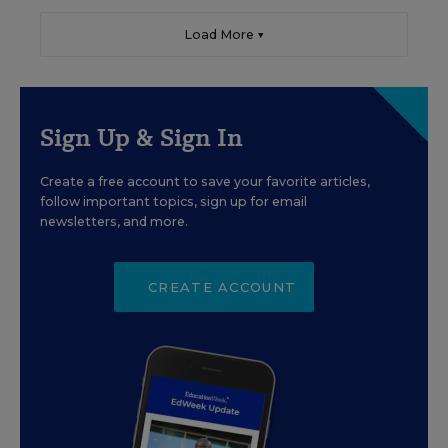
Load More ▼
Sign Up & Sign In
Create a free account to save your favorite articles,
follow important topics, sign up for email
newsletters, and more.
CREATE ACCOUNT