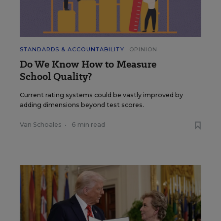
STANDARDS & ACCOUNTABILITY
OPINION
Do We Know How to Measure
School Quality?
Current rating systems could be vastly improved by
adding dimensions beyond test scores.
Van Schoales
•
6 min read