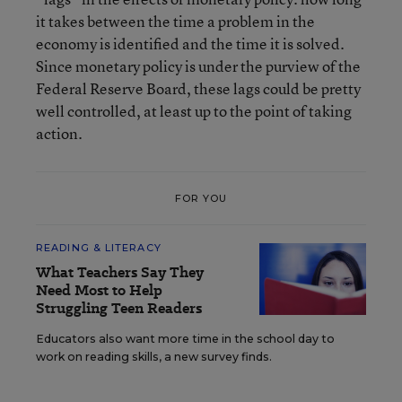
it takes between the time a problem in the
economy is identified and the time it is solved.
Since monetary policy is under the purview of the
Federal Reserve Board, these lags could be pretty
well controlled, at least up to the point of taking
action.
FOR YOU
READING & LITERACY
What Teachers Say They
Need Most to Help
Struggling Teen Readers
Educators also want more time in the school day to
work on reading skills, a new survey finds.