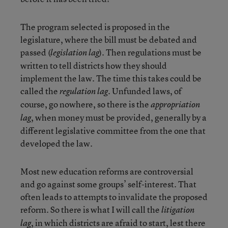
The program selected is proposed in the
legislature, where the bill must be debated and
passed (
). Then regulations must be
legislation lag
written to tell districts how they should
implement the law. The time this takes could be
called the
. Unfunded laws, of
regulation lag
course, go nowhere, so there is the
appropriation
, when money must be provided, generally by a
lag
different legislative committee from the one that
developed the law.
Most new education reforms are controversial
and go against some groups’ self-interest. That
often leads to attempts to invalidate the proposed
reform. So there is what I will call the
litigation
, in which districts are afraid to start, lest there
lag