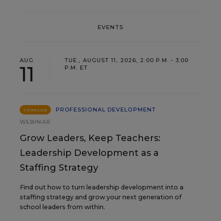
EVENTS
AUG
TUE., AUGUST 11, 2026, 2:00 P.M. - 3:00
11
P.M. ET
PROFESSIONAL DEVELOPMENT
SPONSOR
WEBINAR
Grow Leaders, Keep Teachers:
Leadership Development as a
Staffing Strategy
Find out how to turn leadership development into a
staffing strategy and grow your next generation of
school leaders from within.