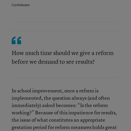
Contributor
How much time should we give a reform
before we demand to see results?
In school improvement, once a reform is
implemented, the question always (and often
immediately) asked becomes: “Is the reform
working?” Because of this impatience for results,
the issue of what constitutes an appropriate
gestation period for reform measures holds great