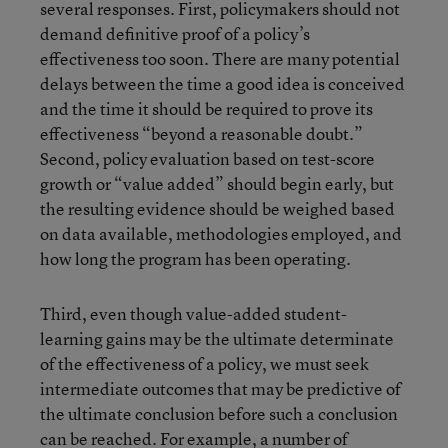
several responses. First, policymakers should not
demand definitive proof of a policy’s
effectiveness too soon. There are many potential
delays between the time a good idea is conceived
and the time it should be required to prove its
effectiveness “beyond a reasonable doubt.”
Second, policy evaluation based on test-score
growth or “value added” should begin early, but
the resulting evidence should be weighed based
on data available, methodologies employed, and
how long the program has been operating.
Third, even though value-added student-
learning gains may be the ultimate determinate
of the effectiveness of a policy, we must seek
intermediate outcomes that may be predictive of
the ultimate conclusion before such a conclusion
can be reached. For example, a number of