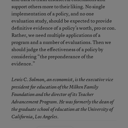
support others more to their liking. No single
implementation of a policy, and no one
evaluation study, should be expected to provide
definitive evidence of a policy’s worth, pro or con.
Rather, we need multiple applications of a
program and a number of evaluations. Then we
should judge the effectiveness of a policy by
considering “the preponderance of the
evidence.”
Lewis C. Solmon, an economist, is the executive vice
president for education of the Milken Family
Foundation and the director of its Teacher
Advancement Program. He was formerly the dean of
the graduate school of education at the University of
California, Los Angeles.