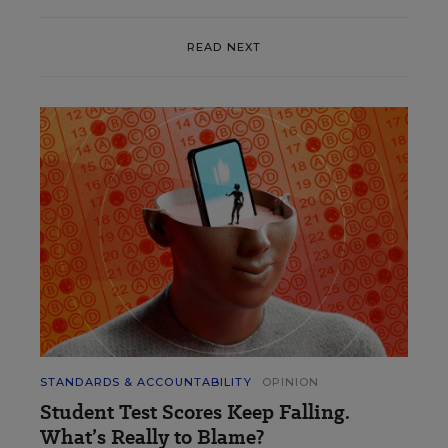
READ NEXT
STANDARDS & ACCOUNTABILITY
OPINION
Student Test Scores Keep Falling.
What’s Really to Blame?