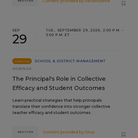
Content provided by
Renaissance
REGISTER
SEP
TUE., SEPTEMBER 29, 2026, 2:00 P.M. -
29
3:00 P.M. ET
SCHOOL & DISTRICT MANAGEMENT
SPONSOR
WEBINAR
The Principal's Role in Collective
Efficacy and Student Outcomes
Learn practical strategies that help principals
translate their confidence into stronger collective
teacher efficacy and student outcomes.
Content provided by
Otus
REGISTER