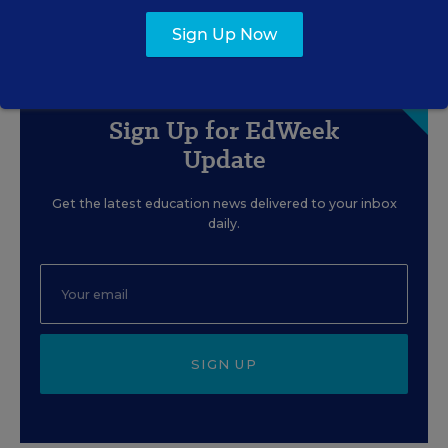
Content provided by
Cognia
Sign Up Now
Sign Up for EdWeek
Update
Get the latest education news delivered to your inbox
daily.
SIGN UP