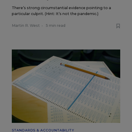
There’s strong circumstantial evidence pointing to a
particular culprit. (Hint: It’s not the pandemic.)
Martin R. West
•
5 min read
STANDARDS & ACCOUNTABILITY