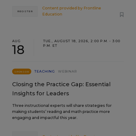
Content provided by
Frontline
REGISTER
Education
AUG
TUE., AUGUST 18, 2026, 2:00 P.M. - 3:00
18
P.M. ET
TEACHING
WEBINAR
SPONSOR
Closing the Practice Gap: Essential
Insights for Leaders
Three instructional experts will share strategies for
making students’ reading and math practice more
engaging and impactful this year.