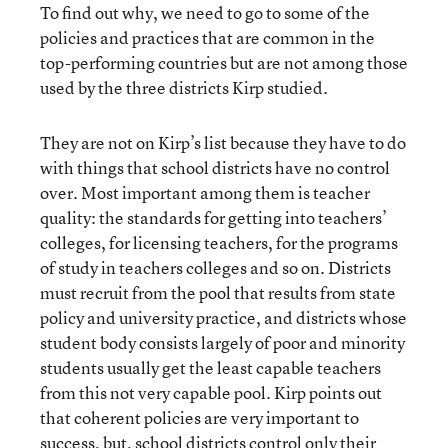
To find out why, we need to go to some of the
policies and practices that are common in the
top-performing countries but are not among those
used by the three districts Kirp studied.
They are not on Kirp’s list because they have to do
with things that school districts have no control
over. Most important among them is teacher
quality: the standards for getting into teachers’
colleges, for licensing teachers, for the programs
of study in teachers colleges and so on. Districts
must recruit from the pool that results from state
policy and university practice, and districts whose
student body consists largely of poor and minority
students usually get the least capable teachers
from this not very capable pool. Kirp points out
that coherent policies are very important to
success, but, school districts control only their