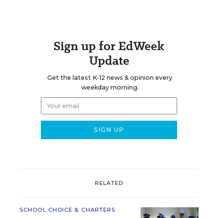
Sign up for EdWeek
Update
Get the latest K-12 news & opinion every
weekday morning.
RELATED
SCHOOL CHOICE & CHARTERS