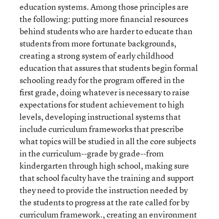
education systems. Among those principles are
the following: putting more financial resources
behind students who are harder to educate than
students from more fortunate backgrounds,
creating a strong system of early childhood
education that assures that students begin formal
schooling ready for the program offered in the
first grade, doing whatever is necessary to raise
expectations for student achievement to high
levels, developing instructional systems that
include curriculum frameworks that prescribe
what topics will be studied in all the core subjects
in the curriculum--grade by grade--from
kindergarten through high school, making sure
that school faculty have the training and support
they need to provide the instruction needed by
the students to progress at the rate called for by
curriculum framework., creating an environment