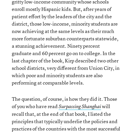
gritty low-income community whose schools
enroll mostly Hispanic kids. But, after years of
patient effort by the leaders of the city and the
district, those low-income, minority students are
now achieving at the same levels as their much
more fortunate suburban counterparts statewide,
a stunning achievement. Ninety percent
graduate and 60 percent go on to college. In the
last chapter of the book, Kirp described two other
school districts, very different from Union City, in
which poor and minority students are also
performing at comparable levels.
The question, of course, is how they did it. Those
of you who have read
will
Surpassing Shanghai
recall that, at the end of that book, I listed the
principles that typically underlie the policies and
practices of the countries with the most successful