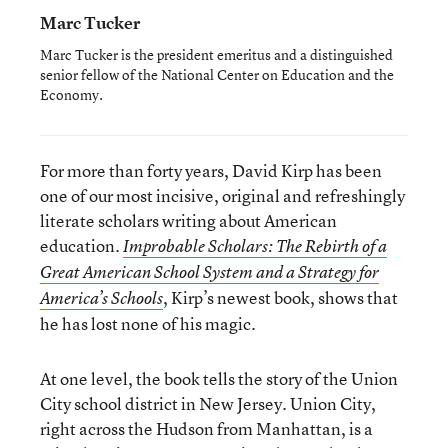
Marc Tucker
Marc Tucker is the president emeritus and a distinguished
senior fellow of the National Center on Education and the
Economy.
For more than forty years, David Kirp has been
one of our most incisive, original and refreshingly
literate scholars writing about American
education.
Improbable Scholars: The Rebirth of a
Great American School System and a Strategy for
, Kirp’s newest book, shows that
America’s Schools
he has lost none of his magic.
At one level, the book tells the story of the Union
City school district in New Jersey. Union City,
right across the Hudson from Manhattan, is a