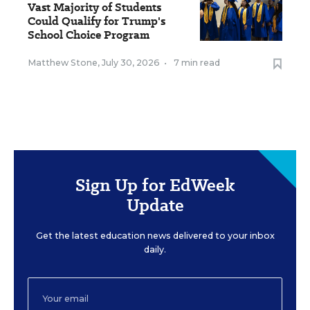
Vast Majority of Students
Could Qualify for Trump's
School Choice Program
Matthew Stone
,
July 30, 2026
•
7 min read
Sign Up for EdWeek
Update
Get the latest education news delivered to your inbox
daily.