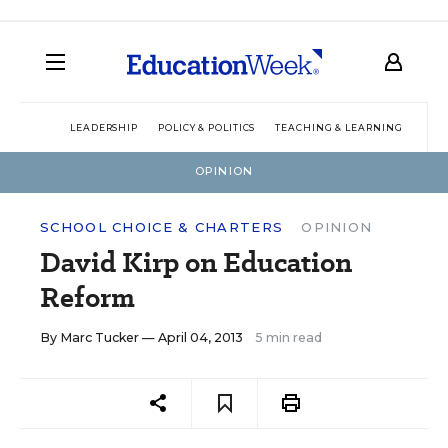
LEADERSHIP
POLICY & POLITICS
TEACHING & LEARNING
TEC
OPINION
SCHOOL CHOICE & CHARTERS
OPINION
David Kirp on Education
Reform
By
Marc Tucker
— April 04, 2013
5 min read