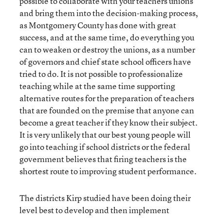
possible to collaborate with your teachers unions
and bring them into the decision-making process,
as Montgomery County has done with great
success, and at the same time, do everything you
can to weaken or destroy the unions, as a number
of governors and chief state school officers have
tried to do. It is not possible to professionalize
teaching while at the same time supporting
alternative routes for the preparation of teachers
that are founded on the premise that anyone can
become a great teacher if they know their subject.
It is very unlikely that our best young people will
go into teaching if school districts or the federal
government believes that firing teachers is the
shortest route to improving student performance.
The districts Kirp studied have been doing their
level best to develop and then implement