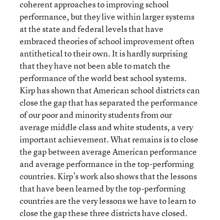
coherent approaches to improving school
performance, but they live within larger systems
at the state and federal levels that have
embraced theories of school improvement often
antithetical to their own. It is hardly surprising
that they have not been able to match the
performance of the world best school systems.
Kirp has shown that American school districts can
close the gap that has separated the performance
of our poor and minority students from our
average middle class and white students, a very
important achievement. What remains is to close
the gap between average American performance
and average performance in the top-performing
countries. Kirp’s work also shows that the lessons
that have been learned by the top-performing
countries are the very lessons we have to learn to
close the gap these three districts have closed.