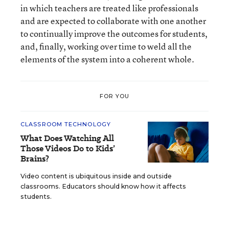
in which teachers are treated like professionals
and are expected to collaborate with one another
to continually improve the outcomes for students,
and, finally, working over time to weld all the
elements of the system into a coherent whole.
FOR YOU
CLASSROOM TECHNOLOGY
What Does Watching All
Those Videos Do to Kids’
Brains?
Video content is ubiquitous inside and outside
classrooms. Educators should know how it affects
students.