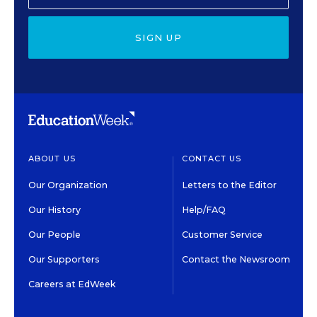
SIGN UP
ABOUT US
CONTACT US
Our Organization
Letters to the Editor
Our History
Help/FAQ
Our People
Customer Service
Our Supporters
Contact the Newsroom
Careers at EdWeek