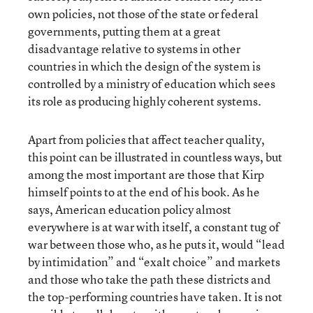
own policies, not those of the state or federal
governments, putting them at a great
disadvantage relative to systems in other
countries in which the design of the system is
controlled by a ministry of education which sees
its role as producing highly coherent systems.
Apart from policies that affect teacher quality,
this point can be illustrated in countless ways, but
among the most important are those that Kirp
himself points to at the end of his book. As he
says, American education policy almost
everywhere is at war with itself, a constant tug of
war between those who, as he puts it, would “lead
by intimidation” and “exalt choice” and markets
and those who take the path these districts and
the top-performing countries have taken. It is not