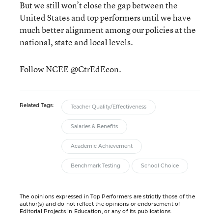
But we still won’t close the gap between the
United States and top performers until we have
much better alignment among our policies at the
national, state and local levels.
Follow NCEE @CtrEdEcon.
Related Tags:
Teacher Quality/Effectiveness
Salaries & Benefits
Academic Achievement
Benchmark Testing
School Choice
The opinions expressed in Top Performers are strictly those of the
author(s) and do not reflect the opinions or endorsement of
Editorial Projects in Education, or any of its publications.