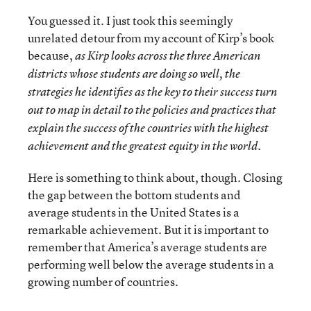
You guessed it. I just took this seemingly
unrelated detour from my account of Kirp’s book
because,
as Kirp looks across the three American
districts whose students are doing so well, the
strategies he identifies as the key to their success turn
out to map in detail to the policies and practices that
explain the success of the countries with the highest
achievement and the greatest equity in the world.
Here is something to think about, though. Closing
the gap between the bottom students and
average students in the United States is a
remarkable achievement. But it is important to
remember that America’s average students are
performing well below the average students in a
growing number of countries.