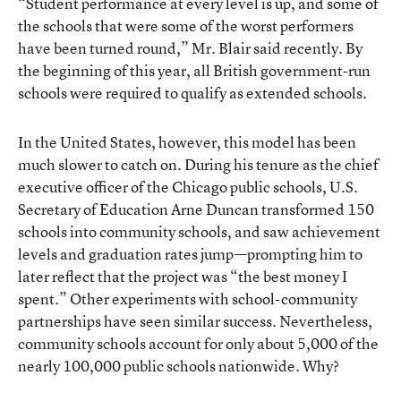
“Student performance at every level is up, and some of
the schools that were some of the worst performers
have been turned round,” Mr. Blair said recently. By
the beginning of this year, all British government-run
schools were required to qualify as extended schools.
In the United States, however, this model has been
much slower to catch on. During his tenure as the chief
executive officer of the Chicago public schools, U.S.
Secretary of Education Arne Duncan transformed 150
schools into community schools, and saw achievement
levels and graduation rates jump—prompting him to
later reflect that the project was “the best money I
spent.” Other experiments with school-community
partnerships have seen similar success. Nevertheless,
community schools account for only about 5,000 of the
nearly 100,000 public schools nationwide. Why?