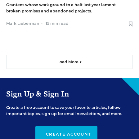
Grantees whose work ground to a halt last year lament
broken promises and abandoned projects.
Mark Lieberman
•
15 min read
Load More ▼
Sign Up & Sign In
Create a free account to save your favorite articles, follow
important topics, sign up for email newsletters, and more.
CREATE ACCOUNT