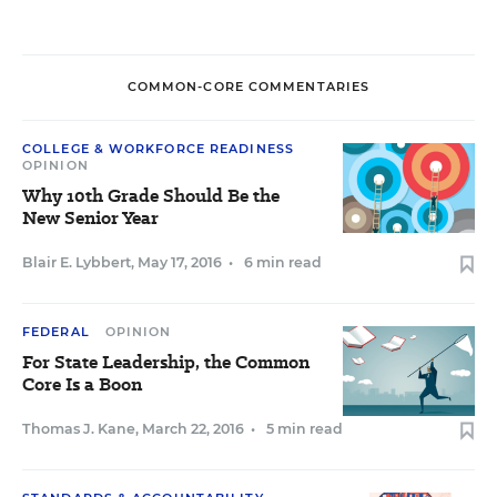
COMMON-CORE COMMENTARIES
COLLEGE & WORKFORCE READINESS
OPINION
Why 10th Grade Should Be the
New Senior Year
Blair E. Lybbert
,
May 17, 2016
•
6 min read
FEDERAL
OPINION
For State Leadership, the Common
Core Is a Boon
Thomas J. Kane
,
March 22, 2016
•
5 min read