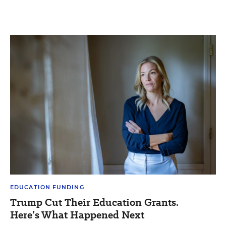
EDUCATION FUNDING
Trump Cut Their Education Grants.
Here’s What Happened Next