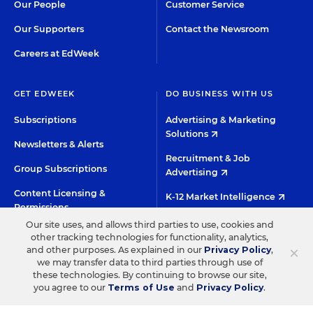
Our People
Customer Service
Our Supporters
Contact the Newsroom
Careers at EdWeek
GET EDWEEK
DO BUSINESS WITH US
Subscriptions
Advertising & Marketing
Solutions
Newsletters & Alerts
Recruitment & Job
Group Subscriptions
Advertising
Content Licensing &
K-12 Market Intelligence
Permissions
Custom Research
Our site uses, and allows third parties to use, cookies and
other tracking technologies for functionality, analytics,
×
and other purposes. As explained in our
Privacy Policy
,
©2026 EDITORIAL PROJECTS IN EDUCATION, INC.
we may transfer data to third parties through use of
these technologies. By continuing to browse our site,
TERMS OF USE
PRIVACY POLICY
you agree to our
Terms of Use
and
Privacy Policy
.
TWITTER
INSTAGRAM
YOUTUBE
FACEBOO
LIN
HIGH CONTRAST