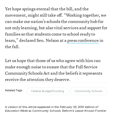
Yet hope springs eternal that the bill, and the
movement, might still take off. “Working together, we
can make our nation’s schools the community hub for
not only learning, but also vital services and support for
families so that students come to school ready to
learn,” declared Sen. Nelson at a
press conference
in
the fall.
Let us hope that those of us who agree with him can
make enough noise to ensure that the Full Service
Community Schools Act and the beliefs it represents
receive the attention they deserve.
Related Tags:
Federal Budget/Funding
Community Schools
A version of this article appeared in the
February 03, 2010
edition of
Education Week
as
Community Schools: Reform’s Lesser-Known Frontier