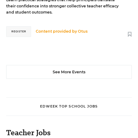
their confidence into stronger collective teacher efficacy
and student outcomes.
Content provided by
Otus
REGISTER
See More Events
EDWEEK TOP SCHOOL JOBS
Teacher Jobs