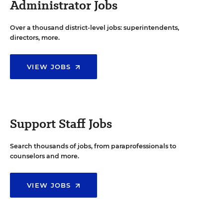
Administrator Jobs
Over a thousand district-level jobs: superintendents,
directors, more.
VIEW JOBS
Support Staff Jobs
Search thousands of jobs, from paraprofessionals to
counselors and more.
VIEW JOBS