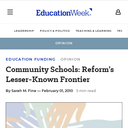
LEADERSHIP
POLICY & POLITICS
TEACHING & LEARNING
TECHN
OPINION
EDUCATION FUNDING
OPINION
Community Schools: Reform’s
Lesser-Known Frontier
By
Sarah M. Fine
— February 01, 2010
5 min read