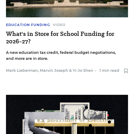
EDUCATION FUNDING
VIDEO
What's in Store for School Funding for
2026-27?
A new education tax credit, federal budget negotiations,
and more are in store.
Mark Lieberman
,
Marvin Joseph
&
Yi-Jo Shen
•
1 min read