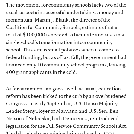
The movement for community schools lacks two of the
usual suspects in successful undertakings: money and
momentum. Martin J. Blank, the director of the
Coalition for Community Schools
, estimates that a
total of $100,000 is needed to facilitate and sustain a
single school’s transformation into a community
school. This sum is small potatoes when it comes to
federal funding, but as of last fall, the government had
financed only 10 community school programs, leaving
400 grant applicants in the cold.
As far as momentum goes—well, as usual, education
reform has been kicked to the curb by an overburdened
Congress. In early September, U.S. House Majority
Leader Steny Hoyer of Maryland and U.S. Sen. Ben
Nelson of Nebraska, both Democrats, reintroduced
legislation for the Full Service Community Schools Act.
The bill, which was originally introduced in 2007,