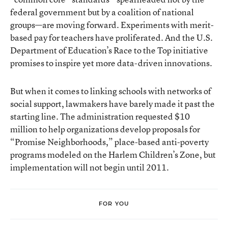
federal government but by a coalition of national
groups—are moving forward. Experiments with merit-
based pay for teachers have proliferated. And the U.S.
Department of Education’s Race to the Top initiative
promises to inspire yet more data-driven innovations.
But when it comes to linking schools with networks of
social support, lawmakers have barely made it past the
starting line. The administration requested $10
million to help organizations develop proposals for
“Promise Neighborhoods,” place-based anti-poverty
programs modeled on the Harlem Children’s Zone, but
implementation will not begin until 2011.
FOR YOU