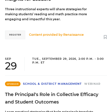
Three instructional experts will share strategies for
making students’ reading and math practice more
engaging and impactful this year.
Content provided by
Renaissance
REGISTER
SEP
TUE., SEPTEMBER 29, 2026, 2:00 P.M. - 3:00
29
P.M. ET
SCHOOL & DISTRICT MANAGEMENT
WEBINAR
SPONSOR
The Principal's Role in Collective Efficacy
and Student Outcomes
Learn practical strategies that help principals translate