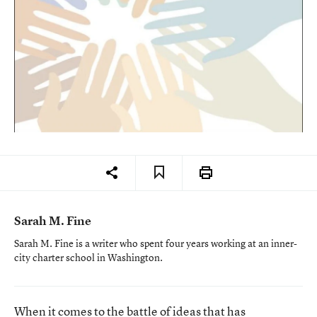
Sarah M. Fine
Sarah M. Fine is a writer who spent four years working at an inner-
city charter school in Washington.
When it comes to the battle of ideas that has