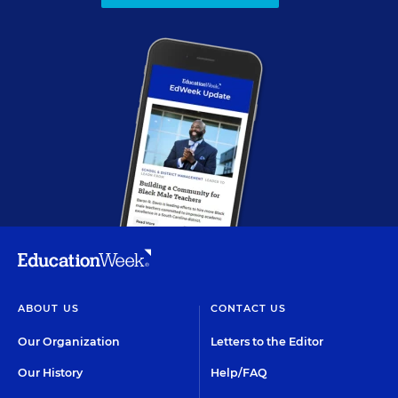
ABOUT US
CONTACT US
Our Organization
Letters to the Editor
Our History
Help/FAQ