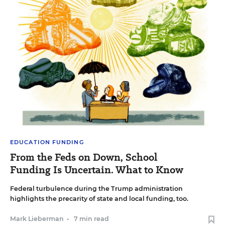
EDUCATION FUNDING
From the Feds on Down, School
Funding Is Uncertain. What to Know
Federal turbulence during the Trump administration
highlights the precarity of state and local funding, too.
Mark Lieberman
•
7 min read