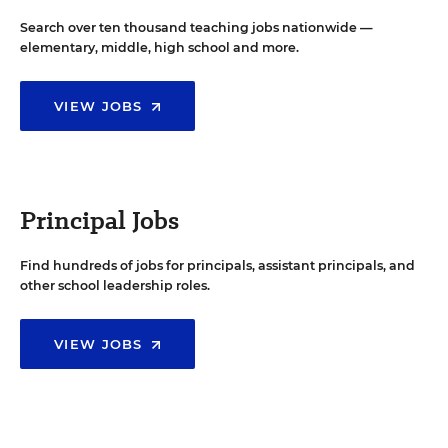
Search over ten thousand teaching jobs nationwide —
elementary, middle, high school and more.
VIEW JOBS
Principal Jobs
Find hundreds of jobs for principals, assistant principals, and
other school leadership roles.
VIEW JOBS