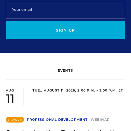
SIGN UP
EVENTS
AUG
TUE., AUGUST 11, 2026, 2:00 P.M. - 3:00 P.M. ET
11
PROFESSIONAL DEVELOPMENT
WEBINAR
SPONSOR