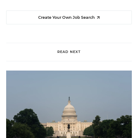
Create Your Own Job Search
READ NEXT