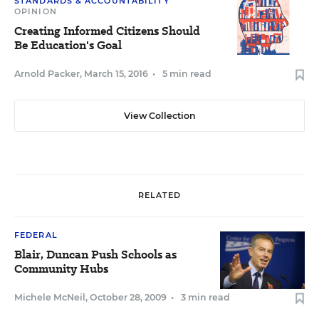
STANDARDS & ACCOUNTABILITY
OPINION
Creating Informed Citizens Should
Be Education's Goal
Arnold Packer
,
March 15, 2016
•
5 min read
View Collection
RELATED
FEDERAL
Blair, Duncan Push Schools as
Community Hubs
Michele McNeil
,
October 28, 2009
•
3 min read