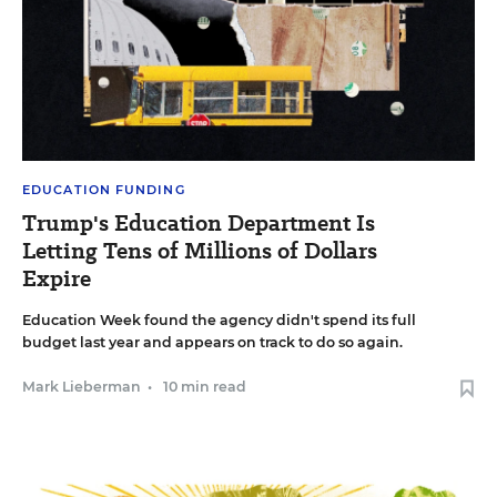
EDUCATION FUNDING
Trump's Education Department Is
Letting Tens of Millions of Dollars
Expire
Education Week found the agency didn't spend its full
budget last year and appears on track to do so again.
Mark Lieberman
•
10 min read