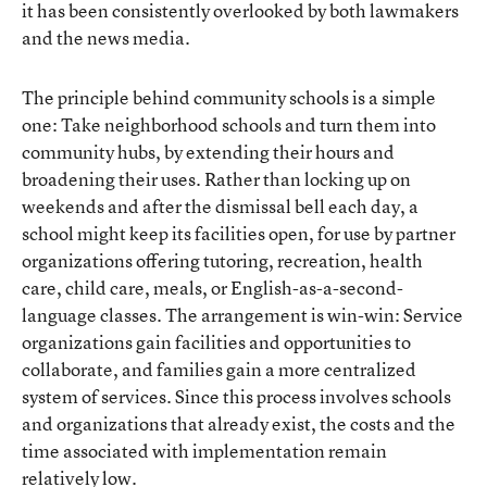
it has been consistently overlooked by both lawmakers
and the news media.
The principle behind community schools is a simple
one: Take neighborhood schools and turn them into
community hubs, by extending their hours and
broadening their uses. Rather than locking up on
weekends and after the dismissal bell each day, a
school might keep its facilities open, for use by partner
organizations offering tutoring, recreation, health
care, child care, meals, or English-as-a-second-
language classes. The arrangement is win-win: Service
organizations gain facilities and opportunities to
collaborate, and families gain a more centralized
system of services. Since this process involves schools
and organizations that already exist, the costs and the
time associated with implementation remain
relatively low.