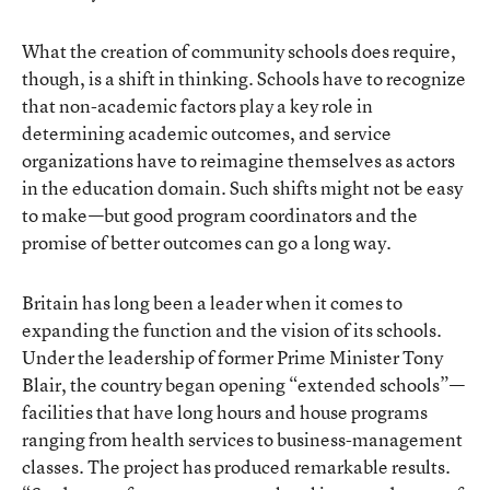
What the creation of community schools does require,
though, is a shift in thinking. Schools have to recognize
that non-academic factors play a key role in
determining academic outcomes, and service
organizations have to reimagine themselves as actors
in the education domain. Such shifts might not be easy
to make—but good program coordinators and the
promise of better outcomes can go a long way.
Britain has long been a leader when it comes to
expanding the function and the vision of its schools.
Under the leadership of former Prime Minister Tony
Blair, the country began opening “extended schools”—
facilities that have long hours and house programs
ranging from health services to business-management
classes. The project has produced remarkable results.