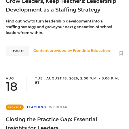
Grow Leaders, Keep Teachers: Leadership
Development as a Staffing Strategy
Find out how to turn leadership development into a
staffing strategy and grow your next generation of school
leaders from within.
Content provided by
Frontline Education
REGISTER
AUG
TUE., AUGUST 18, 2026, 2:00 P.M. - 3:00 P.M.
18
ET
TEACHING
WEBINAR
SPONSOR
Closing the Practice Gap: Essential
Insights for Leaders