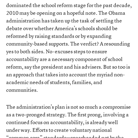
dominated the school reform stage for the past decade,
2010 may be opening on a hopeful note. The Obama
administration has taken up the task of settling the
debate over whether America’s schools should be
reformed by raising standards or by expanding
community-based supports. The verdict? A resounding
yes to both sides. No-excuses steps to ensure
accountability are a necessary component of school
reform, say the president and his advisers. But so too is
an approach that takes into account the myriad non-
academic needs of students, families, and
communities.
The administration’s plan is not so much a compromise
as a two-pronged strategy. The first prong, involving a
continued focus on accountability, is already well
under way. Efforts to create voluntary national
“common core” standards—spearheaded not by the