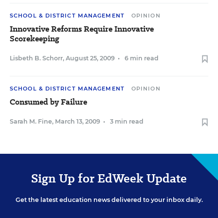
SCHOOL & DISTRICT MANAGEMENT
OPINION
Innovative Reforms Require Innovative
Scorekeeping
Lisbeth B. Schorr
,
August 25, 2009
•
6 min read
SCHOOL & DISTRICT MANAGEMENT
OPINION
Consumed by Failure
Sarah M. Fine
,
March 13, 2009
•
3 min read
Sign Up for EdWeek Update
Get the latest education news delivered to your inbox daily.