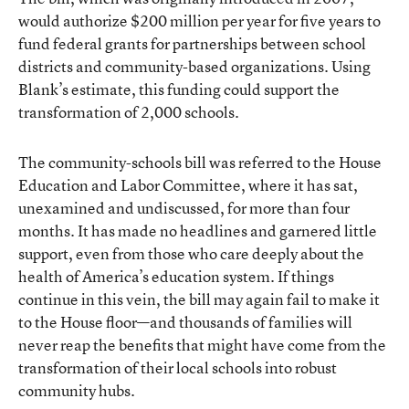
would authorize $200 million per year for five years to
fund federal grants for partnerships between school
districts and community-based organizations. Using
Blank’s estimate, this funding could support the
transformation of 2,000 schools.
The community-schools bill was referred to the House
Education and Labor Committee, where it has sat,
unexamined and undiscussed, for more than four
months. It has made no headlines and garnered little
support, even from those who care deeply about the
health of America’s education system. If things
continue in this vein, the bill may again fail to make it
to the House floor—and thousands of families will
never reap the benefits that might have come from the
transformation of their local schools into robust
community hubs.