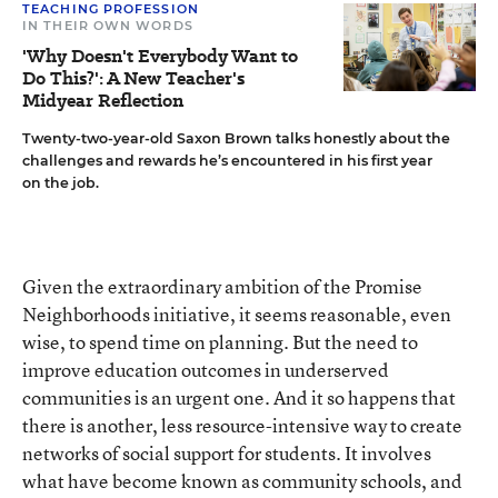
TEACHING PROFESSION
IN THEIR OWN WORDS
'Why Doesn't Everybody Want to
Do This?': A New Teacher's
Midyear Reflection
Twenty-two-year-old Saxon Brown talks honestly about the
challenges and rewards he’s encountered in his first year
on the job.
Given the extraordinary ambition of the Promise
Neighborhoods initiative, it seems reasonable, even
wise, to spend time on planning. But the need to
improve education outcomes in underserved
communities is an urgent one. And it so happens that
there is another, less resource-intensive way to create
networks of social support for students. It involves
what have become known as community schools, and