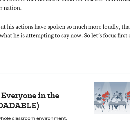
ur nation.
but his actions have spoken so much more loudly, that
hat he is attempting to say now. So let’s focus first
 Everyone in the
LOADABLE)
whole classroom environment.