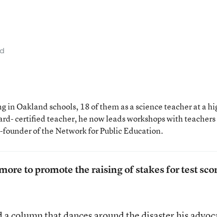
ad
 in Oakland schools, 18 of them as a science teacher at a hi
rd- certified teacher, he now leads workshops with teachers
o-founder of the Network for Public Education.
ore to promote the raising of stakes for test sco
d a column
that dances around the disaster his advoc