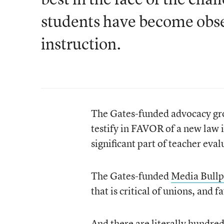
students have become obses
instruction.
The Gates-funded advocacy g
testify in FAVOR of a new law 
significant part of teacher eval
The Gates-funded
Media Bull
that is critical of unions, and
And there are literally hundred