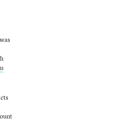
 was
th
om
cts
count