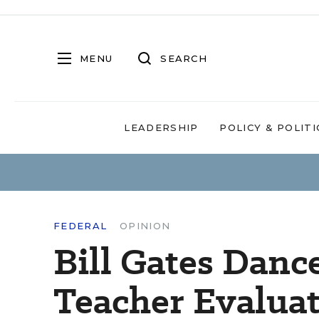
MENU
SEARCH
LEADERSHIP
POLICY & POLITI
FEDERAL
OPINION
Bill Gates Danc
Teacher Evaluat