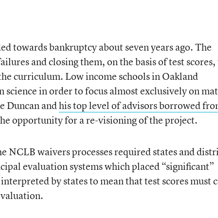
ed towards bankruptcy about seven years ago. The
failures and closing them, on the basis of test scores,
 the curriculum. Low income schools in Oakland
n science in order to focus almost exclusively on ma
rne Duncan and
his top level of advisors borrowed fr
he opportunity for a re-visioning of the project.
he NCLB waivers processes required states and distri
ncipal evaluation systems which placed “significant”
 interpreted by states to mean that test scores must 
evaluation.