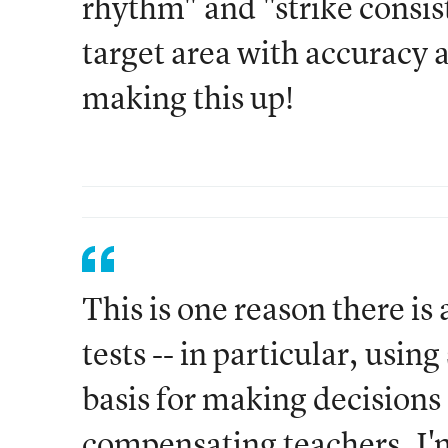
rhythm" and "strike consist
target area with accuracy 
making this up!
This is one reason there is
tests -- in particular, usin
basis for making decisions
compensating teachers. I'm 