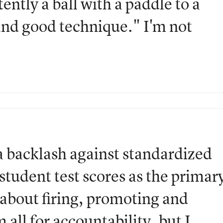
ently a ball with a paddle to a
and good technique." I'm not
 a backlash against standardized
g student test scores as the primar
 about firing, promoting and
all for accountability, but I