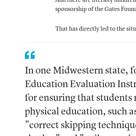
sponsorship of the Gates Found
That has directly led to the sit
In one Midwestern state, 
Education Evaluation Inst
for ensuring that students 
physical education, such a
"correct skipping techniqu