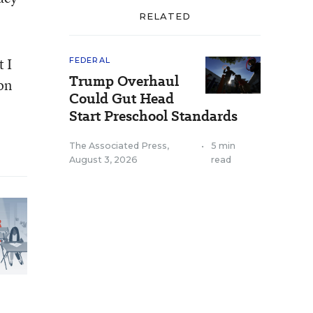
RELATED
 I
FEDERAL
Trump Overhaul
 on
Could Gut Head
Start Preschool Standards
The Associated Press
,
•
5 min
August 3, 2026
read