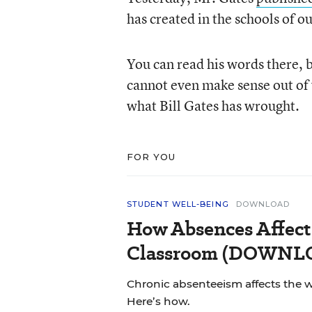
has created in the schools of o
You can read his words there, 
cannot even make sense out of w
what Bill Gates has wrought.
FOR YOU
STUDENT WELL-BEING
DOWNLOAD
How Absences Affect
Classroom (DOWN
Chronic absenteeism affects the 
Here’s how.