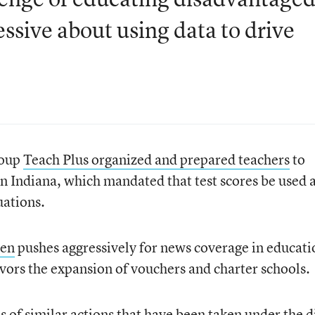
sive about using data to drive
roup
Teach Plus organized and prepared teachers
to
in Indiana, which mandated that test scores be used a
uations.
pen
pushes aggressively for news coverage in educati
 favors the expansion of vouchers and charter schools.
s of similar actions that have been taken under the d