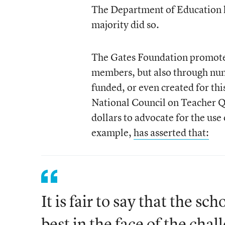
The Department of Education ha
majority did so.
The Gates Foundation promoted 
members, but also through num
funded, or even created for th
National Council on Teacher Qu
dollars to advocate for the use
example,
has asserted that:
It is fair to say that the sc
best in the face of the ch