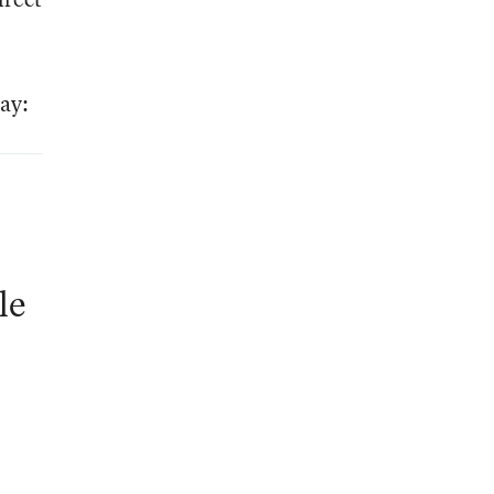
ay:
le