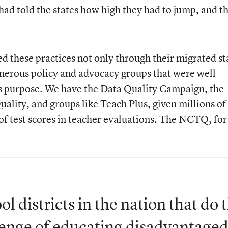
d told the states how high they had to jump, and t
these practices not only through their migrated st
erous policy and advocacy groups that were well
is purpose. We have the Data Quality Campaign, the
ality, and groups like Teach Plus, given millions of
 of test scores in teacher evaluations. The NCTQ, for
hool districts in the nation that do 
allenge of educating disadvantage