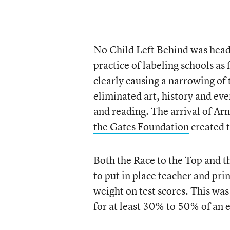
No Child Left Behind was head
practice of labeling schools as 
clearly causing a narrowing of
eliminated art, history and eve
and reading. The arrival of A
the Gates Foundation
created t
Both the Race to the Top and t
to put in place teacher and pri
weight on test scores. This was
for at least 30% to 50% of an 