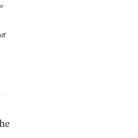
he
aff
the
d