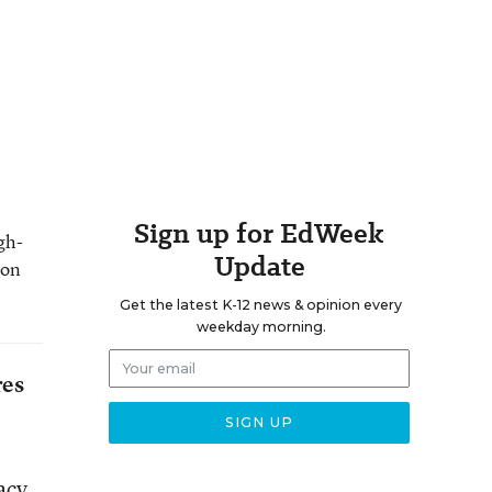
Sign up for EdWeek
gh-
Update
 on
Get the latest K-12 news & opinion every
weekday morning.
res
acy