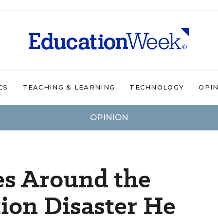
CS
TEACHING & LEARNING
TECHNOLOGY
OPI
OPINION
es Around the
ion Disaster He