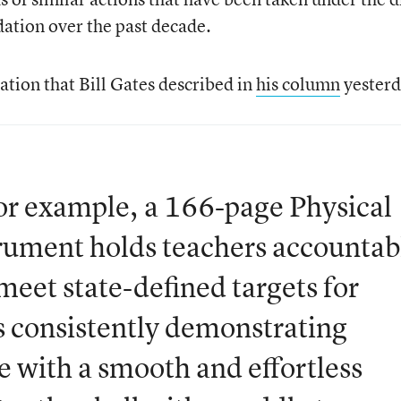
ation over the past decade.
uation that Bill Gates described in
his column
yesterd
for example, a 166-page Physical
rument holds teachers accountab
meet state-defined targets for
s consistently demonstrating
e with a smooth and effortless