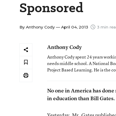
Sponsored
By
Anthony Cody
— April 04, 2013
3 min re
Anthony Cody
Anthony Cody spent 24 years working
needs middle school. A National Boa
Project Based Learning. He is the c
No one in America has done m
in education than Bill Gates.
Yesterday, Mr. Gates
publishe