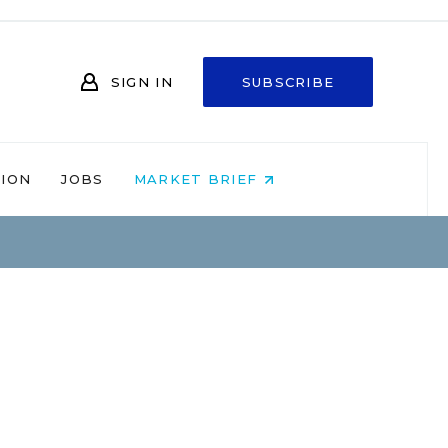
SIGN IN
SUBSCRIBE
NION
JOBS
MARKET BRIEF