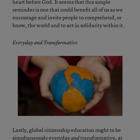
heart before God. It seems that this simple
reminder is one that could benefit all of us as we
encourage and invite people to comprehend, or
know, the world and to act in solidarity within it.
Everyday and Transformative
Lastly, global citizenship education ought to be
simultaneously everyday
transformative, at
and