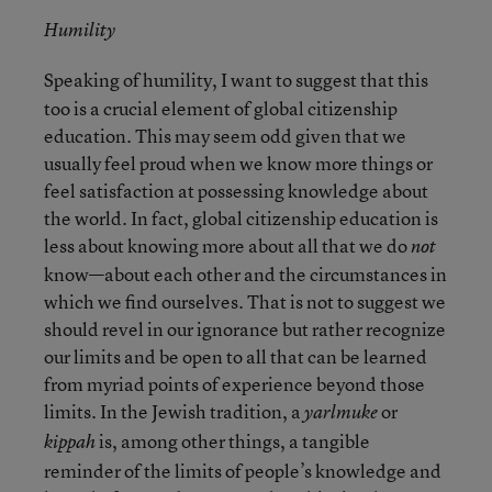
Humility
Speaking of humility, I want to suggest that this
too is a crucial element of global citizenship
education. This may seem odd given that we
usually feel proud when we know more things or
feel satisfaction at possessing knowledge about
the world. In fact, global citizenship education is
less about knowing more about all that we do
not
know—about each other and the circumstances in
which we find ourselves. That is not to suggest we
should revel in our ignorance but rather recognize
our limits and be open to all that can be learned
from myriad points of experience beyond those
limits. In the Jewish tradition, a
or
yarlmuke
is, among other things, a tangible
kippah
reminder of the limits of people’s knowledge and