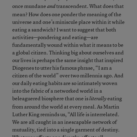
once mundane
transcendent. What does that
and
mean? How does one ponder the meaning of the
universe and one’s miniscule place within it while
eating a sandwich? I want to suggest that both
activities—pondering and eating—are
fundamentally wound within what it means to be
a global citizen. Thinking big about ourselves and
our lives is perhaps the same insight that inspired
Diogenes to utter his famous phrase, “I am a
citizen of the world” over two millennia ago. And
our daily eating habits are so intimately woven
into the fabric of a networked world in a
beleaguered biosphere that one is
eating
literally
from around the world at every meal. As Martin
Luther King reminds us, “All life is interrelated.
We are all caught in an inescapable network of
mutuality, tied into a single garment of destiny.