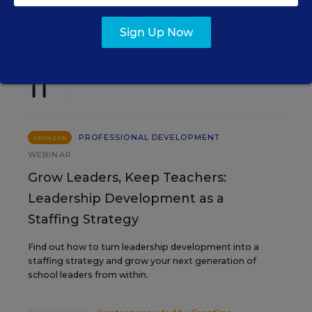
EVENTS
Sign Up Now
AUG
TUE., AUGUST 11, 2026, 2:00 P.M. - 3:00
11
P.M. ET
PROFESSIONAL DEVELOPMENT
SPONSOR
WEBINAR
Grow Leaders, Keep Teachers:
Leadership Development as a
Staffing Strategy
Find out how to turn leadership development into a
staffing strategy and grow your next generation of
school leaders from within.