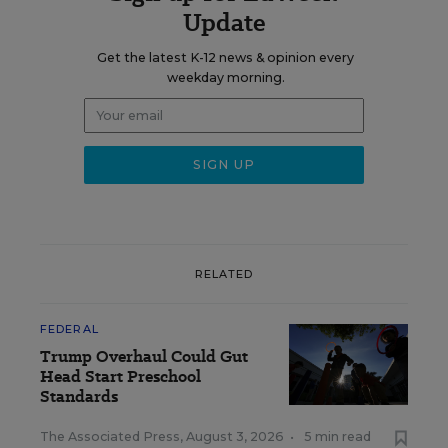
Update
Get the latest K-12 news & opinion every
weekday morning.
RELATED
FEDERAL
Trump Overhaul Could Gut
Head Start Preschool
Standards
The Associated Press
,
August 3, 2026
•
5 min read