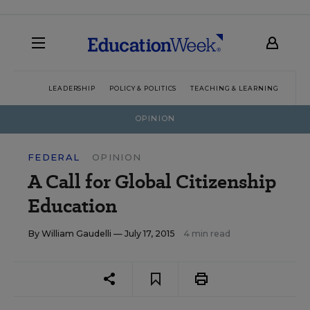
LEADERSHIP
POLICY & POLITICS
TEACHING & LEARNING
TEC
OPINION
FEDERAL
OPINION
A Call for Global Citizenship
Education
By
William Gaudelli
— July 17, 2015
4 min read