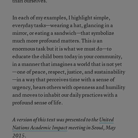
than ourselves.
In each of my examples, I highlight simple,
everyday tasks—wearing a hat, glancing in a
mirror, or eating a sandwich—that symbolize
much more profound matters. This
an
is
enormous task but it is what we must do—to
educate the child born today in your community,
in a manner that imagines a world that is not yet
—one of peace, respect, justice, and sustainability
—in a way that perceives time with a sense of
urgency, hears others with openness and humility
and moves to inhabit our daily practices with a
profound sense of life.
A version of this text was presented to the
United
Nations Academic Impact
meeting in Seoul, May
2015.