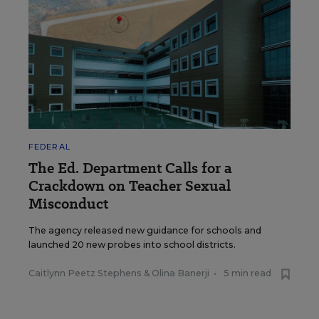
FEDERAL
The Ed. Department Calls for a
Crackdown on Teacher Sexual
Misconduct
The agency released new guidance for schools and
launched 20 new probes into school districts.
Caitlynn Peetz Stephens
&
Olina Banerji
•
5 min read