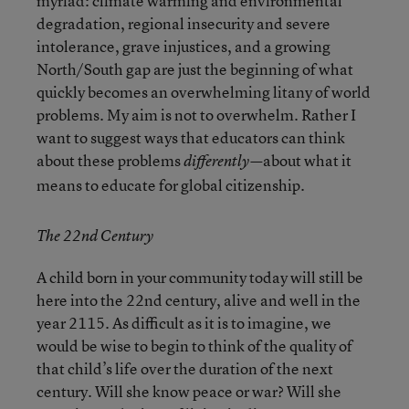
myriad: climate warming and environmental
degradation, regional insecurity and severe
intolerance, grave injustices, and a growing
North/South gap are just the beginning of what
quickly becomes an overwhelming litany of world
problems. My aim is not to overwhelm. Rather I
want to suggest ways that educators can think
about these problems
about what it
differently—
means to educate for global citizenship.
The 22nd Century
A child born in your community today will still be
here into the 22
nd
century, alive and well in the
year 2115. As difficult as it is to imagine, we
would be wise to begin to think of the quality of
that child’s life over the duration of the next
century. Will she know peace or war? Will she