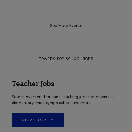
See More Events
EDWEEK TOP SCHOOL JOBS
Teacher Jobs
Search over ten thousand teaching jobs nationwide —
elementary, middle, high school and more.
VIEW JOBS