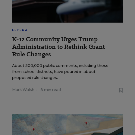
FEDERAL
K-12 Community Urges Trump
Administration to Rethink Grant
Rule Changes
About 500,000 public comments, including those
from school districts, have poured in about
proposed rule changes.
Mark Walsh
•
8 min read