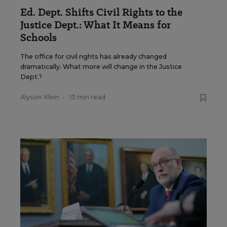
Ed. Dept. Shifts Civil Rights to the
Justice Dept.: What It Means for
Schools
The office for civil rights has already changed
dramatically. What more will change in the Justice
Dept.?
Alyson Klein
•
13 min read