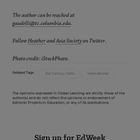
The author can be reached at
gaudelli@tc.columbia.edu
.
Follow
Heather
and
Asia Society
on Twitter.
Photo credit: iStockPhoto.
Related Tags:
21st Century Skills
International
The opinions expressed in Global Learning are strictly those of the
author(s) and do not reflect the opinions or endorsement of
Editorial Projects in Education, or any of its publications.
Sign up for EdWeek