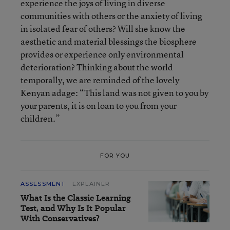
experience the joys of living in diverse
communities with others or the anxiety of living
in isolated fear of others? Will she know the
aesthetic and material blessings the biosphere
provides or experience only environmental
deterioration? Thinking about the world
temporally, we are reminded of the lovely
Kenyan adage: “This land was not given to you by
your parents, it is on loan to you from your
children.”
FOR YOU
ASSESSMENT
EXPLAINER
What Is the Classic Learning
Test, and Why Is It Popular
With Conservatives?