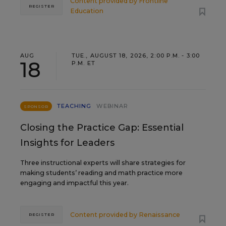
Content provided by
Frontline
REGISTER
Education
AUG
TUE., AUGUST 18, 2026, 2:00 P.M. - 3:00
18
P.M. ET
TEACHING
WEBINAR
SPONSOR
Closing the Practice Gap: Essential
Insights for Leaders
Three instructional experts will share strategies for
making students’ reading and math practice more
engaging and impactful this year.
Content provided by
Renaissance
REGISTER