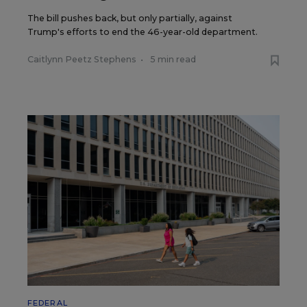
The bill pushes back, but only partially, against
Trump's efforts to end the 46-year-old department.
Caitlynn Peetz Stephens
•
5 min read
FEDERAL