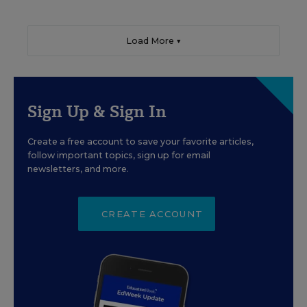
Load More ▼
Sign Up & Sign In
Create a free account to save your favorite articles,
follow important topics, sign up for email
newsletters, and more.
CREATE ACCOUNT