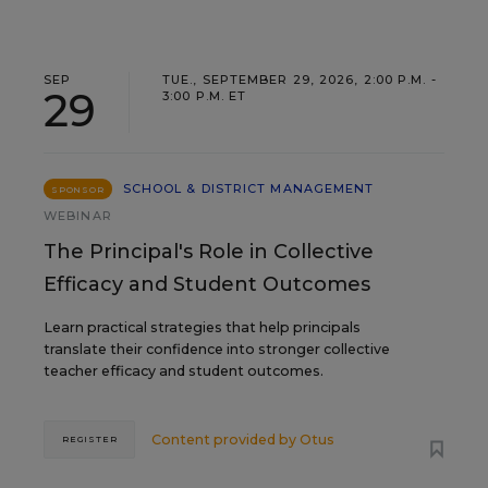
SEP
TUE., SEPTEMBER 29, 2026, 2:00 P.M. -
29
3:00 P.M. ET
SCHOOL & DISTRICT MANAGEMENT
SPONSOR
WEBINAR
The Principal's Role in Collective
Efficacy and Student Outcomes
Learn practical strategies that help principals
translate their confidence into stronger collective
teacher efficacy and student outcomes.
Content provided by
Otus
REGISTER