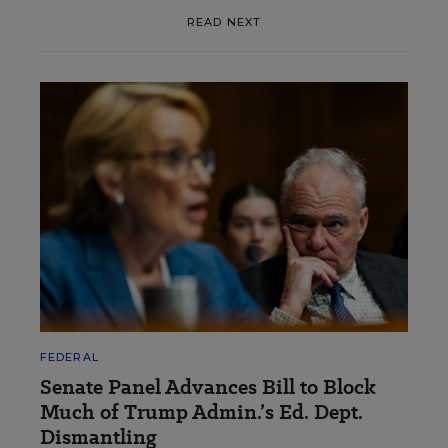
READ NEXT
FEDERAL
Senate Panel Advances Bill to Block
Much of Trump Admin.’s Ed. Dept.
Dismantling