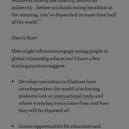
Whatever affects one directly, affects all
indirectly...before you finish eating breakfast in
the morning, you’ve depended on more than half
of the world.”
How to Start
How might educators engage young people in
global citizenship education? I have a few
starting points to suggest:
Develop curriculum to illustrate how
interdependent the world is by having
students look at
international trade
and
where everyday items come from and how
they will be disposed of;
Create opportunities for educators and