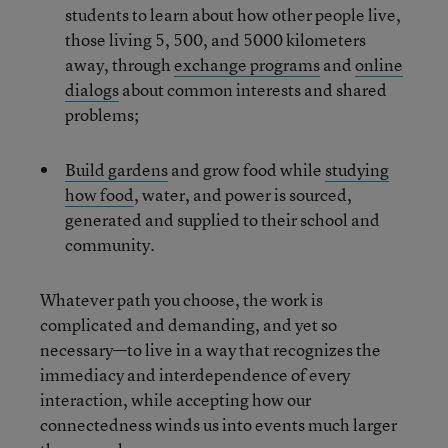
students to learn about how other people live,
those living 5, 500, and 5000 kilometers
away, through
exchange programs
and
online
dialogs
about common interests and shared
problems;
Build gardens
and grow food while
studying
how food
, water, and power is sourced,
generated and supplied to their school and
community.
Whatever path you choose, the work is
complicated and demanding, and yet so
necessary—to live in a way that recognizes the
immediacy and interdependence of every
interaction, while accepting how our
connectedness winds us into events much larger