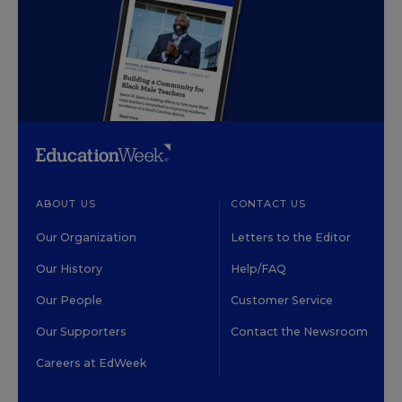
ABOUT US
CONTACT US
Our Organization
Letters to the Editor
Our History
Help/FAQ
Our People
Customer Service
Our Supporters
Contact the Newsroom
Careers at EdWeek