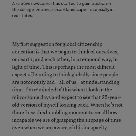
A relative newcomer has started to gain traction in
the college-entrance-exam landscape—especially in
red states.
My first suggestion for global citizenship
education is that we begin to think of ourselves,
our earth, and each other, in a temporal way, in
light of time. This is perhaps the most difficult
aspect of learning to think globally since people
are notoriously bad—all of us—at understanding
time. I’m reminded of this when I look in the
mirror some days and expect to see that 25-year-
old version of myself looking back. When he’s not
there I use this humbling moment to recall how
incapable we are of grasping the slippage of time
even when we are aware of this incapacity.