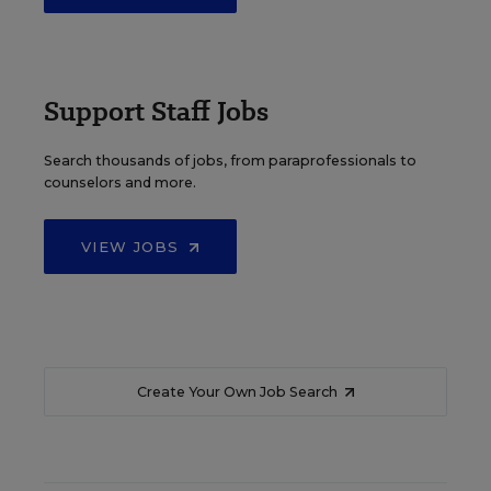
Support Staff Jobs
Search thousands of jobs, from paraprofessionals to
counselors and more.
VIEW JOBS
Create Your Own Job Search