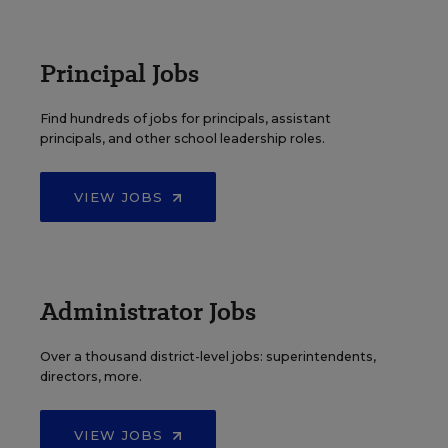
Principal Jobs
Find hundreds of jobs for principals, assistant
principals, and other school leadership roles.
VIEW JOBS
Administrator Jobs
Over a thousand district-level jobs: superintendents,
directors, more.
VIEW JOBS