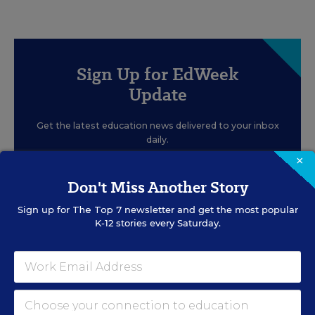
Sign Up for EdWeek
Update
Get the latest education news delivered to your inbox
daily.
×
Don't Miss Another Story
Sign up for
The Top 7
newsletter and get the most popular
K-12 stories every Saturday.
SIGN UP