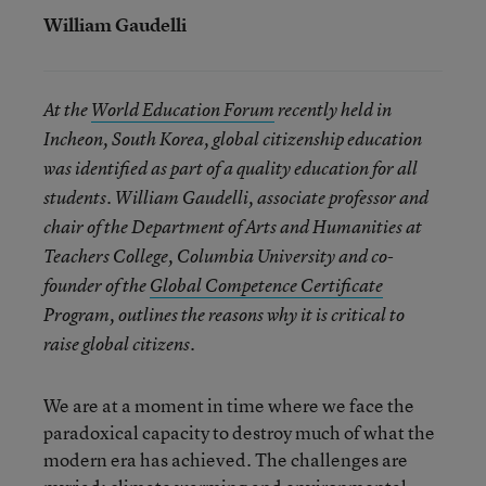
William Gaudelli
At the
World Education Forum
recently held in
Incheon, South Korea, global citizenship education
was identified as part of a quality education for all
students. William Gaudelli, associate professor and
chair of the Department of Arts and Humanities at
Teachers College, Columbia University and co-
founder of the
Global Competence Certificate
Program, outlines the reasons why it is critical to
raise global citizens.
We are at a moment in time where we face the
paradoxical capacity to destroy much of what the
modern era has achieved. The challenges are