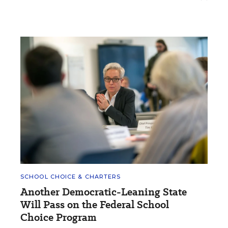
SCHOOL CHOICE & CHARTERS
Another Democratic-Leaning State
Will Pass on the Federal School
Choice Program