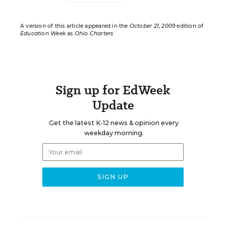
A version of this article appeared in the
October 21, 2009
edition of
Education Week
as
Ohio Charters
Sign up for EdWeek
Update
Get the latest K-12 news & opinion every
weekday morning.