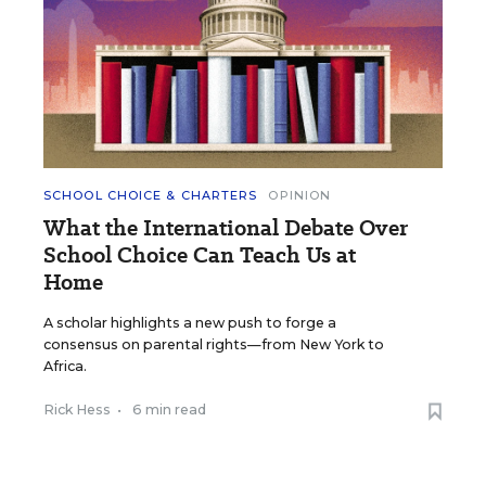
SCHOOL CHOICE & CHARTERS
OPINION
What the International Debate Over
School Choice Can Teach Us at
Home
A scholar highlights a new push to forge a
consensus on parental rights—from New York to
Africa.
Rick Hess
•
6 min read