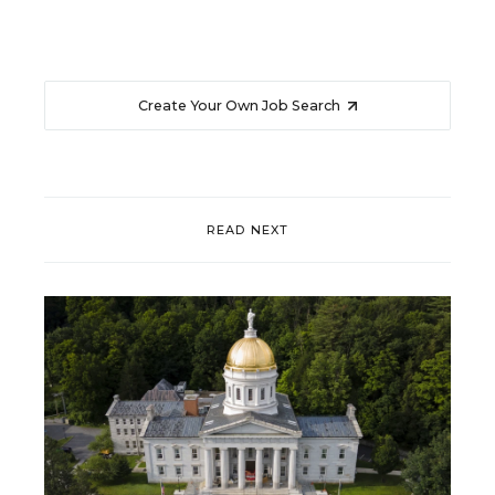
Create Your Own Job Search
READ NEXT