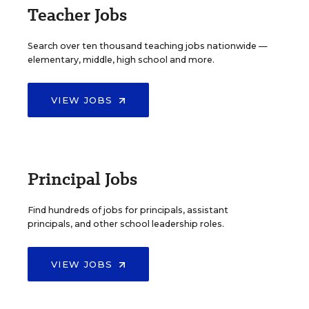
Teacher Jobs
Search over ten thousand teaching jobs nationwide —
elementary, middle, high school and more.
VIEW JOBS
Principal Jobs
Find hundreds of jobs for principals, assistant
principals, and other school leadership roles.
VIEW JOBS