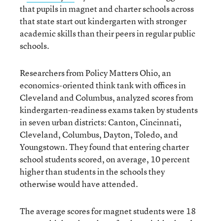
that pupils in magnet and charter schools across
that state start out kindergarten with stronger
academic skills than their peers in regular public
schools.
Researchers from Policy Matters Ohio, an
economics-oriented think tank with offices in
Cleveland and Columbus, analyzed scores from
kindergarten-readiness exams taken by students
in seven urban districts: Canton, Cincinnati,
Cleveland, Columbus, Dayton, Toledo, and
Youngstown. They found that entering charter
school students scored, on average, 10 percent
higher than students in the schools they
otherwise would have attended.
The average scores for magnet students were 18