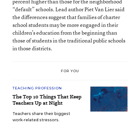
percent higher than those for the neighborhood
“default” schools. Lead author Piet Van Lier said
the differences suggest that families of charter
school students may be more engaged in their
children’s education from the beginning than
those of students in the traditional public schools
in those districts.
FOR YOU
TEACHING PROFESSION
The Top 10 Things That Keep
Teachers Up at Night
Teachers share their biggest
work-related stressors.