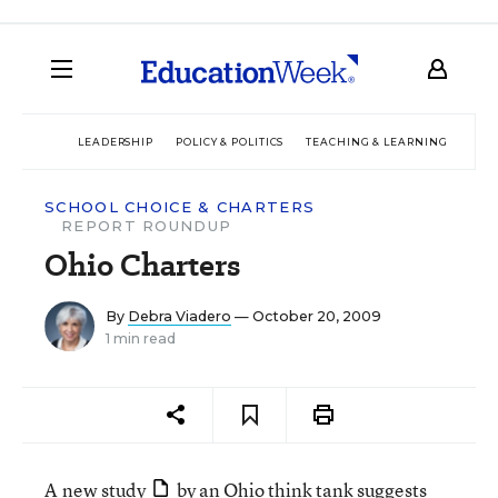
LEADERSHIP
POLICY & POLITICS
TEACHING & LEARNING
TEC
SCHOOL CHOICE & CHARTERS
REPORT ROUNDUP
Ohio Charters
By
Debra Viadero
— October 20, 2009
1 min read
A
new study
by an Ohio think tank suggests