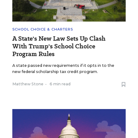
SCHOOL CHOICE & CHARTERS
A State's New Law Sets Up Clash
With Trump's School Choice
Program Rules
A state passed new requirements if it opts in to the
new federal scholarship tax credit program.
Matthew Stone
•
6 min read