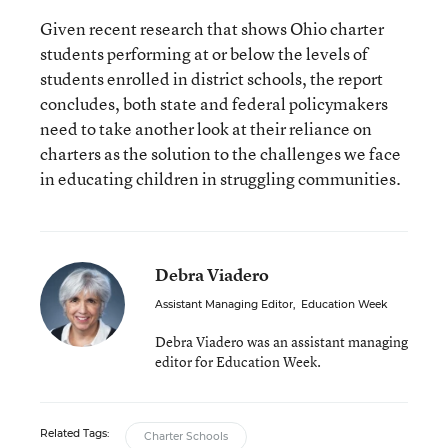
Given recent research that shows Ohio charter
students performing at or below the levels of
students enrolled in district schools, the report
concludes, both state and federal policymakers
need to take another look at their reliance on
charters as the solution to the challenges we face
in educating children in struggling communities.
Debra Viadero
Assistant Managing Editor
,
Education Week
Debra Viadero was an assistant managing
editor for Education Week.
Related Tags:
Charter Schools