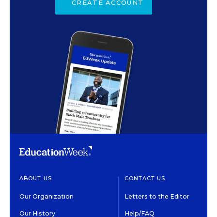
CREATE ACCOUNT
ABOUT US
CONTACT US
Our Organization
Letters to the Editor
Our History
Help/FAQ