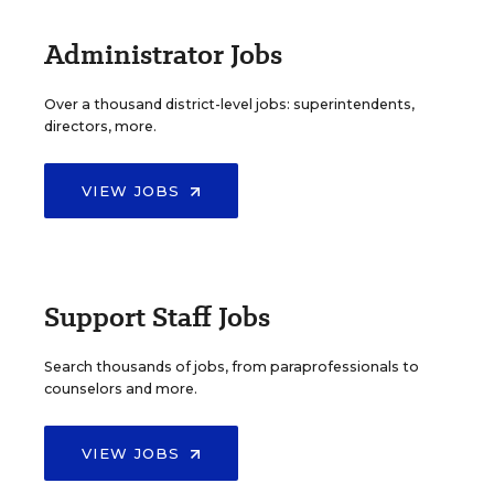
Administrator Jobs
Over a thousand district-level jobs: superintendents,
directors, more.
VIEW JOBS
Support Staff Jobs
Search thousands of jobs, from paraprofessionals to
counselors and more.
VIEW JOBS