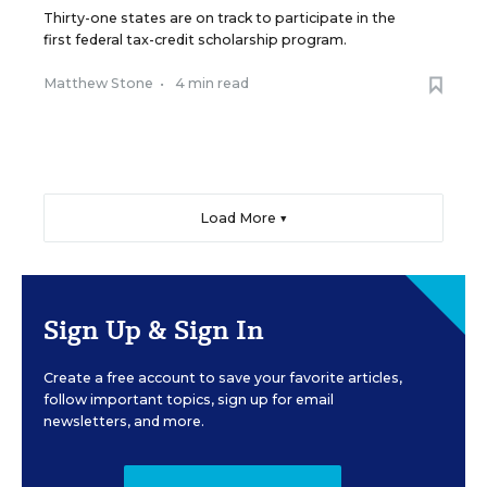
Thirty-one states are on track to participate in the
first federal tax-credit scholarship program.
Matthew Stone
•
4 min read
Load More ▼
Sign Up & Sign In
Create a free account to save your favorite articles,
follow important topics, sign up for email
newsletters, and more.