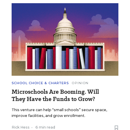
SCHOOL CHOICE & CHARTERS
OPINION
Microschools Are Booming. Will
They Have the Funds to Grow?
This venture can help “small schools” secure space,
improve facilities, and grow enrollment.
Rick Hess
•
6 min read