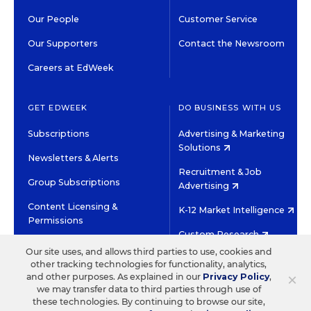
Our People
Customer Service
Our Supporters
Contact the Newsroom
Careers at EdWeek
GET EDWEEK
DO BUSINESS WITH US
Subscriptions
Advertising & Marketing
Solutions
Newsletters & Alerts
Recruitment & Job
Group Subscriptions
Advertising
Content Licensing &
K-12 Market Intelligence
Permissions
Custom Research
Our site uses, and allows third parties to use, cookies and
other tracking technologies for functionality, analytics,
©2026 EDITORIAL PROJECTS IN EDUCATION, INC.
×
and other purposes. As explained in our
Privacy Policy
,
TERMS OF USE
PRIVACY POLICY
we may transfer data to third parties through use of
these technologies. By continuing to browse our site,
TWITTER
INSTAGRAM
YOUTUBE
FACEBOOK
LINKED