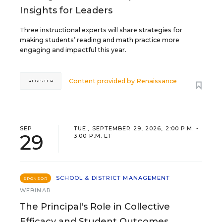
Insights for Leaders
Three instructional experts will share strategies for
making students’ reading and math practice more
engaging and impactful this year.
Content provided by
Renaissance
REGISTER
SEP
TUE., SEPTEMBER 29, 2026, 2:00 P.M. -
29
3:00 P.M. ET
SCHOOL & DISTRICT MANAGEMENT
SPONSOR
WEBINAR
The Principal's Role in Collective
Efficacy and Student Outcomes