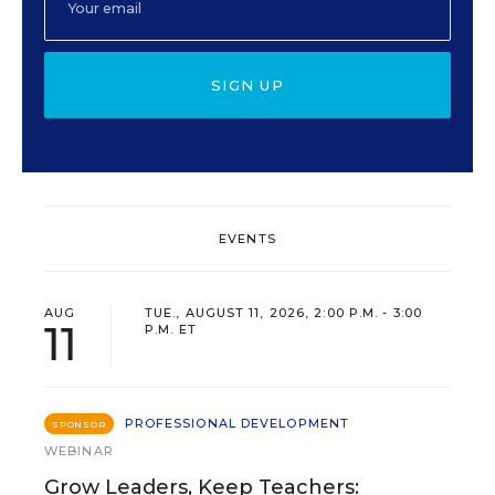
SIGN UP
EVENTS
AUG
TUE., AUGUST 11, 2026, 2:00 P.M. - 3:00
11
P.M. ET
PROFESSIONAL DEVELOPMENT
SPONSOR
WEBINAR
Grow Leaders, Keep Teachers: