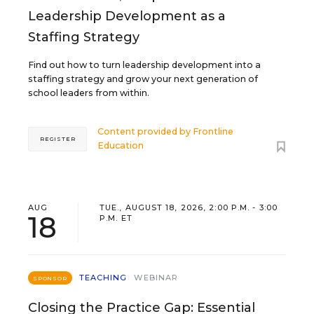
Leadership Development as a
Staffing Strategy
Find out how to turn leadership development into a
staffing strategy and grow your next generation of
school leaders from within.
Content provided by
Frontline
REGISTER
Education
AUG
TUE., AUGUST 18, 2026, 2:00 P.M. - 3:00
18
P.M. ET
TEACHING
WEBINAR
SPONSOR
Closing the Practice Gap: Essential