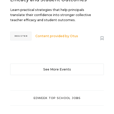
Learn practical strategies that help principals
translate their confidence into stronger collective
teacher efficacy and student outcomes.
Content provided by
Otus
REGISTER
See More Events
EDWEEK TOP SCHOOL JOBS