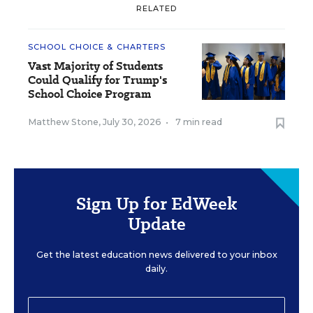
RELATED
SCHOOL CHOICE & CHARTERS
Vast Majority of Students
Could Qualify for Trump's
School Choice Program
Matthew Stone
,
July 30, 2026
•
7 min read
Sign Up for EdWeek
Update
Get the latest education news delivered to your inbox
daily.