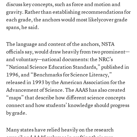
discuss key concepts, such as force and motion and
gravity. Rather than establishing recommendations for
each grade, the anchors would most likelycover grade
spans, he said.
The language and content of the anchors, NSTA
officials say, would draw heavily from two prominent—
and voluntary—national documents: the NRC’s
“National Science Education Standards,” published in
1996, and “Benchmarks for Science Literacy,”
released in 1993 by the American Association for the
Advancement of Science. The AAAS has also created
“maps” that describe how different science concepts
connect and how students’ knowledge should progress
by grade.
Many states have relied heavily on the research