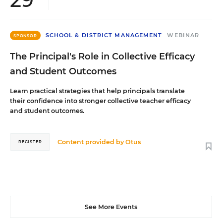
SCHOOL & DISTRICT MANAGEMENT
WEBINAR
SPONSOR
The Principal's Role in Collective Efficacy
and Student Outcomes
Learn practical strategies that help principals translate
their confidence into stronger collective teacher efficacy
and student outcomes.
Content provided by
Otus
REGISTER
See More Events