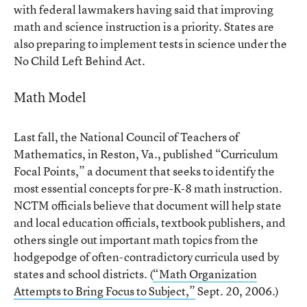
with federal lawmakers having said that improving
math and science instruction is a priority. States are
also preparing to implement tests in science under the
No Child Left Behind Act.
Math Model
Last fall, the National Council of Teachers of
Mathematics, in Reston, Va., published “Curriculum
Focal Points,” a document that seeks to identify the
most essential concepts for pre-K-8 math instruction.
NCTM officials believe that document will help state
and local education officials, textbook publishers, and
others single out important math topics from the
hodgepodge of often-contradictory curricula used by
states and school districts. (
“Math Organization
Attempts to Bring Focus to Subject,”
Sept. 20, 2006.)