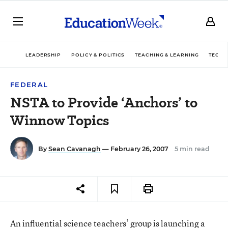
LEADERSHIP
POLICY & POLITICS
TEACHING & LEARNING
TECHN
FEDERAL
NSTA to Provide ‘Anchors’ to
Winnow Topics
By
Sean Cavanagh
— February 26, 2007
5 min read
An influential science teachers’ group is launching a