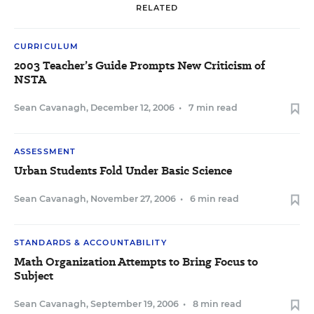
RELATED
CURRICULUM
2003 Teacher’s Guide Prompts New Criticism of
NSTA
Sean Cavanagh
,
December 12, 2006
•
7 min read
ASSESSMENT
Urban Students Fold Under Basic Science
Sean Cavanagh
,
November 27, 2006
•
6 min read
STANDARDS & ACCOUNTABILITY
Math Organization Attempts to Bring Focus to
Subject
Sean Cavanagh
,
September 19, 2006
•
8 min read