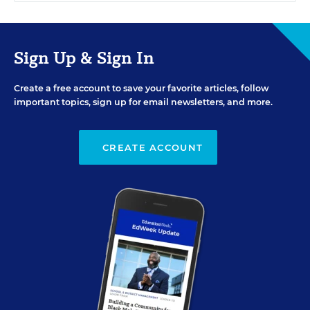
Sign Up & Sign In
Create a free account to save your favorite articles, follow
important topics, sign up for email newsletters, and more.
CREATE ACCOUNT