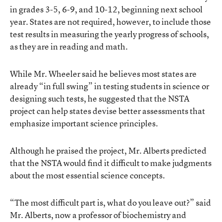
in grades 3-5, 6-9, and 10-12, beginning next school
year. States are not required, however, to include those
test results in measuring the yearly progress of schools,
as they are in reading and math.
While Mr. Wheeler said he believes most states are
already “in full swing” in testing students in science or
designing such tests, he suggested that the NSTA
project can help states devise better assessments that
emphasize important science principles.
Although he praised the project, Mr. Alberts predicted
that the NSTA would find it difficult to make judgments
about the most essential science concepts.
“The most difficult part is, what do you leave out?” said
Mr. Alberts, now a professor of biochemistry and