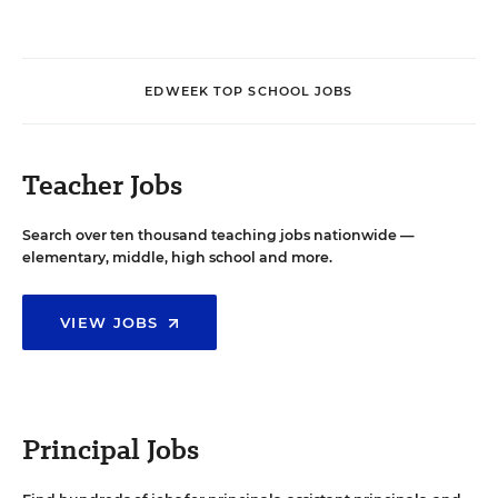
EDWEEK TOP SCHOOL JOBS
Teacher Jobs
Search over ten thousand teaching jobs nationwide —
elementary, middle, high school and more.
VIEW JOBS
Principal Jobs