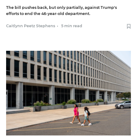
The bill pushes back, but only partially, against Trump's
efforts to end the 46-year-old department.
Caitlynn Peetz Stephens
•
5 min read