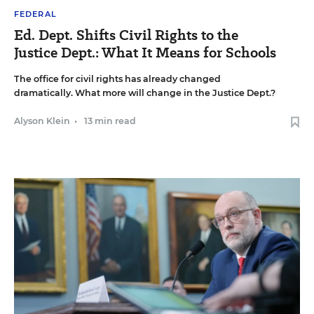
FEDERAL
Ed. Dept. Shifts Civil Rights to the
Justice Dept.: What It Means for Schools
The office for civil rights has already changed
dramatically. What more will change in the Justice Dept.?
Alyson Klein
•
13 min read