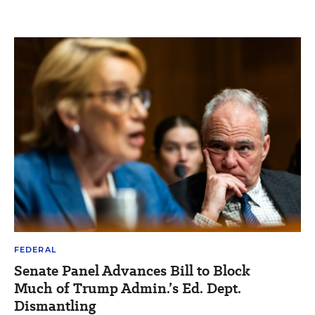
FEDERAL
Senate Panel Advances Bill to Block
Much of Trump Admin.’s Ed. Dept.
Dismantling