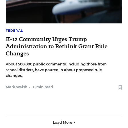
FEDERAL
K-12 Community Urges Trump
Administration to Rethink Grant Rule
Changes
About 500,000 public comments, including those from
school districts, have poured in about proposed rule
changes.
Mark Walsh
•
8 min read
Load More ▼