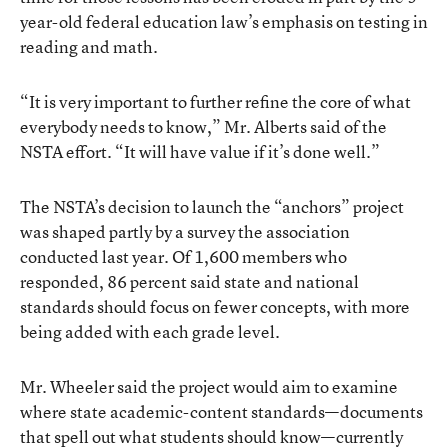
year-old federal education law’s emphasis on testing in
reading and math.
“It is very important to further refine the core of what
everybody needs to know,” Mr. Alberts said of the
NSTA effort. “It will have value if it’s done well.”
The NSTA’s decision to launch the “anchors” project
was shaped partly by a survey the association
conducted last year. Of 1,600 members who
responded, 86 percent said state and national
standards should focus on fewer concepts, with more
being added with each grade level.
Mr. Wheeler said the project would aim to examine
where state academic-content standards—documents
that spell out what students should know—currently