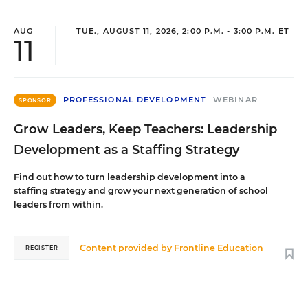
AUG
TUE., AUGUST 11, 2026, 2:00 P.M. - 3:00 P.M. ET
11
PROFESSIONAL DEVELOPMENT
WEBINAR
SPONSOR
Grow Leaders, Keep Teachers: Leadership
Development as a Staffing Strategy
Find out how to turn leadership development into a
staffing strategy and grow your next generation of school
leaders from within.
Content provided by
Frontline Education
REGISTER