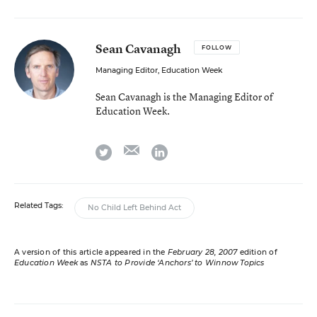
Sean Cavanagh
FOLLOW
Managing Editor, Education Week
Sean Cavanagh is the Managing Editor of
Education Week.
email
twitter
linkedin
Related Tags:
No Child Left Behind Act
A version of this article appeared in the
February 28, 2007
edition of
Education Week
as
NSTA to Provide ‘Anchors’ to Winnow Topics