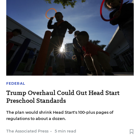
FEDERAL
Trump Overhaul Could Gut Head Start
Preschool Standards
The plan would shrink Head Start's 100-plus pages of
regulations to about a dozen.
The Associated Press
•
5 min read