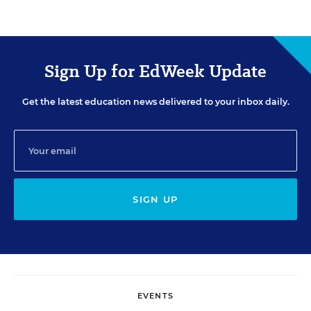
Sign Up for EdWeek Update
Get the latest education news delivered to your inbox daily.
SIGN UP
EVENTS