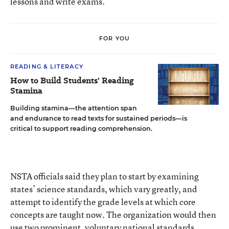
lessons and write exams.
FOR YOU
READING & LITERACY
How to Build Students' Reading
Stamina
Building stamina—the attention span
and endurance to read texts for sustained periods—is
critical to support reading comprehension.
NSTA officials said they plan to start by examining
states’ science standards, which vary greatly, and
attempt to identify the grade levels at which core
concepts are taught now. The organization would then
use two prominent, voluntary national standards