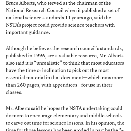
Bruce Alberts, who served as the chairman of the
National Research Council when it published a set of
national science standards 11 years ago, said the
NSTA’s project could provide science teachers with
important guidance.
Although he believes the research council’s standards,
published in 1996, are a valuable resource, Mr. Alberts
also said it is “unrealistic” to think that most educators
have the time or inclination to pick out the most
essential material in that document—which runs more
than 260 pages, with appendices—for use in their
classes.
Mr. Alberts said he hopes the NSTA undertaking could
do more to encourage elementary and middle schools
to carve out time for science lessons. In his opinion, the
time for those lessons has been eroded in part by the 5-