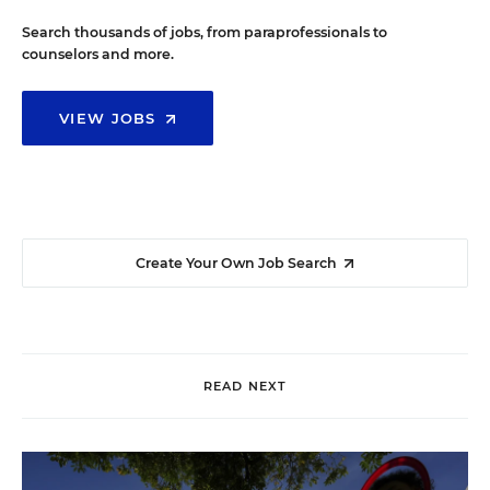
Search thousands of jobs, from paraprofessionals to
counselors and more.
VIEW JOBS
Create Your Own Job Search
READ NEXT