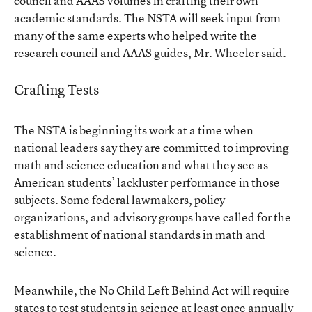
council and AAAS volumes in crafting their own
academic standards. The NSTA will seek input from
many of the same experts who helped write the
research council and AAAS guides, Mr. Wheeler said.
Crafting Tests
The NSTA is beginning its work at a time when
national leaders say they are committed to improving
math and science education and what they see as
American students’ lackluster performance in those
subjects. Some federal lawmakers, policy
organizations, and advisory groups have called for the
establishment of national standards in math and
science.
Meanwhile, the No Child Left Behind Act will require
states to test students in science at least once annually