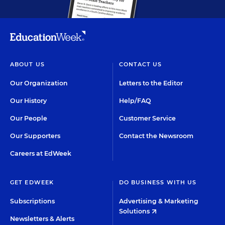
ABOUT US
CONTACT US
Our Organization
Letters to the Editor
Our History
Help/FAQ
Our People
Customer Service
Our Supporters
Contact the Newsroom
Careers at EdWeek
GET EDWEEK
DO BUSINESS WITH US
Subscriptions
Advertising & Marketing
Solutions
Newsletters & Alerts