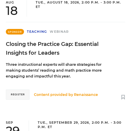
AUG
TUE., AUGUST 18, 2026, 2:00 P.M. - 3:00 P.M.
18
ET
TEACHING
WEBINAR
SPONSOR
Closing the Practice Gap: Essential
Insights for Leaders
Three instructional experts will share strategies for
making students’ reading and math practice more
engaging and impactful this year.
Content provided by
Renaissance
REGISTER
SEP
TUE., SEPTEMBER 29, 2026, 2:00 P.M. - 3:00
29
P.M. ET