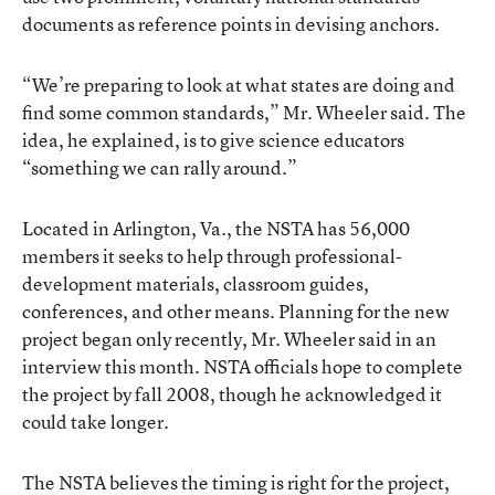
documents as reference points in devising anchors.
“We’re preparing to look at what states are doing and
find some common standards,” Mr. Wheeler said. The
idea, he explained, is to give science educators
“something we can rally around.”
Located in Arlington, Va., the NSTA has 56,000
members it seeks to help through professional-
development materials, classroom guides,
conferences, and other means. Planning for the new
project began only recently, Mr. Wheeler said in an
interview this month. NSTA officials hope to complete
the project by fall 2008, though he acknowledged it
could take longer.
The NSTA believes the timing is right for the project,