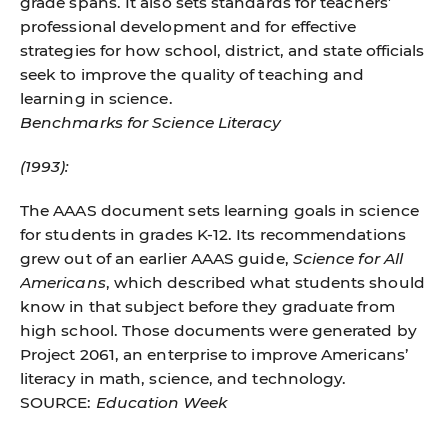
grade spans. It also sets standards for teachers’
professional development and for effective
strategies for how school, district, and state officials
seek to improve the quality of teaching and
learning in science.
Benchmarks for Science Literacy
(1993):
The AAAS document sets learning goals in science
for students in grades K-12. Its recommendations
grew out of an earlier AAAS guide,
Science for All
Americans
, which described what students should
know in that subject before they graduate from
high school. Those documents were generated by
Project 2061, an enterprise to improve Americans’
literacy in math, science, and technology.
SOURCE:
Education Week