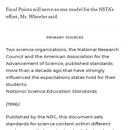
Focal Points will serve as one model for the NSTA’s
effort, Mr. Wheeler said.
PRIMARY SOURCES
Two science organizations, the National Research
Council and the American Association for the
Advancement of Science, published standards
more than a decade ago that have strongly
influenced the expectations states hold for their
students.
National Science Education Standards
(1996):
Published by the NRC, this document sets
standards for science content within different