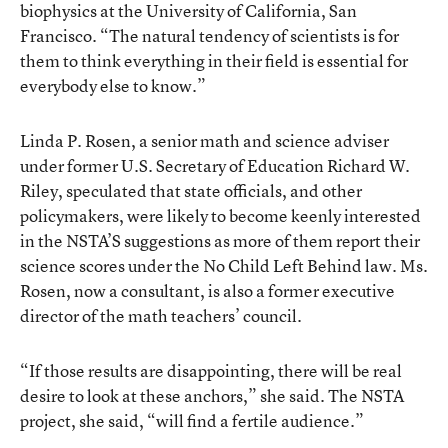
biophysics at the University of California, San
Francisco. “The natural tendency of scientists is for
them to think everything in their field is essential for
everybody else to know.”
Linda P. Rosen, a senior math and science adviser
under former U.S. Secretary of Education Richard W.
Riley, speculated that state officials, and other
policymakers, were likely to become keenly interested
in the NSTA’S suggestions as more of them report their
science scores under the No Child Left Behind law. Ms.
Rosen, now a consultant, is also a former executive
director of the math teachers’ council.
“If those results are disappointing, there will be real
desire to look at these anchors,” she said. The NSTA
project, she said, “will find a fertile audience.”