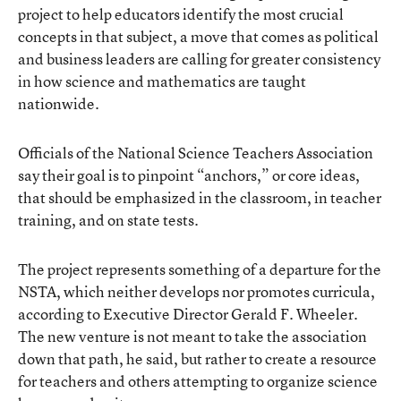
project to help educators identify the most crucial
concepts in that subject, a move that comes as political
and business leaders are calling for greater consistency
in how science and mathematics are taught
nationwide.
Officials of the National Science Teachers Association
say their goal is to pinpoint “anchors,” or core ideas,
that should be emphasized in the classroom, in teacher
training, and on state tests.
The project represents something of a departure for the
NSTA, which neither develops nor promotes curricula,
according to Executive Director Gerald F. Wheeler.
The new venture is not meant to take the association
down that path, he said, but rather to create a resource
for teachers and others attempting to organize science