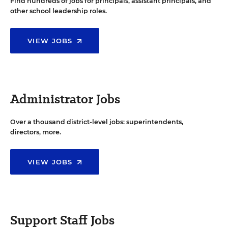
Find hundreds of jobs for principals, assistant principals, and
other school leadership roles.
VIEW JOBS
Administrator Jobs
Over a thousand district-level jobs: superintendents,
directors, more.
VIEW JOBS
Support Staff Jobs