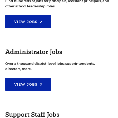
Find hundreds of jobs for principals, assistant principals, and
other school leadership roles.
VIEW JOBS
Administrator Jobs
Over a thousand district-level jobs: superintendents,
directors, more.
VIEW JOBS
Support Staff Jobs