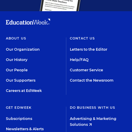
ABOUT US
CONTACT US
Our Organization
Letters to the Editor
Our History
Help/FAQ
Our People
Customer Service
Our Supporters
Contact the Newsroom
Careers at EdWeek
GET EDWEEK
DO BUSINESS WITH US
Subscriptions
Advertising & Marketing
Solutions
Newsletters & Alerts