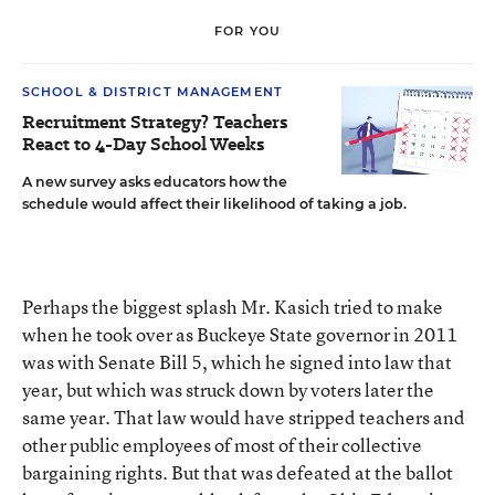
FOR YOU
SCHOOL & DISTRICT MANAGEMENT
Recruitment Strategy? Teachers
React to 4-Day School Weeks
A new survey asks educators how the
schedule would affect their likelihood of taking a job.
Perhaps the biggest splash Mr. Kasich tried to make
when he took over as Buckeye State governor in 2011
was with Senate Bill 5, which he signed into law that
year, but which was struck down by voters later the
same year. That law would have stripped teachers and
other public employees of most of their collective
bargaining rights. But that was defeated at the ballot