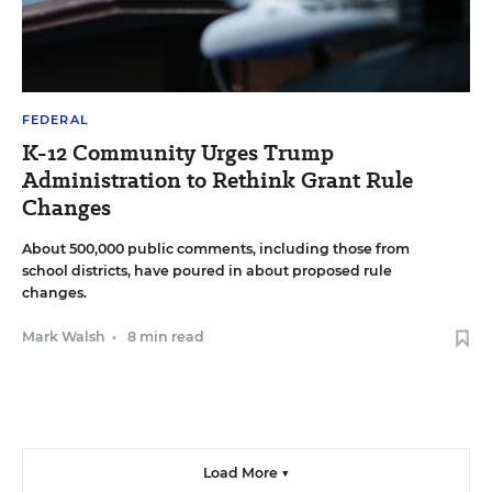
FEDERAL
K-12 Community Urges Trump
Administration to Rethink Grant Rule
Changes
About 500,000 public comments, including those from
school districts, have poured in about proposed rule
changes.
Mark Walsh
•
8 min read
Load More ▼