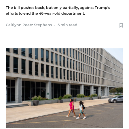
The bill pushes back, but only partially, against Trump's
efforts to end the 46-year-old department.
Caitlynn Peetz Stephens
•
5 min read