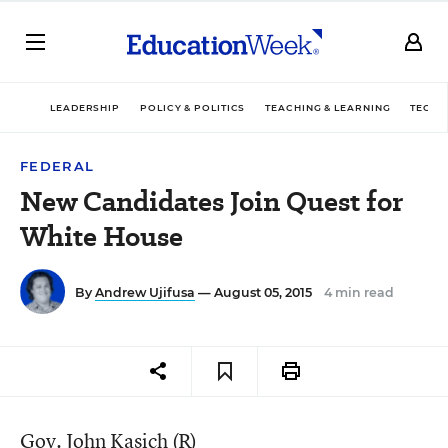
LEADERSHIP
POLICY & POLITICS
TEACHING & LEARNING
TECHN
FEDERAL
New Candidates Join Quest for
White House
By
Andrew Ujifusa
— August 05, 2015
4 min read
Gov. John Kasich (R)