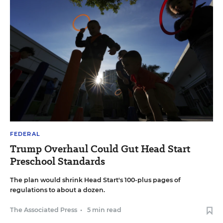
FEDERAL
Trump Overhaul Could Gut Head Start
Preschool Standards
The plan would shrink Head Start's 100-plus pages of
regulations to about a dozen.
The Associated Press
•
5 min read