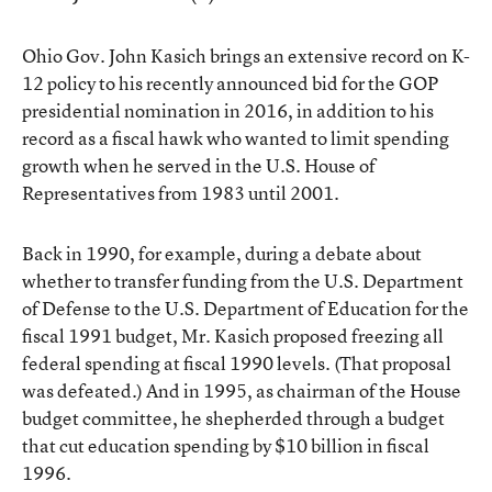
Ohio Gov. John Kasich brings an extensive record on K-
12 policy to his recently announced bid for the GOP
presidential nomination in 2016, in addition to his
record as a fiscal hawk who wanted to limit spending
growth when he served in the U.S. House of
Representatives from 1983 until 2001.
Back in 1990, for example, during a debate about
whether to transfer funding from the U.S. Department
of Defense to the U.S. Department of Education for the
fiscal 1991 budget, Mr. Kasich proposed freezing all
federal spending at fiscal 1990 levels. (That proposal
was defeated.) And in 1995, as chairman of the House
budget committee, he shepherded through a budget
that cut education spending by $10 billion in fiscal
1996.