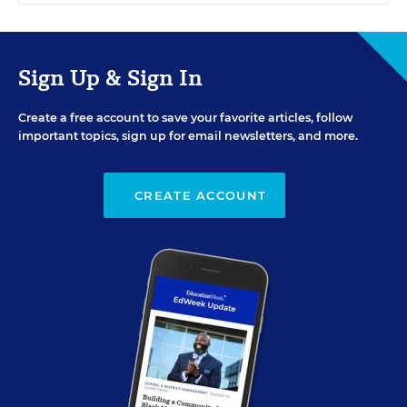
Sign Up & Sign In
Create a free account to save your favorite articles, follow
important topics, sign up for email newsletters, and more.
CREATE ACCOUNT