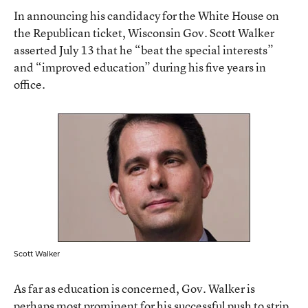
In announcing his candidacy for the White House on
the Republican ticket, Wisconsin Gov. Scott Walker
asserted July 13 that he “beat the special interests”
and “improved education” during his five years in
office.
Scott Walker
As far as education is concerned, Gov. Walker is
perhaps most prominent for his successful push to strip