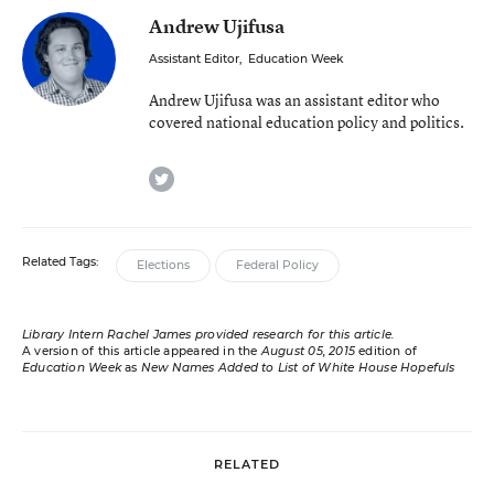
Andrew Ujifusa
Assistant Editor
,
Education Week
Andrew Ujifusa was an assistant editor who
covered national education policy and politics.
twitter
Related Tags:
Elections
Federal Policy
Library Intern Rachel James provided research for this article.
A version of this article appeared in the
August 05, 2015
edition of
Education Week
as
New Names Added to List of White House Hopefuls
RELATED