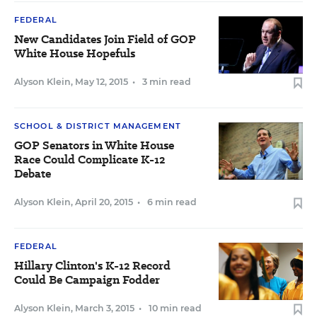
FEDERAL
New Candidates Join Field of GOP
White House Hopefuls
Alyson Klein
,
May 12, 2015
•
3 min read
SCHOOL & DISTRICT MANAGEMENT
GOP Senators in White House
Race Could Complicate K-12
Debate
Alyson Klein
,
April 20, 2015
•
6 min read
FEDERAL
Hillary Clinton's K-12 Record
Could Be Campaign Fodder
Alyson Klein
,
March 3, 2015
•
10 min read