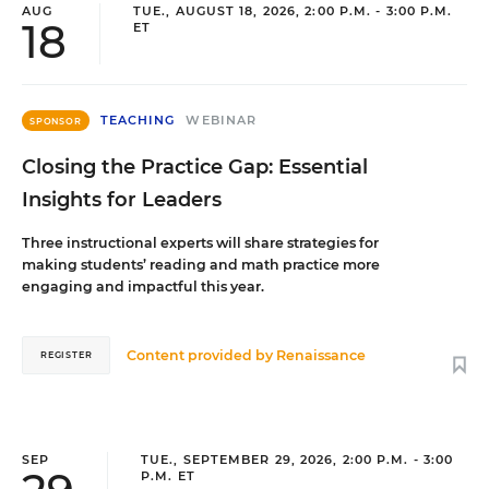
AUG
TUE., AUGUST 18, 2026, 2:00 P.M. - 3:00 P.M.
18
ET
TEACHING
WEBINAR
SPONSOR
Closing the Practice Gap: Essential
Insights for Leaders
Three instructional experts will share strategies for
making students’ reading and math practice more
engaging and impactful this year.
Content provided by
Renaissance
REGISTER
SEP
TUE., SEPTEMBER 29, 2026, 2:00 P.M. - 3:00
P.M. ET