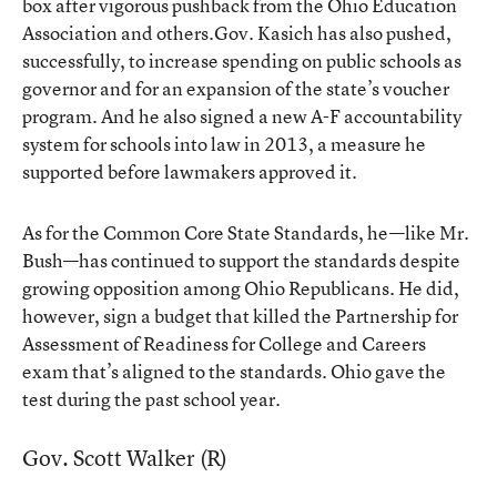
box after vigorous pushback from the Ohio Education
Association and others.Gov. Kasich has also pushed,
successfully, to increase spending on public schools as
governor and for an expansion of the state’s voucher
program. And he also signed a new A-F accountability
system for schools into law in 2013, a measure he
supported before lawmakers approved it.
As for the Common Core State Standards, he—like Mr.
Bush—has continued to support the standards despite
growing opposition among Ohio Republicans. He did,
however, sign a budget that killed the Partnership for
Assessment of Readiness for College and Careers
exam that’s aligned to the standards. Ohio gave the
test during the past school year.
Gov. Scott Walker (R)