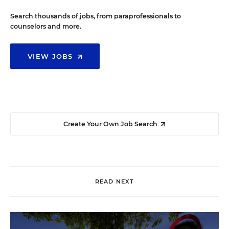
Search thousands of jobs, from paraprofessionals to
counselors and more.
VIEW JOBS
Create Your Own Job Search
READ NEXT