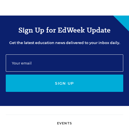
Sign Up for EdWeek Update
Get the latest education news delivered to your inbox daily.
SIGN UP
EVENTS