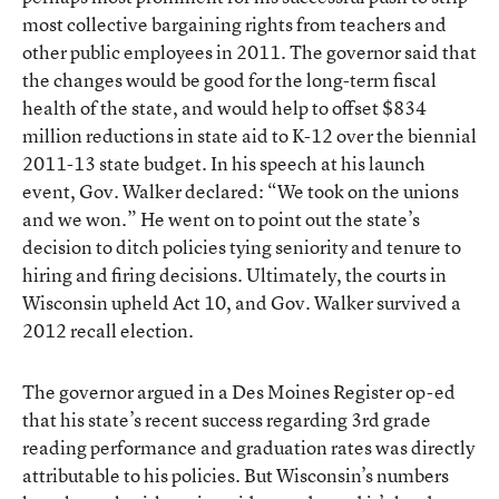
most collective bargaining rights from teachers and
other public employees in 2011. The governor said that
the changes would be good for the long-term fiscal
health of the state, and would help to offset $834
million reductions in state aid to K-12 over the biennial
2011-13 state budget. In his speech at his launch
event, Gov. Walker declared: “We took on the unions
and we won.” He went on to point out the state’s
decision to ditch policies tying seniority and tenure to
hiring and firing decisions. Ultimately, the courts in
Wisconsin upheld Act 10, and Gov. Walker survived a
2012 recall election.
The governor argued in a Des Moines Register op-ed
that his state’s recent success regarding 3rd grade
reading performance and graduation rates was directly
attributable to his policies. But Wisconsin’s numbers