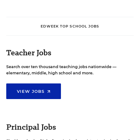
EDWEEK TOP SCHOOL JOBS
Teacher Jobs
Search over ten thousand teaching jobs nationwide —
elementary, middle, high school and more.
VIEW JOBS
Principal Jobs