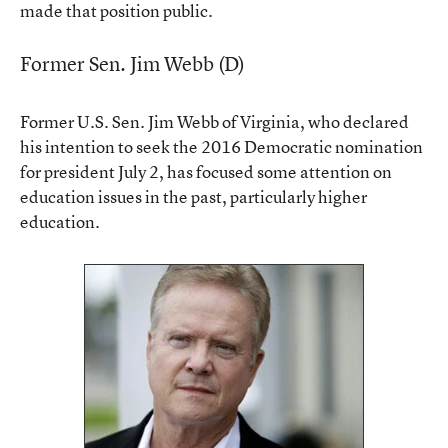
made that position public.
Former Sen. Jim Webb (D)
Former U.S. Sen. Jim Webb of Virginia, who declared
his intention to seek the 2016 Democratic nomination
for president July 2, has focused some attention on
education issues in the past, particularly higher
education.