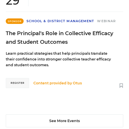
29
SCHOOL & DISTRICT MANAGEMENT
WEBINAR
SPONSOR
The Principal's Role in Collective Efficacy
and Student Outcomes
Learn practical strategies that help principals translate
their confidence into stronger collective teacher efficacy
and student outcomes.
Content provided by
Otus
REGISTER
See More Events