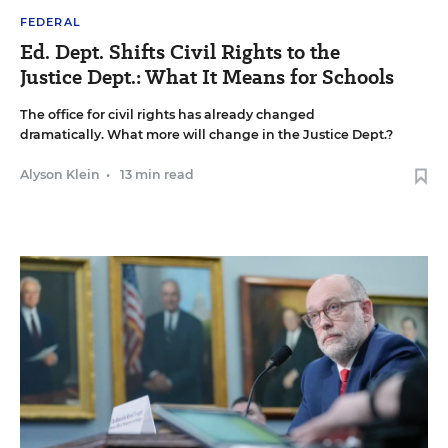
FEDERAL
Ed. Dept. Shifts Civil Rights to the
Justice Dept.: What It Means for Schools
The office for civil rights has already changed
dramatically. What more will change in the Justice Dept.?
Alyson Klein
•
13 min read