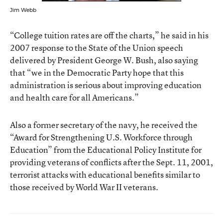
Jim Webb
“College tuition rates are off the charts,” he said in his
2007 response to the State of the Union speech
delivered by President George W. Bush, also saying
that “we in the Democratic Party hope that this
administration is serious about improving education
and health care for all Americans.”
Also a former secretary of the navy, he received the
“Award for Strengthening U.S. Workforce through
Education” from the Educational Policy Institute for
providing veterans of conflicts after the Sept. 11, 2001,
terrorist attacks with educational benefits similar to
those received by World War II veterans.