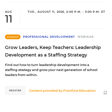
AUG
TUE., AUGUST 11, 2026, 2:00 P.M. - 3:00 P.M. ET
11
PROFESSIONAL DEVELOPMENT
WEBINAR
SPONSOR
Grow Leaders, Keep Teachers: Leadership
Development as a Staffing Strategy
Find out how to turn leadership development into a
staffing strategy and grow your next generation of school
leaders from within.
Content provided by
Frontline Education
REGISTER