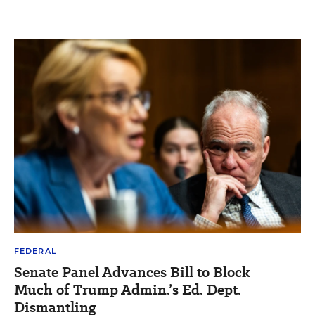
FEDERAL
Senate Panel Advances Bill to Block
Much of Trump Admin.’s Ed. Dept.
Dismantling