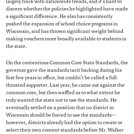
largely track with nationwide trends, and it’s hard to
discern whether the policies he highlighted have made
a significant difference. He also has consistently
pushed the expansion of school choice programs in
Wisconsin, and has thrown significant weight behind
making vouchers more broadly available to students in
the state.
On the contentious Common Core State Standards, the
governor gave the standards tacit backing during his
first few years in office, but couldn’t be called a full-
throated supporter. Last year, he came out against the
common core, but then waffled as to what extent he
truly wanted the state not to use the standards. He
eventually settled on a position that no district in
Wisconsin should be forced to use the standards—
however, districts already had the option to create or
select their own content standards before Mr. Walker