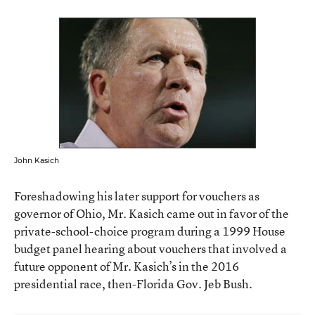
John Kasich
Foreshadowing his later support for vouchers as
governor of Ohio, Mr. Kasich came out in favor of the
private-school-choice program during a 1999 House
budget panel hearing about vouchers that involved a
future opponent of Mr. Kasich’s in the 2016
presidential race, then-Florida Gov. Jeb Bush.