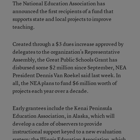
The National Education Association has
announced the first recipients of a fund that
supports state and local projects to improve
teaching.
Created through a $3 dues increase approved by
delegates to the organization’s Representative
Assembly, the Great Public Schools Grant has
disbursed some $2 million since September, NEA
President Dennis Van Roekel said last week. In
all, the NEA plans to fund $6 million worth of
projects each year over a decade.
Early grantees include the Kenai Peninsula
Education Association, in Alaska, which will
develop a cadre of observers to provide
instructional support keyed to a new evaluation
system; the Illinois Education Association, which