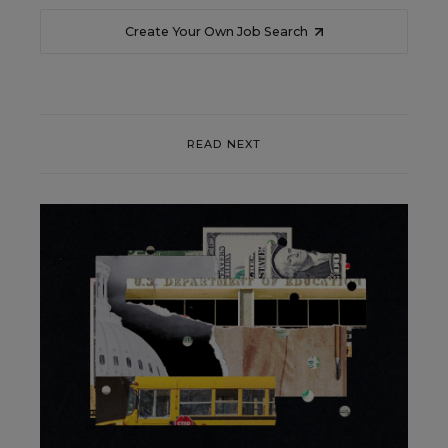
Create Your Own Job Search
READ NEXT