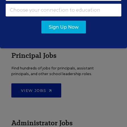
Search over ten thousand teaching jobs nationwide —
elementary, middle, high school and more.
VIEW JOBS
Sign Up Now
Principal Jobs
Find hundreds of jobs for principals, assistant
principals, and other school leadership roles.
VIEW JOBS
Administrator Jobs