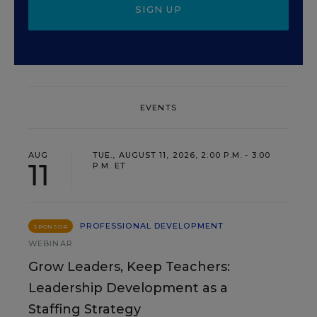
SIGN UP
EVENTS
AUG
TUE., AUGUST 11, 2026, 2:00 P.M. - 3:00
11
P.M. ET
PROFESSIONAL DEVELOPMENT
SPONSOR
WEBINAR
Grow Leaders, Keep Teachers:
Leadership Development as a
Staffing Strategy