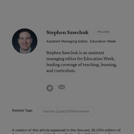
Stephen Sawchuk
FOLLOW
Assistant Managing Editor
,
Education Week
Stephen Sawchuk is an assistant
managing editor for Education Week,
leading coverage of teaching, learning,
and curriculum.
email
twitter
Related Tags:
Teacher Quality/Effectiveness
A version of this article appeared in the
January 29, 2014
edition of