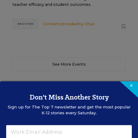
teacher efficacy and student outcomes.
Content provided by
Otus
REGISTER
See More Events
×
Don't Miss Another Story
EDWEEK TOP SCHOOL JOBS
Sign up for
The Top 7
newsletter and get the most popular
K-12 stories every Saturday.
Teacher Jobs