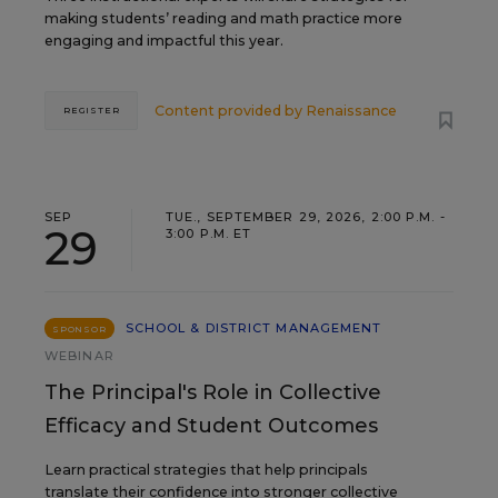
making students’ reading and math practice more
engaging and impactful this year.
Content provided by
Renaissance
REGISTER
SEP
TUE., SEPTEMBER 29, 2026, 2:00 P.M. -
29
3:00 P.M. ET
SCHOOL & DISTRICT MANAGEMENT
SPONSOR
WEBINAR
The Principal's Role in Collective
Efficacy and Student Outcomes
Learn practical strategies that help principals
translate their confidence into stronger collective