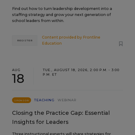
Find out how to turn leadership development into a
staffing strategy and grow your next generation of
school leaders from within.
Content provided by
Frontline
REGISTER
Education
AUG
TUE., AUGUST 18, 2026, 2:00 P.M. - 3:00
18
P.M. ET
TEACHING
WEBINAR
SPONSOR
Closing the Practice Gap: Essential
Insights for Leaders
Three instructional experts will share strategies for