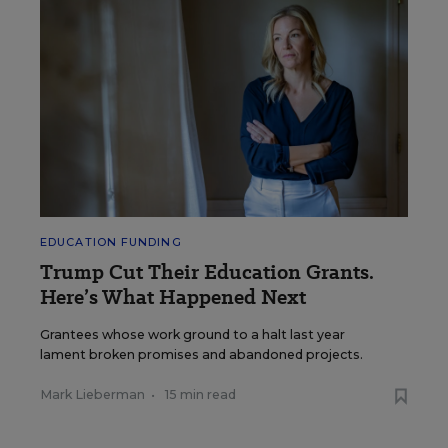
EDUCATION FUNDING
Trump Cut Their Education Grants.
Here’s What Happened Next
Grantees whose work ground to a halt last year
lament broken promises and abandoned projects.
Mark Lieberman
•
15 min read