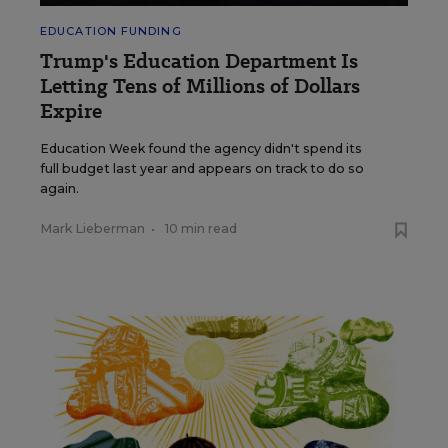
EDUCATION FUNDING
Trump's Education Department Is
Letting Tens of Millions of Dollars
Expire
Education Week found the agency didn't spend its
full budget last year and appears on track to do so
again.
Mark Lieberman
•
10 min read