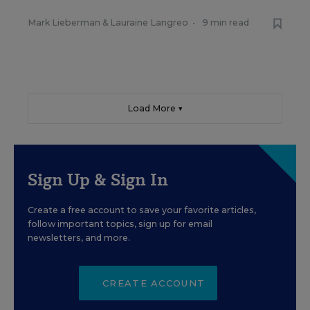
Mark Lieberman
&
Lauraine Langreo
•
9 min read
Load More ▼
Sign Up & Sign In
Create a free account to save your favorite articles,
follow important topics, sign up for email
newsletters, and more.
CREATE ACCOUNT