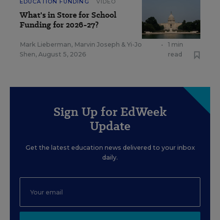
EDUCATION FUNDING
VIDEO
What's in Store for School
Funding for 2026-27?
Mark Lieberman
,
Marvin Joseph
&
Yi-Jo
•
1 min
Shen
,
August 5, 2026
read
Sign Up for EdWeek
Update
Get the latest education news delivered to your inbox
daily.