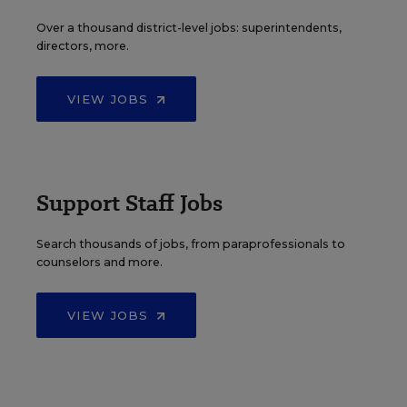
Over a thousand district-level jobs: superintendents,
directors, more.
VIEW JOBS
Support Staff Jobs
Search thousands of jobs, from paraprofessionals to
counselors and more.
VIEW JOBS