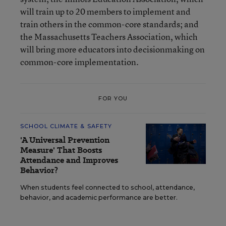
will train up to 20 members to implement and
train others in the common-core standards; and
the Massachusetts Teachers Association, which
will bring more educators into decisionmaking on
common-core implementation.
FOR YOU
SCHOOL CLIMATE & SAFETY
'A Universal Prevention
Measure' That Boosts
Attendance and Improves
Behavior?
When students feel connected to school, attendance,
behavior, and academic performance are better.