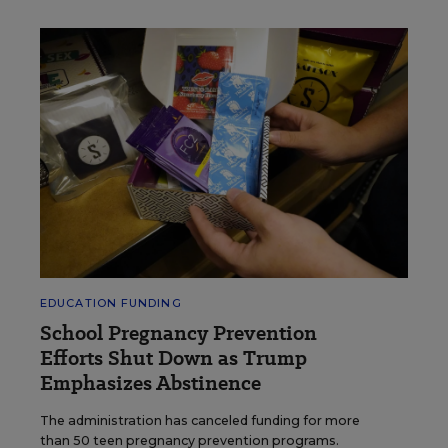
EDUCATION FUNDING
School Pregnancy Prevention
Efforts Shut Down as Trump
Emphasizes Abstinence
The administration has canceled funding for more
than 50 teen pregnancy prevention programs.