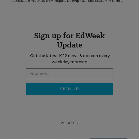
Education Week
as
NEA Begins Rolling Out $60 Million in Grants
Sign up for EdWeek
Update
Get the latest K-12 news & opinion every
weekday morning.
RELATED