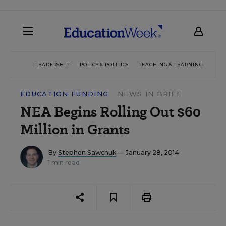
LEADERSHIP
POLICY & POLITICS
TEACHING & LEARNING
TEC
EDUCATION FUNDING
NEWS IN BRIEF
NEA Begins Rolling Out $60
Million in Grants
By
Stephen Sawchuk
— January 28, 2014
1 min read