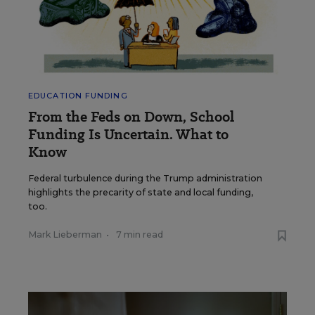
EDUCATION FUNDING
From the Feds on Down, School
Funding Is Uncertain. What to
Know
Federal turbulence during the Trump administration
highlights the precarity of state and local funding,
too.
Mark Lieberman
•
7 min read