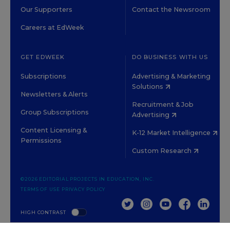
Our Supporters
Contact the Newsroom
Careers at EdWeek
GET EDWEEK
DO BUSINESS WITH US
Subscriptions
Advertising & Marketing
Solutions
Newsletters & Alerts
Recruitment & Job
Group Subscriptions
Advertising
Content Licensing &
K-12 Market Intelligence
Permissions
Custom Research
©2026 EDITORIAL PROJECTS IN EDUCATION, INC.
TERMS OF USE
PRIVACY POLICY
TWITTER
INSTAGRAM
YOUTUBE
FACEBOOK
LINKED
HIGH CONTRAST