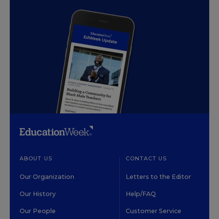
ABOUT US
CONTACT US
Our Organization
Letters to the Editor
Our History
Help/FAQ
Our People
Customer Service