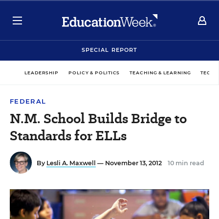
SPECIAL REPORT
LEADERSHIP
POLICY & POLITICS
TEACHING & LEARNING
TECHN
FEDERAL
N.M. School Builds Bridge to
Standards for ELLs
By
Lesli A. Maxwell
— November 13, 2012
10 min read