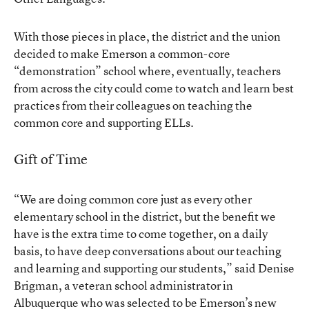
With those pieces in place, the district and the union
decided to make Emerson a common-core
“demonstration” school where, eventually, teachers
from across the city could come to watch and learn best
practices from their colleagues on teaching the
common core and supporting ELLs.
Gift of Time
“We are doing common core just as every other
elementary school in the district, but the benefit we
have is the extra time to come together, on a daily
basis, to have deep conversations about our teaching
and learning and supporting our students,” said Denise
Brigman, a veteran school administrator in
Albuquerque who was selected to be Emerson’s new