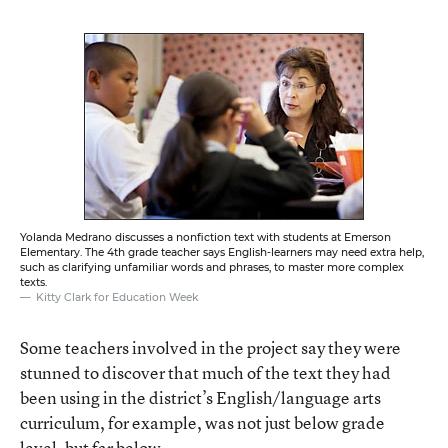
Yolanda Medrano discusses a nonfiction text with students at Emerson
Elementary. The 4th grade teacher says English-learners may need extra help,
such as clarifying unfamiliar words and phrases, to master more complex
texts.
Kitty Clark for Education Week
Some teachers involved in the project say they were
stunned to discover that much of the text they had
been using in the district’s English/language arts
curriculum, for example, was not just below grade
level, but far below.