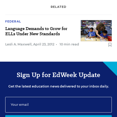
RELATED
FEDERAL
Language Demands to Grow for
ELLs Under New Standards
Lesli A. Maxwell
,
April 23, 2012
•
10 min read
Sign Up for EdWeek Update
Get the latest education news delivered to your inbox daily.