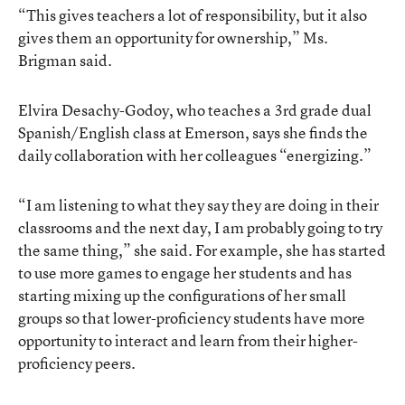
“This gives teachers a lot of responsibility, but it also
gives them an opportunity for ownership,” Ms.
Brigman said.
Elvira Desachy-Godoy, who teaches a 3rd grade dual
Spanish/English class at Emerson, says she finds the
daily collaboration with her colleagues “energizing.”
“I am listening to what they say they are doing in their
classrooms and the next day, I am probably going to try
the same thing,” she said. For example, she has started
to use more games to engage her students and has
starting mixing up the configurations of her small
groups so that lower-proficiency students have more
opportunity to interact and learn from their higher-
proficiency peers.