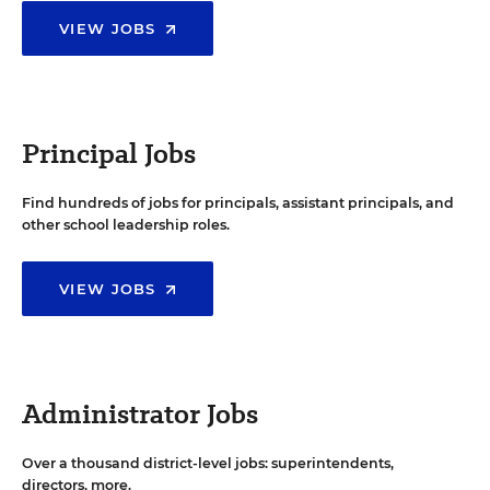
VIEW JOBS
Principal Jobs
Find hundreds of jobs for principals, assistant principals, and
other school leadership roles.
VIEW JOBS
Administrator Jobs
Over a thousand district-level jobs: superintendents,
directors, more.