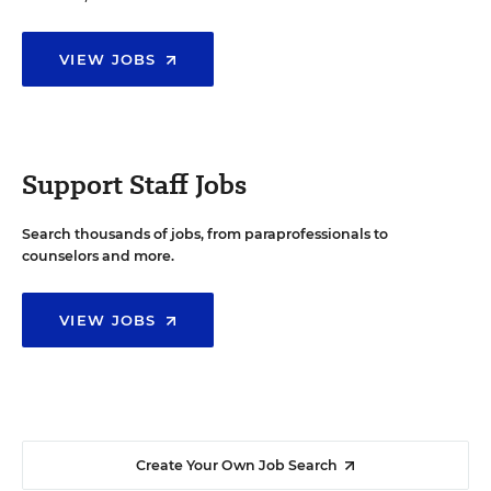
VIEW JOBS
Support Staff Jobs
Search thousands of jobs, from paraprofessionals to
counselors and more.
VIEW JOBS
Create Your Own Job Search