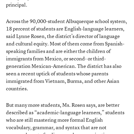
principal.
Across the 90,000-student Albuquerque school system,
18 percent of students are English-language learners,
said Lynne Rosen, the district’s director of language
and cultural equity. Most of them come from Spanish-
speaking families and are either the children of
immigrants from Mexico, or second- or third-
generation Mexican-American. The district has also
seen a recent uptick of students whose parents
immigrated from Vietnam, Burma, and other Asian
countries.
But many more students, Ms. Rosen says, are better
described as “academic-language learners,” students
who are still mastering more formal English
vocabulary, grammar, and syntax that are not