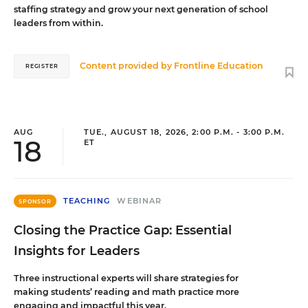
staffing strategy and grow your next generation of school
leaders from within.
Content provided by
Frontline Education
REGISTER
AUG
TUE., AUGUST 18, 2026, 2:00 P.M. - 3:00 P.M.
18
ET
TEACHING
WEBINAR
SPONSOR
Closing the Practice Gap: Essential
Insights for Leaders
Three instructional experts will share strategies for
making students’ reading and math practice more
engaging and impactful this year.