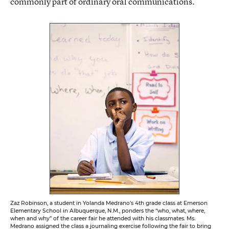
commonly part of ordinary oral communications.
Zaz Robinson, a student in Yolanda Medrano’s 4th grade class at Emerson
Elementary School in Albuquerque, N.M., ponders the “who, what, where,
when and why” of the career fair he attended with his classmates. Ms.
Medrano assigned the class a journaling exercise following the fair to bring