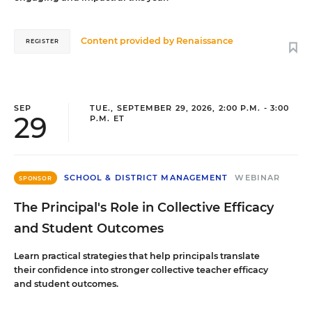
Content provided by
Renaissance
REGISTER
SEP
TUE., SEPTEMBER 29, 2026, 2:00 P.M. - 3:00
29
P.M. ET
SCHOOL & DISTRICT MANAGEMENT
WEBINAR
SPONSOR
The Principal's Role in Collective Efficacy
and Student Outcomes
Learn practical strategies that help principals translate
their confidence into stronger collective teacher efficacy
and student outcomes.