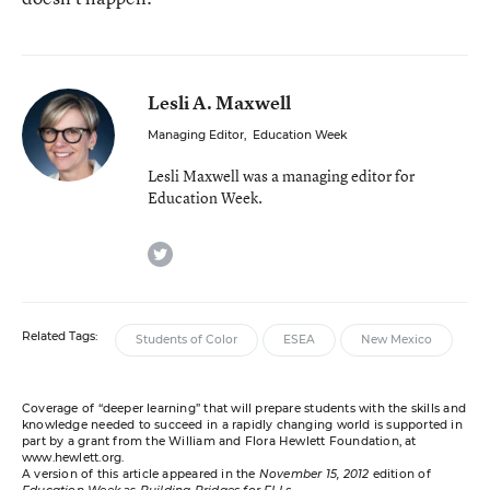
Lesli A. Maxwell
Managing Editor
,
Education Week
Lesli Maxwell was a managing editor for
Education Week.
twitter
Related Tags:
Students of Color
ESEA
New Mexico
Coverage of “deeper learning” that will prepare students with the skills and
knowledge needed to succeed in a rapidly changing world is supported in
part by a grant from the William and Flora Hewlett Foundation, at
www.hewlett.org
.
A version of this article appeared in the
November 15, 2012
edition of