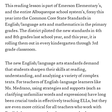
This reading lesson is part of Emerson Elementary’s,
and the entire
Albuquerque school system
‘s, foray this
year into the Common Core State Standards in
English/language arts and mathematics in the primary
grades. The district piloted the new standards in 4th
and 8th grades last school year, and this year, it is
rolling them out in every kindergarten through 3rd
grade classroom.
The new English/language arts standards demand
that students sharpen their skills at reading,
understanding, and analyzing a variety of complex
texts. For teachers of English-language learners like
Ms. Medrano, using strategies and supports (such as
clarifying unfamiliar words and expressions) have long
been crucial tools in effectively teaching ELLs, but they
are even more critical for all teachers who work with