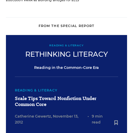
Education Week
as
Building Bridges for ELLs
FROM THE SPECIAL REPORT
READING & LITERACY
RETHINKING LITERACY
Reading in the Common-Core Era
READING & LITERACY
Scale Tips Toward Nonfiction Under
Common Core
Catherine Gewertz
,
November 13,
•
9 min
2012
read