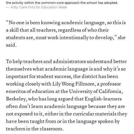
the activity within the common-core approach the school has adopted.
Kitty Clark Fritz for Education Week
“No one is born knowing academic language, so this is
a skill that all teachers, regardless of who their
students are, must work intentionally to develop,” she
said.
To help teachers and administrators understand better
themselves what academic language is and why it’s so
important for student success, the district has been
working closely with Lily Wong Fillmore, a professor
emeritus of education at the University of California,
Berkeley, who has long argued that English-learners
often don’t learn academic language because they are
not exposed to it, either in the curricular materials they
have been taught from or in the language spoken by
teachers in the classroom.