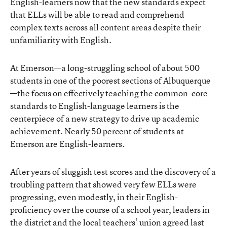
English-learners now that the new standards expect
that ELLs will be able to read and comprehend
complex texts across all content areas despite their
unfamiliarity with English.
At Emerson—a long-struggling school of about 500
students in one of the poorest sections of Albuquerque
—the focus on effectively teaching the common-core
standards to English-language learners is the
centerpiece of a new strategy to drive up academic
achievement. Nearly 50 percent of students at
Emerson are English-learners.
After years of sluggish test scores and the discovery of a
troubling pattern that showed very few ELLs were
progressing, even modestly, in their English-
proficiency over the course of a school year, leaders in
the district and the local teachers’ union agreed last