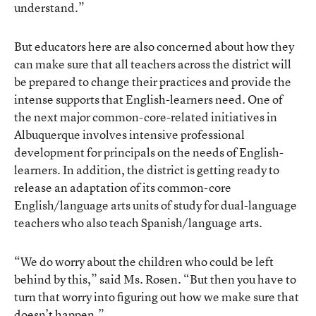
understand.”
But educators here are also concerned about how they
can make sure that all teachers across the district will
be prepared to change their practices and provide the
intense supports that English-learners need. One of
the next major common-core-related initiatives in
Albuquerque involves intensive professional
development for principals on the needs of English-
learners. In addition, the district is getting ready to
release an adaptation of its common-core
English/language arts units of study for dual-language
teachers who also teach Spanish/language arts.
“We do worry about the children who could be left
behind by this,” said Ms. Rosen. “But then you have to
turn that worry into figuring out how we make sure that
doesn’t happen.”