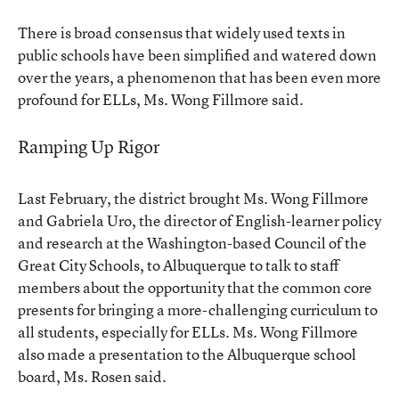
There is broad consensus that widely used texts in
public schools have been simplified and watered down
over the years, a phenomenon that has been even more
profound for ELLs, Ms. Wong Fillmore said.
Ramping Up Rigor
Last February, the district brought Ms. Wong Fillmore
and Gabriela Uro, the director of English-learner policy
and research at the Washington-based Council of the
Great City Schools, to Albuquerque to talk to staff
members about the opportunity that the common core
presents for bringing a more-challenging curriculum to
all students, especially for ELLs. Ms. Wong Fillmore
also made a presentation to the Albuquerque school
board, Ms. Rosen said.