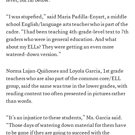
“I was stupefied,” said Maria Padilla-Enyart, a middle
school English/language arts teacher who is part of the
cadre. “I had been teaching 4th-grade-level text to 7th
graders who were in general education. And what
about my ELLs? They were getting an even more
watered-down version.”
Norma Lujan-Quiñones and Loyola Garcia, 1st grade
teachers who are also part of the common core/ELL
group, said the same was true in the lower grades, with
reading content too often presented in pictures rather
than words.
“It’s an injustice to these students,” Ms. Garcia said.
“Those days of watering down material for them have
to be gone if they are going to succeed with the