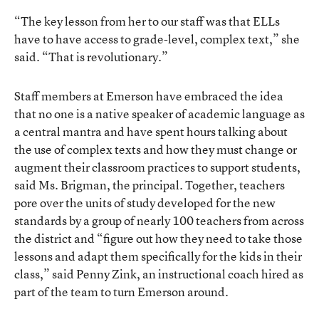
“The key lesson from her to our staff was that ELLs
have to have access to grade-level, complex text,” she
said. “That is revolutionary.”
Staff members at Emerson have embraced the idea
that no one is a native speaker of academic language as
a central mantra and have spent hours talking about
the use of complex texts and how they must change or
augment their classroom practices to support students,
said Ms. Brigman, the principal. Together, teachers
pore over the units of study developed for the new
standards by a group of nearly 100 teachers from across
the district and “figure out how they need to take those
lessons and adapt them specifically for the kids in their
class,” said Penny Zink, an instructional coach hired as
part of the team to turn Emerson around.