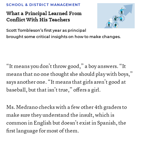
SCHOOL & DISTRICT MANAGEMENT
What a Principal Learned From
Conflict With His Teachers
Scott Tombleson’s first year as principal
brought some critical insights on how to make changes.
“It means you don’t throw good,” a boy answers. “It
means that no one thought she should play with boys,”
says another one. “It means that girls aren’t good at
baseball, but that isn’t true,” offers a girl.
Ms. Medrano checks with a few other 4th graders to
make sure they understand the insult, which is
common in English but doesn’t exist in Spanish, the
first language for most of them.