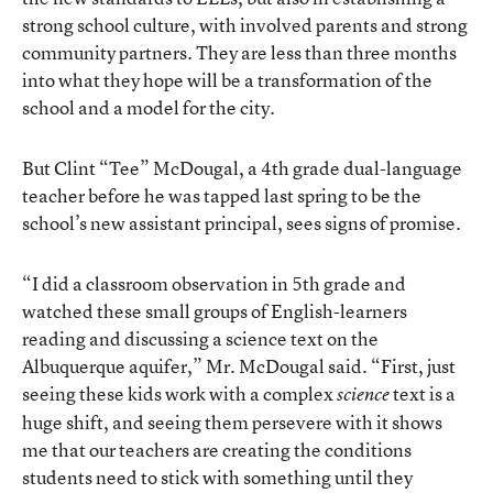
strong school culture, with involved parents and strong
community partners. They are less than three months
into what they hope will be a transformation of the
school and a model for the city.
But Clint “Tee” McDougal, a 4th grade dual-language
teacher before he was tapped last spring to be the
school’s new assistant principal, sees signs of promise.
“I did a classroom observation in 5th grade and
watched these small groups of English-learners
reading and discussing a science text on the
Albuquerque aquifer,” Mr. McDougal said. “First, just
seeing these kids work with a complex
text is a
science
huge shift, and seeing them persevere with it shows
me that our teachers are creating the conditions
students need to stick with something until they