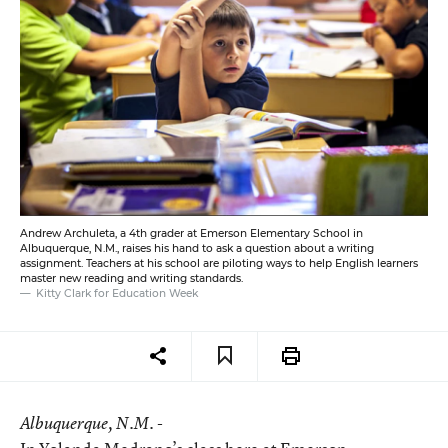
Andrew Archuleta, a 4th grader at Emerson Elementary School in
Albuquerque, N.M., raises his hand to ask a question about a writing
assignment. Teachers at his school are piloting ways to help English learners
master new reading and writing standards.
Kitty Clark for Education Week
Albuquerque
, N.M. -