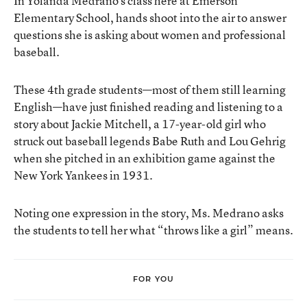
In Yolanda Medrano’s class here at Emerson
Elementary School, hands shoot into the air to answer
questions she is asking about women and professional
baseball.
These 4th grade students—most of them still learning
English—have just finished reading and listening to a
story about Jackie Mitchell, a 17-year-old girl who
struck out baseball legends Babe Ruth and Lou Gehrig
when she pitched in an exhibition game against the
New York Yankees in 1931.
Noting one expression in the story, Ms. Medrano asks
the students to tell her what “throws like a girl” means.
FOR YOU