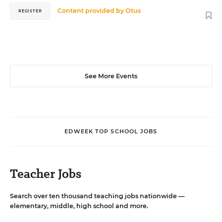
Content provided by
Otus
REGISTER
See More Events
EDWEEK TOP SCHOOL JOBS
Teacher Jobs
Search over ten thousand teaching jobs nationwide —
elementary, middle, high school and more.