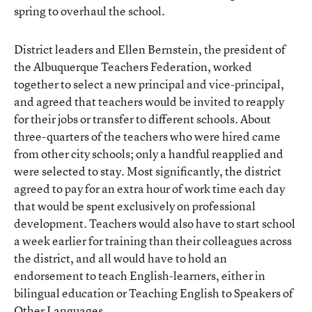
spring to
overhaul the school
.
District leaders and Ellen Bernstein, the president of
the
Albuquerque Teachers Federation
, worked
together to select a new principal and vice-principal,
and agreed that teachers would be invited to reapply
for their jobs or transfer to different schools. About
three-quarters of the teachers who were hired came
from other city schools; only a handful reapplied and
were selected to stay. Most significantly, the district
agreed to pay for an extra hour of work time each day
that would be spent exclusively on professional
development. Teachers would also have to start school
a week earlier for training than their colleagues across
the district, and all would have to hold an
endorsement to teach English-learners, either in
bilingual education or Teaching English to Speakers of
Other Languages.