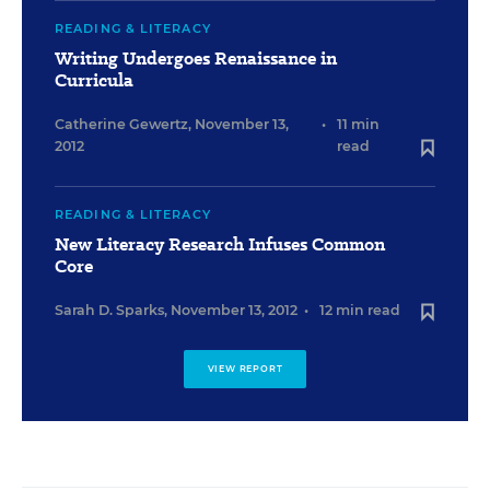
READING & LITERACY
Writing Undergoes Renaissance in
Curricula
Catherine Gewertz
,
November 13,
•
11 min
2012
read
READING & LITERACY
New Literacy Research Infuses Common
Core
Sarah D. Sparks
,
November 13, 2012
•
12 min read
VIEW REPORT