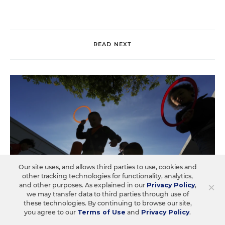
READ NEXT
Our site uses, and allows third parties to use, cookies and
other tracking technologies for functionality, analytics,
×
and other purposes. As explained in our
Privacy Policy
,
we may transfer data to third parties through use of
these technologies. By continuing to browse our site,
you agree to our
Terms of Use
and
Privacy Policy
.