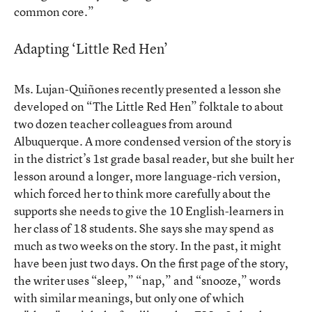
common core.”
Adapting ‘Little Red Hen’
Ms. Lujan-Quiñones recently presented a lesson she
developed on “The Little Red Hen” folktale to about
two dozen teacher colleagues from around
Albuquerque. A more condensed version of the story is
in the district’s 1st grade basal reader, but she built her
lesson around a longer, more language-rich version,
which forced her to think more carefully about the
supports she needs to give the 10 English-learners in
her class of 18 students. She says she may spend as
much as two weeks on the story. In the past, it might
have been just two days. On the first page of the story,
the writer uses “sleep,” “nap,” and “snooze,” words
with similar meanings, but only one of which