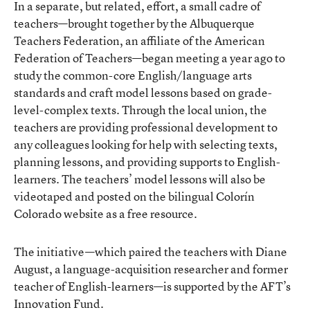
In a separate, but related, effort, a small cadre of
teachers—brought together by the Albuquerque
Teachers Federation, an affiliate of the American
Federation of Teachers—began meeting a year ago to
study the common-core English/language arts
standards and craft model lessons based on grade-
level-complex texts. Through the local union, the
teachers are providing professional development to
any colleagues looking for help with selecting texts,
planning lessons, and providing supports to English-
learners. The teachers’ model lessons will also be
videotaped and posted on the bilingual
Colorín
Colorado website
as a free resource.
The initiative—which paired the teachers with Diane
August, a language-acquisition researcher and former
teacher of English-learners—is supported by the AFT’s
Innovation Fund.