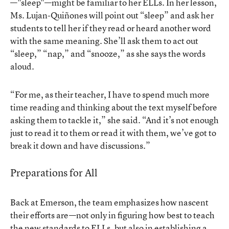
—"sleep"—might be familiar to her ELLs. In her lesson,
Ms. Lujan-Quiñones will point out “sleep” and ask her
students to tell her if they read or heard another word
with the same meaning. She’ll ask them to act out
“sleep,” “nap,” and “snooze,” as she says the words
aloud.
“For me, as their teacher, I have to spend much more
time reading and thinking about the text myself before
asking them to tackle it,” she said. “And it’s not enough
just to read it to them or read it with them, we’ve got to
break it down and have discussions.”
Preparations for All
Back at Emerson, the team emphasizes how nascent
their efforts are—not only in figuring how best to teach
the new standards to ELLs, but also in establishing a