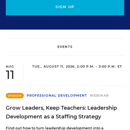
SIGN UP
EVENTS
AUG
TUE., AUGUST 11, 2026, 2:00 P.M. - 3:00 P.M. ET
11
PROFESSIONAL DEVELOPMENT
WEBINAR
SPONSOR
Grow Leaders, Keep Teachers: Leadership
Development as a Staffing Strategy
Find out how to turn leadership development into a