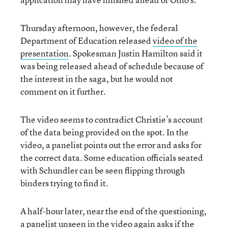
Thursday afternoon, however, the federal
Department of Education released
video of the
presentation
. Spokesman Justin Hamilton said it
was being released ahead of schedule because of
the interest in the saga, but he would not
comment on it further.
The video seems to contradict Christie’s account
of the data being provided on the spot. In the
video, a panelist points out the error and asks for
the correct data. Some education officials seated
with Schundler can be seen flipping through
binders trying to find it.
A half-hour later, near the end of the questioning,
a panelist unseen in the video again asks if the