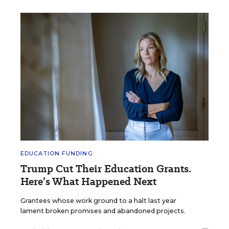
EDUCATION FUNDING
Trump Cut Their Education Grants.
Here’s What Happened Next
Grantees whose work ground to a halt last year
lament broken promises and abandoned projects.