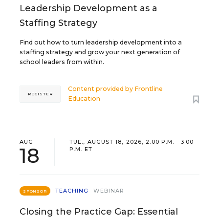
Leadership Development as a
Staffing Strategy
Find out how to turn leadership development into a
staffing strategy and grow your next generation of
school leaders from within.
Content provided by
Frontline
REGISTER
Education
AUG
TUE., AUGUST 18, 2026, 2:00 P.M. - 3:00
18
P.M. ET
TEACHING
WEBINAR
SPONSOR
Closing the Practice Gap: Essential