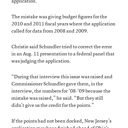
application.
The mistake was giving budget figures for the
2010 and 2011 fiscal years where the application
called for data from 2008 and 2009.
Christie said Schundler tried to correct the error
in an Aug. 11 presentation to a federal panel that
was judging the application.
“During that interview this issue was raised and
Commissioner Schundler gave them, in the
interview, the numbers for ‘08-'09 because the
mistake was raised,” he said. “But they still
didn’t give us the credit for the points.”
If the points had not been docked, New Jersey’s
application may have finished ahead of Ohio’s.