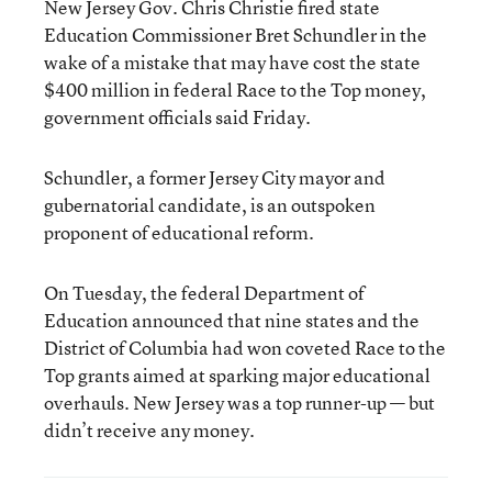
New Jersey Gov. Chris Christie fired state
Education Commissioner Bret Schundler in the
wake of a mistake that may have cost the state
$400 million in federal Race to the Top money,
government officials said Friday.
Schundler, a former Jersey City mayor and
gubernatorial candidate, is an outspoken
proponent of educational reform.
On Tuesday, the federal Department of
Education announced that nine states and the
District of Columbia had won coveted Race to the
Top grants aimed at sparking major educational
overhauls. New Jersey was a top runner-up — but
didn’t receive any money.