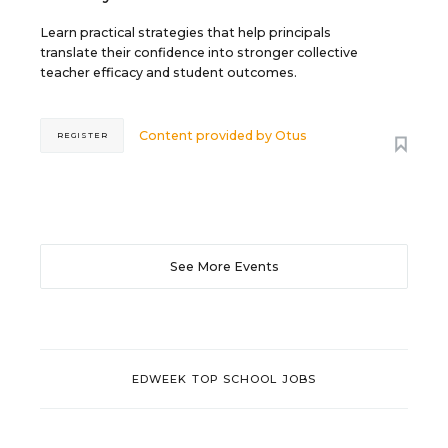
Learn practical strategies that help principals
translate their confidence into stronger collective
teacher efficacy and student outcomes.
Content provided by
Otus
REGISTER
See More Events
EDWEEK TOP SCHOOL JOBS