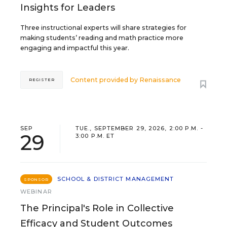
Insights for Leaders
Three instructional experts will share strategies for
making students’ reading and math practice more
engaging and impactful this year.
Content provided by
Renaissance
REGISTER
SEP
TUE., SEPTEMBER 29, 2026, 2:00 P.M. -
29
3:00 P.M. ET
SCHOOL & DISTRICT MANAGEMENT
SPONSOR
WEBINAR
The Principal's Role in Collective
Efficacy and Student Outcomes