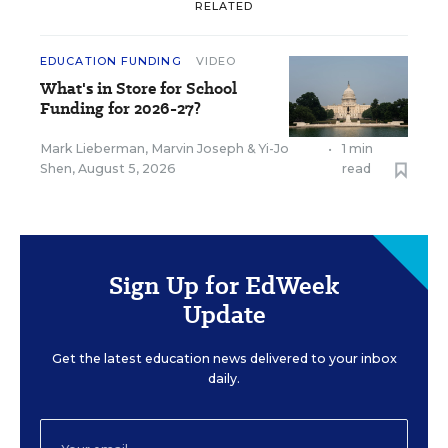
RELATED
EDUCATION FUNDING
VIDEO
What's in Store for School
Funding for 2026-27?
Mark Lieberman
,
Marvin Joseph
&
Yi-Jo
•
1 min
Shen
,
August 5, 2026
read
Sign Up for EdWeek
Update
Get the latest education news delivered to your inbox
daily.