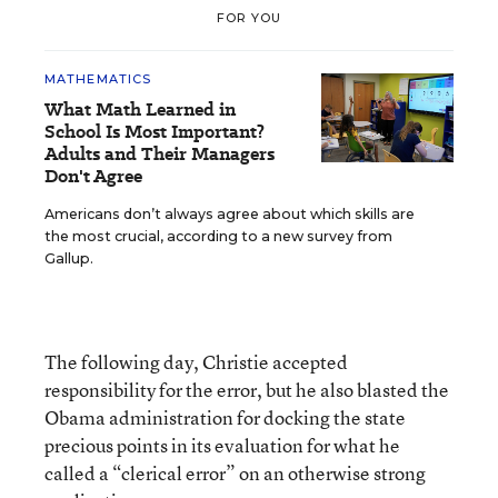
FOR YOU
MATHEMATICS
What Math Learned in
School Is Most Important?
Adults and Their Managers
Don't Agree
Americans don’t always agree about which skills are
the most crucial, according to a new survey from
Gallup.
The following day, Christie accepted
responsibility for the error, but he also blasted the
Obama administration for docking the state
precious points in its evaluation for what he
called a “clerical error” on an otherwise strong