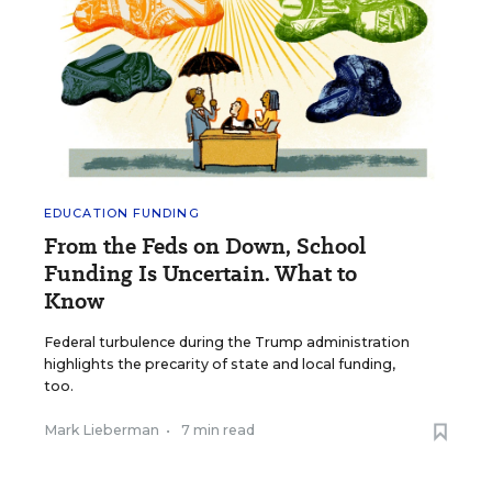
EDUCATION FUNDING
From the Feds on Down, School
Funding Is Uncertain. What to
Know
Federal turbulence during the Trump administration
highlights the precarity of state and local funding,
too.
Mark Lieberman
•
7 min read