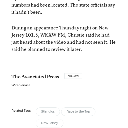
numbers had been located. The state officials say
it hadn’t been.
During an appearance Thursday night on New
Jersey 101.5, WKXW-FM, Christie said he had
just heard about the video and had not seen it. He
said he planned to review it later.
The Associated Press
FOLLOW
Wire Service
Related Tags:
Stimulus
Race to the Top
New Jersey