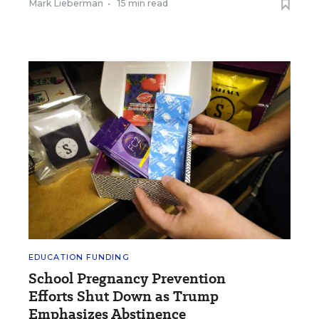
Mark Lieberman
•
15 min read
EDUCATION FUNDING
School Pregnancy Prevention
Efforts Shut Down as Trump
Emphasizes Abstinence