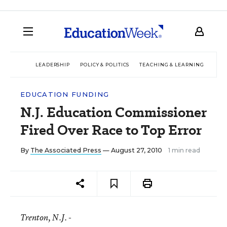
LEADERSHIP
POLICY & POLITICS
TEACHING & LEARNING
TEC
EDUCATION FUNDING
N.J. Education Commissioner
Fired Over Race to Top Error
By
The Associated Press
— August 27, 2010
1 min read
Trenton
, N.J. -