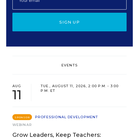
SIGN UP
EVENTS
AUG
TUE., AUGUST 11, 2026, 2:00 P.M. - 3:00
11
P.M. ET
PROFESSIONAL DEVELOPMENT
SPONSOR
WEBINAR
Grow Leaders, Keep Teachers: