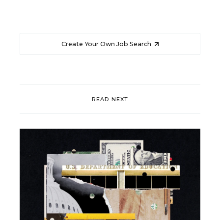
Create Your Own Job Search
READ NEXT