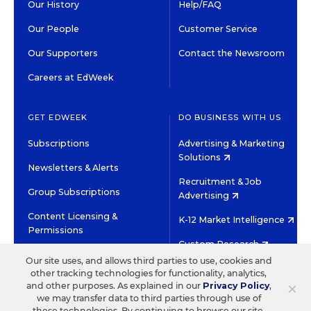
Our History
Help/FAQ
Our People
Customer Service
Our Supporters
Contact the Newsroom
Careers at EdWeek
GET EDWEEK
DO BUSINESS WITH US
Subscriptions
Advertising & Marketing
Solutions
Newsletters & Alerts
Recruitment & Job
Group Subscriptions
Advertising
Content Licensing &
K-12 Market Intelligence
Permissions
Custom Research
Our site uses, and allows third parties to use, cookies and
other tracking technologies for functionality, analytics,
©2026 EDITORIAL PROJECTS IN EDUCATION, INC.
×
and other purposes. As explained in our
Privacy Policy
,
TERMS OF USE
PRIVACY POLICY
we may transfer data to third parties through use of
these technologies. By continuing to browse our site,
TWITTER
INSTAGRAM
YOUTUBE
FACEBOOK
LINKED