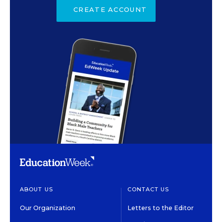
CREATE ACCOUNT
ABOUT US
CONTACT US
Our Organization
Letters to the Editor