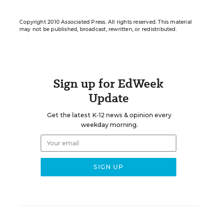
Copyright 2010 Associated Press. All rights reserved. This material
may not be published, broadcast, rewritten, or redistributed.
Sign up for EdWeek
Update
Get the latest K-12 news & opinion every
weekday morning.