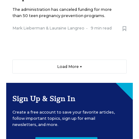
The administration has canceled funding for more
than 50 teen pregnancy prevention programs.
Mark Lieberman
&
Lauraine Langreo
•
9 min read
Load More ▼
Sign Up & Sign In
Create a free account to save your favorite articles,
follow important topics, sign up for email
newsletters, and more.