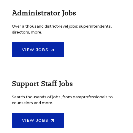
Administrator Jobs
Over a thousand district-level jobs: superintendents,
directors, more.
VIEW JOBS
Support Staff Jobs
Search thousands of jobs, from paraprofessionals to
counselors and more.
VIEW JOBS