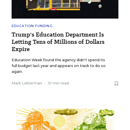
EDUCATION FUNDING
Trump's Education Department Is
Letting Tens of Millions of Dollars
Expire
Education Week found the agency didn't spend its
full budget last year and appears on track to do so
again.
Mark Lieberman
•
10 min read