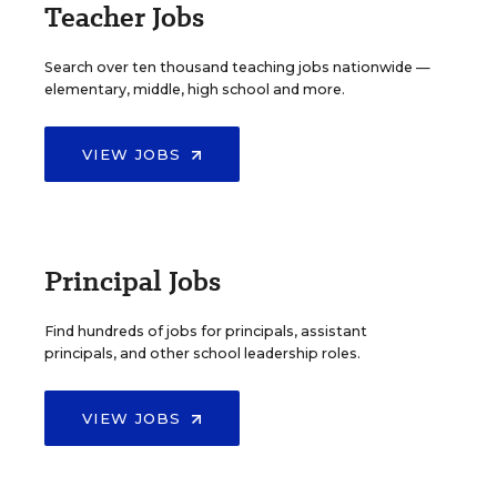
Teacher Jobs
Search over ten thousand teaching jobs nationwide —
elementary, middle, high school and more.
VIEW JOBS
Principal Jobs
Find hundreds of jobs for principals, assistant
principals, and other school leadership roles.
VIEW JOBS