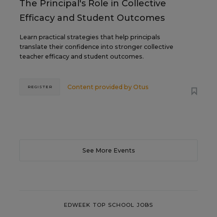
The Principal's Role in Collective
Efficacy and Student Outcomes
Learn practical strategies that help principals
translate their confidence into stronger collective
teacher efficacy and student outcomes.
Content provided by
Otus
REGISTER
See More Events
EDWEEK TOP SCHOOL JOBS