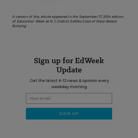
A version of this article appeared in the
September 17, 2014
edition
of
Education Week
as
N.J. District Settles Case of Race-Based
Bullying
Sign up for EdWeek
Update
Get the latest K-12 news & opinion every
weekday morning.