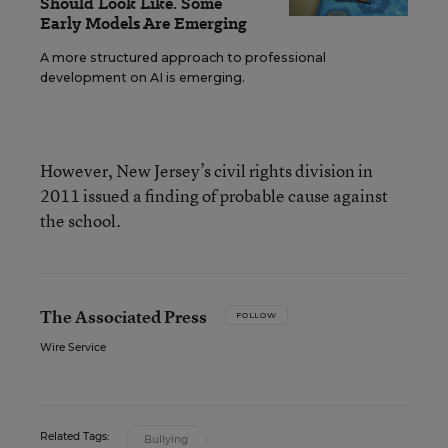
Should Look Like. Some
Early Models Are Emerging
A more structured approach to professional
development on AI is emerging.
However, New Jersey’s civil rights division in
2011 issued a finding of probable cause against
the school.
The Associated Press
FOLLOW
Wire Service
Related Tags:
Bullying