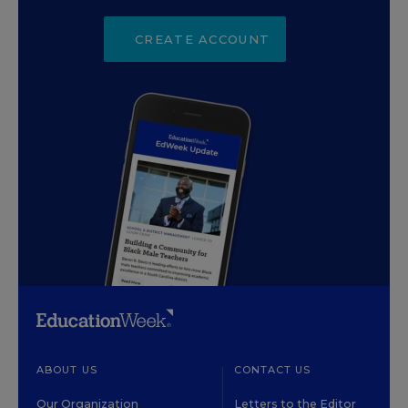
CREATE ACCOUNT
ABOUT US
CONTACT US
Our Organization
Letters to the Editor