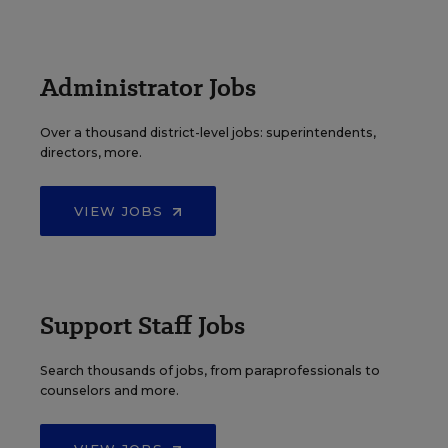
Administrator Jobs
Over a thousand district-level jobs: superintendents,
directors, more.
VIEW JOBS
Support Staff Jobs
Search thousands of jobs, from paraprofessionals to
counselors and more.