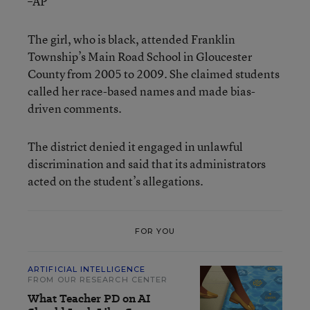
–AP
The girl, who is black, attended Franklin
Township’s Main Road School in Gloucester
County from 2005 to 2009. She claimed students
called her race-based names and made bias-
driven comments.
The district denied it engaged in unlawful
discrimination and said that its administrators
acted on the student’s allegations.
FOR YOU
ARTIFICIAL INTELLIGENCE
FROM OUR RESEARCH CENTER
What Teacher PD on AI