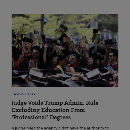
LAW & COURTS
Judge Voids Trump Admin. Rule
Excluding Education From
‘Professional’ Degrees
A judge ruled the agency didn't have the authority to