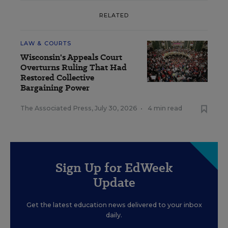
RELATED
LAW & COURTS
Wisconsin's Appeals Court
Overturns Ruling That Had
Restored Collective
Bargaining Power
The Associated Press
,
July 30, 2026
•
4 min read
Sign Up for EdWeek
Update
Get the latest education news delivered to your inbox
daily.