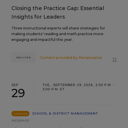
Closing the Practice Gap: Essential
Insights for Leaders
Three instructional experts will share strategies for
making students’ reading and math practice more
engaging and impactful this year.
Content provided by
Renaissance
REGISTER
SEP
TUE., SEPTEMBER 29, 2026, 2:00 P.M. -
29
3:00 P.M. ET
SCHOOL & DISTRICT MANAGEMENT
SPONSOR
WEBINAR