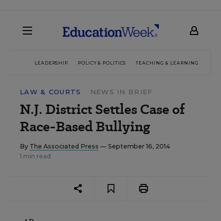
LEADERSHIP
POLICY & POLITICS
TEACHING & LEARNING
TEC
LAW & COURTS
NEWS IN BRIEF
N.J. District Settles Case of
Race-Based Bullying
By
The Associated Press
— September 16, 2014
1 min read