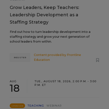
Grow Leaders, Keep Teachers:
Leadership Development as a
Staffing Strategy
Find out how to turn leadership development into a
staffing strategy and grow your next generation of
school leaders from within.
Content provided by
Frontline
REGISTER
Education
AUG
TUE., AUGUST 18, 2026, 2:00 P.M. - 3:00
18
P.M. ET
TEACHING
WEBINAR
SPONSOR