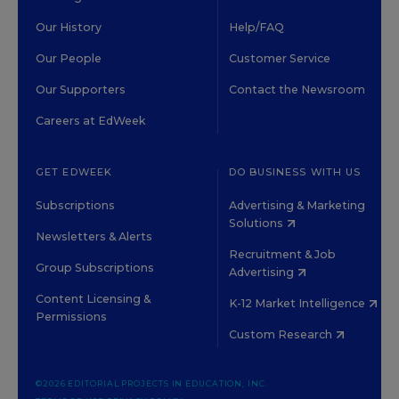
Our History
Help/FAQ
Our People
Customer Service
Our Supporters
Contact the Newsroom
Careers at EdWeek
GET EDWEEK
DO BUSINESS WITH US
Subscriptions
Advertising & Marketing
Solutions
Newsletters & Alerts
Recruitment & Job
Group Subscriptions
Advertising
Content Licensing &
K-12 Market Intelligence
Permissions
Custom Research
©2026 EDITORIAL PROJECTS IN EDUCATION, INC.