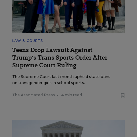
LAW & COURTS
Teens Drop Lawsuit Against
Trump's Trans Sports Order After
Supreme Court Ruling
The Supreme Court last month upheld state bans
on transgender girls in school sports.
The Associated Press
•
4 min read