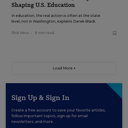
Shaping U.S. Education
In education, the real action is often at the state
level, not in Washington, explains Derek Black.
Rick Hess
•
8 min read
Load More ▼
Sign Up & Sign In
Create a free account to save your favorite articles,
follow important topics, sign up for email
newsletters, and more.