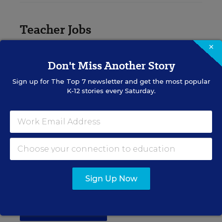
Teacher Jobs
×
Search over ten thousand teaching jobs nationwide —
Don't Miss Another Story
elementary, middle, high school and more.
Sign up for
The Top 7
newsletter and get the most popular
K-12 stories every Saturday.
VIEW JOBS
Principal Jobs
Find hundreds of jobs for principals, assistant
Sign Up Now
principals, and other school leadership roles.
VIEW JOBS