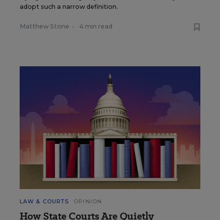
adopt such a narrow definition.
Matthew Stone
•
4 min read
LAW & COURTS
OPINION
How State Courts Are Quietly