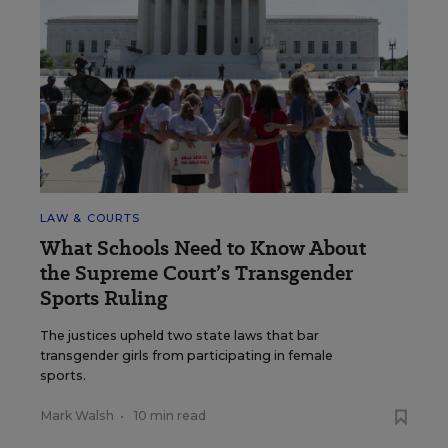
LAW & COURTS
What Schools Need to Know About
the Supreme Court’s Transgender
Sports Ruling
The justices upheld two state laws that bar
transgender girls from participating in female
sports.
Mark Walsh
•
10 min read