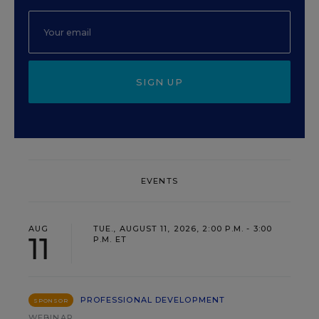
SIGN UP
EVENTS
AUG
TUE., AUGUST 11, 2026, 2:00 P.M. - 3:00
11
P.M. ET
PROFESSIONAL DEVELOPMENT
SPONSOR
WEBINAR