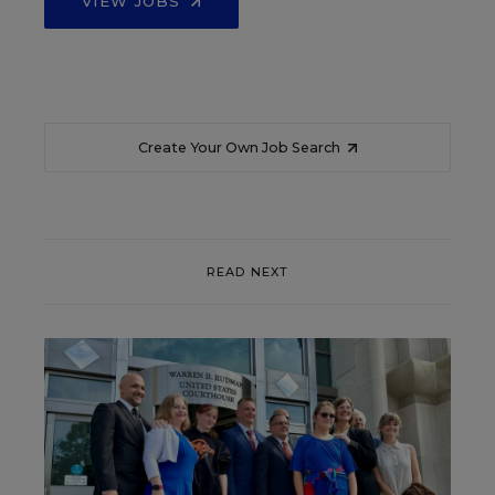
VIEW JOBS
Create Your Own Job Search
READ NEXT