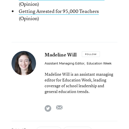
(Opinion)
Getting Arrested for 95,000 Teachers
(Opinion)
Madeline Will
FOLLOW
Assistant Managing Editor
,
Education Week
Madeline Will is an assistant managing
editor for Education Week, leading
coverage of school leadership and
general education trends.
email
twitter