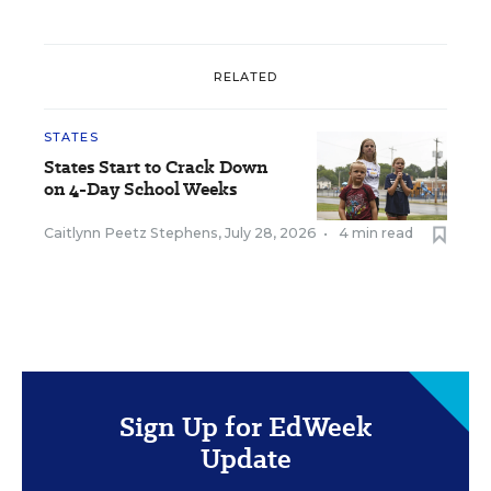
RELATED
STATES
States Start to Crack Down
on 4-Day School Weeks
Caitlynn Peetz Stephens
,
July 28, 2026
•
4 min read
Sign Up for EdWeek
Update