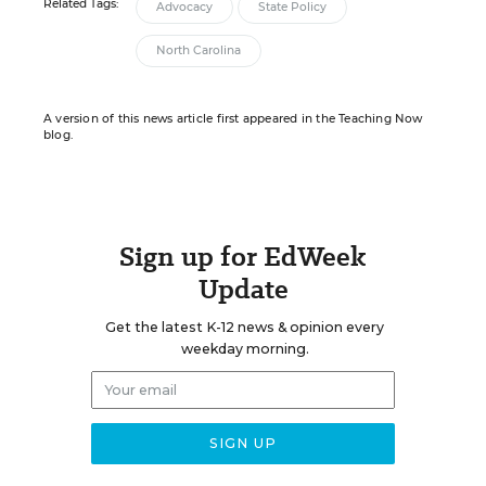
Related Tags:
Advocacy
State Policy
North Carolina
A version of this news article first appeared in the Teaching Now
blog.
Sign up for EdWeek
Update
Get the latest K-12 news & opinion every
weekday morning.