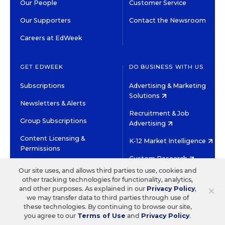
Our People
Customer Service
Our Supporters
Contact the Newsroom
Careers at EdWeek
GET EDWEEK
DO BUSINESS WITH US
Subscriptions
Advertising & Marketing
Solutions
Newsletters & Alerts
Recruitment & Job
Group Subscriptions
Advertising
Content Licensing &
K-12 Market Intelligence
Permissions
Custom Research
Our site uses, and allows third parties to use, cookies and
other tracking technologies for functionality, analytics,
©2026 EDITORIAL PROJECTS IN EDUCATION, INC.
×
and other purposes. As explained in our
Privacy Policy
,
TERMS OF USE
PRIVACY POLICY
we may transfer data to third parties through use of
these technologies. By continuing to browse our site,
TWITTER
INSTAGRAM
YOUTUBE
FACEBOOK
LINKED
you agree to our
Terms of Use
and
Privacy Policy
.
HIGH CONTRAST