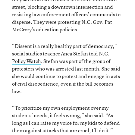
street, blocking a downtown intersection and
resisting law enforcement officers’ commands to
disperse. They were protesting N.C. Gov. Pat
McCrory’s education policies.
“Dissent is a really healthy part of democracy,”
social studies teacher Anca Stefan
told N.C.
Policy Watch
. Stefan was part of the group of
protesters who was arrested last month. She said
she would continue to protest and engage in acts
of civil disobedience, even if the bill becomes
law.
“To prioritize my own employment over my
students’ needs, it feels wrong,” she said. “As
long as I can raise my voice for my kids to defend
them against attacks that are cruel, I’ll do it.”