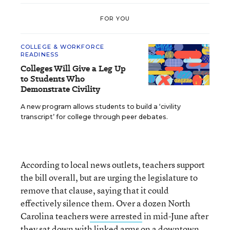
FOR YOU
COLLEGE & WORKFORCE
READINESS
Colleges Will Give a Leg Up
to Students Who
Demonstrate Civility
A new program allows students to build a ‘civility
transcript’ for college through peer debates.
According to local news outlets, teachers support
the bill overall, but are urging the legislature to
remove that clause, saying that it could
effectively silence them. Over a dozen North
Carolina teachers
were arrested
in mid-June after
they sat down with linked arms on a downtown