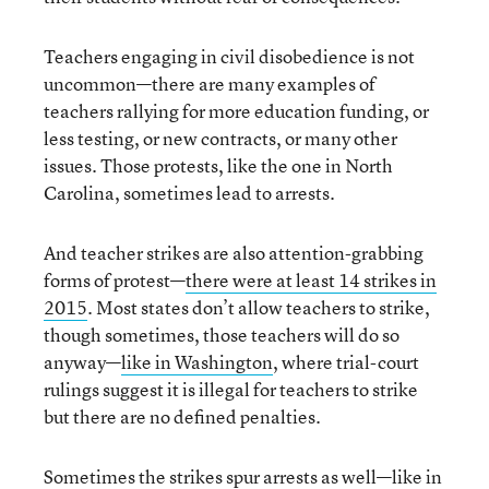
Teachers engaging in civil disobedience is not
uncommon—there are many examples of
teachers rallying for more education funding, or
less testing, or new contracts, or many other
issues. Those protests, like the one in North
Carolina, sometimes lead to arrests.
And teacher strikes are also attention-grabbing
forms of protest—
there were at least 14 strikes in
2015
. Most states don’t allow teachers to strike,
though sometimes, those teachers will do so
anyway—
like in Washington
, where trial-court
rulings suggest it is illegal for teachers to strike
but there are no defined penalties.
Sometimes the strikes spur arrests as well—like in