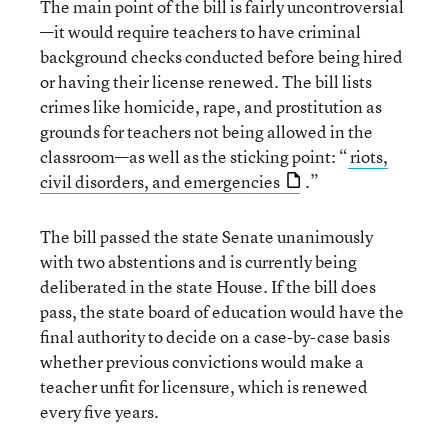
The main point of the bill is fairly uncontroversial
—it would require teachers to have criminal
background checks conducted before being hired
or having their license renewed. The bill lists
crimes like homicide, rape, and prostitution as
grounds for teachers not being allowed in the
classroom—as well as the sticking point: “
riots,
civil disorders, and emergencies
.”
The bill passed the state Senate unanimously
with two abstentions and is currently being
deliberated in the state House. If the bill does
pass, the state board of education would have the
final authority to decide on a case-by-case basis
whether previous convictions would make a
teacher unfit for licensure, which is renewed
every five years.