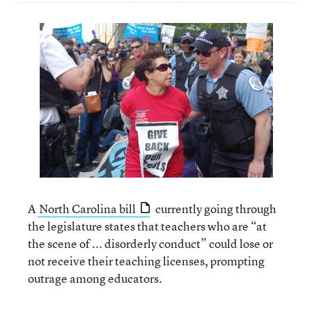
A
North Carolina bill
currently going through
the legislature states that teachers who are “at
the scene of ... disorderly conduct” could lose or
not receive their teaching licenses, prompting
outrage among educators.