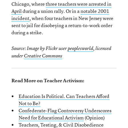
Chicago, where
three teachers were arrested in
April
during a union rally. Or in a
notable 2001
incident
, when four teachers in New Jersey were
sent to jail for disobeying a return-to-work order
during a strike.
Source: Image by Flickr user
peoplesworld
, licensed
under
Creative Commons
Read More on Teacher Activism:
Education Is Political. Can Teachers Afford
Not to Be?
Confederate-Flag Controversy Underscores
Need for Educational Activism
(Opinion)
Teachers, Testing, & Civil Disobedience