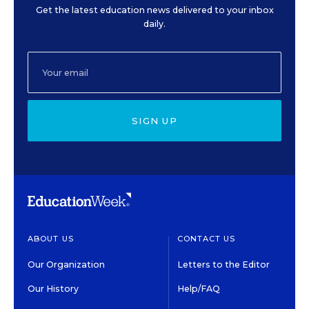
Get the latest education news delivered to your inbox
daily.
SIGN UP
ABOUT US
CONTACT US
Our Organization
Letters to the Editor
Our History
Help/FAQ