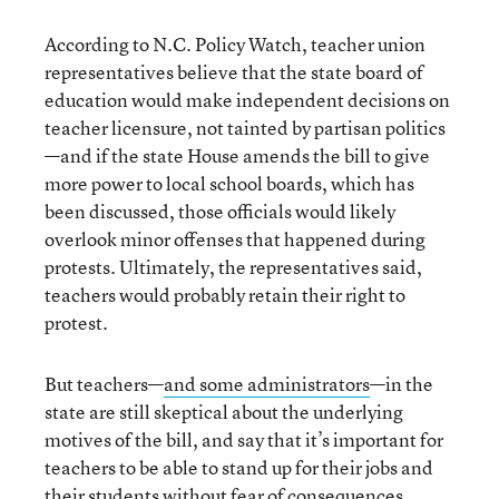
According to N.C. Policy Watch, teacher union
representatives believe that the state board of
education would make independent decisions on
teacher licensure, not tainted by partisan politics
—and if the state House amends the bill to give
more power to local school boards, which has
been discussed, those officials would likely
overlook minor offenses that happened during
protests. Ultimately, the representatives said,
teachers would probably retain their right to
protest.
But teachers—
and some administrators
—in the
state are still skeptical about the underlying
motives of the bill, and say that it’s important for
teachers to be able to stand up for their jobs and
their students without fear of consequences.