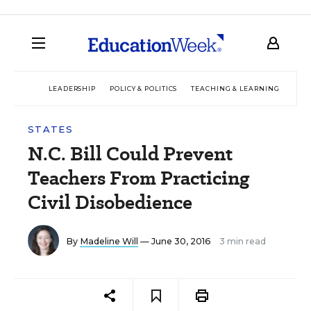
LEADERSHIP
POLICY & POLITICS
TEACHING & LEARNING
TEC
STATES
N.C. Bill Could Prevent
Teachers From Practicing
Civil Disobedience
By
Madeline Will
— June 30, 2016
3 min read