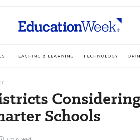
CS
TEACHING & LEARNING
TECHNOLOGY
OPI
EF
stricts Considerin
harter Schools
1 min read