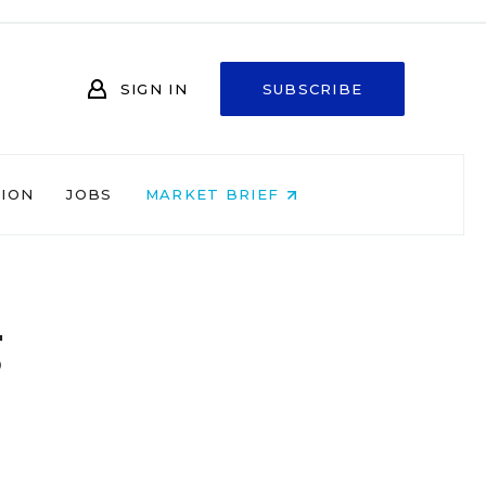
SIGN IN
SUBSCRIBE
NION
JOBS
MARKET BRIEF
g