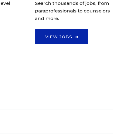
level
Search thousands of jobs, from
paraprofessionals to counselors
and more.
VIEW JOBS