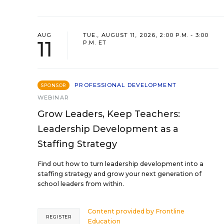
AUG
TUE., AUGUST 11, 2026, 2:00 P.M. - 3:00
11
P.M. ET
PROFESSIONAL DEVELOPMENT
SPONSOR
WEBINAR
Grow Leaders, Keep Teachers:
Leadership Development as a
Staffing Strategy
Find out how to turn leadership development into a
staffing strategy and grow your next generation of
school leaders from within.
Content provided by
Frontline
REGISTER
Education