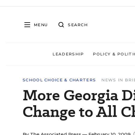
MENU
SEARCH
LEADERSHIP
POLICY & POLITI
SCHOOL CHOICE & CHARTERS
NEWS IN BRI
More Georgia Di
Change to All C
By
The Associated Press
— February 10, 2009