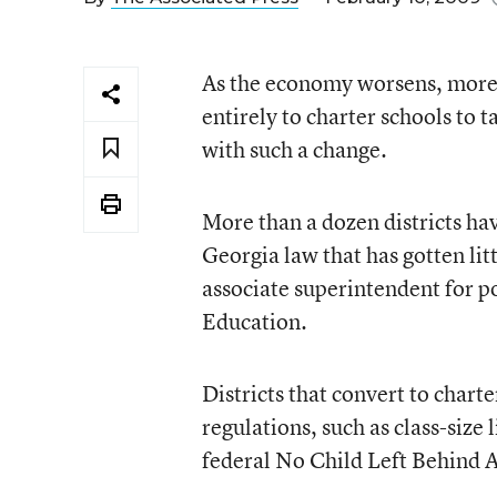
As the economy worsens, more G
entirely to charter schools to 
with such a change.
More than a dozen districts ha
Georgia law that has gotten lit
associate superintendent for p
Education.
Districts that convert to char
regulations, such as class-siz
federal No Child Left Behind 