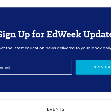
Sign Up for EdWeek Updat
Get the latest education news delivered to your inbox daily
SIGN UP
EVENTS