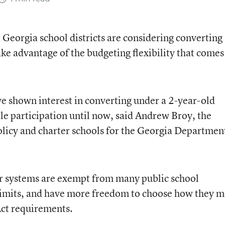
eorgia school districts are considering converting
take advantage of the budgeting flexibility that comes
ve shown interest in converting under a 2-year-old
tle participation until now, said Andrew Broy, the
olicy and charter schools for the Georgia Departmen
ter systems are exempt from many public school
e limits, and have more freedom to choose how they m
Act requirements.