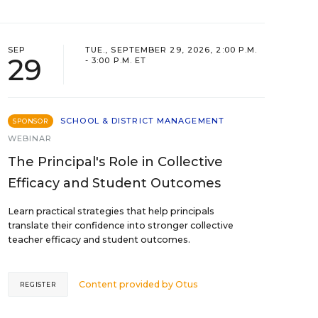
SEP
TUE., SEPTEMBER 29, 2026, 2:00 P.M.
29
- 3:00 P.M. ET
SCHOOL & DISTRICT MANAGEMENT
SPONSOR
WEBINAR
The Principal's Role in Collective
Efficacy and Student Outcomes
Learn practical strategies that help principals
translate their confidence into stronger collective
teacher efficacy and student outcomes.
Content provided by
Otus
REGISTER