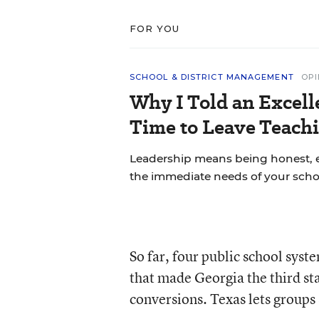
FOR YOU
SCHOOL & DISTRICT MANAGEMENT
OPI
Why I Told an Excell
Time to Leave Teachi
Leadership means being honest, 
the immediate needs of your scho
So far, four public school syst
that made Georgia the third sta
conversions. Texas lets groups 