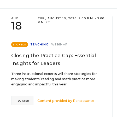
AUG
TUE., AUGUST 18, 2026, 2:00 P.M. - 3:00
18
P.M. ET
TEACHING
WEBINAR
SPONSOR
Closing the Practice Gap: Essential
Insights for Leaders
Three instructional experts will share strategies for
making students’ reading and math practice more
engaging and impactful this year.
Content provided by
Renaissance
REGISTER