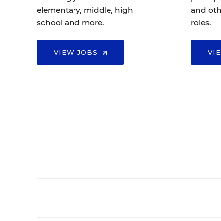
elementary, middle, high
and oth
school and more.
roles.
VIEW JOBS
VI