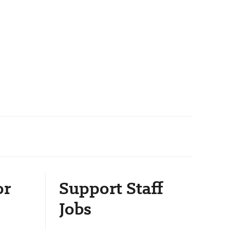
or
Support Staff
Jobs