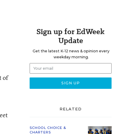
Sign up for EdWeek
Update
Get the latest K-12 news & opinion every
weekday morning.
t of
RELATED
eet
SCHOOL CHOICE &
CHARTERS