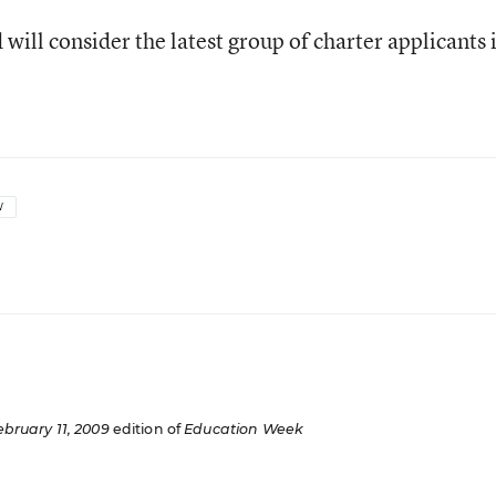
will consider the latest group of charter applicants 
W
ebruary 11, 2009
edition of
Education Week