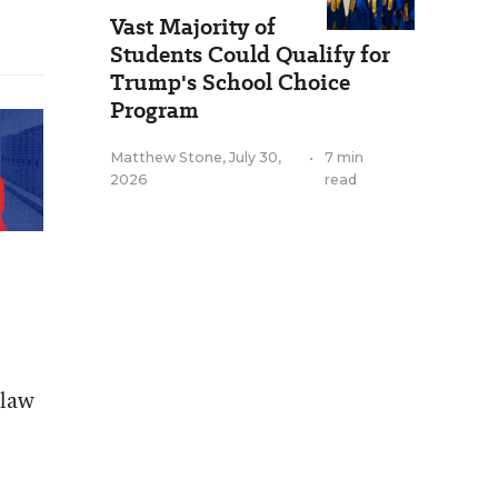
Vast Majority of
Students Could Qualify for
Trump's School Choice
Program
Matthew Stone
,
July 30,
•
7 min
2026
read
 law