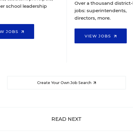
Over a thousand district-
er school leadership
jobs: superintendents,
directors, more.
EW JOBS
VIEW JOBS
Create Your Own Job Search
READ NEXT