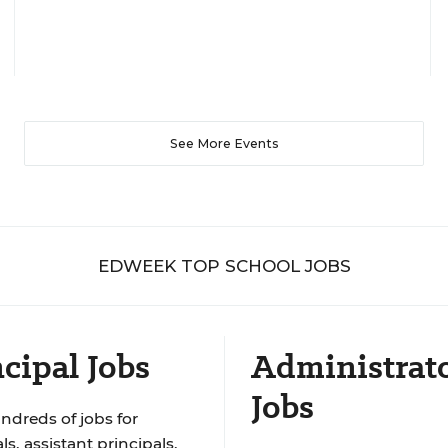
See More Events
EDWEEK TOP SCHOOL JOBS
cipal Jobs
Administrat
Jobs
ndreds of jobs for
ls, assistant principals,