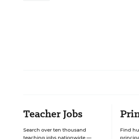
Teacher Jobs
Prin
Search over ten thousand
Find hu
teaching jobs nationwide —
principa