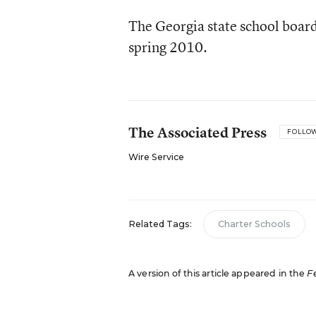
The Georgia state school board 
spring 2010.
The Associated Press
FOLLO
Wire Service
Related Tags:
Charter Schools
A version of this article appeared in the
F