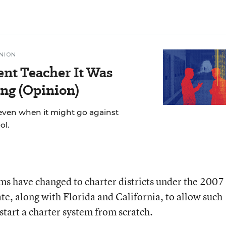
NION
ent Teacher It Was
ng (Opinion)
even when it might go against
ol.
ems have changed to charter districts under the 2007
te, along with Florida and California, to allow such
start a charter system from scratch.