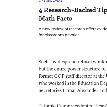
MATHEMATICS
4 Research-Backed Tip
Math Facts
A new review of research offers ev
for classroom practice.
Such a widespread refusal would
but the entire power structure of
former GOP staff director at th
who worked in the Education Dep
Secretaries Lamar Alexander and
“I think it’s unprecedented. I can