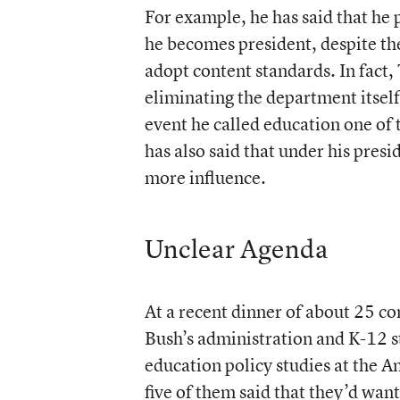
For example, he has said that he 
he becomes president, despite th
adopt content standards. In fact,
eliminating the department itsel
event he called education one of 
has also said that under his pres
more influence.
Unclear Agenda
At a recent dinner of about 25 c
Bush’s administration and K-12 st
education policy studies at the A
five of them said that they’d wa