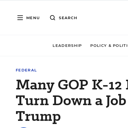
MENU
SEARCH
LEADERSHIP
POLICY & POLIT
FEDERAL
Many GOP K-12 
Turn Down a Job
Trump