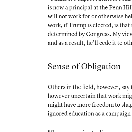
is now a principal at the Penn Hi
will not work for or otherwise h
work, if Trump is elected, is that
determined by Congress. My view i
and as a result, he’ll cede it to ot
Sense of Obligation
Others in the field, however, say
however uncertain that work might
might have more freedom to shape
ignored education as a campaign 