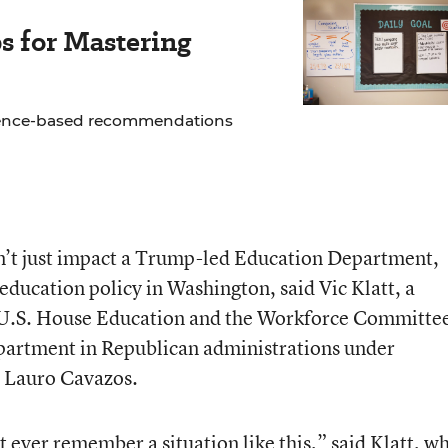
s for Mastering
idence-based recommendations
n’t just impact a Trump-led Education Department,
 education policy in Washington, said Vic Klatt, a
e U.S. House Education and the Workforce Committe
artment in Republican administrations under
 Lauro Cavazos.
’t ever remember a situation like this,” said Klatt, w