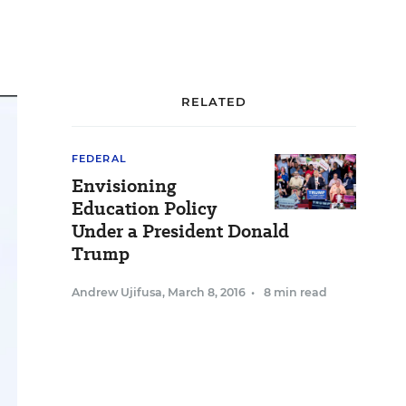
RELATED
FEDERAL
Envisioning
Education Policy
Under a President Donald
Trump
Andrew Ujifusa
,
March 8, 2016
•
8 min read