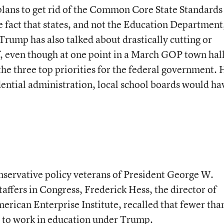
plans to get rid of the Common Core State Standards 
e fact that states, and not the Education Department
 Trump has also talked about drastically cutting or
f, even though at one point in a March GOP town hal
the three top priorities for the federal government. 
idential administration, local school boards would ha
onservative policy veterans of President George W.
affers in Congress, Frederick Hess, the director of
merican Enterprise Institute, recalled that fewer tha
nt to work in education under Trump.