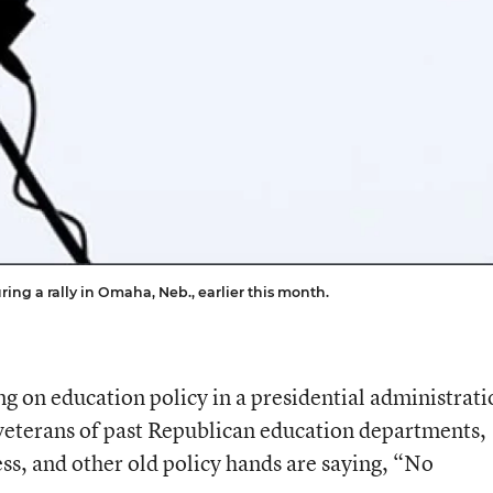
g a rally in Omaha, Neb., earlier this month.
g on education policy in a presidential administrati
terans of past Republican education departments,
s, and other old policy hands are saying, “No