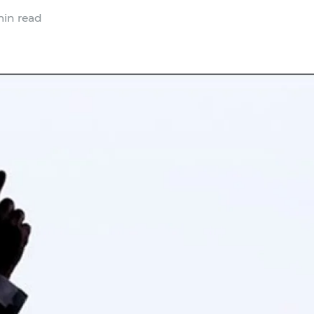
in read