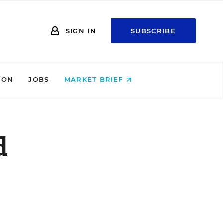
SIGN IN
SUBSCRIBE
ION
JOBS
MARKET BRIEF
d