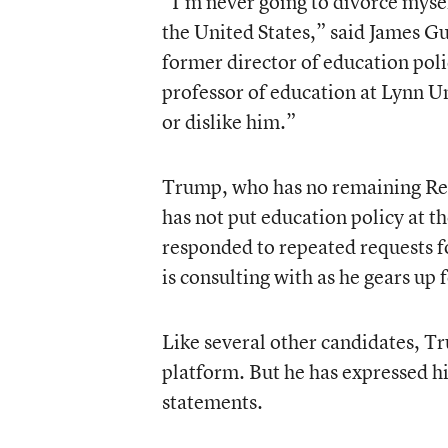
“I’m never going to divorce mysel
the United States,” said James G
former director of education poli
professor of education at Lynn Uni
or dislike him.”
Trump, who has no remaining Rep
has not put education policy at t
responded to repeated requests f
is consulting with as he gears up 
Like several other candidates, Tr
platform. But he has expressed hi
statements.