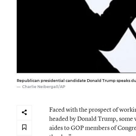
Republican presidential candidate Donald Trump speaks durin
Charlie Neibergall/AP
Faced with the prospect of workin
headed by Donald Trump, some ve
aides to GOP members of Congres