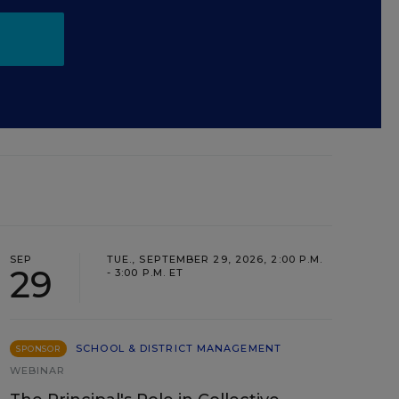
SEP
TUE., SEPTEMBER 29, 2026, 2:00 P.M.
29
- 3:00 P.M. ET
SCHOOL & DISTRICT MANAGEMENT
SPONSOR
WEBINAR