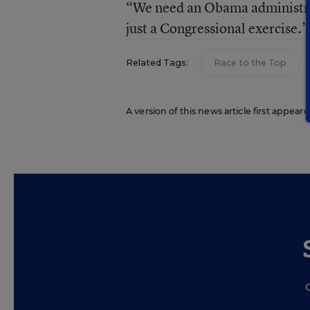
“We need an Obama administrati
just a Congressional exercise.”
Related Tags:
Race to the Top
A version of this news article first appea