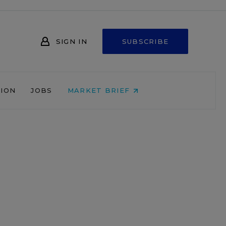
SIGN IN
SUBSCRIBE
NION
JOBS
MARKET BRIEF