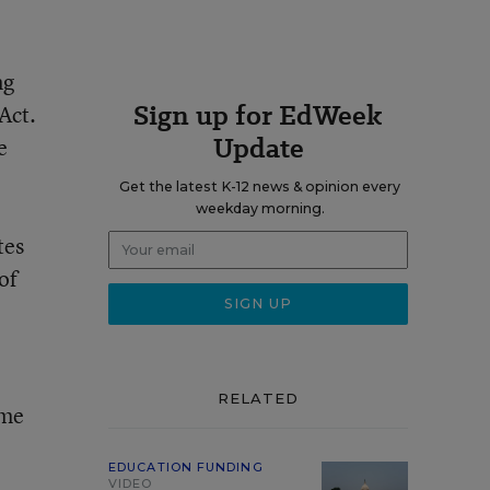
ng
Sign up for EdWeek
Act.
Update
e
Get the latest K-12 news & opinion every
weekday morning.
tes
of
RELATED
ime
EDUCATION FUNDING
VIDEO