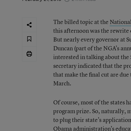
The billed topic at the
Nationa
this afternoon was the rewrite
But nearly every governor at S
Duncan (part of the NGA’s annu
interested in talking about th
secretary indicated that the proc
that make the final cut are du
March.
Of course, most of the states h
program prize. So, naturally, 
to plug their state’s applicati
Obama administration’s educa