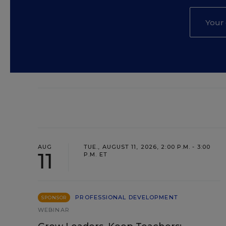
AUG
TUE., AUGUST 11, 2026, 2:00 P.M. - 3:00
11
P.M. ET
PROFESSIONAL DEVELOPMENT
SPONSOR
WEBINAR