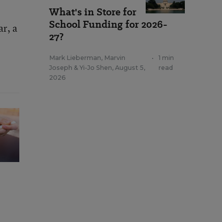
What's in Store for
School Funding for 2026-
ar, a
27?
Mark Lieberman
,
Marvin
•
1 min
Joseph
&
Yi-Jo Shen
,
August 5,
read
2026