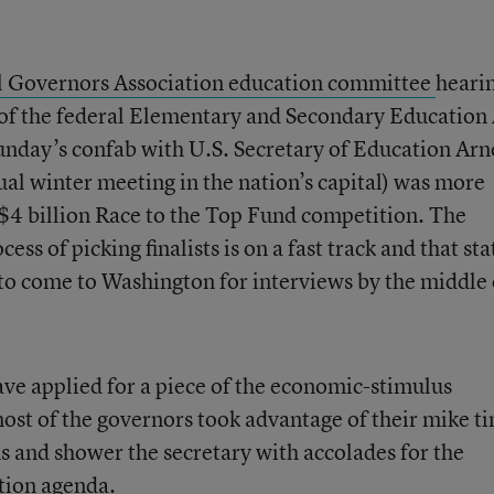
l Governors Association education committee
heari
 of the federal Elementary and Secondary Education 
unday’s confab with U.S. Secretary of Education Arn
al winter meeting in the nation’s capital) was more
e $4 billion Race to the Top Fund competition. The
ess of picking finalists is on a fast track and that sta
e to come to Washington for interviews by the middle 
ave applied for a piece of the economic-stimulus
most of the governors took advantage of their mike t
ons and shower the secretary with accolades for the
tion agenda.