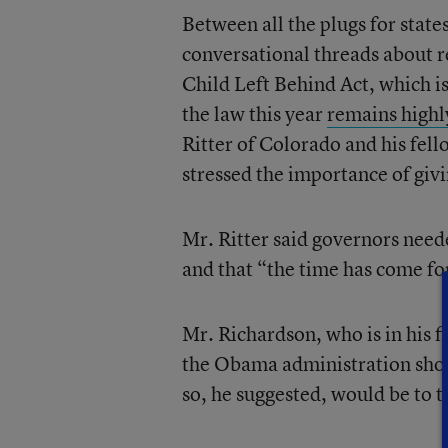
Between all the plugs for state
conversational threads about r
Child Left Behind Act, which i
the law this year
remains highl
Ritter of Colorado and his fe
stressed the importance of givin
Mr. Ritter said governors need
and that “the time has come for
Mr. Richardson, who is in his fi
the Obama administration shoul
so, he suggested, would be to t