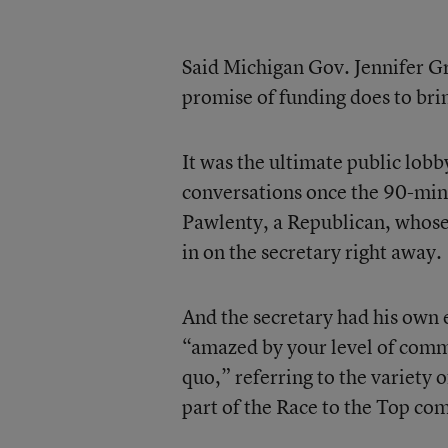
Said Michigan Gov. Jennifer G
promise of funding does to bri
It was the ultimate public lob
conversations once the 90-min
Pawlenty, a Republican, whose
in on the secretary right away.
And the secretary had his own e
“amazed by your level of comm
quo,” referring to the variety 
part of the Race to the Top co