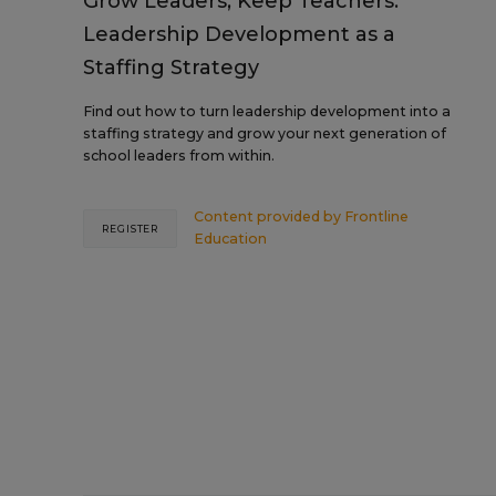
Grow Leaders, Keep Teachers:
Leadership Development as a
Staffing Strategy
Find out how to turn leadership development into a
staffing strategy and grow your next generation of
school leaders from within.
Content provided by
Frontline
REGISTER
Education