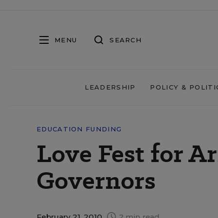
MENU
SEARCH
LEADERSHIP
POLICY & POLITI
EDUCATION FUNDING
Love Fest for 
Governors
February 21, 2010
2 min read