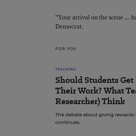
“Your arrival on the scene ... 
Democrat.
FOR YOU
TEACHING
Should Students Get
Their Work? What Tea
Researcher) Think
The debate about giving rewards vs
continues.