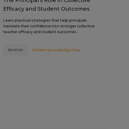
The Principal's Role in Collective
Efficacy and Student Outcomes
Learn practical strategies that help principals
translate their confidence into stronger collective
teacher efficacy and student outcomes.
Content provided by
Otus
REGISTER