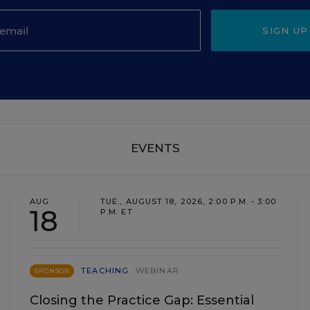
SIGN UP
EVENTS
AUG
TUE., AUGUST 18, 2026, 2:00 P.M. - 3:00
18
P.M. ET
TEACHING
WEBINAR
SPONSOR
Closing the Practice Gap: Essential