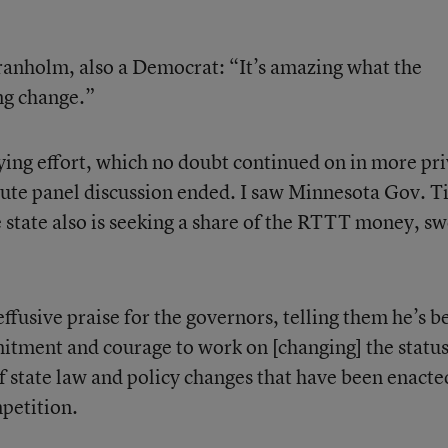
ranholm, also a Democrat: “It’s amazing what the
ng change.”
bying effort, which no doubt continued on in more pr
ute panel discussion ended. I saw Minnesota Gov. T
 state also is seeking a share of the RTTT money, s
ffusive praise for the governors, telling them he’s b
itment and courage to work on [changing] the statu
of state law and policy changes that have been enacte
mpetition.