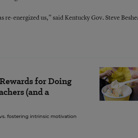
has re-energized us,” said Kentucky Gov. Steve Beshe
 Rewards for Doing
chers (and a
. fostering intrinsic motivation