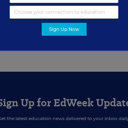
on proposal,” he said. “I hope reauthorization is 
Sign Up Now
red in the State EdWatch blog.
Sign Up for EdWeek Updat
Get the latest education news delivered to your inbox daily