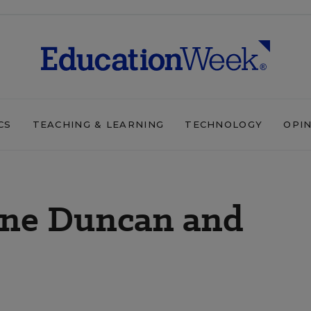
CS
TEACHING & LEARNING
TECHNOLOGY
OPI
Arne Duncan and