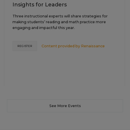
Insights for Leaders
Three instructional experts will share strategies for
making students’ reading and math practice more
engaging and impactful this year.
Content provided by
Renaissance
REGISTER
See More Events