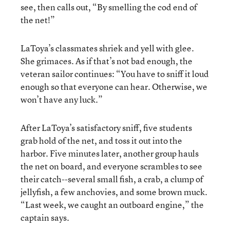
see, then calls out, “By smelling the cod end of
the net!”
LaToya’s classmates shriek and yell with glee.
She grimaces. As if that’s not bad enough, the
veteran sailor continues: “You have to sniff it loud
enough so that everyone can hear. Otherwise, we
won’t have any luck.”
After LaToya’s satisfactory sniff, five students
grab hold of the net, and toss it out into the
harbor. Five minutes later, another group hauls
the net on board, and everyone scrambles to see
their catch--several small fish, a crab, a clump of
jellyfish, a few anchovies, and some brown muck.
“Last week, we caught an outboard engine,” the
captain says.