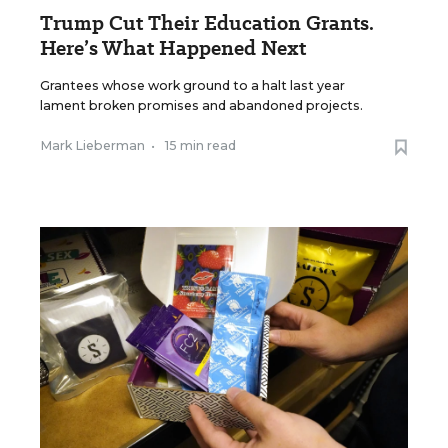
Trump Cut Their Education Grants.
Here’s What Happened Next
Grantees whose work ground to a halt last year
lament broken promises and abandoned projects.
Mark Lieberman
•
15 min read