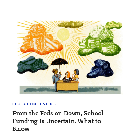
EDUCATION FUNDING
From the Feds on Down, School
Funding Is Uncertain. What to
Know