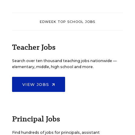
EDWEEK TOP SCHOOL JOBS
Teacher Jobs
Search over ten thousand teaching jobs nationwide —
elementary, middle, high school and more.
VIEW JOBS
Principal Jobs
Find hundreds of jobs for principals, assistant