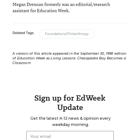
Megan Drennan formerly was an editorial/research
assistant for Education Week.
Related Tags:
Foundations/Philanthropy
A version of this article appeared in the
September 30, 1998
edition
of
Education Week
as
Living Lessons: Chesapeake Bay Becomes a
Classroom
Sign up for EdWeek
Update
Get the latest K-12 news & opinion every
weekday morning.