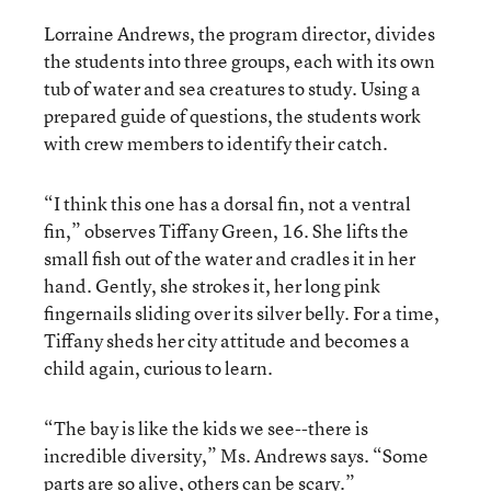
Lorraine Andrews, the program director, divides
the students into three groups, each with its own
tub of water and sea creatures to study. Using a
prepared guide of questions, the students work
with crew members to identify their catch.
“I think this one has a dorsal fin, not a ventral
fin,” observes Tiffany Green, 16. She lifts the
small fish out of the water and cradles it in her
hand. Gently, she strokes it, her long pink
fingernails sliding over its silver belly. For a time,
Tiffany sheds her city attitude and becomes a
child again, curious to learn.
“The bay is like the kids we see--there is
incredible diversity,” Ms. Andrews says. “Some
parts are so alive, others can be scary.”