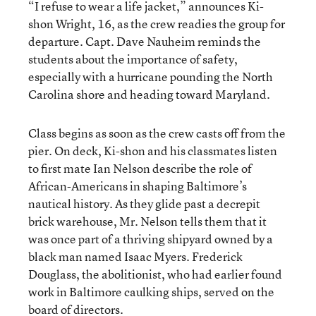
“I refuse to wear a life jacket,” announces Ki-
shon Wright, 16, as the crew readies the group for
departure. Capt. Dave Nauheim reminds the
students about the importance of safety,
especially with a hurricane pounding the North
Carolina shore and heading toward Maryland.
Class begins as soon as the crew casts off from the
pier. On deck, Ki-shon and his classmates listen
to first mate Ian Nelson describe the role of
African-Americans in shaping Baltimore’s
nautical history. As they glide past a decrepit
brick warehouse, Mr. Nelson tells them that it
was once part of a thriving shipyard owned by a
black man named Isaac Myers. Frederick
Douglass, the abolitionist, who had earlier found
work in Baltimore caulking ships, served on the
board of directors.