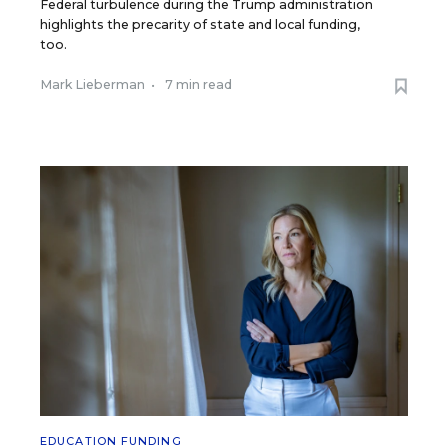
Federal turbulence during the Trump administration
highlights the precarity of state and local funding,
too.
Mark Lieberman
•
7 min read
EDUCATION FUNDING