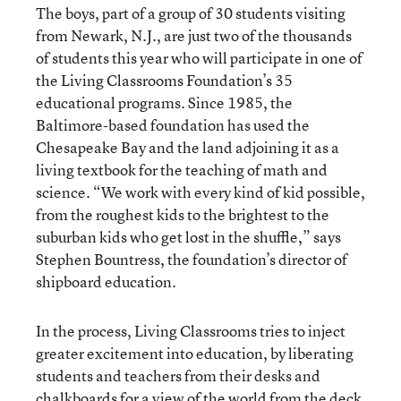
The boys, part of a group of 30 students visiting
from Newark, N.J., are just two of the thousands
of students this year who will participate in one of
the Living Classrooms Foundation’s 35
educational programs. Since 1985, the
Baltimore-based foundation has used the
Chesapeake Bay and the land adjoining it as a
living textbook for the teaching of math and
science. “We work with every kind of kid possible,
from the roughest kids to the brightest to the
suburban kids who get lost in the shuffle,” says
Stephen Bountress, the foundation’s director of
shipboard education.
In the process, Living Classrooms tries to inject
greater excitement into education, by liberating
students and teachers from their desks and
chalkboards for a view of the world from the deck