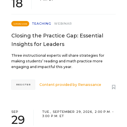
18
TEACHING
WEBINAR
SPONSOR
Closing the Practice Gap: Essential
Insights for Leaders
Three instructional experts will share strategies for
making students’ reading and math practice more
engaging and impactful this year.
Content provided by
Renaissance
REGISTER
SEP
TUE., SEPTEMBER 29, 2026, 2:00 P.M. -
29
3:00 P.M. ET