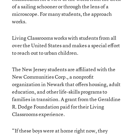
of a sailing schooner or through the lens of a
microscope. For many students, the approach
works.
Living Classrooms works with students from all
over the United States and makes a special effort
to reach out to urban children.
The New Jersey students are affiliated with the
New Communities Corp., a nonprofit
organization in Newark that offers housing, adult
education, and other life-skills programs to
families in transition. A grant from the Geraldine
R. Dodge Foundation paid for their Living
Classrooms experience.
“If these boys were at home right now, they