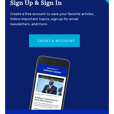
Sign Up & Sign In
Create a free account to save your favorite articles,
follow important topics, sign up for email
newsletters, and more.
CREATE ACCOUNT