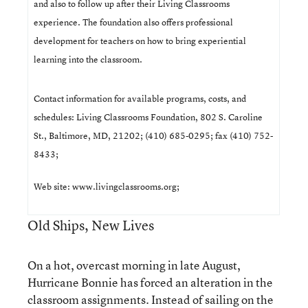
and also to follow up after their Living Classrooms
experience. The foundation also offers professional
development for teachers on how to bring experiential
learning into the classroom.
Contact information for available programs, costs, and
schedules: Living Classrooms Foundation, 802 S. Caroline
St., Baltimore, MD, 21202; (410) 685-0295; fax (410) 752-
8433;
Web site:
www.livingclassrooms.org
;
Old Ships, New Lives
On a hot, overcast morning in late August,
Hurricane Bonnie has forced an alteration in the
classroom assignments. Instead of sailing on the