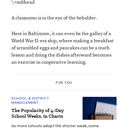
\=subhead
A classroom is in the eye of the beholder.
Here in Baltimore, it can even be the galley of a
World War II-era ship, where making a breakfast
of scrambled eggs and pancakes can be a math
lesson and doing the dishes afterward becomes
an exercise in cooperative learning.
FOR YOU
SCHOOL & DISTRICT
MANAGEMENT
The Popularity of 4-Day
School Weeks, in Charts
As more schools adopt the shorter week, some