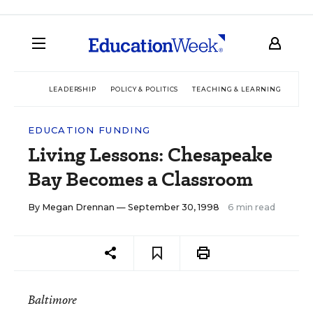
LEADERSHIP
POLICY & POLITICS
TEACHING & LEARNING
TEC
EDUCATION FUNDING
Living Lessons: Chesapeake
Bay Becomes a Classroom
By
Megan Drennan
— September 30, 1998
6 min read
Baltimore