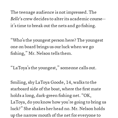
The teenage audience is not impressed. The
‘s crew decides to alter its academic course--
Belle
it’s time to break out the nets and go fishing.
“Who’s the youngest person here? The youngest
one on board brings us our luck when we go
fishing,” Mr. Nelson tells them.
“LaToya’s the youngest,” someone calls out.
Smiling, shy LaToya Goode, 14, walks to the
starboard side of the boat, where the first mate
holds a long, dark-green fishing net. “OK,
LaToya, do you know how you’re going to bring us
luck?” She shakes her head no. Mr. Nelson holds
up the narrow mouth of the net for everyone to