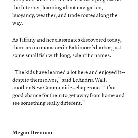
the Internet, learning about navigation,
buoyancy, weather, and trade routes along the
way.
As Tiffany and her classmates discovered today,
there are no monsters in Baltimore’s harbor, just
some small fish with long, scientific names.
“The kids have learned a lot here and enjoyed it--
despite themselves,” said LeAndria Wall,
another New Communities chaperone. “It’s a
good chance for them to get away from home and
see something really different.”
Megan Drennan