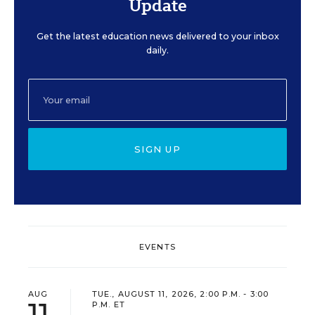
Update
Get the latest education news delivered to your inbox
daily.
SIGN UP
EVENTS
AUG
TUE., AUGUST 11, 2026, 2:00 P.M. - 3:00
11
P.M. ET