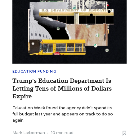
EDUCATION FUNDING
Trump's Education Department Is
Letting Tens of Millions of Dollars
Expire
Education Week found the agency didn't spend its
full budget last year and appears on track to do so
again.
Mark Lieberman
•
10 min read