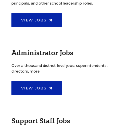
principals, and other school leadership roles.
VIEW JOBS
Administrator Jobs
Over a thousand district-level jobs: superintendents,
directors, more.
VIEW JOBS
Support Staff Jobs