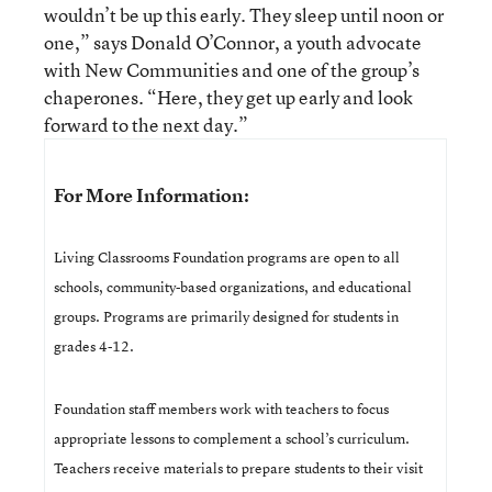
wouldn’t be up this early. They sleep until noon or
one,” says Donald O’Connor, a youth advocate
with New Communities and one of the group’s
chaperones. “Here, they get up early and look
forward to the next day.”
For More Information:
Living Classrooms Foundation programs are open to all
schools, community-based organizations, and educational
groups. Programs are primarily designed for students in
grades 4-12.
Foundation staff members work with teachers to focus
appropriate lessons to complement a school’s curriculum.
Teachers receive materials to prepare students to their visit