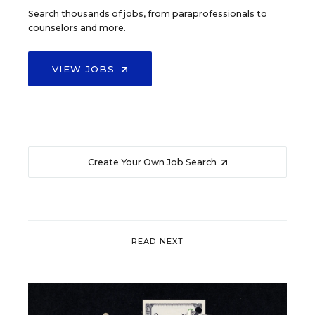
Search thousands of jobs, from paraprofessionals to
counselors and more.
VIEW JOBS
Create Your Own Job Search
READ NEXT