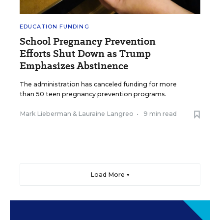
EDUCATION FUNDING
School Pregnancy Prevention
Efforts Shut Down as Trump
Emphasizes Abstinence
The administration has canceled funding for more
than 50 teen pregnancy prevention programs.
Mark Lieberman
&
Lauraine Langreo
•
9 min read
Load More ▼