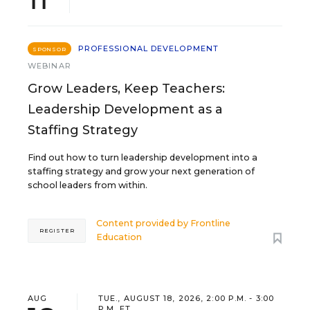
PROFESSIONAL DEVELOPMENT
SPONSOR
WEBINAR
Grow Leaders, Keep Teachers:
Leadership Development as a
Staffing Strategy
Find out how to turn leadership development into a
staffing strategy and grow your next generation of
school leaders from within.
Content provided by
Frontline
REGISTER
Education
AUG
TUE., AUGUST 18, 2026, 2:00 P.M. - 3:00
P.M. ET