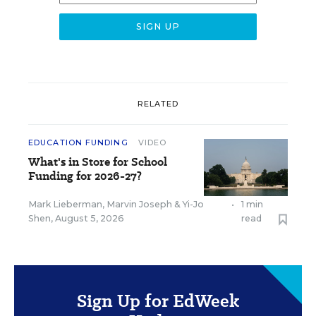
RELATED
EDUCATION FUNDING
VIDEO
What's in Store for School
Funding for 2026-27?
Mark Lieberman
,
Marvin Joseph
&
Yi-Jo
•
1 min
Shen
,
August 5, 2026
read
Sign Up for EdWeek