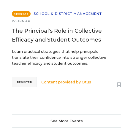
SCHOOL & DISTRICT MANAGEMENT
SPONSOR
WEBINAR
The Principal's Role in Collective
Efficacy and Student Outcomes
Learn practical strategies that help principals
translate their confidence into stronger collective
teacher efficacy and student outcomes.
Content provided by
Otus
REGISTER
See More Events