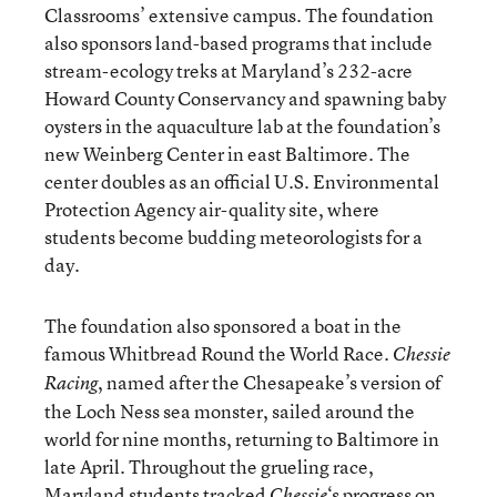
Classrooms’ extensive campus. The foundation
also sponsors land-based programs that include
stream-ecology treks at Maryland’s 232-acre
Howard County Conservancy and spawning baby
oysters in the aquaculture lab at the foundation’s
new Weinberg Center in east Baltimore. The
center doubles as an official U.S. Environmental
Protection Agency air-quality site, where
students become budding meteorologists for a
day.
The foundation also sponsored a boat in the
famous Whitbread Round the World Race.
Chessie
, named after the Chesapeake’s version of
Racing
the Loch Ness sea monster, sailed around the
world for nine months, returning to Baltimore in
late April. Throughout the grueling race,
Maryland students tracked
‘s progress on
Chessie