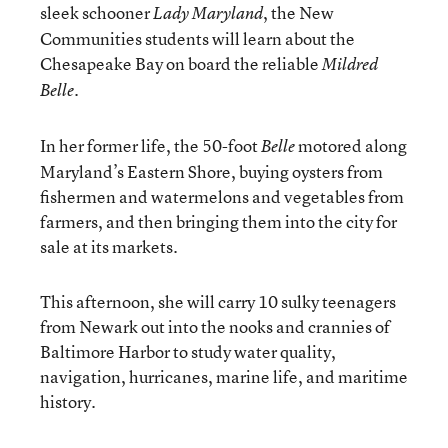
sleek schooner
, the New
Lady Maryland
Communities students will learn about the
Chesapeake Bay on board the reliable
Mildred
.
Belle
In her former life, the 50-foot
motored along
Belle
Maryland’s Eastern Shore, buying oysters from
fishermen and watermelons and vegetables from
farmers, and then bringing them into the city for
sale at its markets.
This afternoon, she will carry 10 sulky teenagers
from Newark out into the nooks and crannies of
Baltimore Harbor to study water quality,
navigation, hurricanes, marine life, and maritime
history.