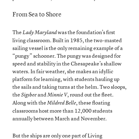
From Sea to Shore
The
was the foundation’s first
Lady Maryland
living classroom. Built in 1985, the two-masted
sailing vessel is the only remaining example of a
“pungy” schooner. The pungy was designed for
speed and stability in the Chesapeake’s shallow
waters. In fair weather, she makes an idyllic
platform for learning, with students hauling up
the sails and taking turns at the helm. Two sloops,
the
and
, round out the fleet.
Sigsbee
Minnie V
Along with the
, these floating
Mildred Belle
classrooms host more than 12,000 students
annually between March and November.
But the ships are only one part of Living