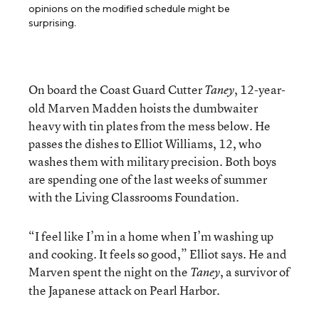
opinions on the modified schedule might be
surprising.
On board the Coast Guard Cutter
, 12-year-
Taney
old Marven Madden hoists the dumbwaiter
heavy with tin plates from the mess below. He
passes the dishes to Elliot Williams, 12, who
washes them with military precision. Both boys
are spending one of the last weeks of summer
with the Living Classrooms Foundation.
“I feel like I’m in a home when I’m washing up
and cooking. It feels so good,” Elliot says. He and
Marven spent the night on the
, a survivor of
Taney
the Japanese attack on Pearl Harbor.