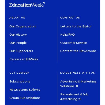
ABOUT US
CONTACT US
Our Organization
Letters to the Editor
Our History
Help/FAQ
Our People
Customer Service
Our Supporters
Contact the Newsroom
Careers at EdWeek
GET EDWEEK
DO BUSINESS WITH US
Subscriptions
Advertising & Marketing
Solutions
Newsletters & Alerts
Recruitment & Job
Group Subscriptions
Advertising