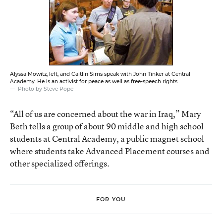
Alyssa Mowitz, left, and Caitlin Sims speak with John Tinker at Central
Academy. He is an activist for peace as well as free-speech rights.
Photo by Steve Pope
“All of us are concerned about the war in Iraq,” Mary
Beth tells a group of about 90 middle and high school
students at Central Academy, a public magnet school
where students take Advanced Placement courses and
other specialized offerings.
FOR YOU