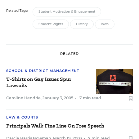
Related Tags:
Student Motivation & Engagement
Student Rights
History
Iowa
RELATED
SCHOOL & DISTRICT MANAGEMENT
T-Shirts on Gay Issues Spur
Lawsuits
Caroline Hendrie
,
January 3, 2005
•
7 min read
LAW & COURTS
Principals Walk Fine Line On Free Speech
Darcia Harris Bowman
,
March 19, 2003
•
7 min read