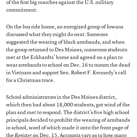
of the first big marches against the U.S. military
commitment.
On the bus ride home, an energized group of Iowans
discussed what they might do next. Someone
suggested the wearing of black armbands, and when
the group returned to Des Moines, numerous students
met at the Eckhardts’ home and agreed on a plan to
wear armbands to school on Dec. 16 to mourn the dead
in Vietnam and support Sen. Robert F. Kennedy’s call
for a Christmas truce.
School administrators in the Des Moines district,
which then had about 18,000 students, got wind of the
plan and met to respond. The district’s five high school
principals decided to prohibit the wearing of armbands
in school, word of which made it onto the front page of
the
on Dec. 15. Accounts vary as to how many
Register