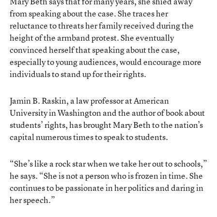
Mary Beth says that for many years, she shied away
from speaking about the case. She traces her
reluctance to threats her family received during the
height of the armband protest. She eventually
convinced herself that speaking about the case,
especially to young audiences, would encourage more
individuals to stand up for their rights.
Jamin B. Raskin, a law professor at American
University in Washington and the author of book about
students’ rights, has brought Mary Beth to the nation’s
capital numerous times to speak to students.
“She’s like a rock star when we take her out to schools,”
he says. “She is not a person who is frozen in time. She
continues to be passionate in her politics and daring in
her speech.”