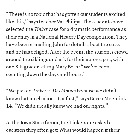
“There is no topic that has gotten our students excited
like this,” says teacher Val Philips. The students have
selected the
case for a dramatic performance as
Tinker
their entry in a National History Day competition. They
have been e-mailing John for details about the case,
and he has obliged. After the event, the students crowd
around the siblings and ask for their autographs, with
one 8th grader telling Mary Beth: “We’ve been
counting down the days and hours.”
“We picked
v.
because we didn’t
Tinker
Des Moines
know that much about it at first,” says Becca Meerdink,
14. “We didn’t really know we had our rights.”
At the Iowa State forum, the Tinkers are asked a
question they often get: What would happen if their