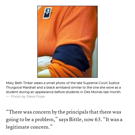
Mary Beth Tinker wears a small photo of the late Supreme Court Justice
Thurgood Marshall and a black armband similar to the one she wore as a
student during an appearance before students in Des Moines last month.
Photo by Steve Pope
“There was concern by the principals that there was
going to be a problem,” says Bittle, now 63. “It was a
legitimate concern.”