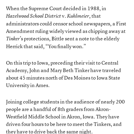
When the Supreme Court decided in 1988, in
v.
, that
Hazelwood School District
Kuhlmeier
administrators could censor school newspapers, a First
Amendment ruling widely viewed as chipping away at
’s protections, Bittle sent a note to the elderly
Tinker
Herrick that said, “You finally won.”
On this trip to Iowa, preceding their visit to Central
Academy, John and Mary Beth Tinker have traveled
about 45 minutes north of Des Moines to Iowa State
University in Ames.
Joining college students in the audience of nearly 200
people are a handful of 8th graders from Akron-
Westfield Middle School in Akron, Iowa. They have
driven four hours to be here to meet the Tinkers, and
they have to drive back the same night.