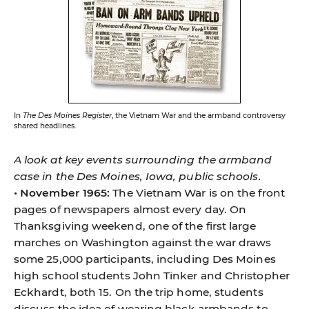
In
The Des Moines Register
, the Vietnam War and the armband controversy
shared headlines.
A look at key events surrounding the armband
case in the Des Moines, Iowa, public schools.
• November 1965:
The Vietnam War is on the front
pages of newspapers almost every day. On
Thanksgiving weekend, one of the first large
marches on Washington against the war draws
some 25,000 participants, including Des Moines
high school students John Tinker and Christopher
Eckhardt, both 15. On the trip home, students
discuss the idea of wearing black armbands to