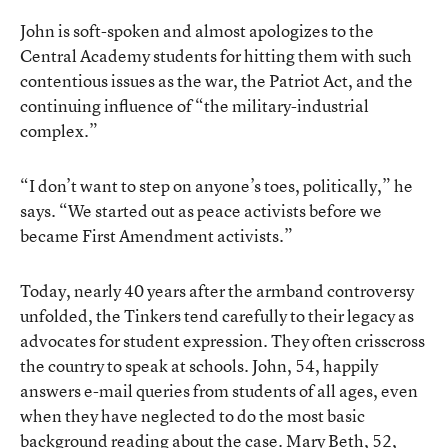
John is soft-spoken and almost apologizes to the
Central Academy students for hitting them with such
contentious issues as the war, the Patriot Act, and the
continuing influence of “the military-industrial
complex.”
“I don’t want to step on anyone’s toes, politically,” he
says. “We started out as peace activists before we
became First Amendment activists.”
Today, nearly 40 years after the armband controversy
unfolded, the Tinkers tend carefully to their legacy as
advocates for student expression. They often crisscross
the country to speak at schools. John, 54, happily
answers e-mail queries from students of all ages, even
when they have neglected to do the most basic
background reading about the case. Mary Beth, 52,