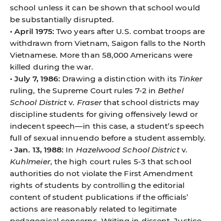
school unless it can be shown that school would
be substantially disrupted.
• April 1975:
Two years after U.S. combat troops are
withdrawn from Vietnam, Saigon falls to the North
Vietnamese. More than 58,000 Americans were
killed during the war.
• July 7, 1986:
Drawing a distinction with its
Tinker
ruling, the Supreme Court rules 7-2 in
Bethel
School District
v.
Fraser
that school districts may
discipline students for giving offensively lewd or
indecent speech—in this case, a student’s speech
full of sexual innuendo before a student assembly.
• Jan. 13, 1988:
In
Hazelwood School District
v.
Kuhlmeier
, the high court rules 5-3 that school
authorities do not violate the First Amendment
rights of students by controlling the editorial
content of student publications if the officials’
actions are reasonably related to legitimate
pedagogical concerns. Writing in dissent, Justice