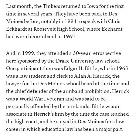
Last month, the Tinkers returned to Iowa for the first
time in several years. They have been back to Des
Moines before, notably in 1994 to speak with Chris
Eckhardt at Roosevelt High School, where Eckhardt
had worn his armband in 1965.
And in 1999, they attended a 30-year retrospective
here sponsored by the Drake University law school.
One participant then was Edgar H. Bittle, who in 1965
was a law student and clerk to Allan A. Herrick, the
lawyer for the Des Moines school board at the time and
the chief defender of the armband prohibition. Herrick
was a World War I veteran and was said to be
personally offended by the armbands. Bittle was an
associate in Herrick’s firm by the time the case reached
the high court, and he stayed in Des Moines for a law
career in which education law has been a major part.