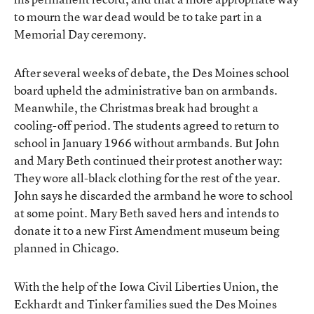
to mourn the war dead would be to take part in a
Memorial Day ceremony.
After several weeks of debate, the Des Moines school
board upheld the administrative ban on armbands.
Meanwhile, the Christmas break had brought a
cooling-off period. The students agreed to return to
school in January 1966 without armbands. But John
and Mary Beth continued their protest another way:
They wore all-black clothing for the rest of the year.
John says he discarded the armband he wore to school
at some point. Mary Beth saved hers and intends to
donate it to a new First Amendment museum being
planned in Chicago.
With the help of the Iowa Civil Liberties Union, the
Eckhardt and Tinker families sued the Des Moines