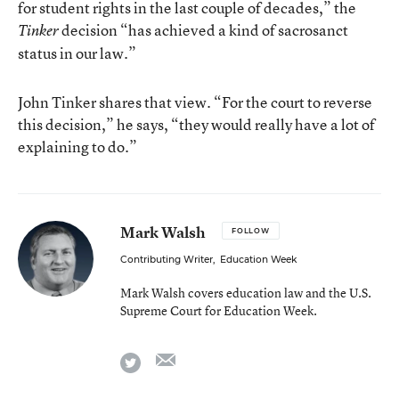
for student rights in the last couple of decades,” the
decision “has achieved a kind of sacrosanct
Tinker
status in our law.”
John Tinker shares that view. “For the court to reverse
this decision,” he says, “they would really have a lot of
explaining to do.”
Mark Walsh
FOLLOW
Contributing Writer
,
Education Week
Mark Walsh covers education law and the U.S.
Supreme Court for Education Week.
email
twitter