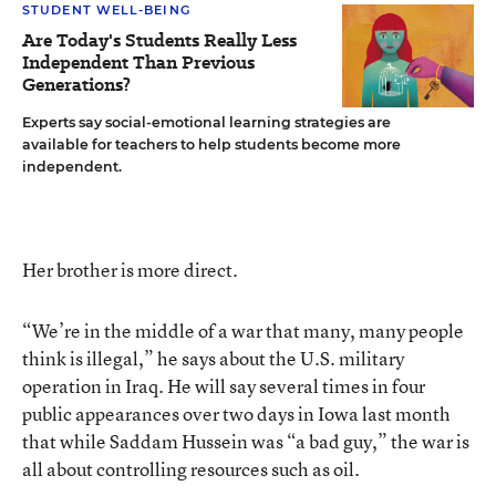
STUDENT WELL-BEING
Are Today's Students Really Less
Independent Than Previous
Generations?
Experts say social-emotional learning strategies are
available for teachers to help students become more
independent.
Her brother is more direct.
“We’re in the middle of a war that many, many people
think is illegal,” he says about the U.S. military
operation in Iraq. He will say several times in four
public appearances over two days in Iowa last month
that while Saddam Hussein was “a bad guy,” the war is
all about controlling resources such as oil.