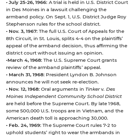
• July 25-26, 1966:
A trial is held in U.S. District Court
in Des Moines in a lawsuit challenging the
armband policy. On Sept. 1, U.S. District Judge Roy
Stephenson rules for the school district.
• Nov. 3, 1967:
The full U.S. Court of Appeals for the
8th Circuit, in St. Louis, splits 4-4 on the plaintiffs’
appeal of the armband decision, thus affirming the
district court without issuing an opinion.
•March 4, 1968:
The U.S. Supreme Court grants
review of the armband plaintiffs’ appeal.
• March 31, 1968:
President Lyndon B. Johnson
announces he will not seek re-election.
• Nov. 12, 1968:
Oral arguments in
Tinker
v.
Des
Moines Independent Community School District
are held before the Supreme Court. By late 1968,
some 500,000 U.S. troops are in Vietnam, and the
American death toll is approaching 30,000.
• Feb. 24, 1969:
The Supreme Court rules 7-2 to
uphold students’ right to wear the armbands in