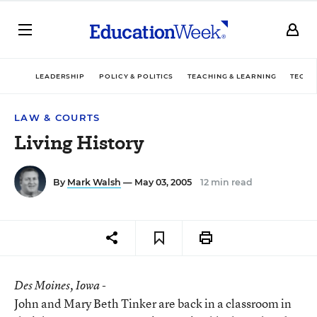
LEADERSHIP
POLICY & POLITICS
TEACHING & LEARNING
TECHN
LAW & COURTS
Living History
By
Mark Walsh
— May 03, 2005
12 min read
Des Moines
, Iowa -
John and Mary Beth Tinker are back in a classroom in