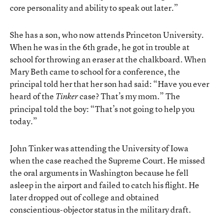
core personality and ability to speak out later.”
She has a son, who now attends Princeton University.
When he was in the 6th grade, he got in trouble at
school for throwing an eraser at the chalkboard. When
Mary Beth came to school for a conference, the
principal told her that her son had said: “Have you ever
heard of the
case? That’s my mom.” The
Tinker
principal told the boy: “That’s not going to help you
today.”
John Tinker was attending the University of Iowa
when the case reached the Supreme Court. He missed
the oral arguments in Washington because he fell
asleep in the airport and failed to catch his flight. He
later dropped out of college and obtained
conscientious-objector status in the military draft.