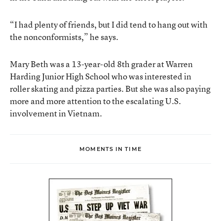
“I had plenty of friends, but I did tend to hang out with
the nonconformists,” he says.
Mary Beth was a 13-year-old 8th grader at Warren
Harding Junior High School who was interested in
roller skating and pizza parties. But she was also paying
more and more attention to the escalating U.S.
involvement in Vietnam.
MOMENTS IN TIME