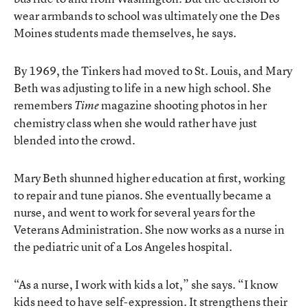
wear armbands to school was ultimately one the Des
Moines students made themselves, he says.
By 1969, the Tinkers had moved to St. Louis, and Mary
Beth was adjusting to life in a new high school. She
remembers
magazine shooting photos in her
Time
chemistry class when she would rather have just
blended into the crowd.
Mary Beth shunned higher education at first, working
to repair and tune pianos. She eventually became a
nurse, and went to work for several years for the
Veterans Administration. She now works as a nurse in
the pediatric unit of a Los Angeles hospital.
“As a nurse, I work with kids a lot,” she says. “I know
kids need to have self-expression. It strengthens their