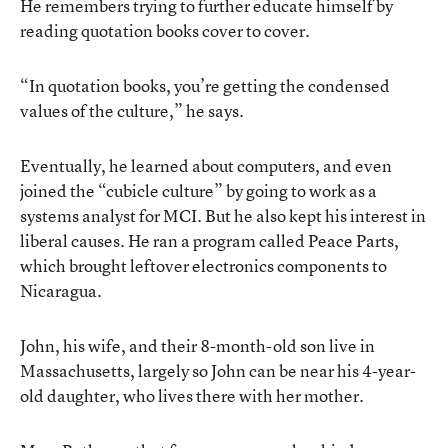
He remembers trying to further educate himself by
reading quotation books cover to cover.
“In quotation books, you’re getting the condensed
values of the culture,” he says.
Eventually, he learned about computers, and even
joined the “cubicle culture” by going to work as a
systems analyst for MCI. But he also kept his interest in
liberal causes. He ran a program called Peace Parts,
which brought leftover electronics components to
Nicaragua.
John, his wife, and their 8-month-old son live in
Massachusetts, largely so John can be near his 4-year-
old daughter, who lives there with her mother.