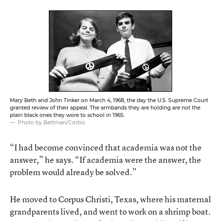
Mary Beth and John Tinker on March 4, 1968, the day the U.S. Supreme Court
granted review of their appeal. The armbands they are holding are not the
plain black ones they wore to school in 1965.
Photo by Bettman/Corbis
“I had become convinced that academia was not the
answer,” he says. “If academia were the answer, the
problem would already be solved.”
He moved to Corpus Christi, Texas, where his maternal
grandparents lived, and went to work on a shrimp boat.