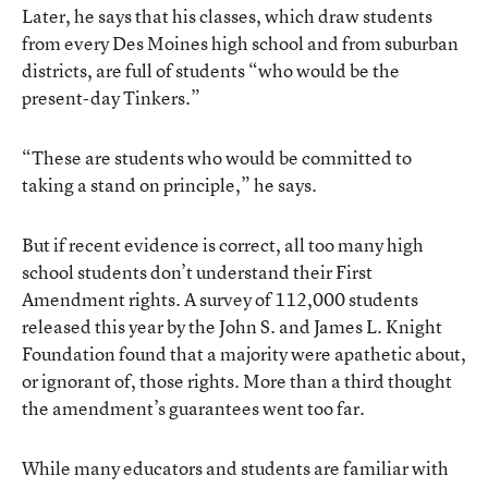
Later, he says that his classes, which draw students
from every Des Moines high school and from suburban
districts, are full of students “who would be the
present-day Tinkers.”
“These are students who would be committed to
taking a stand on principle,” he says.
But if recent evidence is correct, all too many high
school students don’t understand their First
Amendment rights. A survey of 112,000 students
released this year by the John S. and James L. Knight
Foundation found that a majority were apathetic about,
or ignorant of, those rights. More than a third thought
the amendment’s guarantees went too far.
While many educators and students are familiar with