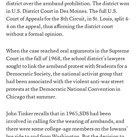
district over the armband prohibition. The district won
in U.S. District Court in Des Moines. The full U.S.
Court of Appeals for the 8th Circuit, in St. Louis, split 4-
4 on the appeal, thus affirming the district court
without a formal opinion.
When the case reached oral arguments in the Supreme
Court in the fall of 1968, the school district’s lawyers
sought to link the armband protest with Students for a
Democratic Society, the national activist group that
had been associated with the violent anti-war street
protests at the Democratic National Convention in
Chicago that summer.
John Tinker recalls that in 1965,SDS had been
involved in calling for the wearing of armbands, and
there were some college-age members on the Iowans’
bus ride to and from Washington. But the decision to