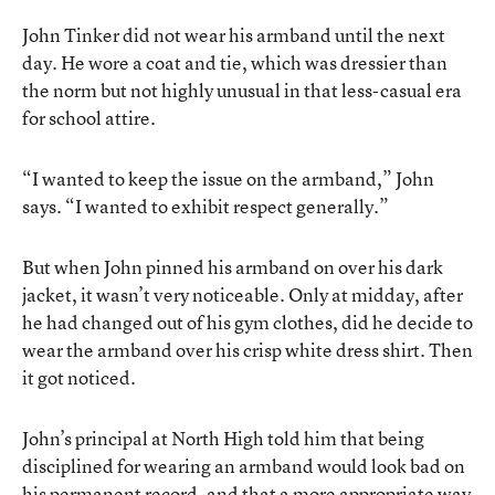
John Tinker did not wear his armband until the next
day. He wore a coat and tie, which was dressier than
the norm but not highly unusual in that less-casual era
for school attire.
“I wanted to keep the issue on the armband,” John
says. “I wanted to exhibit respect generally.”
But when John pinned his armband on over his dark
jacket, it wasn’t very noticeable. Only at midday, after
he had changed out of his gym clothes, did he decide to
wear the armband over his crisp white dress shirt. Then
it got noticed.
John’s principal at North High told him that being
disciplined for wearing an armband would look bad on
his permanent record, and that a more appropriate way