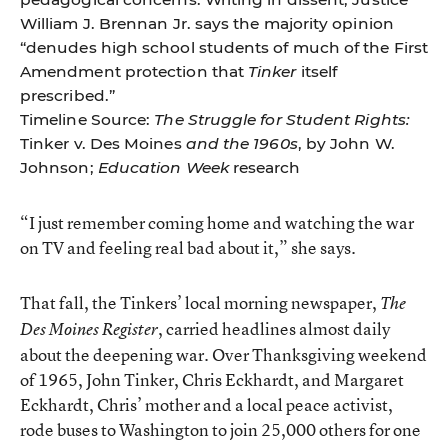
William J. Brennan Jr. says the majority opinion
“denudes high school students of much of the First
Amendment protection that
Tinker
itself
prescribed.”
Timeline Source:
The Struggle for Student Rights:
Tinker v. Des Moines
and the 1960s
, by John W.
Johnson;
Education Week
research
“I just remember coming home and watching the war
on TV and feeling real bad about it,” she says.
That fall, the Tinkers’ local morning newspaper,
The
, carried headlines almost daily
Des Moines Register
about the deepening war. Over Thanksgiving weekend
of 1965, John Tinker, Chris Eckhardt, and Margaret
Eckhardt, Chris’ mother and a local peace activist,
rode buses to Washington to join 25,000 others for one