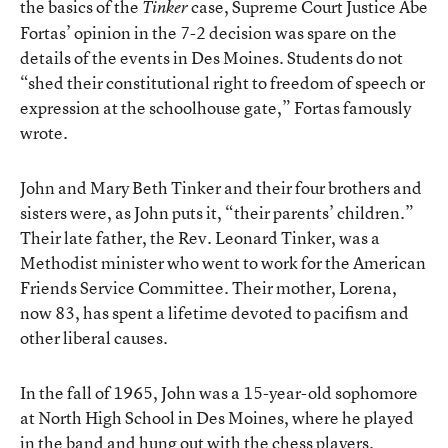
the basics of the
case, Supreme Court Justice Abe
Tinker
Fortas’ opinion in the 7-2 decision was spare on the
details of the events in Des Moines. Students do not
“shed their constitutional right to freedom of speech or
expression at the schoolhouse gate,” Fortas famously
wrote.
John and Mary Beth Tinker and their four brothers and
sisters were, as John puts it, “their parents’ children.”
Their late father, the Rev. Leonard Tinker, was a
Methodist minister who went to work for the American
Friends Service Committee. Their mother, Lorena,
now 83, has spent a lifetime devoted to pacifism and
other liberal causes.
In the fall of 1965, John was a 15-year-old sophomore
at North High School in Des Moines, where he played
in the band and hung out with the chess players.