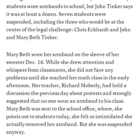
students wore armbands to school, but John Tinker says
it was at least a dozen. Seven students were
suspended, including the three who would be at the
center of the legal challenge: Chris Eckhardt and John
and Mary Beth Tinker.
Mary Beth wore her armband on the sleeve of her
sweater Dec. 16. While she drew attention and
whispers from classmates, she did not face any
problems until she reached her math class in the early
afternoon. Her teacher, Richard Moberly, had held a
discussion the previous day about protests and strongly
suggested that no one wear an armband to his class.
Mary Beth was sent to the school office, where, she
points out to students today, she felt so intimidated she
actually removed her armband. But she was suspended
anyway.