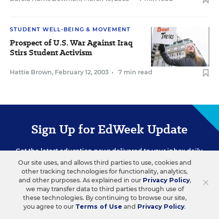
STUDENT WELL-BEING & MOVEMENT
Prospect of U.S. War Against Iraq
Stirs Student Activism
Hattie Brown
,
February 12, 2003
•
7 min read
Sign Up for EdWeek Update
Get the latest education news delivered to your inbox daily.
Our site uses, and allows third parties to use, cookies and
other tracking technologies for functionality, analytics,
×
and other purposes. As explained in our
Privacy Policy
,
we may transfer data to third parties through use of
these technologies. By continuing to browse our site,
you agree to our
Terms of Use
and
Privacy Policy
.