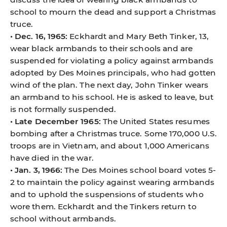
school to mourn the dead and support a Christmas
truce.
• Dec. 16, 1965:
Eckhardt and Mary Beth Tinker, 13,
wear black armbands to their schools and are
suspended for violating a policy against armbands
adopted by Des Moines principals, who had gotten
wind of the plan. The next day, John Tinker wears
an armband to his school. He is asked to leave, but
is not formally suspended.
• Late December 1965:
The United States resumes
bombing after a Christmas truce. Some 170,000 U.S.
troops are in Vietnam, and about 1,000 Americans
have died in the war.
• Jan. 3, 1966:
The Des Moines school board votes 5-
2 to maintain the policy against wearing armbands
and to uphold the suspensions of students who
wore them. Eckhardt and the Tinkers return to
school without armbands.