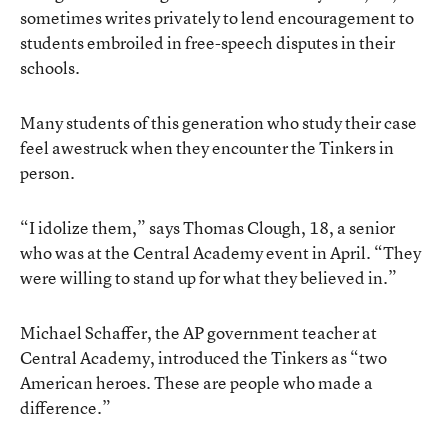
sometimes writes privately to lend encouragement to
students embroiled in free-speech disputes in their
schools.
Many students of this generation who study their case
feel awestruck when they encounter the Tinkers in
person.
“I idolize them,” says Thomas Clough, 18, a senior
who was at the Central Academy event in April. “They
were willing to stand up for what they believed in.”
Michael Schaffer, the AP government teacher at
Central Academy, introduced the Tinkers as “two
American heroes. These are people who made a
difference.”