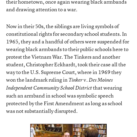
their hometown, once again wearing black armbands
and drawing attention to a war.
Now in their 50s, the siblings are living symbols of
constitutional rights for secondary school students. In
1965, they and a handful of others were suspended for
wearing black armbands to their public schools here to
protest the Vietnam War. The Tinkers and another
student, Christopher Eckhardt, took their case all the
way to the U.S. Supreme Court, where in 1969 they
won the landmark ruling in
v.
Tinker
Des Moines
that wearing
Independent Community School District
such an armband in school was symbolic speech
protected by the First Amendment as long as school
was not substantially disrupted.