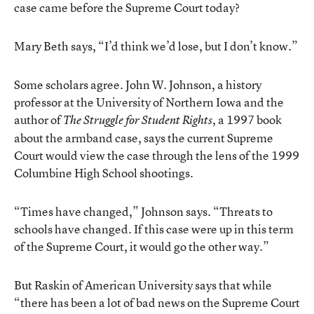
case came before the Supreme Court today?
Mary Beth says, “I’d think we’d lose, but I don’t know.”
Some scholars agree. John W. Johnson, a history
professor at the University of Northern Iowa and the
author of
, a 1997 book
The Struggle for Student Rights
about the armband case, says the current Supreme
Court would view the case through the lens of the 1999
Columbine High School shootings.
“Times have changed,” Johnson says. “Threats to
schools have changed. If this case were up in this term
of the Supreme Court, it would go the other way.”
But Raskin of American University says that while
“there has been a lot of bad news on the Supreme Court