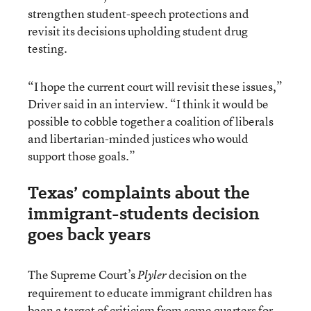
strengthen student-speech protections and
revisit its decisions upholding student drug
testing.
“I hope the current court will revisit these issues,”
Driver said in an interview. “I think it would be
possible to cobble together a coalition of liberals
and libertarian-minded justices who would
support those goals.”
Texas’ complaints about the
immigrant-students decision
goes back years
The Supreme Court’s
decision on the
Plyler
requirement to educate immigrant children has
been a target of criticism from some quarters for