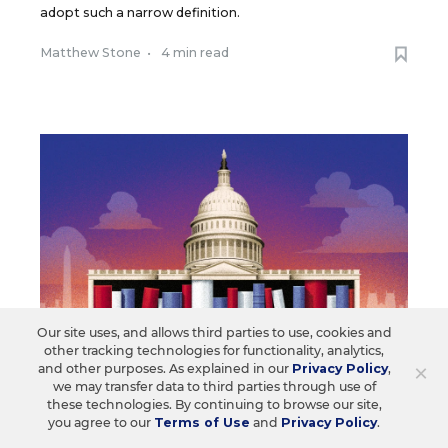
adopt such a narrow definition.
Matthew Stone
•
4 min read
Our site uses, and allows third parties to use, cookies and
other tracking technologies for functionality, analytics,
×
and other purposes. As explained in our
Privacy Policy
,
we may transfer data to third parties through use of
these technologies. By continuing to browse our site,
LAW & COURTS
OPINION
you agree to our
Terms of Use
and
Privacy Policy
.
How State Courts Are Quietly