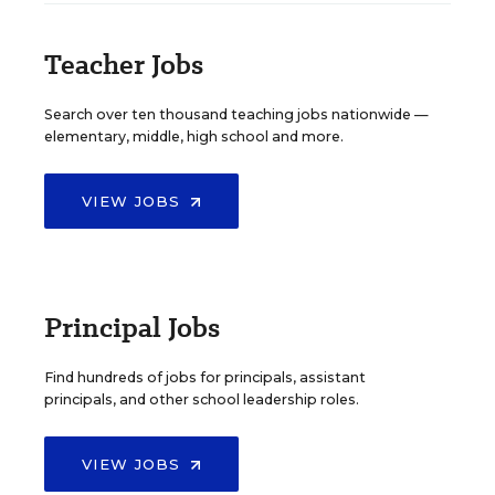
Teacher Jobs
Search over ten thousand teaching jobs nationwide —
elementary, middle, high school and more.
VIEW JOBS
Principal Jobs
Find hundreds of jobs for principals, assistant
principals, and other school leadership roles.
VIEW JOBS