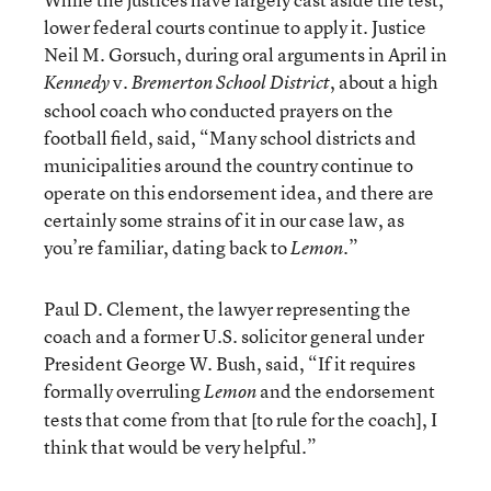
lower federal courts continue to apply it. Justice
Neil M. Gorsuch, during oral arguments in April in
v.
, about a high
Kennedy
Bremerton School District
school coach who conducted prayers on the
football field, said, “Many school districts and
municipalities around the country continue to
operate on this endorsement idea, and there are
certainly some strains of it in our case law, as
you’re familiar, dating back to
.”
Lemon
Paul D. Clement, the lawyer representing the
coach and a former U.S. solicitor general under
President George W. Bush, said, “If it requires
formally overruling
and the endorsement
Lemon
tests that come from that [to rule for the coach], I
think that would be very helpful.”