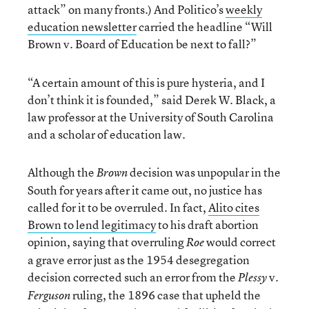
attack” on many fronts.) And Politico’s
weekly
education newsletter
carried the headline “Will
Brown
v. Board of Education be next to fall?”
“A certain amount of this is pure hysteria, and I
don’t think it is founded,” said Derek W. Black, a
law professor at the University of South Carolina
and a scholar of education law.
Although the
decision was unpopular in the
Brown
South for years after it came out, no justice has
called for it to be overruled. In fact,
Alito cites
Brown to lend legitimacy
to his draft abortion
opinion, saying that overruling
would correct
Roe
a grave error just as the 1954 desegregation
decision corrected such an error from the
v.
Plessy
ruling, the 1896 case that upheld the
Ferguson