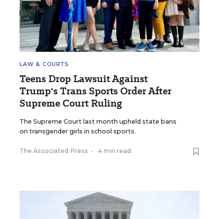
LAW & COURTS
Teens Drop Lawsuit Against
Trump's Trans Sports Order After
Supreme Court Ruling
The Supreme Court last month upheld state bans
on transgender girls in school sports.
The Associated Press
•
4 min read