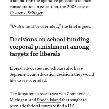
it stems from the operative precedent on race
consideration in education, the 2003 case of
.
Grutter v. Bollinger
“
must be overruled,” the brief argues.
Grutter
Decisions on school funding,
corporal punishment among
targets for liberals
Liberal advocates and scholars also have
Supreme Court education decisions they would
like to see overruled.
The litigation in recent years in Connecticut,
Michigan, and
Rhode Island
that sought to
persuade federal courts to find a U.S.