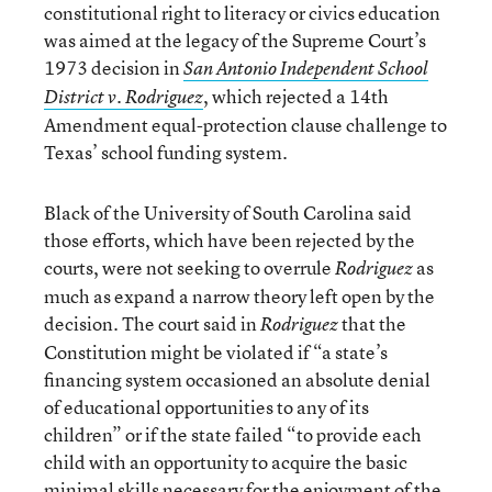
constitutional right to literacy or civics education
was aimed at the legacy of the Supreme Court’s
1973 decision in
San Antonio Independent School
, which rejected a 14th
District v. Rodriguez
Amendment equal-protection clause challenge to
Texas’ school funding system.
Black of the University of South Carolina said
those efforts, which have been rejected by the
courts, were not seeking to overrule
as
Rodriguez
much as expand a narrow theory left open by the
decision. The court said in
that the
Rodriguez
Constitution might be violated if “a state’s
financing system occasioned an absolute denial
of educational opportunities to any of its
children” or if the state failed “to provide each
child with an opportunity to acquire the basic
minimal skills necessary for the enjoyment of the