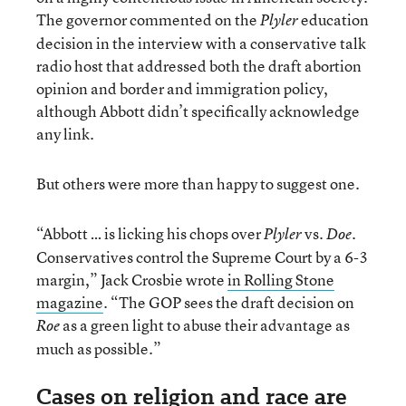
The governor commented on the
education
Plyler
decision in the interview with a conservative talk
radio host that addressed both the draft abortion
opinion and border and immigration policy,
although Abbott didn’t specifically acknowledge
any link.
But others were more than happy to suggest one.
“Abbott … is licking his chops over
vs.
.
Plyler
Doe
Conservatives control the Supreme Court by a 6-3
margin,” Jack Crosbie wrote
in Rolling Stone
magazine
. “The GOP sees the draft decision on
as a green light to abuse their advantage as
Roe
much as possible.”
Cases on religion and race are