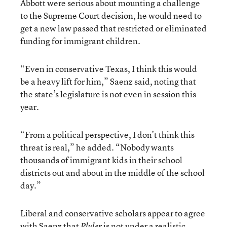
Abbott were serious about mounting a challenge
to the Supreme Court decision, he would need to
get a new law passed that restricted or eliminated
funding for immigrant children.
“Even in conservative Texas, I think this would
be a heavy lift for him,” Saenz said, noting that
the state’s legislature is not even in session this
year.
“From a political perspective, I don’t think this
threat is real,” he added. “Nobody wants
thousands of immigrant kids in their school
districts out and about in the middle of the school
day.”
Liberal and conservative scholars appear to agree
with Saenz that
is not under a realistic
Plyler