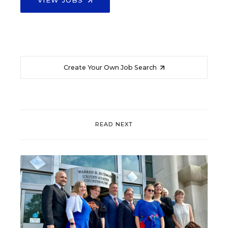
Create Your Own Job Search
READ NEXT