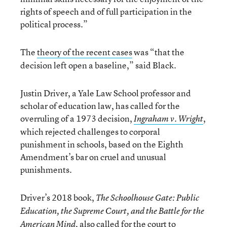
rights of speech and of full participation in the
political process.”
The
theory of the recent cases
was “
that the
decision left open a baseline,” said Black.
Justin Driver, a Yale Law School professor and
scholar of education law, has called for the
overruling of a 1973 decision,
,
Ingraham v. Wright
which rejected challenges to corporal
punishment in schools, based on the Eighth
Amendment’s bar on cruel and unusual
punishments.
Driver’s 2018 book,
The Schoolhouse Gate: Public
Education, the Supreme Court, and the Battle for the
, also called for the court to
American Mind