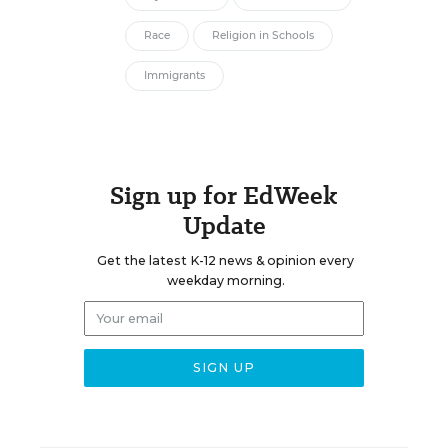
Race
Religion in Schools
Immigrants
Sign up for EdWeek
Update
Get the latest K-12 news & opinion every
weekday morning.