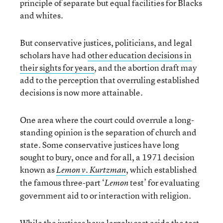
principle of separate but equal facilities for Blacks
and whites.
But conservative justices, politicians, and legal
scholars have had
other education decisions in
their sights for years
, and the abortion draft may
add to the perception that overruling established
decisions is now more attainable.
One area where the court could overrule a long-
standing opinion is the separation of church and
state. Some conservative justices have long
sought to bury, once and for all, a 1971 decision
known as
, which established
Lemon v. Kurtzman
the famous three-part ‘
test’ for evaluating
Lemon
government aid to or interaction with religion.
While the justices have largely cast aside the test,