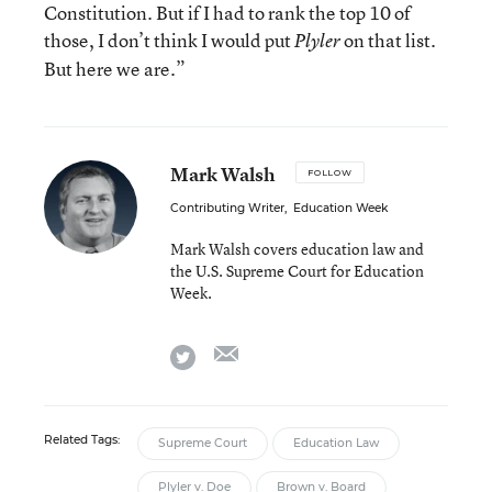
Constitution. But if I had to rank the top 10 of
those, I don’t think I would put
on that list.
Plyler
But here we are.”
Mark Walsh
FOLLOW
Contributing Writer
,
Education Week
Mark Walsh covers education law and
the U.S. Supreme Court for Education
Week.
email
twitter
Related Tags:
Supreme Court
Education Law
Plyler v. Doe
Brown v. Board