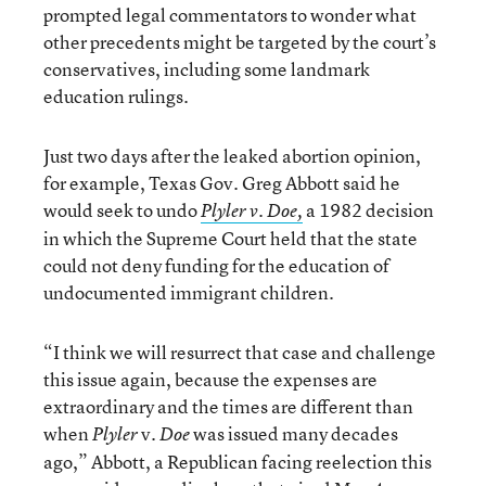
prompted legal commentators to wonder what
other precedents might be targeted by the court’s
conservatives, including some landmark
education rulings.
Just two days after the leaked abortion opinion,
for example, Texas Gov. Greg Abbott said he
would seek to undo
a 1982 decision
Plyler v. Doe,
in which the Supreme Court held that the state
could not deny funding for the education of
undocumented immigrant children.
“I think we will resurrect that case and challenge
this issue again, because the expenses are
extraordinary and the times are different than
when
v.
was issued many decades
Plyler
Doe
ago,” Abbott, a Republican facing reelection this