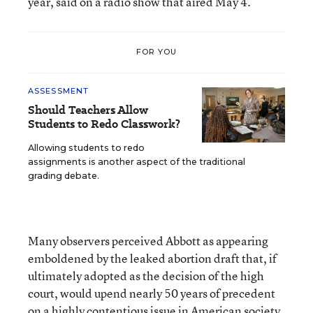
year, said on a radio show that aired May 4.
FOR YOU
ASSESSMENT
Should Teachers Allow
Students to Redo Classwork?
Allowing students to redo
assignments is another aspect of the traditional
grading debate.
Many observers perceived Abbott as appearing
emboldened by the leaked abortion draft that, if
ultimately adopted as the decision of the high
court, would upend nearly 50 years of precedent
on a highly contentious issue in American society.