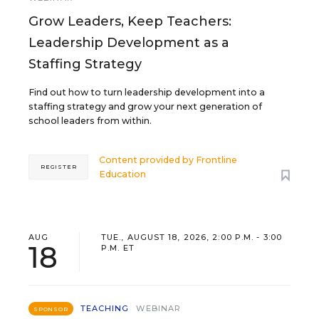
Grow Leaders, Keep Teachers:
Leadership Development as a
Staffing Strategy
Find out how to turn leadership development into a
staffing strategy and grow your next generation of
school leaders from within.
Content provided by
Frontline
REGISTER
Education
AUG
TUE., AUGUST 18, 2026, 2:00 P.M. - 3:00
18
P.M. ET
TEACHING
WEBINAR
SPONSOR