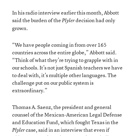
In his radio interview earlier this month, Abbott
said the burden of the
decision had only
Plyler
grown.
“We have people coming in from over 165
countries across the entire globe,” Abbott said.
“Think of what they’re trying to grapple with in
our schools. It’s not just Spanish teachers we have
to deal with, it’s multiple other languages. The
challenge put on our public system is
extraordinary.”
Thomas A. Saenz, the president and general
counsel of the Mexican-American Legal Defense
and Education Fund, which fought Texas in the
case, said in an interview that even if
Plyler