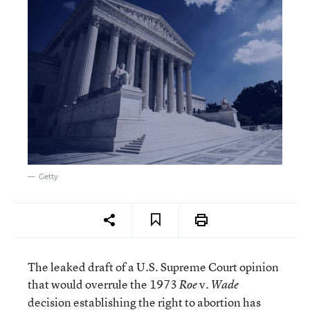
Getty
The leaked draft of a U.S. Supreme Court opinion
that would overrule the 1973
v.
Roe
Wade
decision establishing the right to abortion has