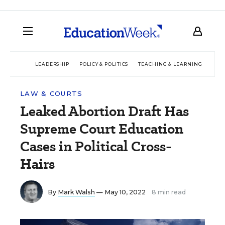
LEADERSHIP
POLICY & POLITICS
TEACHING & LEARNING
TEC
LAW & COURTS
Leaked Abortion Draft Has
Supreme Court Education
Cases in Political Cross-
Hairs
By
Mark Walsh
— May 10, 2022
8 min read