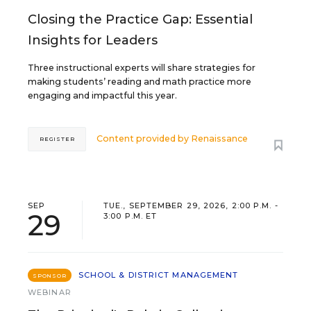
Closing the Practice Gap: Essential
Insights for Leaders
Three instructional experts will share strategies for
making students’ reading and math practice more
engaging and impactful this year.
Content provided by
Renaissance
REGISTER
SEP
TUE., SEPTEMBER 29, 2026, 2:00 P.M. -
29
3:00 P.M. ET
SCHOOL & DISTRICT MANAGEMENT
SPONSOR
WEBINAR