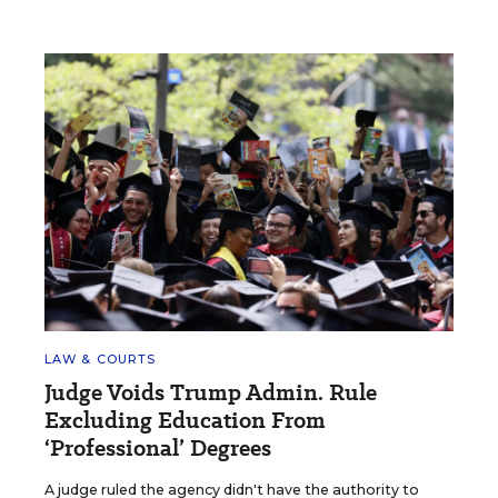
LAW & COURTS
Judge Voids Trump Admin. Rule
Excluding Education From
‘Professional’ Degrees
A judge ruled the agency didn't have the authority to