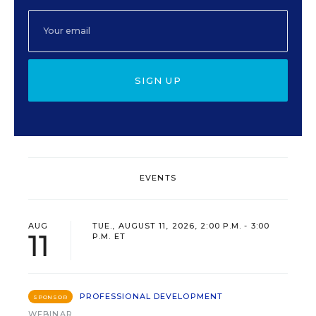
SIGN UP
EVENTS
AUG
TUE., AUGUST 11, 2026, 2:00 P.M. - 3:00
11
P.M. ET
PROFESSIONAL DEVELOPMENT
SPONSOR
WEBINAR