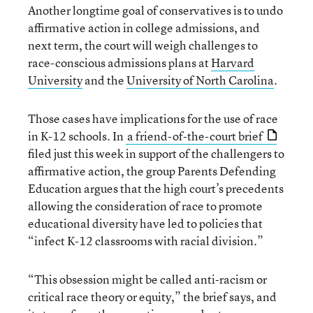
Another longtime goal of conservatives is to undo
affirmative action in college admissions, and
next term, the court will weigh challenges to
race-conscious admissions plans at
Harvard
University
and the
University of North Carolina
.
Those cases have implications for the use of race
in K-12 schools. In
a friend-of-the-court brief
filed just this week in support of the challengers to
affirmative action, the group Parents Defending
Education argues that the high court’s precedents
allowing the consideration of race to promote
educational diversity have led to policies that
“infect K-12 classrooms with racial division.”
“This obsession might be called anti-racism or
critical race theory or equity,” the brief says, and