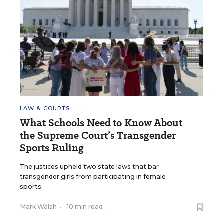
LAW & COURTS
What Schools Need to Know About
the Supreme Court’s Transgender
Sports Ruling
The justices upheld two state laws that bar
transgender girls from participating in female
sports.
Mark Walsh
•
10 min read