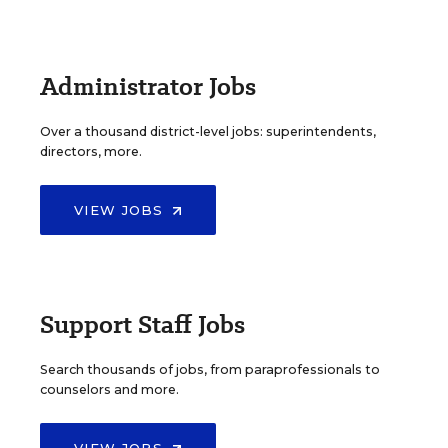
Administrator Jobs
Over a thousand district-level jobs: superintendents,
directors, more.
VIEW JOBS
Support Staff Jobs
Search thousands of jobs, from paraprofessionals to
counselors and more.
VIEW JOBS