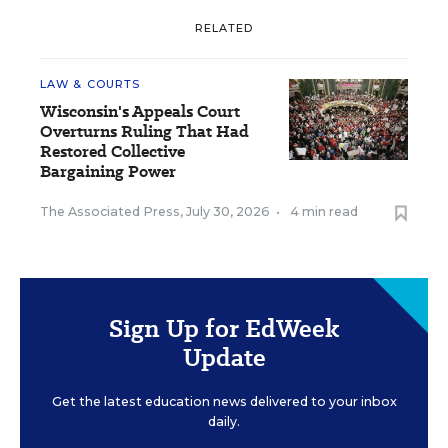
RELATED
LAW & COURTS
Wisconsin's Appeals Court
Overturns Ruling That Had
Restored Collective
Bargaining Power
The Associated Press
,
July 30, 2026
•
4 min read
Sign Up for EdWeek
Update
Get the latest education news delivered to your inbox
daily.