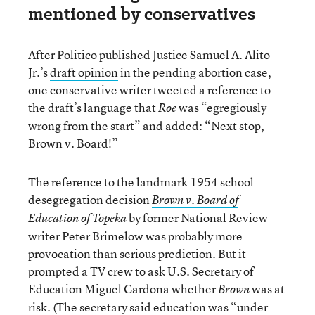
mentioned by conservatives
After
Politico published
Justice Samuel A. Alito
Jr.’s
draft opinion
in the pending abortion case,
one conservative writer
tweeted
a reference to
the draft’s language that
was “egregiously
Roe
wrong from the start” and added: “Next stop,
Brown v. Board!”
The reference to the landmark 1954 school
desegregation decision
Brown v. Board of
by former National Review
Education of Topeka
writer Peter Brimelow was probably more
provocation than serious prediction. But it
prompted a TV crew to ask U.S. Secretary of
Education Miguel Cardona whether
was at
Brown
risk. (The secretary said education was “under