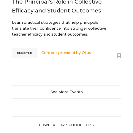
The Principal's Role in Collective
Efficacy and Student Outcomes
Learn practical strategies that help principals
translate their confidence into stronger collective
teacher efficacy and student outcomes.
Content provided by
Otus
REGISTER
See More Events
EDWEEK TOP SCHOOL JOBS