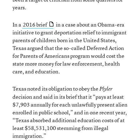
years.
In a
2016 brief
in a case about an Obama-era
initiative to grant deportation relief to immigrant
parents of children born in the United States,
Texas argued that the so-called Deferred Action
for Parents of Americans program would cost the
state more money for law enforcement, health
care, and education.
Texas noted its obligation to obey the
Plyler
decision and said in its brief that it “pays at least
$7,903 annually for each unlawfully present alien
enrolled in public school,” and in one recent year,
“Texas absorbed additional education costs of at
least $58,531,100 stemming from illegal
immigration.”