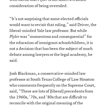
consideration of being overruled.
“It’s not surprising that some elected officials
would want to revisit that ruling,” said Driver, the
liberal-minded Yale law professor. But while
was “momentous and consequential” for
Plyler
the education of immigrant schoolchildren, it is
not a decision that has been the subject of much
debate among lawyers or the legal academy, he
said.
Josh Blackman, a conservative-minded law
professor at South Texas College of Law Houston
who comments frequently on the Supreme Court,
said, “There are lots of [liberal] precedents from
the 1960s, ‘70s, and ‘80s that are difficult to
reconcile with the original meaning of the