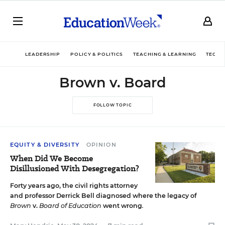
LEADERSHIP
POLICY & POLITICS
TEACHING & LEARNING
TECHN
Brown v. Board
FOLLOW TOPIC
EQUITY & DIVERSITY
OPINION
When Did We Become
Disillusioned With Desegregation?
Forty years ago, the civil rights attorney
and professor Derrick Bell diagnosed where the legacy of
Brown
v.
Board of Education
went wrong
.