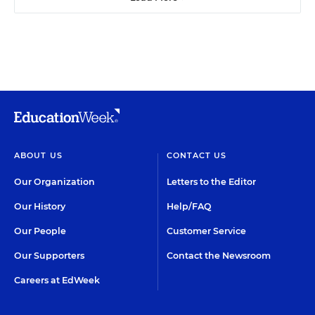
ABOUT US
CONTACT US
Our Organization
Letters to the Editor
Our History
Help/FAQ
Our People
Customer Service
Our Supporters
Contact the Newsroom
Careers at EdWeek