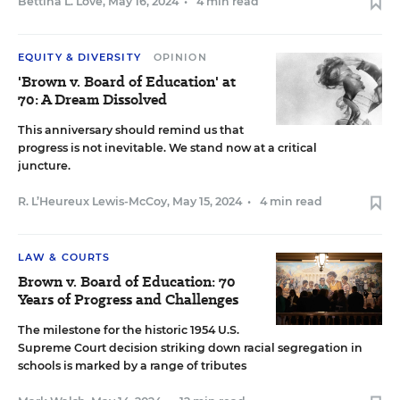
Bettina L. Love
,
May 16, 2024
•
4 min read
EQUITY & DIVERSITY
OPINION
'Brown v. Board of Education' at
70: A Dream Dissolved
This anniversary should remind us that
progress is not inevitable. We stand now at a critical
juncture.
R. L’Heureux Lewis-McCoy
,
May 15, 2024
•
4 min read
LAW & COURTS
Brown v. Board of Education: 70
Years of Progress and Challenges
The milestone for the historic 1954 U.S.
Supreme Court decision striking down racial segregation in
schools is marked by a range of tributes