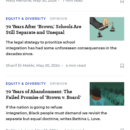
Mary Hendrie
,
May 30, 2024
•
7 min read
EQUITY & DIVERSITY
OPINION
70 Years After 'Brown,' Schools Are
Still Separate and Unequal
The legal strategy to prioritize school
integration has had some unforeseen consequences in the
decades since.
Sharif El-Mekki
,
May 20, 2024
•
4 min read
EQUITY & DIVERSITY
OPINION
70 Years of Abandonment: The
Failed Promise of 'Brown v. Board'
If the nation is going to refuse
integration, Black people must demand we revisit the
separate but equal doctrine, writes Bettina L. Love.