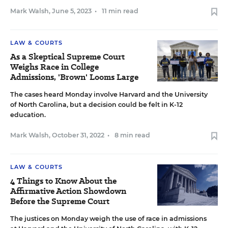
Mark Walsh
,
June 5, 2023
•
11 min read
LAW & COURTS
As a Skeptical Supreme Court
Weighs Race in College
Admissions, 'Brown' Looms Large
The cases heard Monday involve Harvard and the University
of North Carolina, but a decision could be felt in K-12
education.
Mark Walsh
,
October 31, 2022
•
8 min read
LAW & COURTS
4 Things to Know About the
Affirmative Action Showdown
Before the Supreme Court
The justices on Monday weigh the use of race in admissions