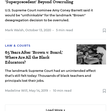
'Superprecedent' Beyond Overruling
U.S. Supreme Court nominee Amy Coney Barrett said it
would be "unthinkable" for the landmark "Brown"
desegregation decision to be overruled.
Mark Walsh
,
October 13, 2020
•
5 min read
LAW & COURTS
65 Years After 'Brown v. Board,'
Where Are All the Black
Educators?
The landmark Supreme Court had an unintended effect
that’s still felt today: Thousands of black teachers and
principals lost their jobs.
Madeline Will
,
May 14, 2019
•
10 min read
Load More ▼