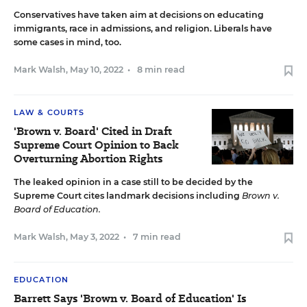
Conservatives have taken aim at decisions on educating
immigrants, race in admissions, and religion. Liberals have
some cases in mind, too.
Mark Walsh
,
May 10, 2022
•
8 min read
LAW & COURTS
'Brown v. Board' Cited in Draft
Supreme Court Opinion to Back
Overturning Abortion Rights
The leaked opinion in a case still to be decided by the
Supreme Court cites landmark decisions including
Brown v.
Board of Education.
Mark Walsh
,
May 3, 2022
•
7 min read
EDUCATION
Barrett Says 'Brown v. Board of Education' Is