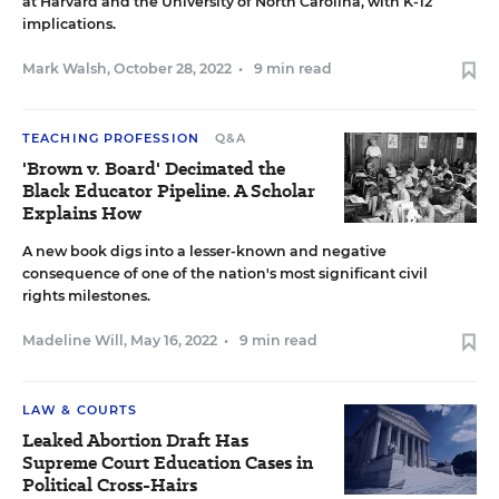
at Harvard and the University of North Carolina, with K-12
implications.
Mark Walsh
,
October 28, 2022
•
9 min read
TEACHING PROFESSION
Q&A
'Brown v. Board' Decimated the
Black Educator Pipeline. A Scholar
Explains How
A new book digs into a lesser-known and negative
consequence of one of the nation's most significant civil
rights milestones.
Madeline Will
,
May 16, 2022
•
9 min read
LAW & COURTS
Leaked Abortion Draft Has
Supreme Court Education Cases in
Political Cross-Hairs