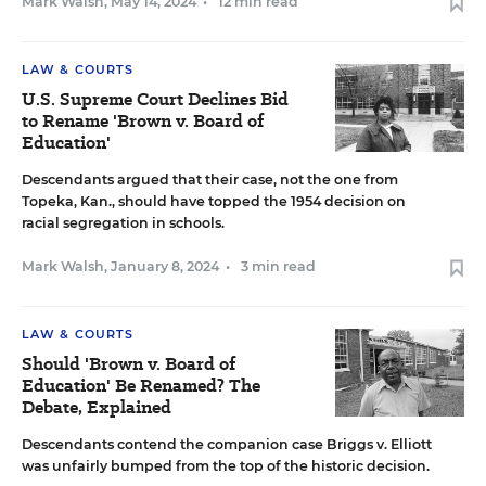
Mark Walsh
,
May 14, 2024
•
12 min read
LAW & COURTS
U.S. Supreme Court Declines Bid
to Rename 'Brown v. Board of
Education'
Descendants argued that their case, not the one from
Topeka, Kan., should have topped the 1954 decision on
racial segregation in schools.
Mark Walsh
,
January 8, 2024
•
3 min read
LAW & COURTS
Should 'Brown v. Board of
Education' Be Renamed? The
Debate, Explained
Descendants contend the companion case Briggs v. Elliott
was unfairly bumped from the top of the historic decision.