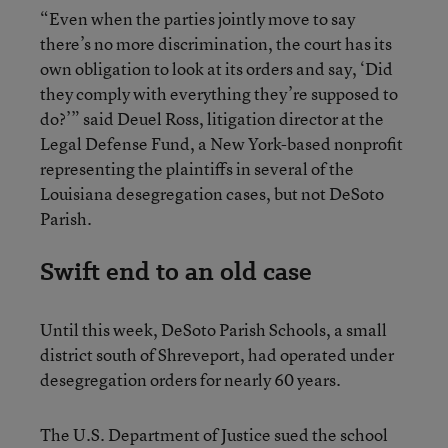
“Even when the parties jointly move to say
there’s no more discrimination, the court has its
own obligation to look at its orders and say, ‘Did
they comply with everything they’re supposed to
do?’” said Deuel Ross, litigation director at the
Legal Defense Fund, a New York-based nonprofit
representing the plaintiffs in several of the
Louisiana desegregation cases, but not DeSoto
Parish.
Swift end to an old case
Until this week, DeSoto Parish Schools, a small
district south of Shreveport, had operated under
desegregation orders for nearly 60 years.
The U.S. Department of Justice sued the school