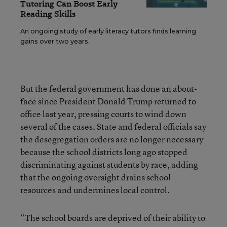
Tutoring Can Boost Early
Reading Skills
An ongoing study of early literacy tutors finds learning
gains over two years.
But the federal government has done an about-
face since President Donald Trump returned to
office last year, pressing courts to wind down
several of the cases. State and federal officials say
the desegregation orders are no longer necessary
because the school districts long ago stopped
discriminating against students by race, adding
that the ongoing oversight drains school
resources and undermines local control.
“The school boards are deprived of their ability to