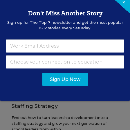
×
Don't Miss Another Story
Sign up for
The Top 7
newsletter and get the most popular
EVENTS
K-12 stories every Saturday.
AUG
TUE., AUGUST 11, 2026, 2:00 P.M. - 3:00
11
P.M. ET
PROFESSIONAL DEVELOPMENT
SPONSOR
Sign Up Now
WEBINAR
Grow Leaders, Keep Teachers:
Leadership Development as a
Staffing Strategy
Find out how to turn leadership development into a
staffing strategy and grow your next generation of
school leaders from within.