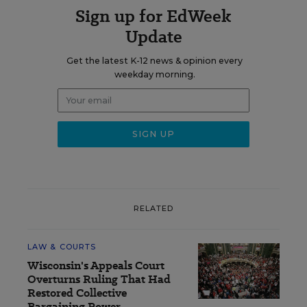
Sign up for EdWeek
Update
Get the latest K-12 news & opinion every
weekday morning.
RELATED
LAW & COURTS
Wisconsin's Appeals Court
Overturns Ruling That Had
Restored Collective
Bargaining Power