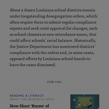
About a dozen Louisiana school districts remain
under longstanding desegregation orders, which
often require them to submit regular compliance
reports and seek court approval for changes, such
as school closures or new attendance zones, that
could affect schools’ racial balance. Historically,
the Justice Department has monitored districts’
compliance with the orders and, in some cases,
opposed efforts by Louisiana school boards to
have the cases dismissed.
FOR YOU
READING & LITERACY
WHAT THE RESEARCH SAYS
How Short 'Bursts' of