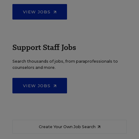
VIEW JOBS
Support Staff Jobs
Search thousands of jobs, from paraprofessionals to
counselors and more.
VIEW JOBS
Create Your Own Job Search