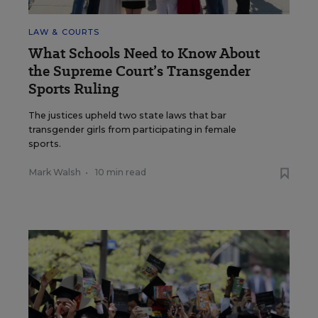
LAW & COURTS
What Schools Need to Know About
the Supreme Court’s Transgender
Sports Ruling
The justices upheld two state laws that bar
transgender girls from participating in female
sports.
Mark Walsh
•
10 min read