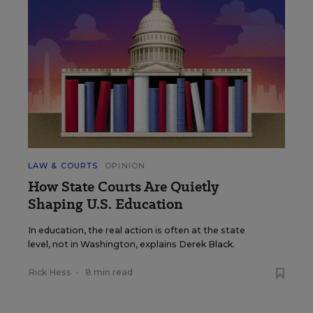
LAW & COURTS
OPINION
How State Courts Are Quietly
Shaping U.S. Education
In education, the real action is often at the state
level, not in Washington, explains Derek Black.
Rick Hess
•
8 min read