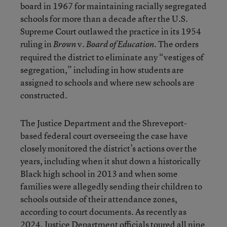
board in 1967 for maintaining racially segregated
schools for more than a decade after the U.S.
Supreme Court outlawed the practice in its 1954
ruling in
v.
. The orders
Brown
Board of Education
required the district to eliminate any “vestiges of
segregation,” including in how students are
assigned to schools and where new schools are
constructed.
The Justice Department and the Shreveport-
based federal court overseeing the case have
closely monitored the district’s actions over the
years, including when it shut down a historically
Black high school in 2013 and when some
families were allegedly sending their children to
schools outside of their attendance zones,
according to court documents. As recently as
2024, Justice Department officials toured all nine