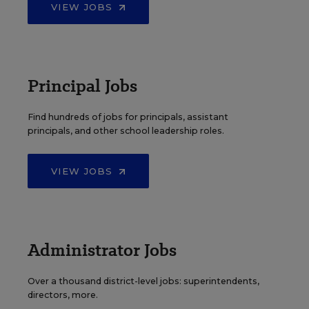
VIEW JOBS
Principal Jobs
Find hundreds of jobs for principals, assistant
principals, and other school leadership roles.
VIEW JOBS
Administrator Jobs
Over a thousand district-level jobs: superintendents,
directors, more.