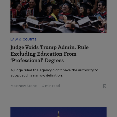
LAW & COURTS
Judge Voids Trump Admin. Rule
Excluding Education From
‘Professional’ Degrees
A judge ruled the agency didn't have the authority to
adopt such a narrow definition.
Matthew Stone
•
4 min read