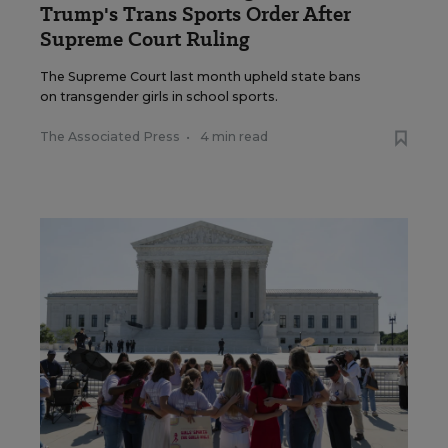
Trump's Trans Sports Order After
Supreme Court Ruling
The Supreme Court last month upheld state bans
on transgender girls in school sports.
The Associated Press
•
4 min read