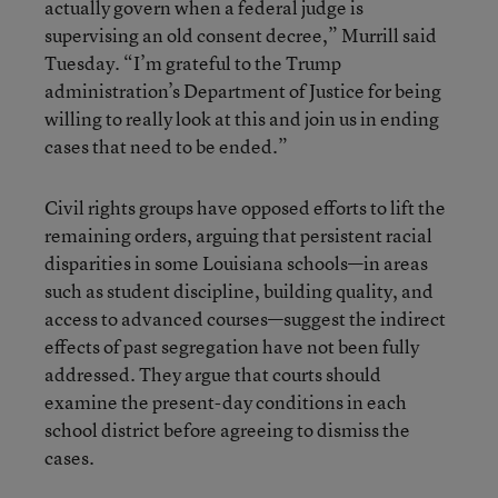
actually govern when a federal judge is
supervising an old consent decree,” Murrill said
Tuesday. “I’m grateful to the Trump
administration’s Department of Justice for being
willing to really look at this and join us in ending
cases that need to be ended.”
Civil rights groups have opposed efforts to lift the
remaining orders, arguing that persistent racial
disparities in some Louisiana schools—in areas
such as student discipline, building quality, and
access to advanced courses—suggest the indirect
effects of past segregation have not been fully
addressed. They argue that courts should
examine the present-day conditions in each
school district before agreeing to dismiss the
cases.