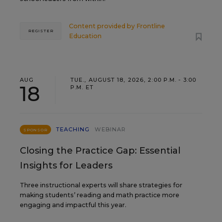
Content provided by
Frontline
REGISTER
Education
AUG
TUE., AUGUST 18, 2026, 2:00 P.M. - 3:00
18
P.M. ET
TEACHING
WEBINAR
SPONSOR
Closing the Practice Gap: Essential
Insights for Leaders
Three instructional experts will share strategies for
making students’ reading and math practice more
engaging and impactful this year.