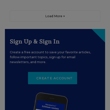
Load More ▼
Sign Up & Sign In
Create a free account to save your favorite articles,
follow important topics, sign up for email
newsletters, and more.
CREATE ACCOUNT