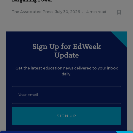
The Associated Press
,
July 30, 2026
•
4 min read
Sign Up for EdWeek
Update
Get the latest education news delivered to your inbox
daily.
SIGN UP