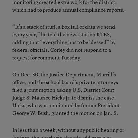
monitoring created extra work for the district,
which had to produce annual compliance reports.
“It’s a stack of stuff, a box full of data we send
every year,” he told the news station KTBS,
adding that “everything has to be blessed” by
federal officials. Corley did not respond to a
request for comment Tuesday.
On Dec. 30, the Justice Department, Murrill’s
office, and the school board’s private attorneys
filed a joint motion asking U.S. District Court
Judge S. Maurice Hicks Jr. to dismiss the case.
Hicks, who was nominated by former President
George W. Bush, granted the motion on Jan. 5.
In less than a week, without any public hearing or
fanfare, the nearly six-decade-old case was