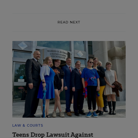
READ NEXT
LAW & COURTS
Teens Drop Lawsuit Against