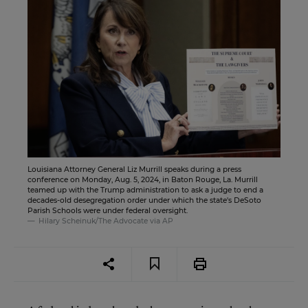
Louisiana Attorney General Liz Murrill speaks during a press
conference on Monday, Aug. 5, 2024, in Baton Rouge, La. Murrill
teamed up with the Trump administration to ask a judge to end a
decades-old desegregation order under which the state's DeSoto
Parish Schools were under federal oversight.
Hilary Scheinuk/The Advocate via AP