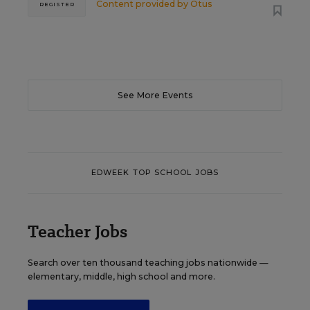
Content provided by
Otus
REGISTER
See More Events
EDWEEK TOP SCHOOL JOBS
Teacher Jobs
Search over ten thousand teaching jobs nationwide —
elementary, middle, high school and more.