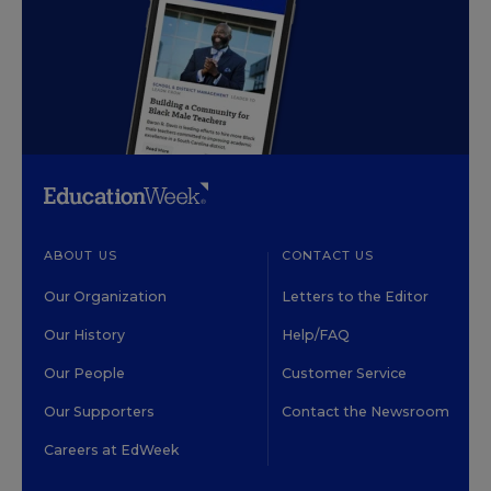
ABOUT US
CONTACT US
Our Organization
Letters to the Editor
Our History
Help/FAQ
Our People
Customer Service
Our Supporters
Contact the Newsroom
Careers at EdWeek