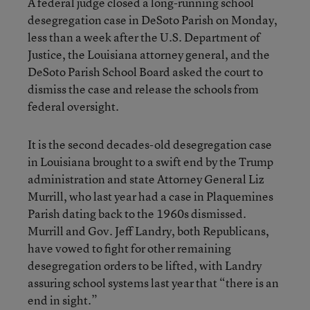
A federal judge closed a long-running school
desegregation case in DeSoto Parish on Monday,
less than a week after the U.S. Department of
Justice, the Louisiana attorney general, and the
DeSoto Parish School Board asked the court to
dismiss the case and release the schools from
federal oversight.
It is the second decades-old desegregation case
in Louisiana brought to a swift end by the Trump
administration and state Attorney General Liz
Murrill, who last year had a case in Plaquemines
Parish dating back to the 1960s dismissed.
Murrill and Gov. Jeff Landry, both Republicans,
have vowed to fight for other remaining
desegregation orders to be lifted, with Landry
assuring school systems last year that “there is an
end in sight.”