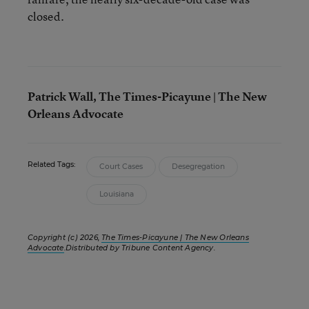
closed.
Patrick Wall, The Times-Picayune | The New
Orleans Advocate
Related Tags:
Court Cases
Desegregation
Louisiana
Copyright (c) 2026,
The Times-Picayune | The New Orleans
Advocate
.Distributed by Tribune Content Agency.