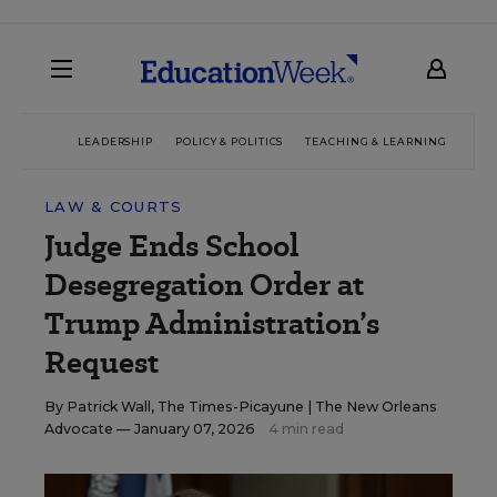
LEADERSHIP
POLICY & POLITICS
TEACHING & LEARNING
TEC
LAW & COURTS
Judge Ends School
Desegregation Order at
Trump Administration’s
Request
By
Patrick Wall, The Times-Picayune | The New Orleans
Advocate
— January 07, 2026
4 min read