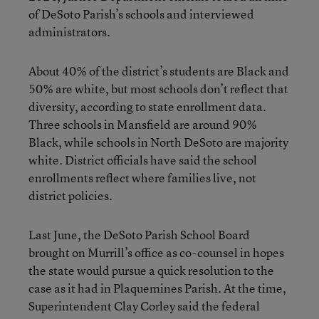
of DeSoto Parish’s schools and interviewed
administrators.
About 40% of the district’s students are Black and
50% are white, but most schools don’t reflect that
diversity, according to state enrollment data.
Three schools in Mansfield are around 90%
Black, while schools in North DeSoto are majority
white. District officials have said the school
enrollments reflect where families live, not
district policies.
Last June, the DeSoto Parish School Board
brought on Murrill’s office as co-counsel in hopes
the state would pursue a quick resolution to the
case as it had in Plaquemines Parish. At the time,
Superintendent Clay Corley said the federal