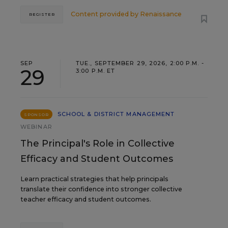
Content provided by
Renaissance
REGISTER
SEP
TUE., SEPTEMBER 29, 2026, 2:00 P.M. -
29
3:00 P.M. ET
SCHOOL & DISTRICT MANAGEMENT
SPONSOR
WEBINAR
The Principal's Role in Collective
Efficacy and Student Outcomes
Learn practical strategies that help principals
translate their confidence into stronger collective
teacher efficacy and student outcomes.