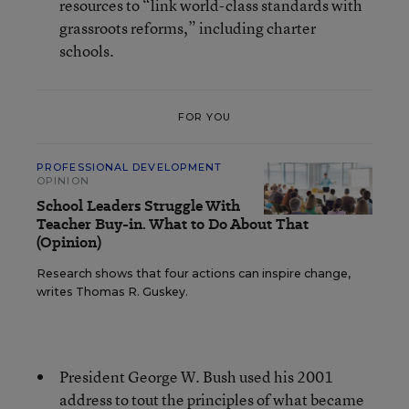
resources to “link world-class standards with
grassroots reforms,” including charter
schools.
FOR YOU
PROFESSIONAL DEVELOPMENT
OPINION
School Leaders Struggle With
Teacher Buy-in. What to Do About That
(Opinion)
Research shows that four actions can inspire change,
writes Thomas R. Guskey.
President George W. Bush used his 2001
address to tout the principles of what became