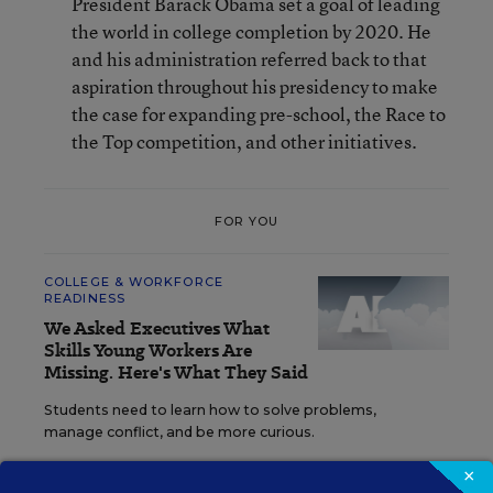
President Barack Obama set a goal of leading
the world in college completion by 2020. He
and his administration referred back to that
aspiration throughout his presidency to make
the case for expanding pre-school, the Race to
the Top competition, and other initiatives.
FOR YOU
COLLEGE & WORKFORCE
READINESS
We Asked Executives What
Skills Young Workers Are
Missing. Here's What They Said
Students need to learn how to solve problems,
manage conflict, and be more curious.
×