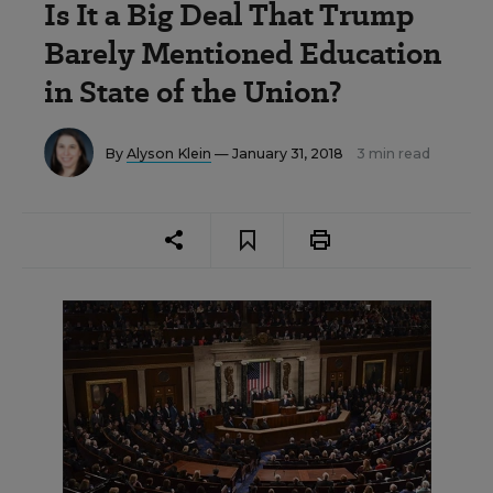
Is It a Big Deal That Trump
Barely Mentioned Education
in State of the Union?
By
Alyson Klein
— January 31, 2018
3 min read