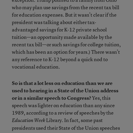
who may plan use savings from the recent tax bill
for education expenses. But it wasn’t clear if the
president was talking about either tax-
advantaged savings for K-12 private school
tuition—an opportunity made available by the
recent tax bill—or such savings for college tuition,
which has been an option for years.) There wasn’t
any reference to K-12 beyond a quick nod to
vocational education.
So is that a lot less on education than we are
used to hearing in a State of the Union address
or in a similar speech to Congress?
Yes, this
speech was lighter on education than any since
1989, according to a review of speeches by the
Library. In fact, some past
Education Week
presidents used their State of the Union speeches