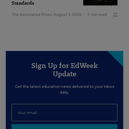
Standards
The Associated Press
,
August 3, 2026
•
5 min read
Sign Up for EdWeek
Update
Get the latest education news delivered to your inbox
daily.