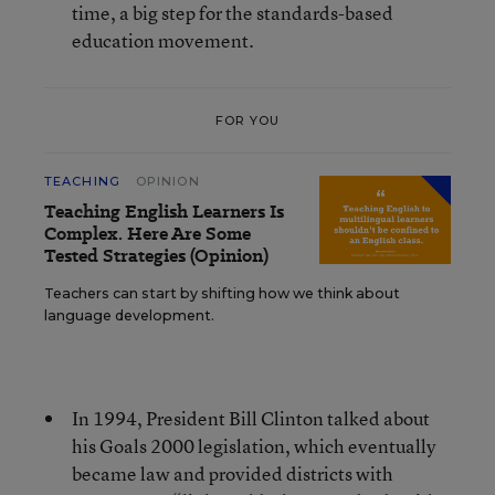
time, a big step for the standards-based
education movement.
FOR YOU
TEACHING
OPINION
Teaching English Learners Is
Complex. Here Are Some
Tested Strategies (Opinion)
Teachers can start by shifting how we think about
language development.
In 1994, President Bill Clinton talked about
his Goals 2000 legislation, which eventually
became law and provided districts with