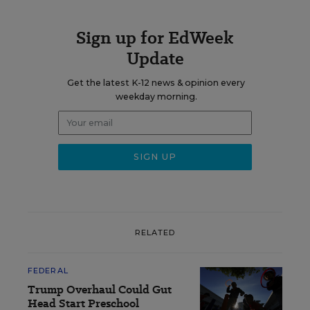
Sign up for EdWeek
Update
Get the latest K-12 news & opinion every
weekday morning.
RELATED
FEDERAL
Trump Overhaul Could Gut
Head Start Preschool