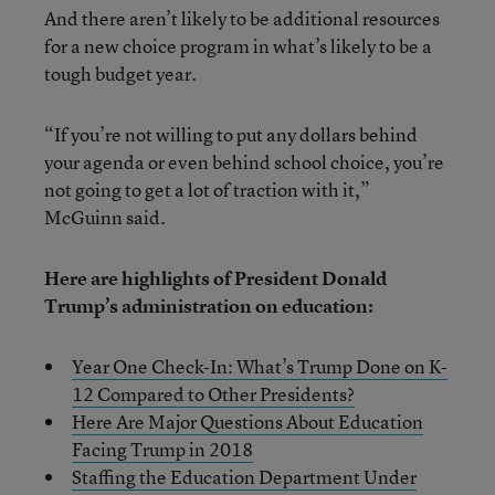
And there aren’t likely to be additional resources
for a new choice program in what’s likely to be a
tough budget year.
“If you’re not willing to put any dollars behind
your agenda or even behind school choice, you’re
not going to get a lot of traction with it,”
McGuinn said.
Here are highlights of President Donald
Trump’s administration on education:
Year One Check-In: What’s Trump Done on K-
12 Compared to Other Presidents?
Here Are Major Questions About Education
Facing Trump in 2018
Staffing the Education Department Under