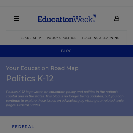
LEADERSHIP
POLICY & POLITICS
TEACHING & LEARNING
TEC
BLOG
Your Education Road Map
Politics K-12
Politics K-12 kept watch on education policy and politics in the nation’s
capital and in the states. This blog is no longer being updated, but you can
continue to explore these issues on edweek.org by visiting our related topic
pages:
Federal
,
States
.
FEDERAL