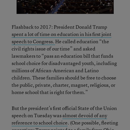
Flashback to 2017: President Donald Trump
spent a lot of time on education in his first joint
speech to Congress.
He called education “the
civil rights issue of our time” and asked
lawmakers to “pass an education bill that funds
school choice for disadvantaged youth, including
millions of African-American and Latino
children. These families should be free to choose
the public, private, charter, magnet, religious, or
home school that is right for them.”
But the president’s first official State of the Union
speech on Tuesday was
almost devoid of any
reference to school choice
. (One possible, fleeting
exception: Trump pointed to a family from Ohio