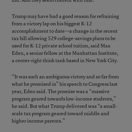
Trump may have had a good reason for refraining
from a victory lap on his biggest K-12
accomplishment to date—a change in the recent
tax bill allowing 529 college-savings plans to be
used for K-12 private school tuition, said Max
Eden, a senior fellow at the Manhattan Institute,
a center-right think tank based in New York City.
“It was such an ambiguous victory and so far from
what he promised in” his speech to Congress last
year, Eden said. The promise was a “massive
program geared towards low-income students,”
he said. But what Trump delivered was “a small-
scale tax program geared toward middle and
higher income parents.”