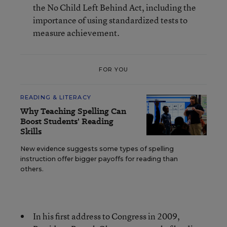
the No Child Left Behind Act, including the
importance of using standardized tests to
measure achievement.
FOR YOU
READING & LITERACY
Why Teaching Spelling Can
Boost Students' Reading
Skills
New evidence suggests some types of spelling
instruction offer bigger payoffs for reading than
others.
In his first address to Congress in 2009,