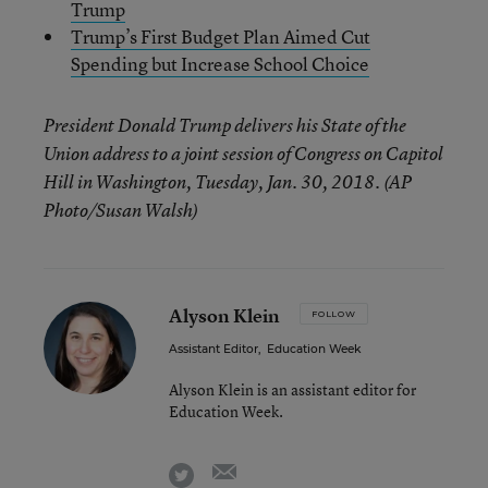
Trump
Trump’s First Budget Plan Aimed Cut
Spending but Increase School Choice
President Donald Trump delivers his State of the
Union address to a joint session of Congress on Capitol
Hill in Washington, Tuesday, Jan. 30, 2018. (AP
Photo/Susan Walsh)
Alyson Klein
FOLLOW
Assistant Editor
,
Education Week
Alyson Klein is an assistant editor for
Education Week.
email
twitter