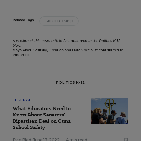
Related Tags:
Donald J. Trump
A version of this news article first appeared in the Politics K-12
blog
.
Maya Riser-Kositsky, Librarian and Data Specialist contributed to
this article.
POLITICS K-12
FEDERAL
What Educators Need to
Know About Senators'
Bipartisan Deal on Guns,
School Safety
Evie Blad
,
June 13, 2022
•
4 min read