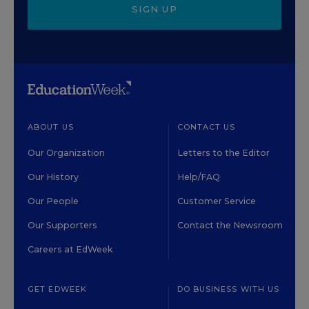
SIGN UP
ABOUT US
CONTACT US
Our Organization
Letters to the Editor
Our History
Help/FAQ
Our People
Customer Service
Our Supporters
Contact the Newsroom
Careers at EdWeek
GET EDWEEK
DO BUSINESS WITH US