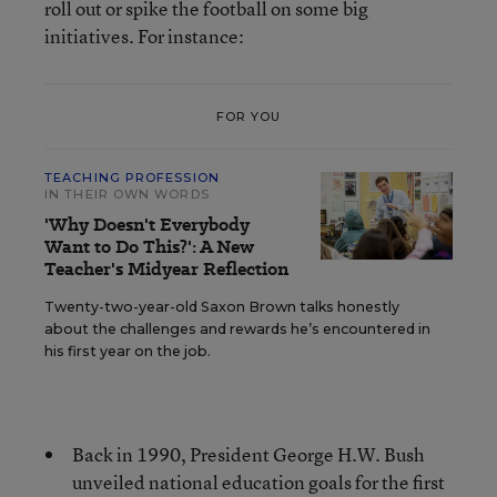
roll out or spike the football on some big
initiatives. For instance:
FOR YOU
TEACHING PROFESSION
IN THEIR OWN WORDS
'Why Doesn't Everybody
Want to Do This?': A New
Teacher's Midyear Reflection
Twenty-two-year-old Saxon Brown talks honestly
about the challenges and rewards he’s encountered in
his first year on the job.
Back in 1990, President George H.W. Bush
unveiled national education goals for the first