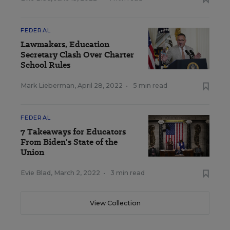
FEDERAL
Lawmakers, Education
Secretary Clash Over Charter
School Rules
Mark Lieberman
,
April 28, 2022
•
5 min read
FEDERAL
7 Takeaways for Educators
From Biden's State of the
Union
Evie Blad
,
March 2, 2022
•
3 min read
View Collection