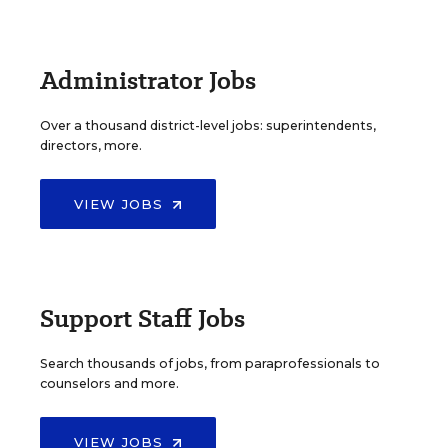
Administrator Jobs
Over a thousand district-level jobs: superintendents,
directors, more.
VIEW JOBS
Support Staff Jobs
Search thousands of jobs, from paraprofessionals to
counselors and more.
VIEW JOBS