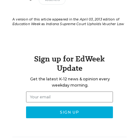
A version of this article appeared in the
April 03, 2013
edition of
Education Week
as
Indiana Supreme Court Upholds Voucher Law
Sign up for EdWeek
Update
Get the latest K-12 news & opinion every
weekday morning.