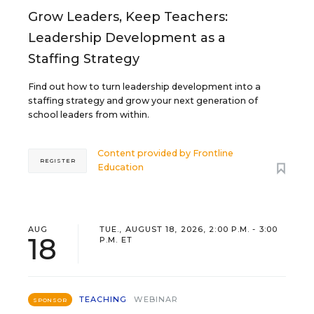
Grow Leaders, Keep Teachers:
Leadership Development as a
Staffing Strategy
Find out how to turn leadership development into a
staffing strategy and grow your next generation of
school leaders from within.
Content provided by
Frontline
REGISTER
Education
AUG
TUE., AUGUST 18, 2026, 2:00 P.M. - 3:00
18
P.M. ET
TEACHING
WEBINAR
SPONSOR