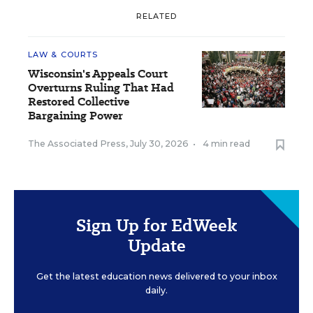
RELATED
LAW & COURTS
Wisconsin's Appeals Court
Overturns Ruling That Had
Restored Collective
Bargaining Power
The Associated Press
,
July 30, 2026
•
4 min read
Sign Up for EdWeek
Update
Get the latest education news delivered to your inbox
daily.