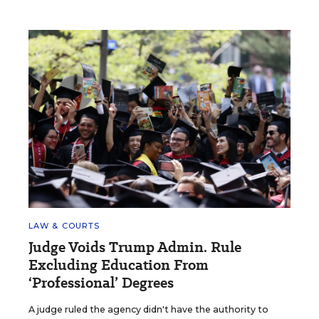
LAW & COURTS
Judge Voids Trump Admin. Rule
Excluding Education From
‘Professional’ Degrees
A judge ruled the agency didn't have the authority to