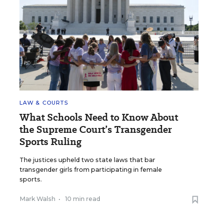
LAW & COURTS
What Schools Need to Know About
the Supreme Court’s Transgender
Sports Ruling
The justices upheld two state laws that bar
transgender girls from participating in female
sports.
Mark Walsh
•
10 min read