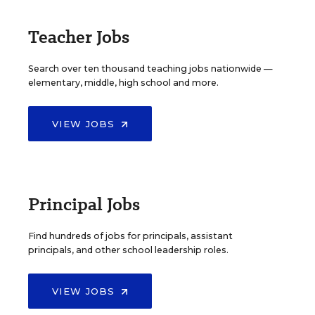
Teacher Jobs
Search over ten thousand teaching jobs nationwide —
elementary, middle, high school and more.
VIEW JOBS
Principal Jobs
Find hundreds of jobs for principals, assistant
principals, and other school leadership roles.
VIEW JOBS