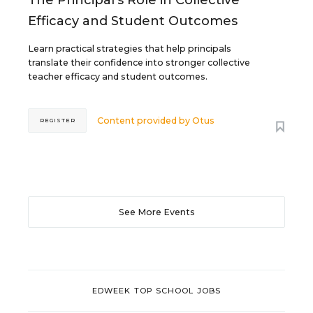
The Principal's Role in Collective
Efficacy and Student Outcomes
Learn practical strategies that help principals
translate their confidence into stronger collective
teacher efficacy and student outcomes.
Content provided by
Otus
REGISTER
See More Events
EDWEEK TOP SCHOOL JOBS