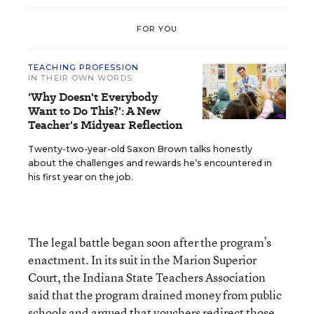
FOR YOU
TEACHING PROFESSION
IN THEIR OWN WORDS
'Why Doesn't Everybody
Want to Do This?': A New
Teacher's Midyear Reflection
Twenty-two-year-old Saxon Brown talks honestly
about the challenges and rewards he’s encountered in
his first year on the job.
The legal battle began soon after the program’s
enactment. In its suit in the Marion Superior
Court, the Indiana State Teachers Association
said that the program drained money from public
schools and argued that vouchers redirect those