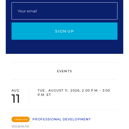
SIGN UP
EVENTS
AUG
TUE., AUGUST 11, 2026, 2:00 P.M. - 3:00
11
P.M. ET
PROFESSIONAL DEVELOPMENT
SPONSOR
WEBINAR