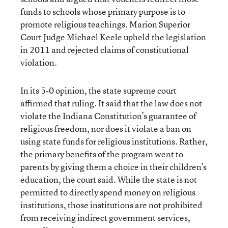
funds to schools whose primary purpose is to
promote religious teachings. Marion Superior
Court Judge Michael Keele upheld the legislation
in 2011 and rejected claims of constitutional
violation.
In its 5-0 opinion, the state supreme court
affirmed that ruling. It said that the law does not
violate the Indiana Constitution’s guarantee of
religious freedom, nor does it violate a ban on
using state funds for religious institutions. Rather,
the primary benefits of the program went to
parents by giving them a choice in their children’s
education, the court said. While the state is not
permitted to directly spend money on religious
institutions, those institutions are not prohibited
from receiving indirect government services,