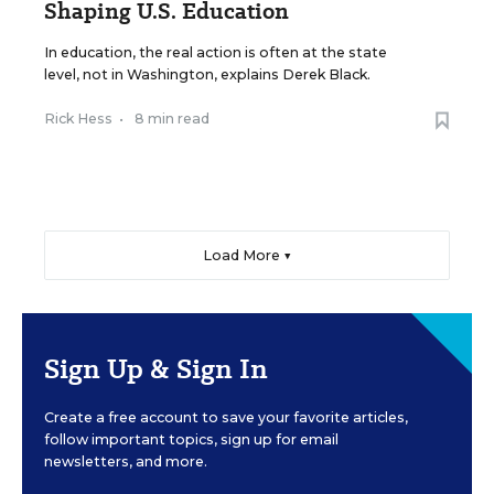
Shaping U.S. Education
In education, the real action is often at the state
level, not in Washington, explains Derek Black.
Rick Hess
•
8 min read
Load More ▼
Sign Up & Sign In
Create a free account to save your favorite articles,
follow important topics, sign up for email
newsletters, and more.