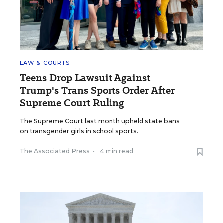
LAW & COURTS
Teens Drop Lawsuit Against
Trump's Trans Sports Order After
Supreme Court Ruling
The Supreme Court last month upheld state bans
on transgender girls in school sports.
The Associated Press
•
4 min read