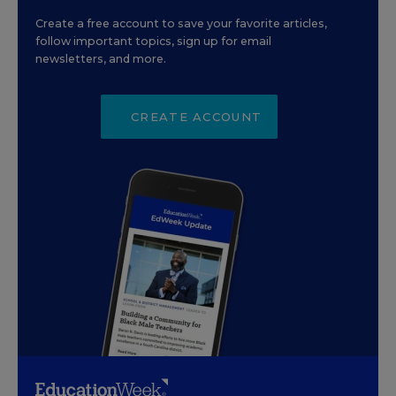
Create a free account to save your favorite articles,
follow important topics, sign up for email
newsletters, and more.
CREATE ACCOUNT