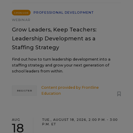
PROFESSIONAL DEVELOPMENT
SPONSOR
WEBINAR
Grow Leaders, Keep Teachers:
Leadership Development as a
Staffing Strategy
Find out how to turn leadership development into a
staffing strategy and grow your next generation of
school leaders from within.
Content provided by
Frontline
REGISTER
Education
AUG
TUE., AUGUST 18, 2026, 2:00 P.M. - 3:00
18
P.M. ET