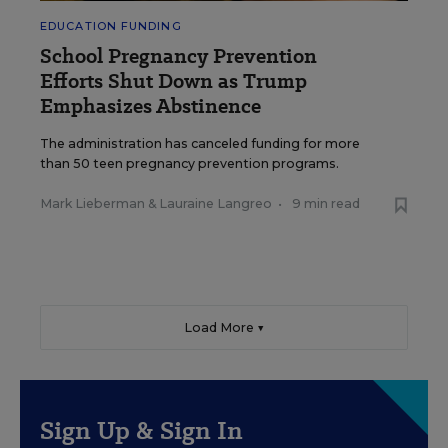
EDUCATION FUNDING
School Pregnancy Prevention
Efforts Shut Down as Trump
Emphasizes Abstinence
The administration has canceled funding for more
than 50 teen pregnancy prevention programs.
Mark Lieberman
&
Lauraine Langreo
•
9 min read
Load More ▼
Sign Up & Sign In