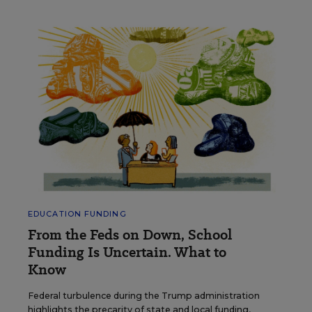
EDUCATION FUNDING
From the Feds on Down, School
Funding Is Uncertain. What to
Know
Federal turbulence during the Trump administration
highlights the precarity of state and local funding,