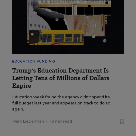
EDUCATION FUNDING
Trump's Education Department Is
Letting Tens of Millions of Dollars
Expire
Education Week found the agency didn't spend its
full budget last year and appears on track to do so
again.
Mark Lieberman
•
10 min read