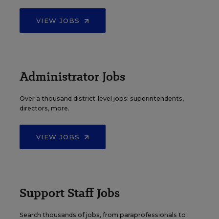
VIEW JOBS
Administrator Jobs
Over a thousand district-level jobs: superintendents,
directors, more.
VIEW JOBS
Support Staff Jobs
Search thousands of jobs, from paraprofessionals to