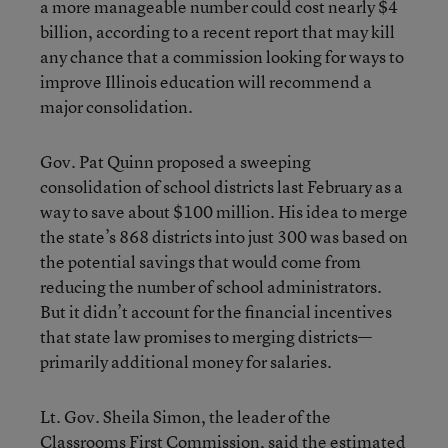
a more manageable number could cost nearly $4
billion, according to a recent report that may kill
any chance that a commission looking for ways to
improve Illinois education will recommend a
major consolidation.
Gov. Pat Quinn proposed a sweeping
consolidation of school districts last February as a
way to save about $100 million. His idea to merge
the state’s 868 districts into just 300 was based on
the potential savings that would come from
reducing the number of school administrators.
But it didn’t account for the financial incentives
that state law promises to merging districts—
primarily additional money for salaries.
Lt. Gov. Sheila Simon, the leader of the
Classrooms First Commission, said the estimated