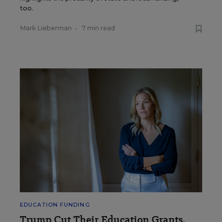
too.
Mark Lieberman
•
7 min read
EDUCATION FUNDING
Trump Cut Their Education Grants.