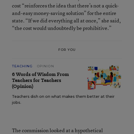
cost “reinforces the idea that there’s not a quick-
and-easy money-saving solution” for the entire
state. “If we did everything all at once,” she said,
“the cost would undoubtedly be prohibitive.”
FOR YOU
TEACHING
OPINION
6 Words of Wisdom From
Teachers for Teachers
(Opinion)
Teachers dish on on what makes them better at their
jobs.
The commission looked at a hypothetical