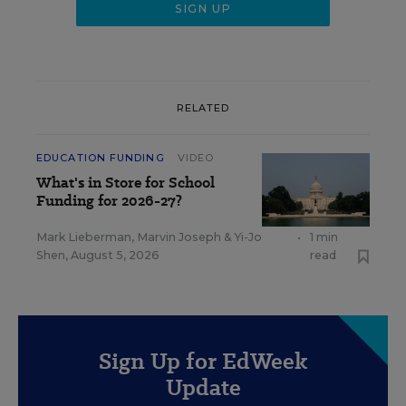
RELATED
EDUCATION FUNDING
VIDEO
What's in Store for School
Funding for 2026-27?
Mark Lieberman
,
Marvin Joseph
&
Yi-Jo
•
1 min
Shen
,
August 5, 2026
read
Sign Up for EdWeek
Update