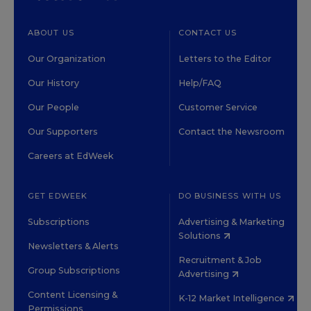
ABOUT US
CONTACT US
Our Organization
Letters to the Editor
Our History
Help/FAQ
Our People
Customer Service
Our Supporters
Contact the Newsroom
Careers at EdWeek
GET EDWEEK
DO BUSINESS WITH US
Subscriptions
Advertising & Marketing
Solutions
Newsletters & Alerts
Recruitment & Job
Group Subscriptions
Advertising
Content Licensing &
K-12 Market Intelligence
Permissions