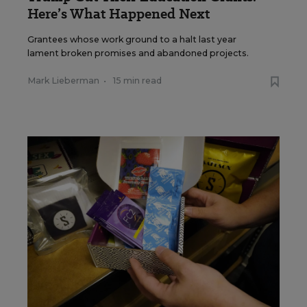
Here’s What Happened Next
Grantees whose work ground to a halt last year
lament broken promises and abandoned projects.
Mark Lieberman
•
15 min read