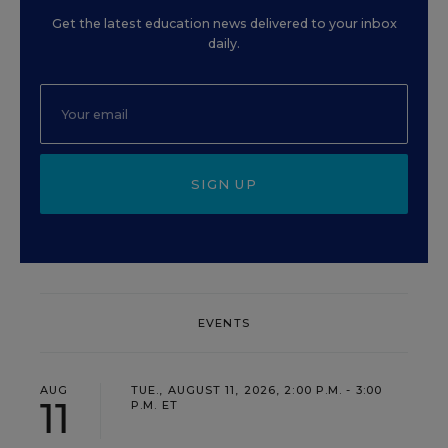
Get the latest education news delivered to your inbox
daily.
SIGN UP
EVENTS
AUG
TUE., AUGUST 11, 2026, 2:00 P.M. - 3:00
11
P.M. ET