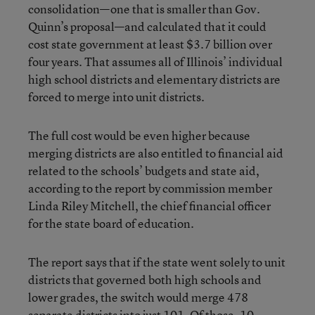
consolidation—one that is smaller than Gov.
Quinn’s proposal—and calculated that it could
cost state government at least $3.7 billion over
four years. That assumes all of Illinois’ individual
high school districts and elementary districts are
forced to merge into unit districts.
The full cost would be even higher because
merging districts are also entitled to financial aid
related to the schools’ budgets and state aid,
according to the report by commission member
Linda Riley Mitchell, the chief financial officer
for the state board of education.
The report says that if the state went solely to unit
districts that governed both high schools and
lower grades, the switch would merge 478
separate districts into just 101. Of those, 10