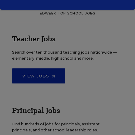
EDWEEK TOP SCHOOL JOBS
Teacher Jobs
Search over ten thousand teaching jobs nationwide —
elementary, middle, high school and more.
VIEW JOBS
Principal Jobs
Find hundreds of jobs for principals, assistant
principals, and other school leadership roles.