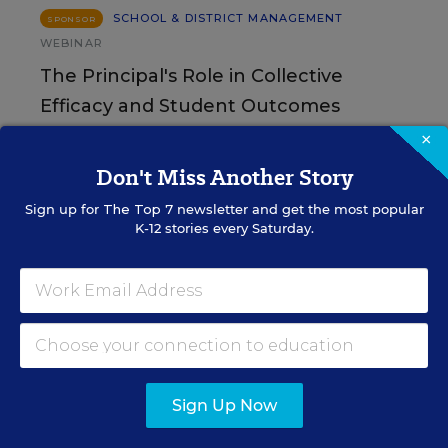
SCHOOL & DISTRICT MANAGEMENT
SPONSOR
WEBINAR
The Principal's Role in Collective
Efficacy and Student Outcomes
×
Learn practical strategies that help principals
translate their confidence into stronger collective
Don't Miss Another Story
teacher efficacy and student outcomes.
Sign up for
The Top 7
newsletter and get the most popular
K-12 stories every Saturday.
Content provided by
Otus
REGISTER
See More Events
Sign Up Now