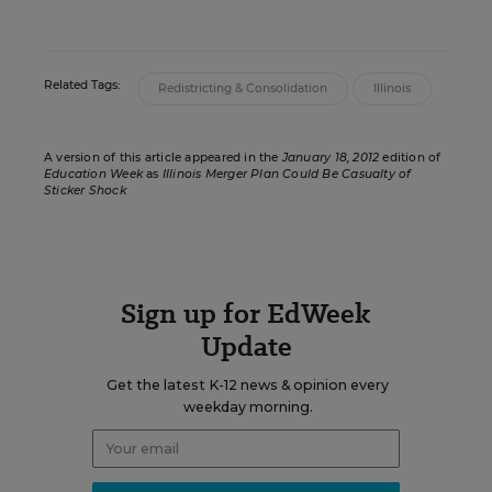
Related Tags:
Redistricting & Consolidation
Illinois
A version of this article appeared in the
January 18, 2012
edition of
Education Week
as
Illinois Merger Plan Could Be Casualty of
Sticker Shock
Sign up for EdWeek
Update
Get the latest K-12 news & opinion every
weekday morning.