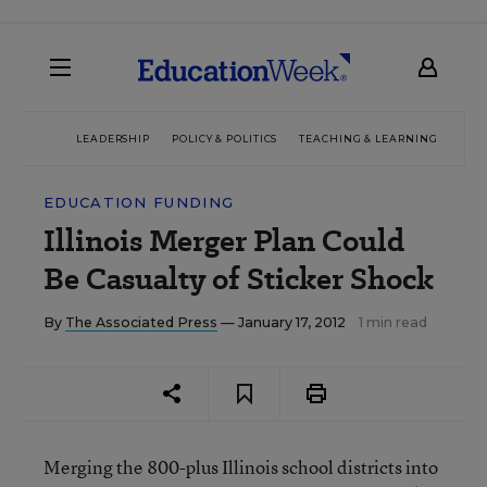
LEADERSHIP
POLICY & POLITICS
TEACHING & LEARNING
TEC
EDUCATION FUNDING
Illinois Merger Plan Could
Be Casualty of Sticker Shock
By
The Associated Press
— January 17, 2012
1 min read
Merging the 800-plus Illinois school districts into