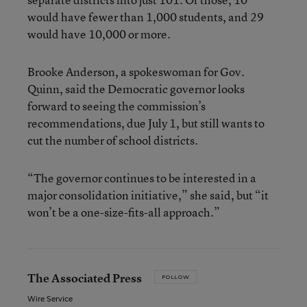
would have fewer than 1,000 students, and 29
would have 10,000 or more.
Brooke Anderson, a spokeswoman for Gov.
Quinn, said the Democratic governor looks
forward to seeing the commission’s
recommendations, due July 1, but still wants to
cut the number of school districts.
“The governor continues to be interested in a
major consolidation initiative,” she said, but “it
won’t be a one-size-fits-all approach.”
The Associated Press
FOLLOW
Wire Service