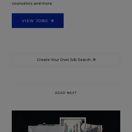
counselors and more.
VIEW JOBS
Create Your Own Job Search
READ NEXT