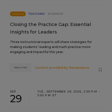
TEACHING
WEBINAR
SPONSOR
Closing the Practice Gap: Essential
Insights for Leaders
Three instructional experts will share strategies for
making students’ reading and math practice more
engaging and impactful this year.
Content provided by
Renaissance
REGISTER
SEP
TUE., SEPTEMBER 29, 2026, 2:00 P.M. -
29
3:00 P.M. ET